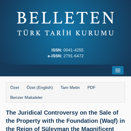
ISSN:
0041-4255
e-ISSN:
2791-6472
Ana Sayfa
Özet
Özet (English)
Tam Metin
PDF
Hakkında
Benzer Makaleler
Dergi Kurulları
The Juridical Controversy on the Sale of
Yazım Kuralları
the Property with the Foundation (Waqf) in
İlkeler
the Reign of Süleyman the Magnificent