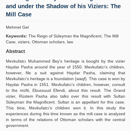
and under the Shadow of his Viziers: The
Yayın Politikaları
Mill Case
Kılavuzlar
Mehmet Gel
İletişim
Keywords:
The Reign of Süleyman the Magnificent, The Mill
Case, viziers, Ottoman scholars, law
Abstract
Mevkufatcı Muhammed Bey's heritage is bought by the vizier
Hay­dar Pasha around the year of 1550. Mevkufatcı's children,
however, file a suit against Haydar Pasha, claiming that
Mevkufatcı's heritage is a foundation (waqf). This case is won by
Haydar Pasha in 1551. Mevkufatcı's children, however, consult
to the müfti, Ebussuud Efendi, about this result. The Grand
vizier, Rüstem Pasha also talks over this result with Sultan
Süleyman the Magnificent. Sultan is an appellant for this case.
This time, Mevkufatcı's children won it. In this study the
experiences during this time known as the mili case is analyzed
in terms of the relations of Ottoman scholars with the central
government.