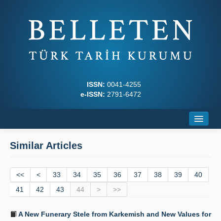
ISSN:
0041-4255
e-ISSN:
2791-6472
Home
Similar Articles
About
<<
Journal Boards
<
33
34
35
36
37
38
39
40
41
42
43
44
>
>>
Writing Rules
A New Funerary Stele from Karkemish and New Values for
Principles