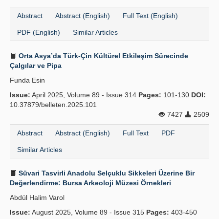
Abstract
Abstract (English)
Full Text (English)
PDF (English)
Similar Articles
Orta Asya’da Türk-Çin Kültürel Etkileşim Sürecinde
Çalgılar ve Pipa
Funda Esin
Issue:
April 2025, Volume 89 - Issue 314
Pages:
101-130
DOI:
10.37879/belleten.2025.101
7427
2509
Abstract
Abstract (English)
Full Text
PDF
Similar Articles
Süvari Tasvirli Anadolu Selçuklu Sikkeleri Üzerine Bir
Değerlendirme: Bursa Arkeoloji Müzesi Örnekleri
Abdül Halim Varol
Issue:
August 2025, Volume 89 - Issue 315
Pages:
403-450