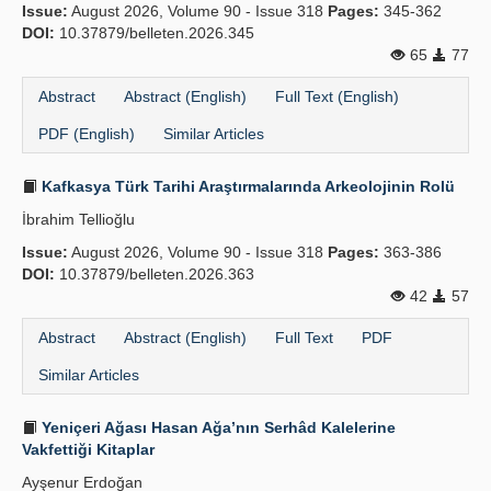
Issue:
August 2026, Volume 90 - Issue 318
Pages:
345-362
DOI:
10.37879/belleten.2026.345
65
77
Abstract
Abstract (English)
Full Text (English)
PDF (English)
Similar Articles
Kafkasya Türk Tarihi Araştırmalarında Arkeolojinin Rolü
İbrahim Tellioğlu
Issue:
August 2026, Volume 90 - Issue 318
Pages:
363-386
DOI:
10.37879/belleten.2026.363
42
57
Abstract
Abstract (English)
Full Text
PDF
Similar Articles
Yeniçeri Ağası Hasan Ağa’nın Serhâd Kalelerine
Vakfettiği Kitaplar
Ayşenur Erdoğan