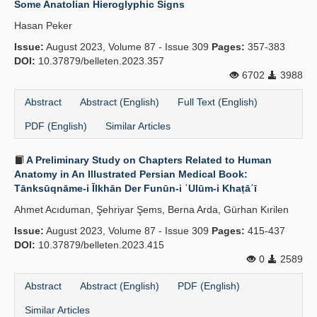
Some Anatolian Hieroglyphic Signs
Publication Policies
Hasan Peker
Issue:
Guidelines
August 2023, Volume 87 - Issue 309
Pages:
357-383
DOI:
10.37879/belleten.2023.357
Contact Us
6702
3988
Abstract
Abstract (English)
Full Text (English)
PDF (English)
Similar Articles
A Preliminary Study on Chapters Related to Human
Anatomy in An Illustrated Persian Medical Book:
Tānksūqnāme-i Īlkhān Der Funūn-i ʿUlūm-i Khaṭāʾī
Ahmet Acıduman, Şehriyar Şems, Berna Arda, Gürhan Kırilen
Issue:
August 2023, Volume 87 - Issue 309
Pages:
415-437
DOI:
10.37879/belleten.2023.415
0
2589
Abstract
Abstract (English)
PDF (English)
Similar Articles