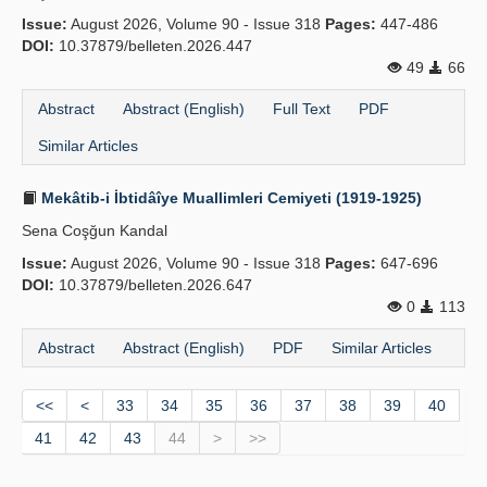
Issue:
August 2026, Volume 90 - Issue 318
Pages:
447-486
DOI:
10.37879/belleten.2026.447
49
66
Abstract
Abstract (English)
Full Text
PDF
Similar Articles
Mekâtib-i İbtidâîye Muallimleri Cemiyeti (1919-1925)
Sena Coşğun Kandal
Issue:
August 2026, Volume 90 - Issue 318
Pages:
647-696
DOI:
10.37879/belleten.2026.647
0
113
Abstract
Abstract (English)
PDF
Similar Articles
<<
<
33
34
35
36
37
38
39
40
41
42
43
44
>
>>