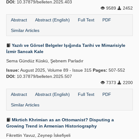
DOI:
10.37879/belleten.2025.403
9589
2452
Abstract
Abstract (English)
Full Text
PDF
Similar Articles
Yazılı ve Görsel Belgeler Işığında Tarihi ve Mimarisiyle
İzmir Sancak Kale
Sema Gündüz Küskü, Şebnem Parladır
Issue:
August 2025, Volume 89 - Issue 315
Pages:
507-552
DOI:
10.37879/belleten.2025.507
7373
2200
Abstract
Abstract (English)
Full Text
PDF
Similar Articles
Mkrtich Khrimian as an Ottomanist? Disputing a
Growing Trend in Armenian Historiography
Fikrettin Yavuz, Zeynep İskefiyeli