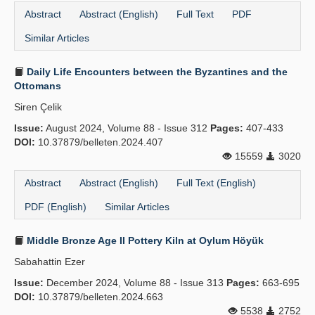
Abstract
Abstract (English)
Full Text
PDF
Similar Articles
Daily Life Encounters between the Byzantines and the
Ottomans
Siren Çelik
Issue:
August 2024, Volume 88 - Issue 312
Pages:
407-433
DOI:
10.37879/belleten.2024.407
15559
3020
Abstract
Abstract (English)
Full Text (English)
PDF (English)
Similar Articles
Middle Bronze Age II Pottery Kiln at Oylum Höyük
Sabahattin Ezer
Issue:
December 2024, Volume 88 - Issue 313
Pages:
663-695
DOI:
10.37879/belleten.2024.663
5538
2752