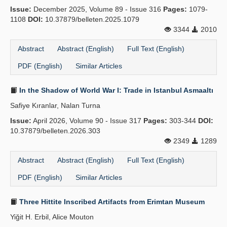
Issue:
December 2025, Volume 89 - Issue 316
Pages:
1079-
1108
DOI:
10.37879/belleten.2025.1079
3344
2010
Abstract
Abstract (English)
Full Text (English)
PDF (English)
Similar Articles
In the Shadow of World War I: Trade in Istanbul Asmaaltı
Safiye Kıranlar, Nalan Turna
Issue:
April 2026, Volume 90 - Issue 317
Pages:
303-344
DOI:
10.37879/belleten.2026.303
2349
1289
Abstract
Abstract (English)
Full Text (English)
PDF (English)
Similar Articles
Three Hittite Inscribed Artifacts from Erimtan Museum
Yiğit H. Erbil, Alice Mouton