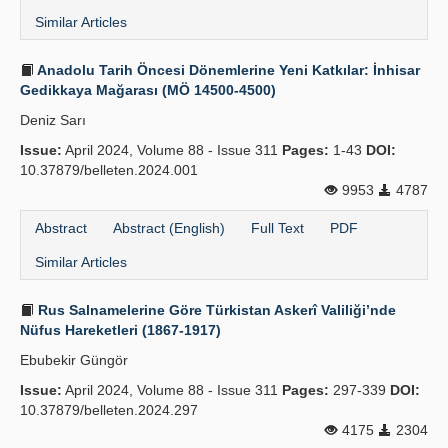
Similar Articles
Anadolu Tarih Öncesi Dönemlerine Yeni Katkılar: İnhisar
Gedikkaya Mağarası (MÖ 14500-4500)
Deniz Sarı
Issue:
April 2024, Volume 88 - Issue 311
Pages:
1-43
DOI:
10.37879/belleten.2024.001
9953
4787
Abstract
Abstract (English)
Full Text
PDF
Similar Articles
Rus Salnamelerine Göre Türkistan Askerî Valiliği’nde
Nüfus Hareketleri (1867-1917)
Ebubekir Güngör
Issue:
April 2024, Volume 88 - Issue 311
Pages:
297-339
DOI:
10.37879/belleten.2024.297
4175
2304