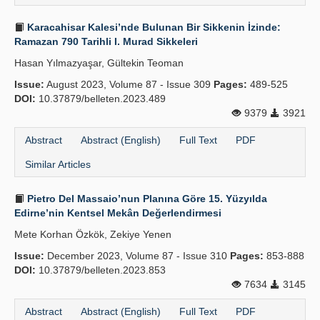
Karacahisar Kalesi’nde Bulunan Bir Sikkenin İzinde:
Ramazan 790 Tarihli I. Murad Sikkeleri
Hasan Yılmazyaşar, Gültekin Teoman
Issue:
August 2023, Volume 87 - Issue 309
Pages:
489-525
DOI:
10.37879/belleten.2023.489
9379
3921
Abstract
Abstract (English)
Full Text
PDF
Similar Articles
Pietro Del Massaio’nun Planına Göre 15. Yüzyılda
Edirne’nin Kentsel Mekân Değerlendirmesi
Mete Korhan Özkök, Zekiye Yenen
Issue:
December 2023, Volume 87 - Issue 310
Pages:
853-888
DOI:
10.37879/belleten.2023.853
7634
3145
Abstract
Abstract (English)
Full Text
PDF