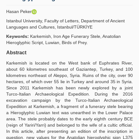
Publication Policies
Hasan Peker
Guidelines
Istanbul University, Faculty of Letters, Department of Ancient
Languages and Cultures, Istanbul/TÜRKİYE
Contact Us
Keywords:
Karkemish, Iron Age Funerary Stele, Anatolian
Hieroglyphic Script, Luwian, Birds of Prey.
Abstract
Karkemish is located on the West bank of Euphrates River,
about 60 kilometres southeast of Gaziantep, Turkey, and 100
kilometres northeast of Aleppo, Syria. Ruins of the city, over 90
hectares, of which over 55 lie in Turkey and around 35 in Syria.
Since 2011 Karkemish has been newly explored by a joint
Turco-Italian Archaeological Expedition. During the 2016
excavation campaign by the Turco-Italian Archaeological
Expedition at Karkemish, a fragment of a funerary stele bearing
a Hieroglyphic Luwian text was unearthed in the Lower Palace
area. The stele probably dates to the early eighth century BCE
(reign of Yariri/Yarri) and belonged to the wife of a cultic official.
In this article, after presenting an edition of the inscription in
question, new values for the Anatolian hieroglyphic sign L375