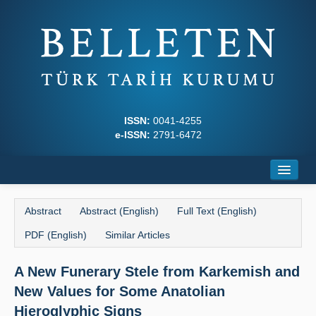
ISSN:
0041-4255
e-ISSN:
2791-6472
Home
Abstract
Abstract (English)
Full Text (English)
About
PDF (English)
Similar Articles
Journal Boards
A New Funerary Stele from Karkemish and
Writing Rules
New Values for Some Anatolian
Principles
Hieroglyphic Signs