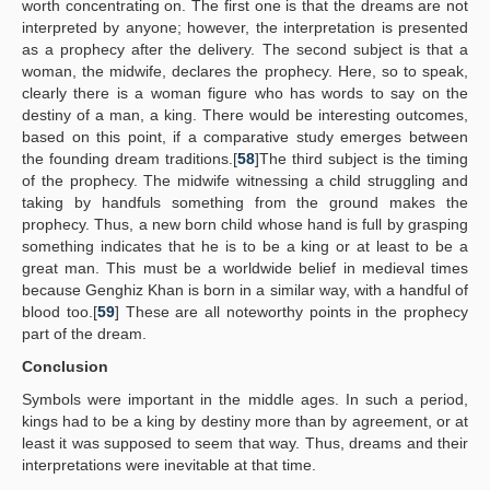
worth concentrating on. The first one is that the dreams are not
interpreted by anyone; however, the interpretation is presented
as a prophecy after the delivery. The second subject is that a
woman, the midwife, declares the prophecy. Here, so to speak,
clearly there is a woman figure who has words to say on the
destiny of a man, a king. There would be interesting outcomes,
based on this point, if a comparative study emerges between
the founding dream traditions.[
58
]The third subject is the timing
of the prophecy. The midwife witnessing a child struggling and
taking by handfuls something from the ground makes the
prophecy. Thus, a new born child whose hand is full by grasping
something indicates that he is to be a king or at least to be a
great man. This must be a worldwide belief in medieval times
because Genghiz Khan is born in a similar way, with a handful of
blood too.[
59
] These are all noteworthy points in the prophecy
part of the dream.
Conclusion
Symbols were important in the middle ages. In such a period,
kings had to be a king by destiny more than by agreement, or at
least it was supposed to seem that way. Thus, dreams and their
interpretations were inevitable at that time.