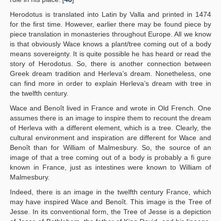
Herodotus is translated into Latin by Valla and printed in 1474
for the first time. However, earlier there may be found piece by
piece translation in monasteries throughout Europe. All we know
is that obviously Wace knows a plant/tree coming out of a body
means sovereignty. It is quite possible he has heard or read the
story of Herodotus. So, there is another connection between
Greek dream tradition and Herleva’s dream. Nonetheless, one
can find more in order to explain Herleva’s dream with tree in
the twelfth century.
Wace and Benoît lived in France and wrote in Old French. One
assumes there is an image to inspire them to recount the dream
of Herleva with a different element, which is a tree. Clearly, the
cultural environment and inspiration are different for Wace and
Benoît than for William of Malmesbury. So, the source of an
image of that a tree coming out of a body is probably a fi gure
known in France, just as intestines were known to William of
Malmesbury.
Indeed, there is an image in the twelfth century France, which
may have inspired Wace and Benoît. This image is the Tree of
Jesse. In its conventional form, the Tree of Jesse is a depiction