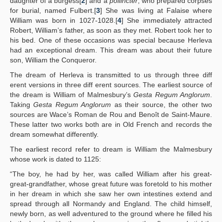
daughter of a burgess[
2
] and a
pollincter
, who prepared corpses
for burial, named Fulbert.[
3
] She was living at Falaise where
William was born in 1027-1028.[
4
] She immediately attracted
Robert, William’s father, as soon as they met. Robert took her to
his bed. One of these occasions was special because Herleva
had an exceptional dream. This dream was about their future
son, William the Conqueror.
The dream of Herleva is transmitted to us through three diff
erent versions in three diff erent sources. The earliest source of
the dream is William of Malmesbury’s
Gesta Regum Anglorum
.
Taking
Gesta Regum Anglorum
as their source, the other two
sources are Wace’s Roman de Rou and Benoît de Saint-Maure.
These latter two works both are in Old French and records the
dream somewhat differently.
The earliest record refer to dream is William the Malmesbury
whose work is dated to 1125:
“The boy, he had by her, was called William after his great-
great-grandfather, whose great future was foretold to his mother
in her dream in which she saw her own intestines extend and
spread through all Normandy and England. The child himself,
newly born, as well adventured to the ground where he filled his