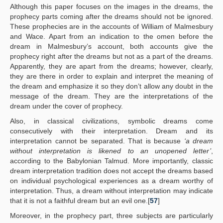
Although this paper focuses on the images in the dreams, the
prophecy parts coming after the dreams should not be ignored.
These prophecies are in the accounts of William of Malmesbury
and Wace. Apart from an indication to the omen before the
dream in Malmesbury’s account, both accounts give the
prophecy right after the dreams but not as a part of the dreams.
Apparently, they are apart from the dreams; however, clearly,
they are there in order to explain and interpret the meaning of
the dream and emphasize it so they don’t allow any doubt in the
message of the dream. They are the interpretations of the
dream under the cover of prophecy.
Also, in classical civilizations, symbolic dreams come
consecutively with their interpretation. Dream and its
interpretation cannot be separated. That is because
‘a dream
without interpretation is likened to an unopened letter’
,
according to the Babylonian Talmud. More importantly, classic
dream interpretation tradition does not accept the dreams based
on individual psychological experiences as a dream worthy of
interpretation. Thus, a dream without interpretation may indicate
that it is not a faithful dream but an evil one.[
57
]
Moreover, in the prophecy part, three subjects are particularly