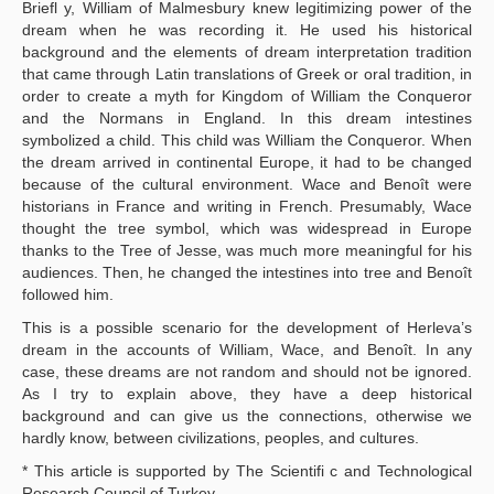
Briefl y, William of Malmesbury knew legitimizing power of the
dream when he was recording it. He used his historical
background and the elements of dream interpretation tradition
that came through Latin translations of Greek or oral tradition, in
order to create a myth for Kingdom of William the Conqueror
and the Normans in England. In this dream intestines
symbolized a child. This child was William the Conqueror. When
the dream arrived in continental Europe, it had to be changed
because of the cultural environment. Wace and Benoît were
historians in France and writing in French. Presumably, Wace
thought the tree symbol, which was widespread in Europe
thanks to the Tree of Jesse, was much more meaningful for his
audiences. Then, he changed the intestines into tree and Benoît
followed him.
This is a possible scenario for the development of Herleva’s
dream in the accounts of William, Wace, and Benoît. In any
case, these dreams are not random and should not be ignored.
As I try to explain above, they have a deep historical
background and can give us the connections, otherwise we
hardly know, between civilizations, peoples, and cultures.
* This article is supported by The Scientifi c and Technological
Research Council of Turkey