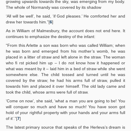
growing upwards towards the sky, was emerging from my body.
The whole of Normandy was covered by its shadow
‘All will be well’, he said, ‘if God pleases.’ He comforted her and
drew her towards him.”[
6
]
As in William of Malmesbury, the account does not end here. It
continues to emphasize the destiny of the infant:
“From this Arlette a son was born who was called William; when
he was born and emerged from his mother’s womb, he was
placed in a litter of straw and left alone in the straw. The woman
who fi rst picked him up – I do not know how it happened or
what was meant by it – laid him in a bed of straw while she went
somewhere else. The child tossed and turned until he was
covered by the straw; he had his arms full of straw, pulled it
towards him and placed it over himself. The old lady came and
took the child, whose arms were full of straw.
‘Come on now’, she said, ‘what a man you are going to be! You
will conquer so much and have so much! You have soon got
hold of your rightful property with your hands and your arms full
of it’.”[
7
]
The latest primary source that speaks of the Herleva’s dream is