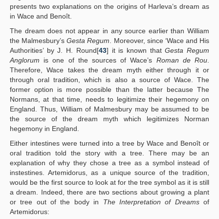
presents two explanations on the origins of Harleva’s dream as
in Wace and Benoît.
The dream does not appear in any source earlier than William
the Malmesbury’s
Gesta Regum
. Moreover, since ‘Wace and His
Authorities’ by J. H. Round[
43
] it is known that
Gesta Regum
Anglorum
is one of the sources of Wace’s
Roman de Rou
.
Therefore, Wace takes the dream myth either through it or
through oral tradition, which is also a source of Wace. The
former option is more possible than the latter because The
Normans, at that time, needs to legitimize their hegemony on
England. Thus, William of Malmesbury may be assumed to be
the source of the dream myth which legitimizes Norman
hegemony in England.
Either intestines were turned into a tree by Wace and Benoît or
oral tradition told the story with a tree. There may be an
explanation of why they chose a tree as a symbol instead of
instestines. Artemidorus, as a unique source of the tradition,
would be the first source to look at for the tree symbol as it is still
a dream. Indeed, there are two sections about growing a plant
or tree out of the body in
The Interpretation of Dreams
of
Artemidorus: