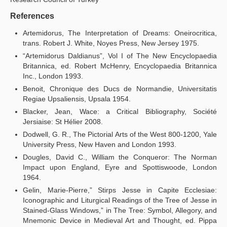
References
Artemidorus, The Interpretation of Dreams: Oneirocritica,
trans. Robert J. White, Noyes Press, New Jersey 1975.
“Artemidorus Daldianus”, Vol I of The New Encyclopaedia
Britannica, ed. Robert McHenry, Encyclopaedia Britannica
Inc., London 1993.
Benoit, Chronique des Ducs de Normandie, Universitatis
Regiae Upsaliensis, Upsala 1954.
Blacker, Jean, Wace: a Critical Bibliography, Société
Jersiaise: St Hélier 2008.
Dodwell, G. R., The Pictorial Arts of the West 800-1200, Yale
University Press, New Haven and London 1993.
Dougles, David C., William the Conqueror: The Norman
Impact upon England, Eyre and Spottiswoode, London
1964.
Gelin, Marie-Pierre,” Stirps Jesse in Capite Ecclesiae:
Iconographic and Liturgical Readings of the Tree of Jesse in
Stained-Glass Windows,” in The Tree: Symbol, Allegory, and
Mnemonic Device in Medieval Art and Thought, ed. Pippa