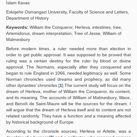
İslam Kavas
Yayın Politikaları
Eskişehir Osmangazi University, Faculty of Science and Letters,
Department of History
Kılavuzlar
Keywords:
William the Conqueror, Herleva, intestines, tree,
İletişim
Artemidorus, dream interpretation, Tree of Jesse, William of
Malmesbury
Before modern times, a ruler needed more than election in
order to get public approval. It was supposed to be proved that
ruling was a certain destiny for the ruler by blood or divine
approval. The Normans, especially after they conquered and
began to rule England in 1066, needed legitimacy as well. Some
Norman chronicles used dreams and prophecy, as did many
other dynasties’ chronicles.[
1
] The current study will focus on the
dream of Herleva, mother of William the Conqueror, its content,
and its meaning. The accounts of William of Malmesbury, Wace,
and Benoît de Saint-Maure will be the sources for the dream. I
will argue that the dream of Herleva itself and its content are not
related randomly. They have a function and a meaning affected
by historical background of Europe.
According to the chronicle sources, Herleva or Arlette, was a