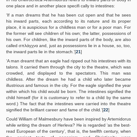
one place and in another place specifi cally to intestines:
‘If a man dreams that he has been cut open and that he sees
his inward parts, each according to its nature and its proper
place, it is auspicious for a childless man or for a poor man. For
the former will see children of his own; the latter, possessions of
his own. For children, like the inward parts of the body, are also
called σπλάγχνα and, just as possessions lie in a house, so, too,
the inward parts lie in the stomach.’[
21
]
‘A man dreamt that an eagle had ripped out his intestines with its
talons. It carried them through the city to the theatre, which was
crowded, and displayed to the spectators. This man was
childless. After the dream he had a child who later became
illustrious and famous in the city. For the eagle signified the year
within which his child would be born. The intestines signified the
child himself (for it is customary to refer to a child by the same
word.) The fact that the intestines were carried into the theatre
signified the brilliant career and fame of the child.’[
22
]
Could William of Malmesbury have been inspired by Artemidorus
while writing the dream of Herleva? He is regarded ‘as the best-
read European of the century’, that is, the twelfth century, when