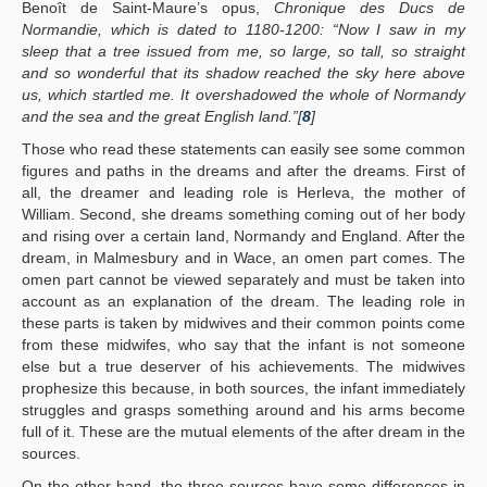
Benoît de Saint-Maure’s opus,
Chronique des Ducs de
Normandie, which is dated to 1180-1200: “Now I saw in my
sleep that a tree issued from me, so large, so tall, so straight
and so wonderful that its shadow reached the sky here above
us, which startled me. It overshadowed the whole of Normandy
and the sea and the great English land.”[
8
]
Those who read these statements can easily see some common
figures and paths in the dreams and after the dreams. First of
all, the dreamer and leading role is Herleva, the mother of
William. Second, she dreams something coming out of her body
and rising over a certain land, Normandy and England. After the
dream, in Malmesbury and in Wace, an omen part comes. The
omen part cannot be viewed separately and must be taken into
account as an explanation of the dream. The leading role in
these parts is taken by midwives and their common points come
from these midwifes, who say that the infant is not someone
else but a true deserver of his achievements. The midwives
prophesize this because, in both sources, the infant immediately
struggles and grasps something around and his arms become
full of it. These are the mutual elements of the after dream in the
sources.
On the other hand, the three sources have some differences in