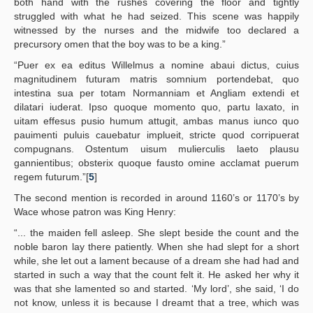
both hand with the rushes covering the floor and tightly
struggled with what he had seized. This scene was happily
witnessed by the nurses and the midwife too declared a
precursory omen that the boy was to be a king.”
“Puer ex ea editus Willelmus a nomine abaui dictus, cuius
magnitudinem futuram matris somnium portendebat, quo
intestina sua per totam Normanniam et Angliam extendi et
dilatari iuderat. Ipso quoque momento quo, partu laxato, in
uitam effesus pusio humum attugit, ambas manus iunco quo
pauimenti puluis cauebatur implueit, stricte quod corripuerat
compugnans. Ostentum uisum mulierculis laeto plausu
gannientibus; obsterix quoque fausto omine acclamat puerum
regem futurum.”[
5
]
The second mention is recorded in around 1160’s or 1170’s by
Wace whose patron was King Henry:
“... the maiden fell asleep. She slept beside the count and the
noble baron lay there patiently. When she had slept for a short
while, she let out a lament because of a dream she had had and
started in such a way that the count felt it. He asked her why it
was that she lamented so and started. ‘My lord’, she said, ‘I do
not know, unless it is because I dreamt that a tree, which was