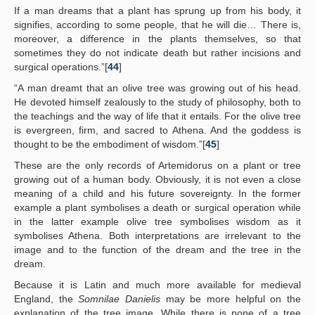
If a man dreams that a plant has sprung up from his body, it
signifies, according to some people, that he will die… There is,
moreover, a difference in the plants themselves, so that
sometimes they do not indicate death but rather incisions and
surgical operations.”[
44
]
“A man dreamt that an olive tree was growing out of his head.
He devoted himself zealously to the study of philosophy, both to
the teachings and the way of life that it entails. For the olive tree
is evergreen, firm, and sacred to Athena. And the goddess is
thought to be the embodiment of wisdom.”[
45
]
These are the only records of Artemidorus on a plant or tree
growing out of a human body. Obviously, it is not even a close
meaning of a child and his future sovereignty. In the former
example a plant symbolises a death or surgical operation while
in the latter example olive tree symbolises wisdom as it
symbolises Athena. Both interpretations are irrelevant to the
image and to the function of the dream and the tree in the
dream.
Because it is Latin and much more available for medieval
England, the
Somnilae Danielis
may be more helpful on the
explanation of the tree image. While there is none of a tree