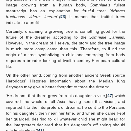
image growing from a human body,
Somniale’s
fullest
manuscript has an explanation for fruitful tree:
‘Arbores
fructuosas videre: lucrum’.[
46
]
It means that fruitful trees
indicate to a profit.
Certainly, dreaming a growing tree is something good for the
future of the dreamer according to the
Somniale Danielis
.
However, in the dream of Herleva, the story and the tree image
is much more complicated than this. Therefore, to fi nd the
origin of a tree symbolizing a child and emerging from body
requires a broader looking of twelfth century European cultural
life.
On the other hand, coming from another ancient Greek source
Herodotus’ Histories information about the Median King
Astyages may give a better footprint to trace the dream:
‘He dreamt that there grew from his daughter a vine,[
47
] which
covered the whole of all Asia. having seen this vision, and
imparted it to the interpreters of dreams, he sent to the Persians
for his daughter, then near her time, and when she came kept
her guarded, desiring to kill whatever child she might bear: for
the interpreters declared that his daughter’s off spring should
rule in his place.’[
48
]