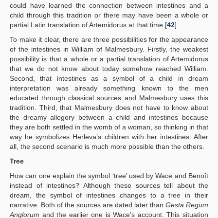
could have learned the connection between intestines and a
child through this tradition or there may have been a whole or
partial Latin translation of Artemidorus at that time.[
42
]
To make it clear, there are three possibilities for the appearance
of the intestines in William of Malmesbury. Firstly, the weakest
possibility is that a whole or a partial translation of Artemidorus
that we do not know about today somehow reached William.
Second, that intestines as a symbol of a child in dream
interpretation was already something known to the men
educated through classical sources and Malmesbury uses this
tradition. Third, that Malmesbury does not have to know about
the dreamy allegory between a child and intestines because
they are both settled in the womb of a woman, so thinking in that
way he symbolizes Herleva’s children with her intestines. After
all, the second scenario is much more possible than the others.
Tree
How can one explain the symbol ‘tree’ used by Wace and Benoît
instead of intestines? Although these sources tell about the
dream, the symbol of intestines changes to a tree in their
narrative. Both of the sources are dated later than
Gesta Regum
Anglorum
and the earlier one is Wace’s account. This situation