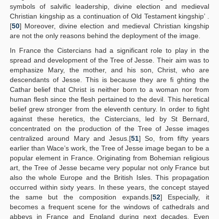
symbols of salvific leadership, divine election and medieval
Christian kingship as a continuation of Old Testament kingship’ .
[
50
] Moreover, divine election and medieval Christian kingship
are not the only reasons behind the deployment of the image.
In France the Cistercians had a significant role to play in the
spread and development of the Tree of Jesse. Their aim was to
emphasize Mary, the mother, and his son, Christ, who are
descendants of Jesse. This is because they are fi ghting the
Cathar belief that Christ is neither born to a woman nor from
human flesh since the flesh pertained to the devil. This heretical
belief grew stronger from the eleventh century. In order to fight
against these heretics, the Cistercians, led by St Bernard,
concentrated on the production of the Tree of Jesse images
centralized around Mary and Jesus.[
51
] So, from fifty years
earlier than Wace’s work, the Tree of Jesse image began to be a
popular element in France. Originating from Bohemian religious
art, the Tree of Jesse became very popular not only France but
also the whole Europe and the British Isles. This propagation
occurred within sixty years. In these years, the concept stayed
the same but the composition expands.[
52
] Especially, it
becomes a frequent scene for the windows of cathedrals and
abbeys in France and England during next decades. Even