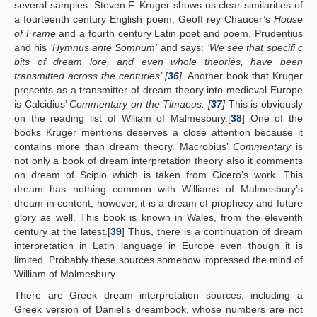
several samples. Steven F. Kruger shows us clear similarities of
a fourteenth century English poem, Geoff rey Chaucer’s
House
of Frame
and a fourth century Latin poet and poem, Prudentius
and his
‘Hymnus ante Somnum’
and says:
‘We see that specifi c
bits of dream lore, and even whole theories, have been
transmitted across the centuries’ [
36
]
. Another book that Kruger
presents as a transmitter of dream theory into medieval Europe
is Calcidius’
Commentary on the Timaeus. [
37
]
This is obviously
on the reading list of Wlliam of Malmesbury.[
38
] One of the
books Kruger mentions deserves a close attention because it
contains more than dream theory. Macrobius’
Commentary
is
not only a book of dream interpretation theory also it comments
on dream of Scipio which is taken from Cicero’s work. This
dream has nothing common with Williams of Malmesbury’s
dream in content; however, it is a dream of prophecy and future
glory as well. This book is known in Wales, from the eleventh
century at the latest.[
39
] Thus, there is a continuation of dream
interpretation in Latin language in Europe even though it is
limited. Probably these sources somehow impressed the mind of
William of Malmesbury.
There are Greek dream interpretation sources, including a
Greek version of Daniel’s dreambook, whose numbers are not