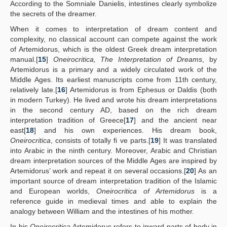
According to the Somniale Danielis, intestines clearly symbolize
the secrets of the dreamer.
When it comes to interpretation of dream content and
complexity, no classical account can compete against the work
of Artemidorus, which is the oldest Greek dream interpretation
manual.[
15
]
Oneirocritica, The Interpretation of Dreams
, by
Artemidorus is a primary and a widely circulated work of the
Middle Ages. Its earliest manuscripts come from 11th century,
relatively late.[
16
] Artemidorus is from Ephesus or Daldis (both
in modern Turkey). He lived and wrote his dream interpretations
in the second century AD, based on the rich dream
interpretation tradition of Greece[
17
] and the ancient near
east[
18
] and his own experiences. His dream book,
Oneirocritica
, consists of totally fi ve parts.[
19
] It was translated
into Arabic in the ninth century. Moreover, Arabic and Christian
dream interpretation sources of the Middle Ages are inspired by
Artemidorus’ work and repeat it on several occasions.[
20
] As an
important source of dream interpretation tradition of the Islamic
and European worlds,
Oneirocritica of Artemidorus
is a
reference guide in medieval times and able to explain the
analogy between William and the intestines of his mother.
In his
Oneirocritica
Artemidorus refers to inward parts of body in