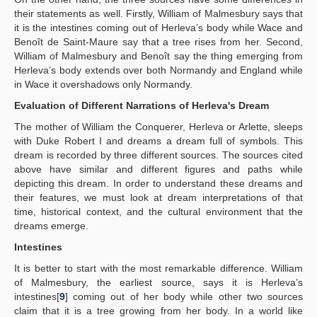
their statements as well. Firstly, William of Malmesbury says that
it is the intestines coming out of Herleva’s body while Wace and
Benoît de Saint-Maure say that a tree rises from her. Second,
William of Malmesbury and Benoît say the thing emerging from
Herleva’s body extends over both Normandy and England while
in Wace it overshadows only Normandy.
Evaluation of Different Narrations of Herleva's Dream
The mother of William the Conquerer, Herleva or Arlette, sleeps
with Duke Robert I and dreams a dream full of symbols. This
dream is recorded by three different sources. The sources cited
above have similar and different figures and paths while
depicting this dream. In order to understand these dreams and
their features, we must look at dream interpretations of that
time, historical context, and the cultural environment that the
dreams emerge.
Intestines
It is better to start with the most remarkable difference. William
of Malmesbury, the earliest source, says it is Herleva’s
intestines[
9
] coming out of her body while other two sources
claim that it is a tree growing from her body. In a world like