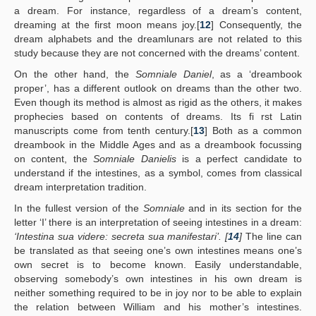
a dream. For instance, regardless of a dream’s content,
dreaming at the first moon means joy.[
12
] Consequently, the
dream alphabets and the dreamlunars are not related to this
study because they are not concerned with the dreams’ content.
On the other hand, the
Somniale Daniel
, as a ‘dreambook
proper’, has a different outlook on dreams than the other two.
Even though its method is almost as rigid as the others, it makes
prophecies based on contents of dreams. Its fi rst Latin
manuscripts come from tenth century.[
13
] Both as a common
dreambook in the Middle Ages and as a dreambook focussing
on content, the
Somniale Danielis
is a perfect candidate to
understand if the intestines, as a symbol, comes from classical
dream interpretation tradition.
In the fullest version of the
Somniale
and in its section for the
letter ‘I’ there is an interpretation of seeing intestines in a dream:
‘Intestina sua videre: secreta sua manifestari’. [
14
]
The line can
be translated as that seeing one’s own intestines means one’s
own secret is to become known. Easily understandable,
observing somebody’s own intestines in his own dream is
neither something required to be in joy nor to be able to explain
the relation between William and his mother’s intestines.