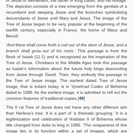
of Jesse of Bethlehem, the father of King David, and his lineage.
The depiction consists of a tree emerging from the genitals of a
recumbent and sleeping Jesse and the branches symbolizing
descendants of Jesse until Mary and Jesus. The image of the
Tree of Jesse began to be very popular at the beginning of the
twelfth century, especially in France, the home of Wace and
Benoît.
‘And there shall come forth a rod out of the stem of Jesse, and a
branch shall grow out of his roots.’
This passage is from the
Book of Isaiah (11:1) and is recognized as the inspiration of the
Tree of Jesse. Christians in the Middle Ages took this passage
as Isaiah’s information about the future holy kings descending
from Jesse through David. Then, they embody this passage in
the Tree of Jesse image. The earliest dated Tree of Jesse
image, that is extant today, is in
Vysehrad Codex
of Bohemia
dated to 1086. As the earliest image, it is admitted to refl ect the
common features of traditional copies.[
49
]
The fi rst Tree of Jesse does not have any other different aim
than Herleva’s tree. It is a part of ‘a thematic grouping.’ It is a
legitimization and celebration of Vratislav II of Bohemia whose
title changed from duke to king in 1086. ‘The uniqueness of this
image lies in its function within a set of images, which are