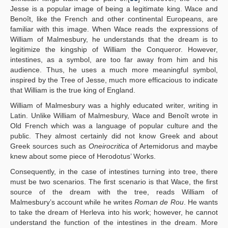
Jesse is a popular image of being a legitimate king. Wace and
Benoît, like the French and other continental Europeans, are
familiar with this image. When Wace reads the expressions of
William of Malmesbury, he understands that the dream is to
legitimize the kingship of William the Conqueror. However,
intestines, as a symbol, are too far away from him and his
audience. Thus, he uses a much more meaningful symbol,
inspired by the Tree of Jesse, much more efficacious to indicate
that William is the true king of England.
William of Malmesbury was a highly educated writer, writing in
Latin. Unlike William of Malmesbury, Wace and Benoît wrote in
Old French which was a language of popular culture and the
public. They almost certainly did not know Greek and about
Greek sources such as
Oneirocritica
of Artemidorus and maybe
knew about some piece of Herodotus’ Works.
Consequently, in the case of intestines turning into tree, there
must be two scenarios. The first scenario is that Wace, the first
source of the dream with the tree, reads William of
Malmesbury’s account while he writes
Roman de Rou
. He wants
to take the dream of Herleva into his work; however, he cannot
understand the function of the intestines in the dream. More