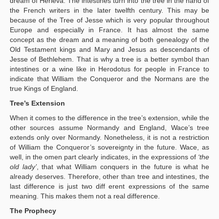
dream of Herleva. The intestines turn into the tree in the hand of
the French writers in the later twelfth century. This may be
because of the Tree of Jesse which is very popular throughout
Europe and especially in France. It has almost the same
concept as the dream and a meaning of both genealogy of the
Old Testament kings and Mary and Jesus as descendants of
Jesse of Bethlehem. That is why a tree is a better symbol than
intestines or a wine like in Herodotus for people in France to
indicate that William the Conqueror and the Normans are the
true Kings of England.
Tree’s Extension
When it comes to the difference in the tree’s extension, while the
other sources assume Normandy and England, Wace’s tree
extends only over Normandy. Nonetheless, it is not a restriction
of William the Conqueror’s sovereignty in the future. Wace, as
well, in the omen part clearly indicates, in the expressions of
‘the
old lady’
, that what William conquers in the future is what he
already deserves. Therefore, other than tree and intestines, the
last difference is just two diff erent expressions of the same
meaning. This makes them not a real difference.
The Prophecy