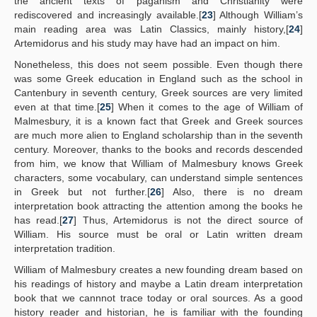
the ancient texts of paganism and Christianity were
rediscovered and increasingly available.[
23
] Although William’s
main reading area was Latin Classics, mainly history,[
24
]
Artemidorus and his study may have had an impact on him.
Nonetheless, this does not seem possible. Even though there
was some Greek education in England such as the school in
Cantenbury in seventh century, Greek sources are very limited
even at that time.[
25
] When it comes to the age of William of
Malmesbury, it is a known fact that Greek and Greek sources
are much more alien to England scholarship than in the seventh
century. Moreover, thanks to the books and records descended
from him, we know that William of Malmesbury knows Greek
characters, some vocabulary, can understand simple sentences
in Greek but not further.[
26
] Also, there is no dream
interpretation book attracting the attention among the books he
has read.[
27
] Thus, Artemidorus is not the direct source of
William. His source must be oral or Latin written dream
interpretation tradition.
William of Malmesbury creates a new founding dream based on
his readings of history and maybe a Latin dream interpretation
book that we cannnot trace today or oral sources. As a good
history reader and historian, he is familiar with the founding