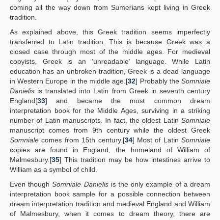
coming all the way down from Sumerians kept living in Greek
tradition.
As explained above, this Greek tradition seems imperfectly
transferred to Latin tradition. This is because Greek was a
closed case through most of the middle ages. For medieval
copyists, Greek is an ‘unreadable’ language. While Latin
education has an unbroken tradition, Greek is a dead language
in Western Europe in the middle age.[
32
] Probably the
Somniale
Danielis
is translated into Latin from Greek in seventh century
England[
33
] and became the most common dream
interpretation book for the Middle Ages, surviving in a striking
number of Latin manuscripts. In fact, the oldest Latin
Somniale
manuscript comes from 9th century while the oldest Greek
Somniale
comes from 15th century.[
34
] Most of Latin
Somniale
copies are found in England, the homeland of William of
Malmesbury.[
35
] This tradition may be how intestines arrive to
William as a symbol of child.
Even though
Somniale Danielis
is the only example of a dream
interpretation book sample for a possible connection between
dream interpretation tradition and medieval England and William
of Malmesbury, when it comes to dream theory, there are