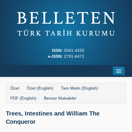
ISSN:
0041-4255
e-ISSN:
2791-6472
Ana Sayfa
Özet
Özet (English)
Tam Metin (English)
Hakkında
PDF (English)
Benzer Makaleler
Dergi Kurulları
Trees, Intestines and William The
Yazım Kuralları
Conqueror
İlkeler