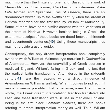
much more than the fi ngers of one hand. Based on the work of
Steven Michael Oberhelman,
The Oneirocritic Literature of the
Late Roman and Byzantine Eras of Greece
, there are six
dreambooks written up to the twelfth century when the dream of
Herleva recorded for the first time by William of Malmesbury.
Some of them have some similar content with the variations of
the dream of Herleva. However, besides being in Greek, the
extant manuscripts of these books are dated between thirteenth
and seventeenth centuries.[
40
] Using these manuscripts thus
may not provide a useful guide.
Consequently, the only dream interpretation book completely
overlaps whith William of Malmesbury’s narration is
Oneirocritica
of Artemidorus. However, the unavalibility of Greek sources in
medieval England, William’s failing in Greek, and the fact that
the earliest Latin translation of Artemidorus in the sixteenth
century[
41
] are the reasons why a direct influence of
Artemidorus on William is unlikely. When it comes to indirect infl
uence, it seems possible. That is because, even it is not as a
whole, the Greek dream interpretation tradition translated into
Latin and these translation were in use in medieval England.
Being in the first place
Somniale Danielis
, there are books
refering to dream interpretation theory as well. Thus, William