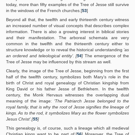
today, more than fifty examples of the Tree of Jesse still survive
in the windows of the French churches.[
53
]
Beyond all that, the twelfth and early thirteenth century witness
an increased number of visual concepts that describes complex
information. There is also a growing interest in biblical stories
and their manifestation. The arboreal schemata are very
common in the twelfth and the thirteenth century either to
structure knowledge or to reveal the historical understanding
‘as
an ordered and teleological entity’. [
54
]
The emergence of the
Tree of Jesse may be influenced by this stream as well.
Clearly, the image of the Tree of Jesse, beginning from the first
half of the twelfth century, symbolizes both Mary’s role in the
birth of Christ and royal genealogy of Christian kingship from
King David or his father Jesse of Bethlehem. In the twelfth
century, the Monk Hervaus witnesses the overlapping dual
meaning of the image:
‘The Patriarch Jesse belonged to the
royal family, that is why the root of Jesse signifies the lineage of
kings. As to the rod, it symbolizes Mary as the flower symbolizes
Jesus Christ’.[
55
]
This genealogy is, of course, such a lineage which all medieval
Christian kings want to be part of.[
56
] Moreover, the Tree of