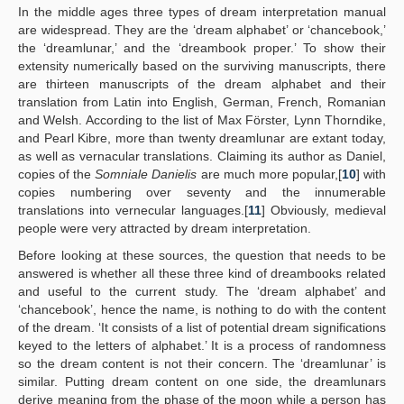
In the middle ages three types of dream interpretation manual
are widespread. They are the ‘dream alphabet’ or ‘chancebook,’
the ‘dreamlunar,’ and the ‘dreambook proper.’ To show their
extensity numerically based on the surviving manuscripts, there
are thirteen manuscripts of the dream alphabet and their
translation from Latin into English, German, French, Romanian
and Welsh. According to the list of Max Förster, Lynn Thorndike,
and Pearl Kibre, more than twenty dreamlunar are extant today,
as well as vernacular translations. Claiming its author as Daniel,
copies of the
Somniale Danielis
are much more popular,[
10
] with
copies numbering over seventy and the innumerable
translations into vernecular languages.[
11
] Obviously, medieval
people were very attracted by dream interpretation.
Before looking at these sources, the question that needs to be
answered is whether all these three kind of dreambooks related
and useful to the current study. The ‘dream alphabet’ and
‘chancebook’, hence the name, is nothing to do with the content
of the dream. ‘It consists of a list of potential dream significations
keyed to the letters of alphabet.’ It is a process of randomness
so the dream content is not their concern. The ‘dreamlunar’ is
similar. Putting dream content on one side, the dreamlunars
derive meaning from the phase of the moon while a person has