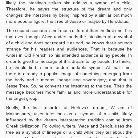
likely, the intestines strikes him odd as a symbol of a child.
Therefore, he saves the structure of the dream and only
changes the intestines by being inspired by a similar but much
more popular figure, the Tree of Jesse or maybe by Herodotus.
The second scenario is not much different than the first one. It is
that even though Wace understands the intestines as a symbol
of a child and does not regard it as odd, he knows that it sounds
strange for his readers and audiences. That is because he
writes in Old French so his intended audience is lay people. In
order to give the message of this dream to lay people, he thinks,
he should find a more understandable symbol. At that time,
there is already a popular image of something emerging from
the body and it means lineage and sovereignty; and that is
Jesse Tree. So, he converts the intestines to the tree. Then the
message becomes more familiar and more understandable for
the target group.
Briefly, the first recorder of Herleva’s dream, William of
Malmesbury, uses intestines as a symbol of a child, likely
influenced by the dream interpretation tradition coming from
Greek civilization. Following writers, Wace and Benoît, uses the
tree as a symbol of lineage or a child while they tell about the