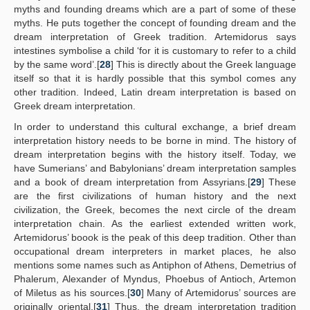
myths and founding dreams which are a part of some of these
myths. He puts together the concept of founding dream and the
dream interpretation of Greek tradition. Artemidorus says
intestines symbolise a child ‘for it is customary to refer to a child
by the same word’.[
28
] This is directly about the Greek language
itself so that it is hardly possible that this symbol comes any
other tradition. Indeed, Latin dream interpretation is based on
Greek dream interpretation.
In order to understand this cultural exchange, a brief dream
interpretation history needs to be borne in mind. The history of
dream interpretation begins with the history itself. Today, we
have Sumerians’ and Babylonians’ dream interpretation samples
and a book of dream interpretation from Assyrians.[
29
] These
are the first civilizations of human history and the next
civilization, the Greek, becomes the next circle of the dream
interpretation chain. As the earliest extended written work,
Artemidorus’ boook is the peak of this deep tradition. Other than
occupational dream interpreters in market places, he also
mentions some names such as Antiphon of Athens, Demetrius of
Phalerum, Alexander of Myndus, Phoebus of Antioch, Artemon
of Miletus as his sources.[
30
] Many of Artemidorus’ sources are
originally oriental.[
31
] Thus, the dream interpretation tradition