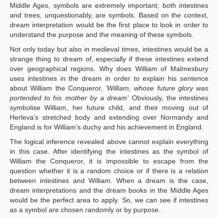
Middle Ages, symbols are extremely important; both intestines
and trees, unquestionably, are symbols. Based on the context,
dream interpretation would be the first place to look in order to
understand the purpose and the meaning of these symbols.
Not only today but also in medieval times, intestines would be a
strange thing to dream of, especially if these intestines extend
over geographical regions. Why does William of Malmesbury
uses intestines in the dream in order to explain his sentence
about William the Conqueror,
‘William, whose future glory was
portended to his mother by a dream’
Obviously, the intestines
symbolise William, her future child, and their moving out of
Herleva’s stretched body and extending over Normandy and
England is for William’s duchy and his achievement in England.
The logical inference revealed above cannot explain everything
in this case. After identifying the intestines as the symbol of
William the Conqueror, it is impossible to escape from the
question whether it is a random choice or if there is a relation
between intestines and William. When a dream is the case,
dream interpretations and the dream books in the Middle Ages
would be the perfect area to apply. So, we can see if intestines
as a symbol are chosen randomly or by purpose.