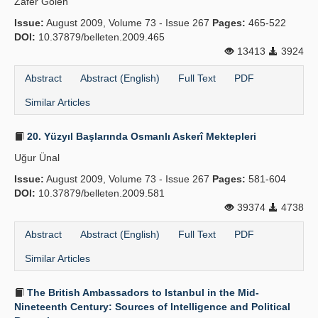
Zafer Gölen
Issue:
August 2009, Volume 73 - Issue 267
Pages:
465-522
DOI:
10.37879/belleten.2009.465
13413
3924
Abstract
Abstract (English)
Full Text
PDF
Similar Articles
20. Yüzyıl Başlarında Osmanlı Askerî Mektepleri
Uğur Ünal
Issue:
August 2009, Volume 73 - Issue 267
Pages:
581-604
DOI:
10.37879/belleten.2009.581
39374
4738
Abstract
Abstract (English)
Full Text
PDF
Similar Articles
The British Ambassadors to Istanbul in the Mid-
Nineteenth Century: Sources of Intelligence and Political