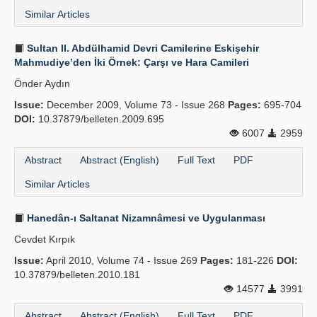
Similar Articles
Sultan II. Abdülhamid Devri Camilerine Eskişehir
Mahmudiye’den İki Örnek: Çarşı ve Hara Camileri
Önder Aydın
Issue:
December 2009, Volume 73 - Issue 268
Pages:
695-704
DOI:
10.37879/belleten.2009.695
6007
2959
Abstract
Abstract (English)
Full Text
PDF
Similar Articles
Hanedân-ı Saltanat Nizamnâmesi ve Uygulanması
Cevdet Kırpık
Issue:
April 2010, Volume 74 - Issue 269
Pages:
181-226
DOI:
10.37879/belleten.2010.181
14577
3991
Abstract
Abstract (English)
Full Text
PDF