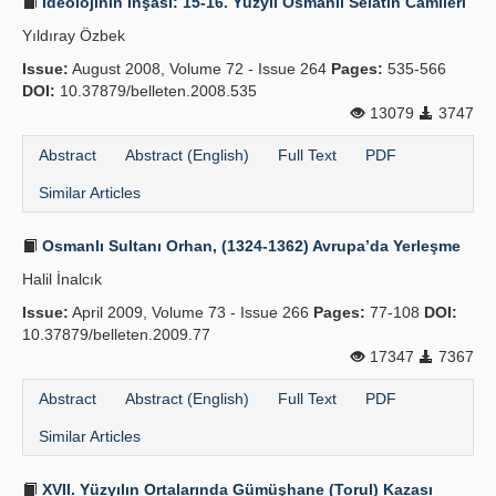
İdeolojinin İnşası: 15-16. Yüzyıl Osmanlı Selatin Camileri
Yıldıray Özbek
Issue:
August 2008, Volume 72 - Issue 264
Pages:
535-566
DOI:
10.37879/belleten.2008.535
13079
3747
Abstract
Abstract (English)
Full Text
PDF
Similar Articles
Osmanlı Sultanı Orhan, (1324-1362) Avrupa’da Yerleşme
Halil İnalcık
Issue:
April 2009, Volume 73 - Issue 266
Pages:
77-108
DOI:
10.37879/belleten.2009.77
17347
7367
Abstract
Abstract (English)
Full Text
PDF
Similar Articles
XVII. Yüzyılın Ortalarında Gümüşhane (Torul) Kazası