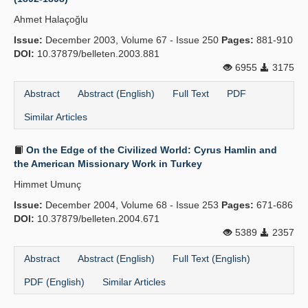
Ahmet Halaçoğlu
Issue:
December 2003, Volume 67 - Issue 250
Pages:
881-910
DOI:
10.37879/belleten.2003.881
6955
3175
Abstract
Abstract (English)
Full Text
PDF
Similar Articles
On the Edge of the Civilized World: Cyrus Hamlin and
the American Missionary Work in Turkey
Himmet Umunç
Issue:
December 2004, Volume 68 - Issue 253
Pages:
671-686
DOI:
10.37879/belleten.2004.671
5389
2357
Abstract
Abstract (English)
Full Text (English)
PDF (English)
Similar Articles