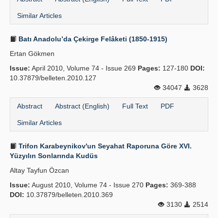
Similar Articles
Batı Anadolu’da Çekirge Felâketi (1850-1915)
Ertan Gökmen
Issue:
April 2010, Volume 74 - Issue 269
Pages:
127-180
DOI:
10.37879/belleten.2010.127
34047
3628
Abstract
Abstract (English)
Full Text
PDF
Similar Articles
Trifon Karabeynikov'un Seyahat Raporuna Göre XVI.
Yüzyılın Sonlarında Kudüs
Altay Tayfun Özcan
Issue:
August 2010, Volume 74 - Issue 270
Pages:
369-388
DOI:
10.37879/belleten.2010.369
3130
2514