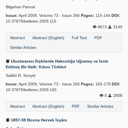
Bilgehan Pamuk
Issue:
April 2009, Volume 73 - Issue 266
Pages:
115-144
DOI:
10.37879/belleten.2009.115
8673
3149
Abstract
Abstract (English)
Full Text
PDF
Similar Articles
Uluslararası İlişkilerde Haksızlığa Uğramış ve İzole
Edilmiş Bir Halk: Kıbrıs Türkleri
Salâhi R. Sonyel
Issue:
April 2009, Volume 73 - Issue 266
Pages:
165-178
DOI:
10.37879/belleten.2009.165
0
2808
Abstract
Abstract (English)
PDF
Similar Articles
1857-59 Bosna Hersek İsyânı