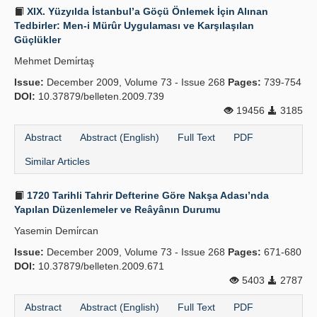
XIX. Yüzyılda İstanbul’a Göçü Önlemek İçin Alınan
Tedbirler: Men-i Mürûr Uygulaması ve Karşılaşılan
Güçlükler
Mehmet Demi̇rtaş
Issue:
December 2009, Volume 73 - Issue 268
Pages:
739-754
DOI:
10.37879/belleten.2009.739
19456
3185
Abstract
Abstract (English)
Full Text
PDF
Similar Articles
1720 Tarihli Tahrir Defterine Göre Nakşa Adası’nda
Yapılan Düzenlemeler ve Reâyânın Durumu
Yasemin Demi̇rcan
Issue:
December 2009, Volume 73 - Issue 268
Pages:
671-680
DOI:
10.37879/belleten.2009.671
5403
2787
Abstract
Abstract (English)
Full Text
PDF