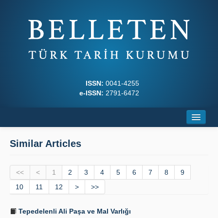
ISSN:
0041-4255
e-ISSN:
2791-6472
Home
Similar Articles
About
<<
Journal Boards
<
1
2
3
4
5
6
7
8
9
10
11
12
>
>>
Writing Rules
Tepedelenli Ali Paşa ve Mal Varlığı
Principles