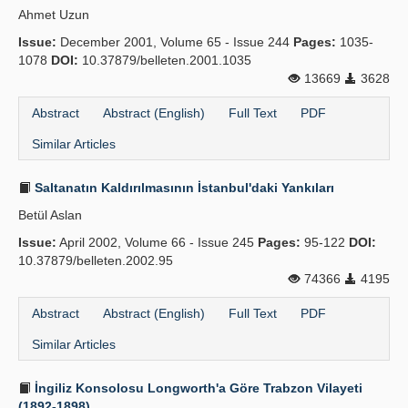
Ahmet Uzun
Publication Policies
Issue:
December 2001, Volume 65 - Issue 244
Pages:
1035-
1078
Guidelines
DOI:
10.37879/belleten.2001.1035
13669
3628
Contact Us
Abstract
Abstract (English)
Full Text
PDF
Similar Articles
Saltanatın Kaldırılmasının İstanbul'daki Yankıları
Betül Aslan
Issue:
April 2002, Volume 66 - Issue 245
Pages:
95-122
DOI:
10.37879/belleten.2002.95
74366
4195
Abstract
Abstract (English)
Full Text
PDF
Similar Articles
İngiliz Konsolosu Longworth'a Göre Trabzon Vilayeti
(1892-1898)