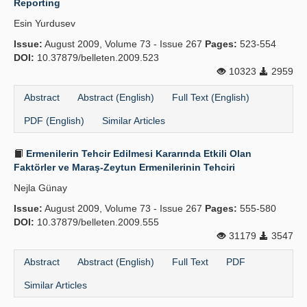
Reporting
Esin Yurdusev
Issue:
August 2009, Volume 73 - Issue 267
Pages:
523-554
DOI:
10.37879/belleten.2009.523
10323
2959
Abstract
Abstract (English)
Full Text (English)
PDF (English)
Similar Articles
Ermenilerin Tehcir Edilmesi Kararında Etkili Olan
Faktörler ve Maraş-Zeytun Ermenilerinin Tehciri
Nejla Günay
Issue:
August 2009, Volume 73 - Issue 267
Pages:
555-580
DOI:
10.37879/belleten.2009.555
31179
3547
Abstract
Abstract (English)
Full Text
PDF
Similar Articles