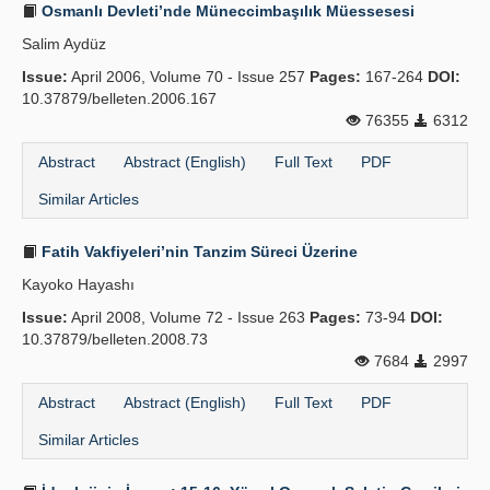
Osmanlı Devleti’nde Müneccimbaşılık Müessesesi
Salim Aydüz
Issue:
April 2006, Volume 70 - Issue 257
Pages:
167-264
DOI:
10.37879/belleten.2006.167
76355
6312
Abstract
Abstract (English)
Full Text
PDF
Similar Articles
Fatih Vakfiyeleri’nin Tanzim Süreci Üzerine
Kayoko Hayashı
Issue:
April 2008, Volume 72 - Issue 263
Pages:
73-94
DOI:
10.37879/belleten.2008.73
7684
2997
Abstract
Abstract (English)
Full Text
PDF
Similar Articles