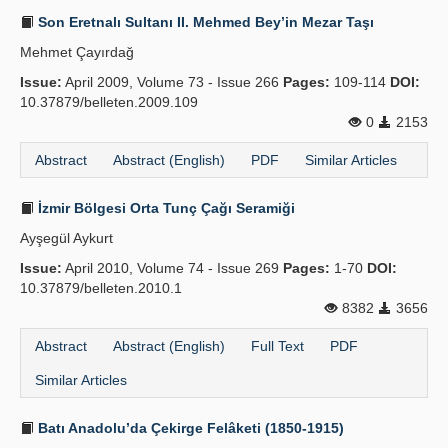
Son Eretnalı Sultanı II. Mehmed Bey’in Mezar Taşı
Mehmet Çayırdağ
Issue:
April 2009, Volume 73 - Issue 266
Pages:
109-114
DOI:
10.37879/belleten.2009.109
0
2153
Abstract
Abstract (English)
PDF
Similar Articles
İzmir Bölgesi Orta Tunç Çağı Seramiği
Ayşegül Aykurt
Issue:
April 2010, Volume 74 - Issue 269
Pages:
1-70
DOI:
10.37879/belleten.2010.1
8382
3656
Abstract
Abstract (English)
Full Text
PDF
Similar Articles
Batı Anadolu’da Çekirge Felâketi (1850-1915)