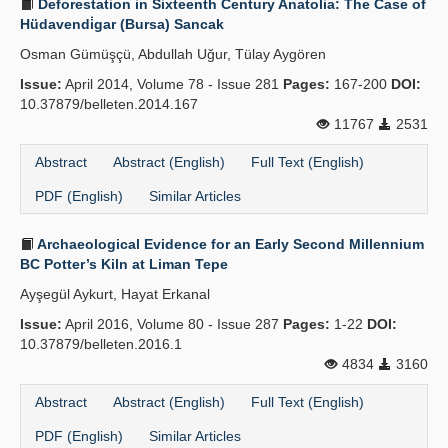
Deforestation in Sixteenth Century Anatolia: The Case of
Hüdavendi̇gar (Bursa) Sancak
Osman Gümüşçü, Abdullah Uğur, Tülay Aygören
Issue:
April 2014, Volume 78 - Issue 281
Pages:
167-200
DOI:
10.37879/belleten.2014.167
11767
2531
Abstract
Abstract (English)
Full Text (English)
PDF (English)
Similar Articles
Archaeological Evidence for an Early Second Millennium
BC Potter’s Kiln at Liman Tepe
Ayşegül Aykurt, Hayat Erkanal
Issue:
April 2016, Volume 80 - Issue 287
Pages:
1-22
DOI:
10.37879/belleten.2016.1
4834
3160
Abstract
Abstract (English)
Full Text (English)
PDF (English)
Similar Articles