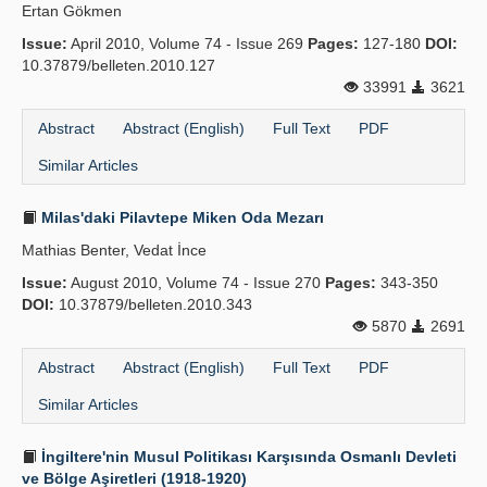
Ertan Gökmen
Issue:
April 2010, Volume 74 - Issue 269
Pages:
127-180
DOI:
10.37879/belleten.2010.127
33991
3621
Abstract
Abstract (English)
Full Text
PDF
Similar Articles
Milas'daki Pilavtepe Miken Oda Mezarı
Mathias Benter, Vedat İnce
Issue:
August 2010, Volume 74 - Issue 270
Pages:
343-350
DOI:
10.37879/belleten.2010.343
5870
2691
Abstract
Abstract (English)
Full Text
PDF
Similar Articles
İngiltere'nin Musul Politikası Karşısında Osmanlı Devleti
ve Bölge Aşiretleri (1918-1920)