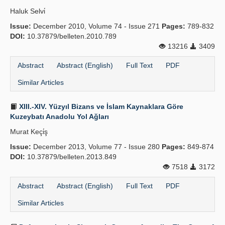
Haluk Selvi̇
Issue:
December 2010, Volume 74 - Issue 271
Pages:
789-832
DOI:
10.37879/belleten.2010.789
13216
3409
Abstract
Abstract (English)
Full Text
PDF
Similar Articles
XIII.-XIV. Yüzyıl Bizans ve İslam Kaynaklara Göre
Kuzeybatı Anadolu Yol Ağları
Murat Keçi̇ş
Issue:
December 2013, Volume 77 - Issue 280
Pages:
849-874
DOI:
10.37879/belleten.2013.849
7518
3172
Abstract
Abstract (English)
Full Text
PDF
Similar Articles