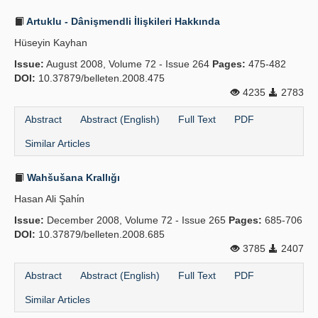
Artuklu - Dânişmendli İlişkileri Hakkında
Hüseyin Kayhan
Issue:
August 2008, Volume 72 - Issue 264
Pages:
475-482
DOI:
10.37879/belleten.2008.475
4235
2783
Abstract
Abstract (English)
Full Text
PDF
Similar Articles
Wahšušana Krallığı
Hasan Ali Şahi̇n
Issue:
December 2008, Volume 72 - Issue 265
Pages:
685-706
DOI:
10.37879/belleten.2008.685
3785
2407
Abstract
Abstract (English)
Full Text
PDF
Similar Articles