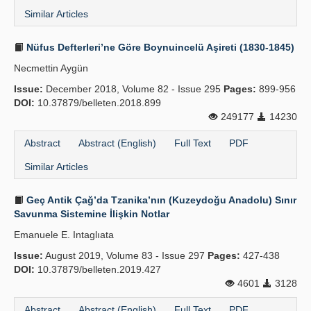
Similar Articles
Nüfus Defterleri’ne Göre Boynuincelü Aşireti (1830-1845)
Necmettin Aygün
Issue:
December 2018, Volume 82 - Issue 295
Pages:
899-956
DOI:
10.37879/belleten.2018.899
249177
14230
Abstract
Abstract (English)
Full Text
PDF
Similar Articles
Geç Antik Çağ’da Tzanika’nın (Kuzeydoğu Anadolu) Sınır
Savunma Sistemine İlişkin Notlar
Emanuele E. Intaglıata
Issue:
August 2019, Volume 83 - Issue 297
Pages:
427-438
DOI:
10.37879/belleten.2019.427
4601
3128
Abstract
Abstract (English)
Full Text
PDF