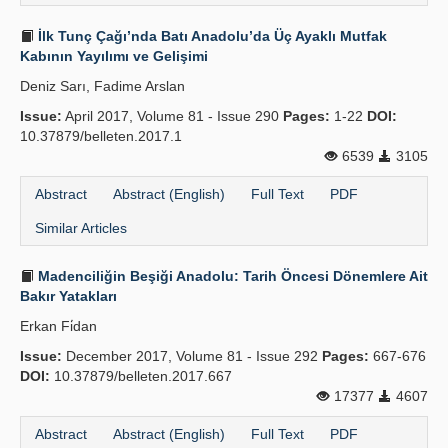
İlk Tunç Çağı’nda Batı Anadolu’da Üç Ayaklı Mutfak
Kabının Yayılımı ve Gelişimi
Deniz Sarı, Fadime Arslan
Issue:
April 2017, Volume 81 - Issue 290
Pages:
1-22
DOI:
10.37879/belleten.2017.1
6539
3105
Abstract
Abstract (English)
Full Text
PDF
Similar Articles
Madenciliğin Beşiği Anadolu: Tarih Öncesi Dönemlere Ait
Bakır Yatakları
Erkan Fi̇dan
Issue:
December 2017, Volume 81 - Issue 292
Pages:
667-676
DOI:
10.37879/belleten.2017.667
17377
4607
Abstract
Abstract (English)
Full Text
PDF