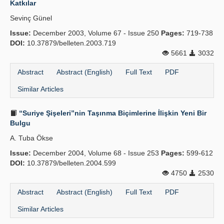
Katkılar
Publication Policies
Sevinç Günel
Issue:
Guidelines
December 2003, Volume 67 - Issue 250
Pages:
719-738
DOI:
10.37879/belleten.2003.719
Contact Us
5661
3032
Abstract
Abstract (English)
Full Text
PDF
Similar Articles
“Suriye Şişeleri”nin Taşınma Biçimlerine İlişkin Yeni Bir
Bulgu
A. Tuba Ökse
Issue:
December 2004, Volume 68 - Issue 253
Pages:
599-612
DOI:
10.37879/belleten.2004.599
4750
2530
Abstract
Abstract (English)
Full Text
PDF
Similar Articles