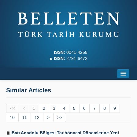
ISSN:
0041-4255
e-ISSN:
2791-6472
Home
Similar Articles
About
<<
Journal Boards
<
1
2
3
4
5
6
7
8
9
10
11
12
>
>>
Writing Rules
Batı Anadolu Bölgesi Tarihöncesi Dönemlerine Yeni
Principles