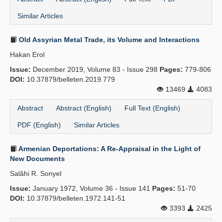
Similar Articles
Old Assyrian Metal Trade, its Volume and Interactions
Hakan Erol
Issue:
December 2019, Volume 83 - Issue 298
Pages:
779-806
DOI:
10.37879/belleten.2019.779
13469
4083
Abstract
Abstract (English)
Full Text (English)
PDF (English)
Similar Articles
Armenian Deportations: A Re-Appraisal in the Light of
New Documents
Salâhi R. Sonyel
Issue:
January 1972, Volume 36 - Issue 141
Pages:
51-70
DOI:
10.37879/belleten.1972.141-51
3393
2425