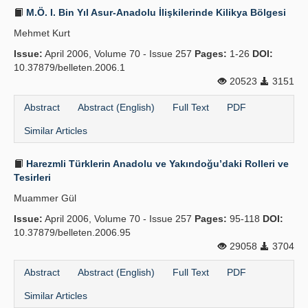
M.Ö. I. Bin Yıl Asur-Anadolu İlişkilerinde Kilikya Bölgesi
Mehmet Kurt
Issue:
April 2006, Volume 70 - Issue 257
Pages:
1-26
DOI:
10.37879/belleten.2006.1
20523
3151
Abstract
Abstract (English)
Full Text
PDF
Similar Articles
Harezmli Türklerin Anadolu ve Yakındoğu’daki Rolleri ve
Tesirleri
Muammer Gül
Issue:
April 2006, Volume 70 - Issue 257
Pages:
95-118
DOI:
10.37879/belleten.2006.95
29058
3704
Abstract
Abstract (English)
Full Text
PDF
Similar Articles