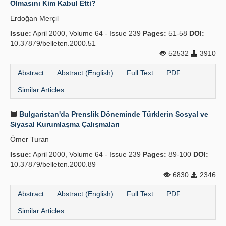
Olmasını Kim Kabul Etti?
Publication Policies
Erdoğan Merçil
Issue:
Guidelines
April 2000, Volume 64 - Issue 239
Pages:
51-58
DOI:
10.37879/belleten.2000.51
Contact Us
52532
3910
Abstract
Abstract (English)
Full Text
PDF
Similar Articles
Bulgaristan'da Prenslik Döneminde Türklerin Sosyal ve
Siyasal Kurumlaşma Çalışmaları
Ömer Turan
Issue:
April 2000, Volume 64 - Issue 239
Pages:
89-100
DOI:
10.37879/belleten.2000.89
6830
2346
Abstract
Abstract (English)
Full Text
PDF
Similar Articles