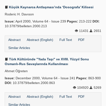
Küçük Kaynarca Antlaşması’nda ‘Dosografa’ Kilisesi
Roderic H. Davıson
Issue:
April 2000, Volume 64 - Issue 239
Pages:
213-222
DOI:
10.37879/belleten.2000.213
11431
2651
Abstract
Abstract (English)
Full Text
PDF
Similar Articles
Türk Kültüründe "Yada Taşı" ve XVIII. Yüzyıl Sonu
Osmanlı-Rus Savaşlarında Kullanılması
Ahmet Öğreten
Issue:
December 2000, Volume 64 - Issue 241
Pages:
863-900
DOI:
10.37879/belleten.2000.863
104920
5269
Abstract
Abstract (English)
Full Text
PDF
Similar Articles