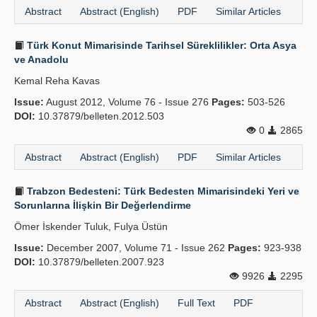
Abstract
Abstract (English)
PDF
Similar Articles
Türk Konut Mimarisinde Tarihsel Süreklilikler: Orta Asya
ve Anadolu
Kemal Reha Kavas
Issue:
August 2012, Volume 76 - Issue 276
Pages:
503-526
DOI:
10.37879/belleten.2012.503
0
2865
Abstract
Abstract (English)
PDF
Similar Articles
Trabzon Bedesteni: Türk Bedesten Mimarisindeki Yeri ve
Sorunlarına İlişkin Bir Değerlendirme
Ömer İskender Tuluk, Fulya Üstün
Issue:
December 2007, Volume 71 - Issue 262
Pages:
923-938
DOI:
10.37879/belleten.2007.923
9926
2295
Abstract
Abstract (English)
Full Text
PDF