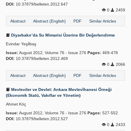
DOI:
10.37879/belleten.2012.647
0
2459
Abstract
Abstract (English)
PDF
Similar Articles
Diyarbakır’da Su Mimarisi Üzerine Bir Değerlendirme
Evindar Yeşi̇lbaş
Issue:
August 2012, Volume 76 - Issue 276
Pages:
469-478
DOI:
10.37879/belleten.2012.469
0
2066
Abstract
Abstract (English)
PDF
Similar Articles
Mevleviler ve Devlet: Ankara Mevlevîhanesi Örneği
(Ekonomik Statü, Vakıflar ve Yönetim)
Ahmet Köç
Issue:
August 2012, Volume 76 - Issue 276
Pages:
527-552
DOI:
10.37879/belleten.2012.527
0
2433