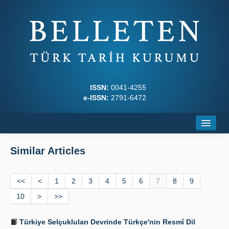
ISSN:
0041-4255
e-ISSN:
2791-6472
Home
Similar Articles
About
<<
Journal Boards
<
1
2
3
4
5
6
7
8
9
10
>
>>
Writing Rules
Türkiye Selçukluları Devrinde Türkçe'nin Resmî Dil
Principles