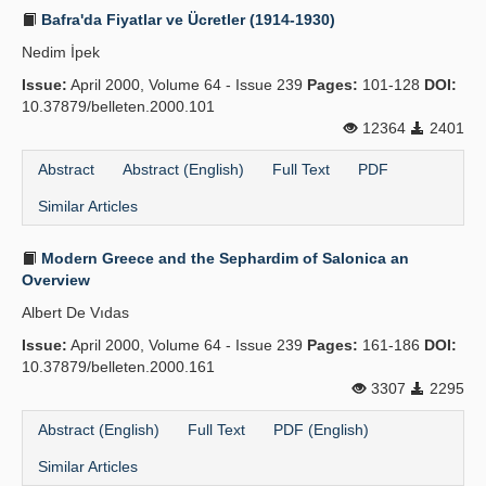
Bafra'da Fiyatlar ve Ücretler (1914-1930)
Nedim İpek
Issue:
April 2000, Volume 64 - Issue 239
Pages:
101-128
DOI:
10.37879/belleten.2000.101
12364
2401
Abstract
Abstract (English)
Full Text
PDF
Similar Articles
Modern Greece and the Sephardim of Salonica an
Overview
Albert De Vıdas
Issue:
April 2000, Volume 64 - Issue 239
Pages:
161-186
DOI:
10.37879/belleten.2000.161
3307
2295
Abstract (English)
Full Text
PDF (English)
Similar Articles