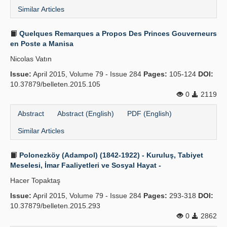
Similar Articles
Quelques Remarques a Propos Des Princes Gouverneurs
en Poste a Manisa
Nicolas Vatın
Issue:
April 2015, Volume 79 - Issue 284
Pages:
105-124
DOI:
10.37879/belleten.2015.105
0
2119
Abstract
Abstract (English)
PDF (English)
Similar Articles
Polonezköy (Adampol) (1842-1922) - Kuruluş, Tabiyet
Meselesi, İmar Faaliyetleri ve Sosyal Hayat -
Hacer Topaktaş
Issue:
April 2015, Volume 79 - Issue 284
Pages:
293-318
DOI:
10.37879/belleten.2015.293
0
2862