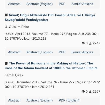
Abstract
Abstract (English)
PDF
Similar Articles
Arvad; Doğu Akdeniz'de Bir Osmanlı Adası ve I. Dünya
Savaşı'ndaki Fonksiyonları
Ü. Gülsüm Polat
Issue:
April 2013, Volume 77 - Issue 278
Pages:
219-238
DOI:
10.37879/belleten.2013.219
0
2247
Abstract
Abstract (English)
PDF
Similar Articles
The Power of Rumours in the Making of History: The
Case of the Adana Incident of 1909 in the Ottoman Empire
Kemal Çi̇çek
Issue:
December 2012, Volume 76 - Issue 277
Pages:
951-972
DOI:
10.37879/belleten.2012.951
0
2267
Abstract
Abstract (English)
PDF (English)