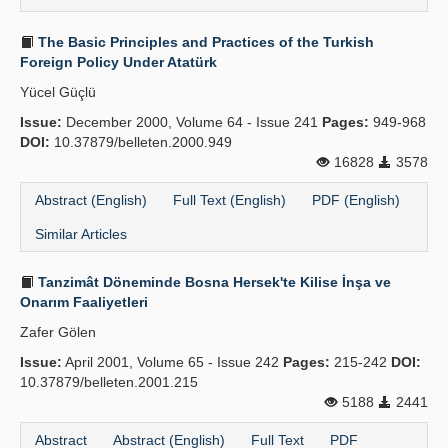
The Basic Principles and Practices of the Turkish
Foreign Policy Under Atatürk
Yücel Güçlü
Issue:
December 2000, Volume 64 - Issue 241
Pages:
949-968
DOI:
10.37879/belleten.2000.949
16828
3578
Abstract (English)
Full Text (English)
PDF (English)
Similar Articles
Tanzimât Döneminde Bosna Hersek'te Kilise İnşa ve
Onarım Faaliyetleri
Zafer Gölen
Issue:
April 2001, Volume 65 - Issue 242
Pages:
215-242
DOI:
10.37879/belleten.2001.215
5188
2441
Abstract
Abstract (English)
Full Text
PDF