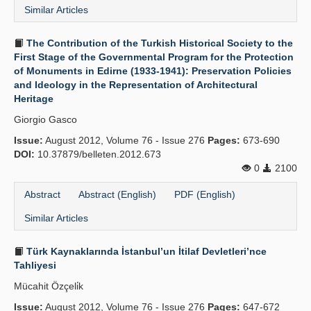
Similar Articles
The Contribution of the Turkish Historical Society to the
First Stage of the Governmental Program for the Protection
of Monuments in Edirne (1933-1941): Preservation Policies
and Ideology in the Representation of Architectural
Heritage
Giorgio Gasco
Issue:
August 2012, Volume 76 - Issue 276
Pages:
673-690
DOI:
10.37879/belleten.2012.673
0
2100
Abstract
Abstract (English)
PDF (English)
Similar Articles
Türk Kaynaklarında İstanbul’un İtilaf Devletleri’nce
Tahliyesi
Mücahit Özçeli̇k
Issue:
August 2012, Volume 76 - Issue 276
Pages:
647-672