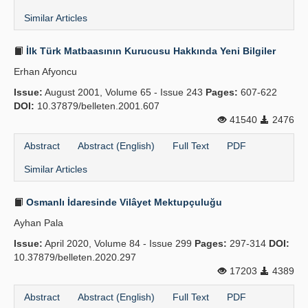
Similar Articles
İlk Türk Matbaasının Kurucusu Hakkında Yeni Bilgiler
Erhan Afyoncu
Issue:
August 2001, Volume 65 - Issue 243
Pages:
607-622
DOI:
10.37879/belleten.2001.607
41540
2476
Abstract
Abstract (English)
Full Text
PDF
Similar Articles
Osmanlı İdaresinde Vilâyet Mektupçuluğu
Ayhan Pala
Issue:
April 2020, Volume 84 - Issue 299
Pages:
297-314
DOI:
10.37879/belleten.2020.297
17203
4389
Abstract
Abstract (English)
Full Text
PDF