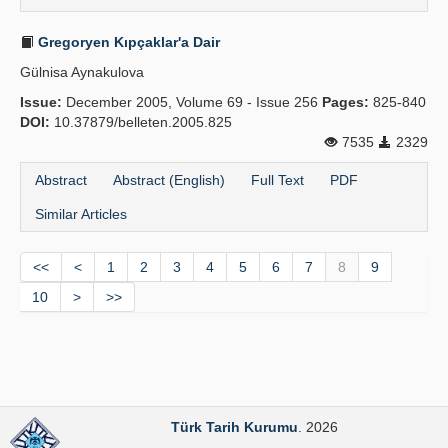
Gregoryen Kıpçaklar'a Dair
Gülnisa Aynakulova
Issue:
December 2005, Volume 69 - Issue 256
Pages:
825-840
DOI:
10.37879/belleten.2005.825
7535
2329
Abstract
Abstract (English)
Full Text
PDF
Similar Articles
<<
<
1
2
3
4
5
6
7
8
9
10
>
>>
Türk Tarih Kurumu
. 2026