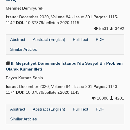
Mehmet Demiryürek
Issue:
December 2020, Volume 84 - Issue 301
Pages:
1115-
1142
DOI:
10.37879/belleten.2020.1115
5531
3492
Abstract
Abstract (English)
Full Text
PDF
Similar Articles
II. Meşrutiyet Döneminde İstanbul’da Sosyal Bir Problem
Olarak Kumar İlleti
Feyza Kurnaz Şahin
Issue:
December 2020, Volume 84 - Issue 301
Pages:
1143-
1174
DOI:
10.37879/belleten.2020.1143
10388
4201
Abstract
Abstract (English)
Full Text
PDF
Similar Articles