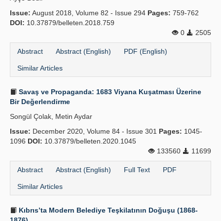
Issue:
August 2018, Volume 82 - Issue 294
Pages:
759-762
DOI:
10.37879/belleten.2018.759
0
2505
Abstract
Abstract (English)
PDF (English)
Similar Articles
Savaş ve Propaganda: 1683 Viyana Kuşatması Üzerine
Bir Değerlendirme
Songül Çolak, Metin Aydar
Issue:
December 2020, Volume 84 - Issue 301
Pages:
1045-
1096
DOI:
10.37879/belleten.2020.1045
133560
11699
Abstract
Abstract (English)
Full Text
PDF
Similar Articles
Kıbrıs’ta Modern Belediye Teşkilatının Doğuşu (1868-
1876)