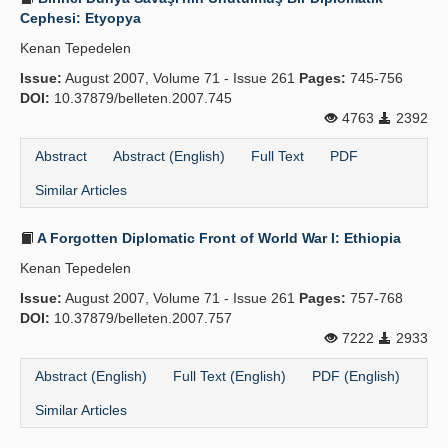
Cephesi: Etyopya
Kenan Tepedelen
Issue:
August 2007, Volume 71 - Issue 261
Pages:
745-756
DOI:
10.37879/belleten.2007.745
4763
2392
Abstract
Abstract (English)
Full Text
PDF
Similar Articles
A Forgotten Diplomatic Front of World War I: Ethiopia
Kenan Tepedelen
Issue:
August 2007, Volume 71 - Issue 261
Pages:
757-768
DOI:
10.37879/belleten.2007.757
7222
2933
Abstract (English)
Full Text (English)
PDF (English)
Similar Articles