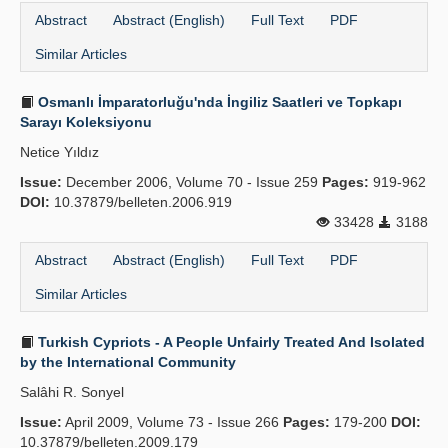
Abstract
Abstract (English)
Full Text
PDF
Similar Articles
Osmanlı İmparatorluğu'nda İngiliz Saatleri ve Topkapı
Sarayı Koleksiyonu
Netice Yıldız
Issue:
December 2006, Volume 70 - Issue 259
Pages:
919-962
DOI:
10.37879/belleten.2006.919
33428
3188
Abstract
Abstract (English)
Full Text
PDF
Similar Articles
Turkish Cypriots - A People Unfairly Treated And Isolated
by the International Community
Salâhi R. Sonyel
Issue:
April 2009, Volume 73 - Issue 266
Pages:
179-200
DOI:
10.37879/belleten.2009.179