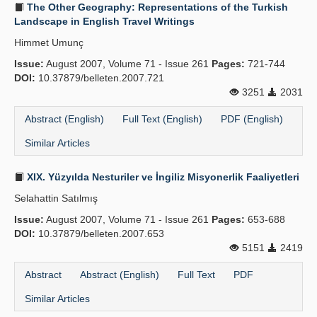
The Other Geography: Representations of the Turkish
Landscape in English Travel Writings
Himmet Umunç
Issue:
August 2007, Volume 71 - Issue 261
Pages:
721-744
DOI:
10.37879/belleten.2007.721
3251
2031
Abstract (English)
Full Text (English)
PDF (English)
Similar Articles
XIX. Yüzyılda Nesturiler ve İngiliz Misyonerlik Faaliyetleri
Selahattin Satılmış
Issue:
August 2007, Volume 71 - Issue 261
Pages:
653-688
DOI:
10.37879/belleten.2007.653
5151
2419
Abstract
Abstract (English)
Full Text
PDF
Similar Articles