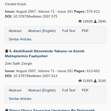
Cevdet Kırpık
Publication Policies
Issue:
August 2007, Volume 71 - Issue 261
Pages:
575-612
DOI:
Guidelines
10.37879/belleten.2007.575
19590
2840
Contact Us
Abstract
Abstract (English)
Full Text
PDF
Similar Articles
II. Abdülhamit Döneminde Yabancı ve Azınlık
Mekteplerinin Faaliyetleri
Zeki Salih Zengi̇n
Issue:
August 2007, Volume 71 - Issue 261
Pages:
613-652
DOI:
10.37879/belleten.2007.613
21893
3245
Abstract
Abstract (English)
Full Text
PDF
Similar Articles
Birinci Dünya Savaşı'nın Unutulmuş Bir Diplomatik