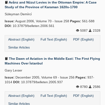
Avârız and Nüzul Levies in the Ottoman Empire: A Case
Study of the Province of Karaman 1620s-1700
Süleyman Demi̇rci̇
Issue:
August 2006, Volume 70 - Issue 258
Pages:
561-588
DOI:
10.37879/belleten.2006.561
5087
2328
Abstract (English)
Full Text (English)
PDF (English)
Similar Articles
The Dawn of Aviation in the Middle East: The First Flying
Machines Over İstanbul
Gary Leıser
Issue:
December 2005, Volume 69 - Issue 256
Pages:
937-
1014
DOI:
10.37879/belleten.2005.937
8780
2586
Abstract (English)
Full Text (English)
PDF (English)
Similar Articles