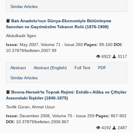
Similar Articles
Batı Anadolu'nun Dünya-Ekonomiyle Bütünleşme
Sancıları ve Gayrimüslim Tebanın Rolü (1876-1908)
Abdulkadir İlgen
Issue:
May 2007, Volume 71 - Issue 260
Pages:
99-160
DOI:
10.37879/belleten.2007.99
6922
3117
Abstract
Abstract (English)
Full Text
PDF
Similar Articles
Bosna-Hersek'te Toprak Rejimi: Eshâb-ı Alâka ve Çiftçiler
Arasındaki İlişkiler (1840-1875)
Tevfik Güran, Ahmet Uzun
Issue:
December 2006, Volume 70 - Issue 259
Pages:
867-902
DOI:
10.37879/belleten.2006.867
4192
2487