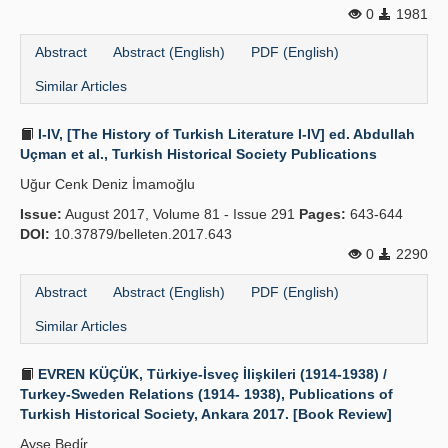
0
1981
Abstract
Abstract (English)
PDF (English)
Similar Articles
I-IV, [The History of Turkish Literature I-IV] ed. Abdullah
Uçman et al., Turkish Historical Society Publications
Uğur Cenk Deniz İmamoğlu
Issue:
August 2017, Volume 81 - Issue 291
Pages:
643-644
DOI:
10.37879/belleten.2017.643
0
2290
Abstract
Abstract (English)
PDF (English)
Similar Articles
EVREN KÜÇÜK, Türkiye-İsveç İlişkileri (1914-1938) /
Turkey-Sweden Relations (1914- 1938), Publications of
Turkish Historical Society, Ankara 2017. [Book Review]
Ayşe Bedi̇r