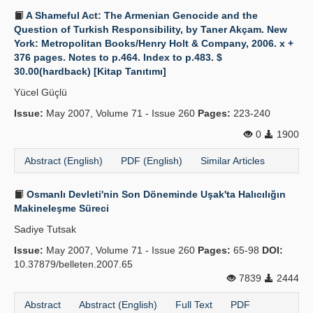
A Shameful Act: The Armenian Genocide and the
Question of Turkish Responsibility, by Taner Akçam. New
York: Metropolitan Books/Henry Holt & Company, 2006. x +
376 pages. Notes to p.464. Index to p.483. $
30.00(hardback) [Kitap Tanıtımı]
Yücel Güçlü
Issue:
May 2007, Volume 71 - Issue 260
Pages:
223-240
0
1900
Abstract (English)
PDF (English)
Similar Articles
Osmanlı Devleti'nin Son Döneminde Uşak'ta Halıcılığın
Makineleşme Süreci
Sadiye Tutsak
Issue:
May 2007, Volume 71 - Issue 260
Pages:
65-98
DOI:
10.37879/belleten.2007.65
7839
2444
Abstract
Abstract (English)
Full Text
PDF