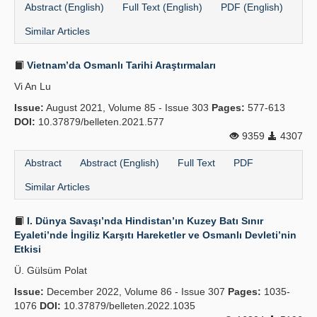
Abstract (English)
Full Text (English)
PDF (English)
Similar Articles
Vietnam’da Osmanlı Tarihi Araştırmaları
Vi An Lu
Issue:
August 2021, Volume 85 - Issue 303
Pages:
577-613
DOI:
10.37879/belleten.2021.577
9359
4307
Abstract
Abstract (English)
Full Text
PDF
Similar Articles
I. Dünya Savaşı’nda Hindistan’ın Kuzey Batı Sınır
Eyaleti’nde İngiliz Karşıtı Hareketler ve Osmanlı Devleti’nin
Etkisi
Ü. Gülsüm Polat
Issue:
December 2022, Volume 86 - Issue 307
Pages:
1035-
1076
DOI:
10.37879/belleten.2022.1035