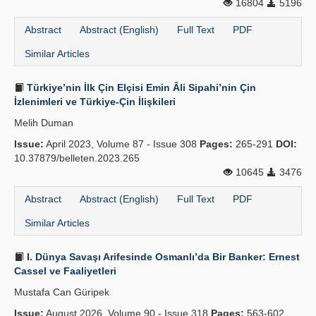
16804
5196
Abstract
Abstract (English)
Full Text
PDF
Similar Articles
Türkiye’nin İlk Çin Elçisi Emin Âli Sipahi’nin Çin
İzlenimleri ve Türkiye-Çin İlişkileri
Melih Duman
Issue:
April 2023, Volume 87 - Issue 308
Pages:
265-291
DOI:
10.37879/belleten.2023.265
10645
3476
Abstract
Abstract (English)
Full Text
PDF
Similar Articles
I. Dünya Savaşı Arifesinde Osmanlı’da Bir Banker: Ernest
Cassel ve Faaliyetleri
Mustafa Can Güripek
Issue:
August 2026, Volume 90 - Issue 318
Pages:
563-602