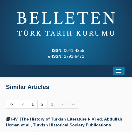
ISSN:
0041-4255
e-ISSN:
2791-6472
Home
Similar Articles
About
<<
Journal Boards
<
1
2
3
>
>>
Writing Rules
I-IV, [The History of Turkish Literature I-IV] ed. Abdullah
Uçman et al., Turkish Historical Society Publications
Principles