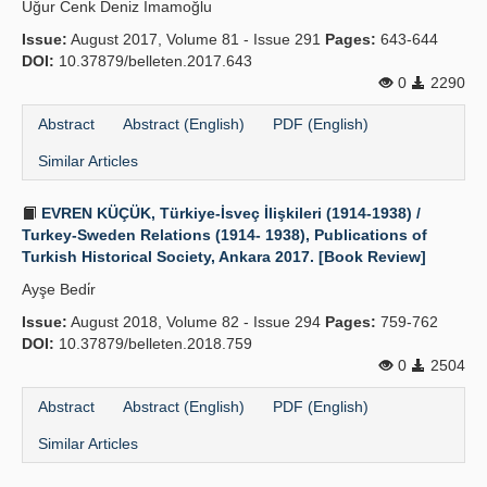
Uğur Cenk Deniz İmamoğlu
Publication Policies
Issue:
August 2017, Volume 81 - Issue 291
Pages:
643-644
DOI:
10.37879/belleten.2017.643
Guidelines
0
2290
Contact Us
Abstract
Abstract (English)
PDF (English)
Similar Articles
EVREN KÜÇÜK, Türkiye-İsveç İlişkileri (1914-1938) /
Turkey-Sweden Relations (1914- 1938), Publications of
Turkish Historical Society, Ankara 2017. [Book Review]
Ayşe Bedi̇r
Issue:
August 2018, Volume 82 - Issue 294
Pages:
759-762
DOI:
10.37879/belleten.2018.759
0
2504
Abstract
Abstract (English)
PDF (English)
Similar Articles