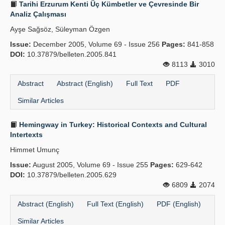
Tarihi Erzurum Kenti Üç Kümbetler ve Çevresinde Bir
Analiz Çalışması
Ayşe Sağsöz, Süleyman Özgen
Issue:
December 2005, Volume 69 - Issue 256
Pages:
841-858
DOI:
10.37879/belleten.2005.841
8113
3010
Abstract
Abstract (English)
Full Text
PDF
Similar Articles
Hemingway in Turkey: Historical Contexts and Cultural
Intertexts
Himmet Umunç
Issue:
August 2005, Volume 69 - Issue 255
Pages:
629-642
DOI:
10.37879/belleten.2005.629
6809
2074
Abstract (English)
Full Text (English)
PDF (English)
Similar Articles