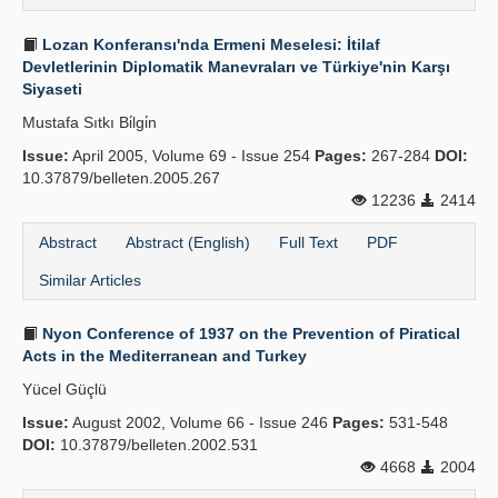
Lozan Konferansı'nda Ermeni Meselesi: İtilaf
Devletlerinin Diplomatik Manevraları ve Türkiye'nin Karşı
Siyaseti
Mustafa Sıtkı Bi̇lgi̇n
Issue:
April 2005, Volume 69 - Issue 254
Pages:
267-284
DOI:
10.37879/belleten.2005.267
12236
2414
Abstract
Abstract (English)
Full Text
PDF
Similar Articles
Nyon Conference of 1937 on the Prevention of Piratical
Acts in the Mediterranean and Turkey
Yücel Güçlü
Issue:
August 2002, Volume 66 - Issue 246
Pages:
531-548
DOI:
10.37879/belleten.2002.531
4668
2004