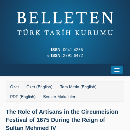
ISSN:
0041-4255
e-ISSN:
2791-6472
Ana Sayfa
Özet
Özet (English)
Tam Metin (English)
Hakkında
PDF (English)
Benzer Makaleler
Dergi Kurulları
The Role of Artisans in the Circumcision
Yazım Kuralları
Festival of 1675 During the Reign of
İlkeler
Sultan Mehmed IV