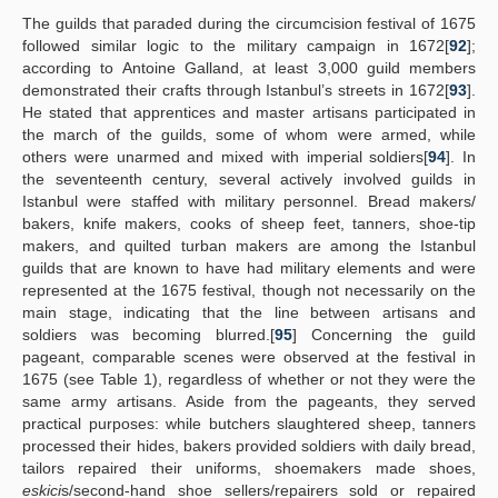
The guilds that paraded during the circumcision festival of 1675
followed similar logic to the military campaign in 1672[
92
];
according to Antoine Galland, at least 3,000 guild members
demonstrated their crafts through Istanbul’s streets in 1672[
93
].
He stated that apprentices and master artisans participated in
the march of the guilds, some of whom were armed, while
others were unarmed and mixed with imperial soldiers[
94
]. In
the seventeenth century, several actively involved guilds in
Istanbul were staffed with military personnel. Bread makers/
bakers, knife makers, cooks of sheep feet, tanners, shoe-tip
makers, and quilted turban makers are among the Istanbul
guilds that are known to have had military elements and were
represented at the 1675 festival, though not necessarily on the
main stage, indicating that the line between artisans and
soldiers was becoming blurred.[
95
] Concerning the guild
pageant, comparable scenes were observed at the festival in
1675 (see Table 1), regardless of whether or not they were the
same army artisans. Aside from the pageants, they served
practical purposes: while butchers slaughtered sheep, tanners
processed their hides, bakers provided soldiers with daily bread,
tailors repaired their uniforms, shoemakers made shoes,
eskici
s/second-hand shoe sellers/repairers sold or repaired