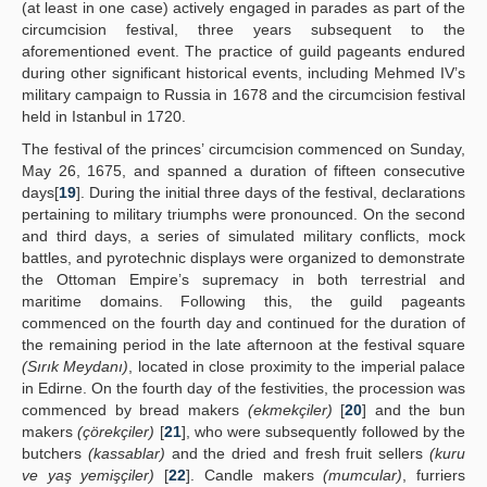
(at least in one case) actively engaged in parades as part of the
circumcision festival, three years subsequent to the
aforementioned event. The practice of guild pageants endured
during other significant historical events, including Mehmed IV’s
military campaign to Russia in 1678 and the circumcision festival
held in Istanbul in 1720.
The festival of the princes’ circumcision commenced on Sunday,
May 26, 1675, and spanned a duration of fifteen consecutive
days[
19
]. During the initial three days of the festival, declarations
pertaining to military triumphs were pronounced. On the second
and third days, a series of simulated military conflicts, mock
battles, and pyrotechnic displays were organized to demonstrate
the Ottoman Empire’s supremacy in both terrestrial and
maritime domains. Following this, the guild pageants
commenced on the fourth day and continued for the duration of
the remaining period in the late afternoon at the festival square
(Sırık Meydanı)
, located in close proximity to the imperial palace
in Edirne. On the fourth day of the festivities, the procession was
commenced by bread makers
(ekmekçiler)
[
20
] and the bun
makers
(çörekçiler)
[
21
], who were subsequently followed by the
butchers
(kassablar)
and the dried and fresh fruit sellers
(kuru
ve yaş yemişçiler)
[
22
]. Candle makers
(mumcular)
, furriers