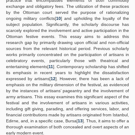
practice that encompasses elements of both commodity
exchange and obligatory fees. The utilization of these practices
by the Ottoman court served the purpose of rationalizing
ongoing military conflicts[
10
] and upholding the loyalty of the
subject population. Significantly, the scholarly discourse has
scarcely explored the involvement and active participation in the
Ottoman festive events. This essay aims to address this
research gap by primarily drawing upon official and non-official
sources from the relevant historical period. Previous scholarly
works primarily concentrated on the participation of artisans in
celebratory events, particularly those with theatrical and
entertaining elements[
11
]. Contemporary scholarship has shifted
its emphasis in recent years to highlight the dissatisfaction
expressed by artisans[
12
]. However, there has been a lack of
emphasis on the military dimension of the festival, as evidenced
by the instances of artisans’ pageantry and the involvement of
army artisans. This essay examines this significant aspect of the
festival and the involvement of artisans in various activities,
including gift giving, parading, and offering services, labor, and
financial contributions made by artisans originated from Istanbul,
Edirne, and, in a specific case, Bursa[
13
]. Thus, it aims to offer a
thorough examination of both concealed and overt aspects of an
early modern event.