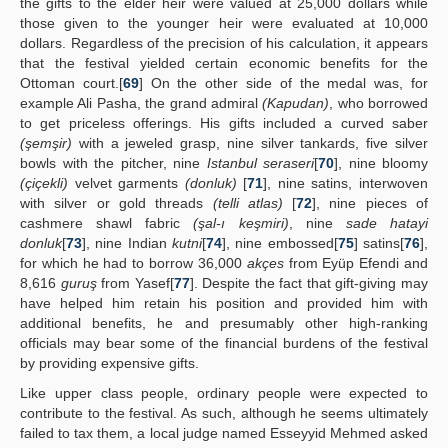
the gifts to the elder heir were valued at 25,000 dollars while
those given to the younger heir were evaluated at 10,000
dollars. Regardless of the precision of his calculation, it appears
that the festival yielded certain economic benefits for the
Ottoman court.[
69
] On the other side of the medal was, for
example Ali Pasha, the grand admiral
(Kapudan)
, who borrowed
to get priceless offerings. His gifts included a curved saber
(şemşir)
with a jeweled grasp, nine silver tankards, five silver
bowls with the pitcher, nine
Istanbul seraseri
[
70
], nine bloomy
(çiçekli)
velvet garments
(donluk)
[
71
], nine satins, interwoven
with silver or gold threads
(telli atlas)
[
72
], nine pieces of
cashmere shawl fabric
(şal-ı keşmiri)
, nine
sade hatayi
donluk
[
73
], nine Indian
kutni
[
74
], nine embossed[
75
] satins[
76
],
for which he had to borrow 36,000
akçes
from Eyüp Efendi and
8,616
guruş
from Yasef[
77
]. Despite the fact that gift-giving may
have helped him retain his position and provided him with
additional benefits, he and presumably other high-ranking
officials may bear some of the financial burdens of the festival
by providing expensive gifts.
Like upper class people, ordinary people were expected to
contribute to the festival. As such, although he seems ultimately
failed to tax them, a local judge named Esseyyid Mehmed asked