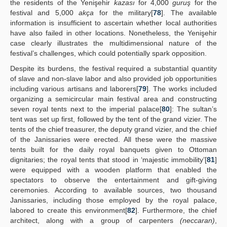
the residents of the Yenişehir
kazası
for 4,000
guruş
for the
festival and 5,000
akça
for the military[
78
]. The available
information is insufficient to ascertain whether local authorities
have also failed in other locations. Nonetheless, the Yenişehir
case clearly illustrates the multidimensional nature of the
festival’s challenges, which could potentially spark opposition.
Despite its burdens, the festival required a substantial quantity
of slave and non-slave labor and also provided job opportunities
including various artisans and laborers[
79
]. The works included
organizing a semicircular main festival area and constructing
seven royal tents next to the imperial palace[
80
]: The sultan’s
tent was set up first, followed by the tent of the grand vizier. The
tents of the chief treasurer, the deputy grand vizier, and the chief
of the Janissaries were erected. All these were the massive
tents built for the daily royal banquets given to Ottoman
dignitaries; the royal tents that stood in ‘majestic immobility’[
81
]
were equipped with a wooden platform that enabled the
spectators to observe the entertainment and gift-giving
ceremonies. According to available sources, two thousand
Janissaries, including those employed by the royal palace,
labored to create this environment[
82
]. Furthermore, the chief
architect, along with a group of carpenters
(neccaran)
,