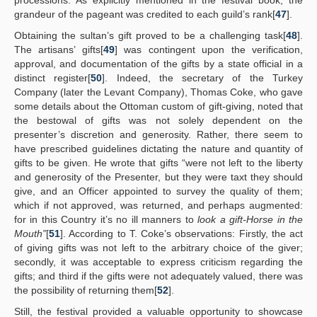
processions. As explicitly mentioned in the festival book, the
grandeur of the pageant was credited to each guild’s rank[
47
].
Obtaining the sultan’s gift proved to be a challenging task[
48
].
The artisans’ gifts[
49
] was contingent upon the verification,
approval, and documentation of the gifts by a state official in a
distinct register[
50
]. Indeed, the secretary of the Turkey
Company (later the Levant Company), Thomas Coke, who gave
some details about the Ottoman custom of gift-giving, noted that
the bestowal of gifts was not solely dependent on the
presenter’s discretion and generosity. Rather, there seem to
have prescribed guidelines dictating the nature and quantity of
gifts to be given. He wrote that gifts “were not left to the liberty
and generosity of the Presenter, but they were taxt they should
give, and an Officer appointed to survey the quality of them;
which if not approved, was returned, and perhaps augmented:
for in this Country it’s no ill manners to
look a gift-Horse in the
Mouth”
[
51
]. According to T. Coke’s observations: Firstly, the act
of giving gifts was not left to the arbitrary choice of the giver;
secondly, it was acceptable to express criticism regarding the
gifts; and third if the gifts were not adequately valued, there was
the possibility of returning them[
52
].
Still, the festival provided a valuable opportunity to showcase