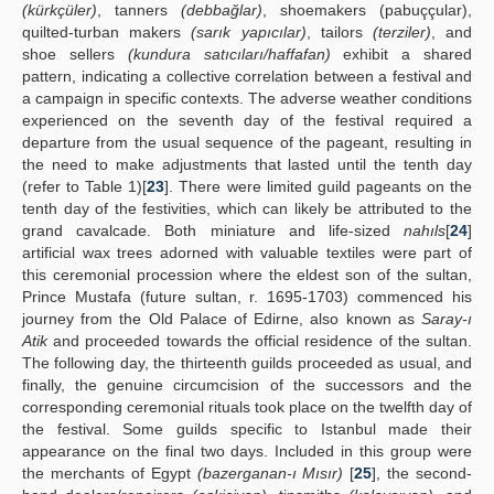
(kürkçüler)
, tanners
(debbağlar)
, shoemakers (pabuççular),
quilted-turban makers
(sarık yapıcılar)
, tailors
(terziler)
, and
shoe sellers
(kundura satıcıları/haffafan)
exhibit a shared
pattern, indicating a collective correlation between a festival and
a campaign in specific contexts. The adverse weather conditions
experienced on the seventh day of the festival required a
departure from the usual sequence of the pageant, resulting in
the need to make adjustments that lasted until the tenth day
(refer to Table 1)[
23
]. There were limited guild pageants on the
tenth day of the festivities, which can likely be attributed to the
grand cavalcade. Both miniature and life-sized
nahıls
[
24
]
artificial wax trees adorned with valuable textiles were part of
this ceremonial procession where the eldest son of the sultan,
Prince Mustafa (future sultan, r. 1695-1703) commenced his
journey from the Old Palace of Edirne, also known as
Saray-ı
Atik
and proceeded towards the official residence of the sultan.
The following day, the thirteenth guilds proceeded as usual, and
finally, the genuine circumcision of the successors and the
corresponding ceremonial rituals took place on the twelfth day of
the festival. Some guilds specific to Istanbul made their
appearance on the final two days. Included in this group were
the merchants of Egypt
(bazerganan-ı Mısır)
[
25
], the second-