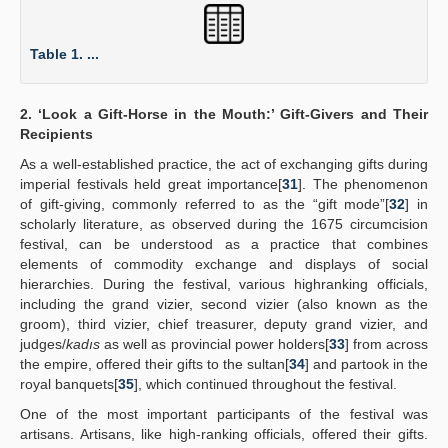
Table 1. ...
2. ‘Look a Gift-Horse in the Mouth:’ Gift-Givers and Their
Recipients
As a well-established practice, the act of exchanging gifts during
imperial festivals held great importance[
31
]. The phenomenon
of gift-giving, commonly referred to as the “gift mode”[
32
] in
scholarly literature, as observed during the 1675 circumcision
festival, can be understood as a practice that combines
elements of commodity exchange and displays of social
hierarchies. During the festival, various highranking officials,
including the grand vizier, second vizier (also known as the
groom), third vizier, chief treasurer, deputy grand vizier, and
judges/
kadıs
as well as provincial power holders[
33
] from across
the empire, offered their gifts to the sultan[
34
] and partook in the
royal banquets[
35
], which continued throughout the festival.
One of the most important participants of the festival was
artisans. Artisans, like high-ranking officials, offered their gifts.