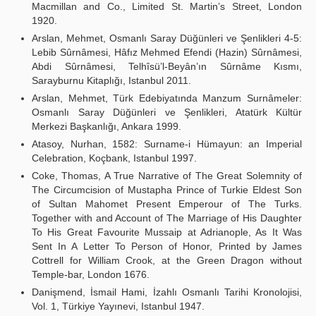
Macmillan and Co., Limited St. Martin’s Street, London
1920.
Arslan, Mehmet, Osmanlı Saray Düğünleri ve Şenlikleri 4-5:
Lebib Sûrnâmesi, Hâfız Mehmed Efendi (Hazin) Sûrnâmesi,
Abdi Sûrnâmesi, Telhîsü’l-Beyân’ın Sûrnâme Kısmı,
Sarayburnu Kitaplığı, Istanbul 2011.
Arslan, Mehmet, Türk Edebiyatında Manzum Surnâmeler:
Osmanlı Saray Düğünleri ve Şenlikleri, Atatürk Kültür
Merkezi Başkanlığı, Ankara 1999.
Atasoy, Nurhan, 1582: Surname-i Hümayun: an Imperial
Celebration, Koçbank, Istanbul 1997.
Coke, Thomas, A True Narrative of The Great Solemnity of
The Circumcision of Mustapha Prince of Turkie Eldest Son
of Sultan Mahomet Present Emperour of The Turks.
Together with and Account of The Marriage of His Daughter
To His Great Favourite Mussaip at Adrianople, As It Was
Sent In A Letter To Person of Honor, Printed by James
Cottrell for William Crook, at the Green Dragon without
Temple-bar, London 1676.
Danişmend, İsmail Hami, İzahlı Osmanlı Tarihi Kronolojisi,
Vol. 1, Türkiye Yayınevi, Istanbul 1947.