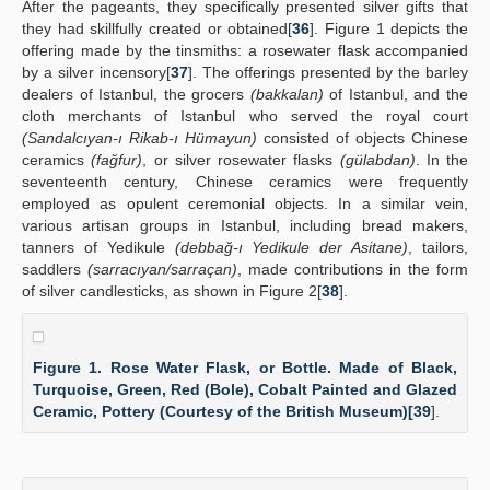
After the pageants, they specifically presented silver gifts that
they had skillfully created or obtained[
36
]. Figure 1 depicts the
offering made by the tinsmiths: a rosewater flask accompanied
by a silver incensory[
37
]. The offerings presented by the barley
dealers of Istanbul, the grocers
(bakkalan)
of Istanbul, and the
cloth merchants of Istanbul who served the royal court
(Sandalcıyan-ı Rikab-ı Hümayun)
consisted of objects Chinese
ceramics
(fağfur)
, or silver rosewater flasks
(gülabdan)
. In the
seventeenth century, Chinese ceramics were frequently
employed as opulent ceremonial objects. In a similar vein,
various artisan groups in Istanbul, including bread makers,
tanners of Yedikule
(debbağ-ı Yedikule der Asitane)
, tailors,
saddlers
(sarracıyan/sarraçan)
, made contributions in the form
of silver candlesticks, as shown in Figure 2[
38
].
Figure 1. Rose Water Flask, or Bottle. Made of Black,
Turquoise, Green, Red (Bole), Cobalt Painted and Glazed
Ceramic, Pottery (Courtesy of the British Museum)[
39
].