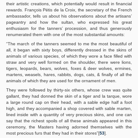
their artistic creations, which potentially would result in financial
rewards. François Pétis de la Croix, the secretary of the French
ambassador, tells us about his observations about the artisans’
pageantry and how the sultan, who expressed his great
enthusiasm for the tanners’ procession, and thus generously
renumerated them with one of the most substantial amounts:
“The march of the tanners seemed to me the most beautiful of
all, it began with sixty boys, differently dressed in the skins of
animals of various species, of which they wore a face filled with
straw and very well formed on the shoulder, there were lions,
tigers, leopards, bears, wolves, foxes & deer wolves, ermines,
martens, weasels, hares, rabbits, dogs, cats, & finally of all the
animals of which they are used for the ornament of men.
They were followed by thirty-six others, whose crew was quite
gallant, they had donned the skin of a tiger and la tarque, wore
a large round cap on their head, with a sable edge half a foot
high, and they accompanied a shop covered with sable marten,
lined inside with a quantity of very precious skins, and one can
say that the richest spoils of all these animals appeared in this
ceremony, the Masters having adorned themselves with the
most precious furs that they had in their stores”[
53
].