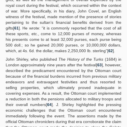
royal court during the festival, which occurred within the context
of war. More specifically, in his diary, John Covel, an English
witness of the festival, made mention of the presence of stories
pertaining to the sultan’s financial benefits derived from the
gifts[
61
]. He wrote: “it is commonly reported that the cost of all
these sports, etc., come to 12,000 purses of money, whereas
his presents come to at least 32,000 purses, each purse being
500 doll.; so he gained 20,000 purses, or 10,000,000 dollars,
which, at 4s. 6d. the dollar, makes 2,250,000 Ib. sterling”[
62
].
John Shirley, who published
The History of the Turks
(1684) in
London approximately nine years after the festival[
63
], however,
described the predicament encountered by the Ottoman court
because of the financial burdens incurred from previous military
endeavors and extravagant festivities and thus resorted to
selling properties, which ultimately proved inadequate in
covering expenses. As a result, the Ottoman court implemented
a reduction in both the pensions allocated to military troops and
their overall numbers[
64
]. J. Shirley highlighted the pressing
economic challenges that the Ottoman court encountered
immediately following the event. The assertions made by the
official Ottoman chroniclers during that era corroborate the claim