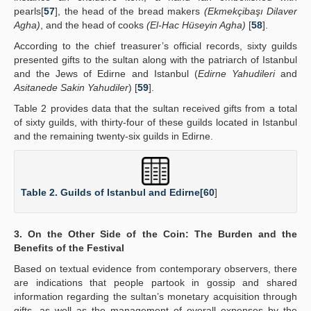
pearls[
57
], the head of the bread makers
(Ekmekçibaşı Dilaver
Agha)
, and the head of cooks
(El-Hac Hüseyin Agha)
[
58
].
According to the chief treasurer’s official records, sixty guilds
presented gifts to the sultan along with the patriarch of Istanbul
and the Jews of Edirne and Istanbul (
Edirne Yahudileri
and
Asitanede Sakin Yahudiler
) [
59
].
Table 2 provides data that the sultan received gifts from a total
of sixty guilds, with thirty-four of these guilds located in Istanbul
and the remaining twenty-six guilds in Edirne.
Table 2. Guilds of Istanbul and Edirne[
60
]
3. On the Other Side of the Coin: The Burden and the
Benefits of the Festival
Based on textual evidence from contemporary observers, there
are indications that people partook in gossip and shared
information regarding the sultan’s monetary acquisition through
gifts, as well as the management of overall expenses by the