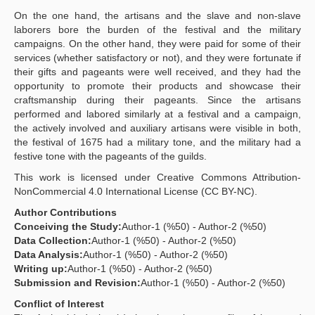
On the one hand, the artisans and the slave and non-slave
laborers bore the burden of the festival and the military
campaigns. On the other hand, they were paid for some of their
services (whether satisfactory or not), and they were fortunate if
their gifts and pageants were well received, and they had the
opportunity to promote their products and showcase their
craftsmanship during their pageants. Since the artisans
performed and labored similarly at a festival and a campaign,
the actively involved and auxiliary artisans were visible in both,
the festival of 1675 had a military tone, and the military had a
festive tone with the pageants of the guilds.
This work is licensed under Creative Commons Attribution-
NonCommercial 4.0 International License (CC BY-NC).
Author Contributions
Conceiving the Study:
Author-1 (%50) - Author-2 (%50)
Data Collection:
Author-1 (%50) - Author-2 (%50)
Data Analysis:
Author-1 (%50) - Author-2 (%50)
Writing up:
Author-1 (%50) - Author-2 (%50)
Submission and Revision:
Author-1 (%50) - Author-2 (%50)
Conflict of Interest