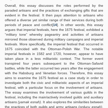
Overall, this essay discusses the roles performed by the
paraded artisans and the practices of exchanging gifts that are
evident in the festival. It then pays attention to artisans who
offered a diverse yet similar range of their services during both
periods of peace and conflict[
14
]. In other words, this essay
argues that imperial festivals, here the 1675 festival, exhibited a
“military tone” whereby pageantry and activities of artisans
mirrored those observed during military campaigns and imperial
festivals. More specifically, the imperial festival that occurred in
1675 coincided with the Ottoman-Polish War. The notable
imperial festivals in 1582 and 1720, however, appear to have
taken place in a less militaristic context. The former event
transpired four years subsequent to the Ottoman-Safavid
battles, while the latter occurred two years after the engagement
with the Habsburg and Venetian forces. Therefore, this essay
aims to examine the 1675 festival as a case study in order to
investigate both the civic and militaristic aspects of an imperial
festival, with a particular focus on the involvement of artisans.
The essay examines the involvement of various guilds in the
festival, including the main/actively involved guilds and auxiliary
artisans
(yamak esnafı)
. It also explores the similarities between
the practices of both guilds and army artisans
(orducu esnafı)
,