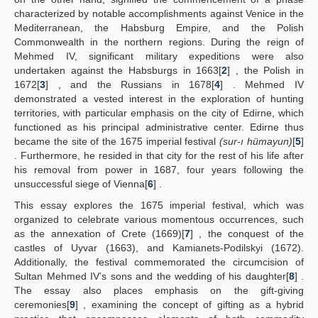
characterized by notable accomplishments against Venice in the
Mediterranean, the Habsburg Empire, and the Polish
Commonwealth in the northern regions. During the reign of
Mehmed IV, significant military expeditions were also
undertaken against the Habsburgs in 1663[
2
] , the Polish in
1672[
3
] , and the Russians in 1678[
4
] . Mehmed IV
demonstrated a vested interest in the exploration of hunting
territories, with particular emphasis on the city of Edirne, which
functioned as his principal administrative center. Edirne thus
became the site of the 1675 imperial festival
(sur-ı hümayun)
[
5
]
. Furthermore, he resided in that city for the rest of his life after
his removal from power in 1687, four years following the
unsuccessful siege of Vienna[
6
] .
This essay explores the 1675 imperial festival, which was
organized to celebrate various momentous occurrences, such
as the annexation of Crete (1669)[
7
] , the conquest of the
castles of Uyvar (1663), and Kamianets-Podilskyi (1672).
Additionally, the festival commemorated the circumcision of
Sultan Mehmed IV’s sons and the wedding of his daughter[
8
] .
The essay also places emphasis on the gift-giving
ceremonies[
9
] , examining the concept of gifting as a hybrid