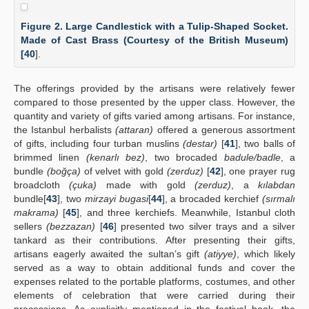
Figure 2. Large Candlestick with a Tulip-Shaped Socket.
Made of Cast Brass (Courtesy of the British Museum)
[
40
].
The offerings provided by the artisans were relatively fewer
compared to those presented by the upper class. However, the
quantity and variety of gifts varied among artisans. For instance,
the Istanbul herbalists
(attaran)
offered a generous assortment
of gifts, including four turban muslins
(destar)
[
41
], two balls of
brimmed linen
(kenarlı bez)
, two brocaded
badule/badle
, a
bundle
(boğça)
of velvet with gold
(zerduz)
[
42
], one prayer rug
broadcloth
(çuka)
made with gold
(zerduz)
, a
kılabdan
bundle[
43
], two
mirzayi bugasi
[
44
], a brocaded kerchief
(sırmalı
makrama)
[
45
], and three kerchiefs. Meanwhile, Istanbul cloth
sellers
(bezzazan)
[
46
] presented two silver trays and a silver
tankard as their contributions. After presenting their gifts,
artisans eagerly awaited the sultan’s gift
(atiyye)
, which likely
served as a way to obtain additional funds and cover the
expenses related to the portable platforms, costumes, and other
elements of celebration that were carried during their