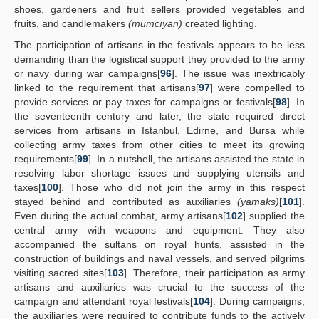
shoes, gardeners and fruit sellers provided vegetables and
fruits, and candlemakers
(mumcıyan)
created lighting.
The participation of artisans in the festivals appears to be less
demanding than the logistical support they provided to the army
or navy during war campaigns[
96
]. The issue was inextricably
linked to the requirement that artisans[
97
] were compelled to
provide services or pay taxes for campaigns or festivals[
98
]. In
the seventeenth century and later, the state required direct
services from artisans in Istanbul, Edirne, and Bursa while
collecting army taxes from other cities to meet its growing
requirements[
99
]. In a nutshell, the artisans assisted the state in
resolving labor shortage issues and supplying utensils and
taxes[
100
]. Those who did not join the army in this respect
stayed behind and contributed as auxiliaries
(yamaks)
[
101
].
Even during the actual combat, army artisans[
102
] supplied the
central army with weapons and equipment. They also
accompanied the sultans on royal hunts, assisted in the
construction of buildings and naval vessels, and served pilgrims
visiting sacred sites[
103
]. Therefore, their participation as army
artisans and auxiliaries was crucial to the success of the
campaign and attendant royal festivals[
104
]. During campaigns,
the auxiliaries were required to contribute funds to the actively