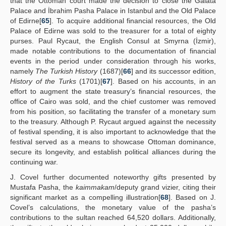
that the Ottoman court made the decision to close the Galata
Palace and İbrahim Pasha Palace in Istanbul and the Old Palace
of Edirne[
65
]. To acquire additional financial resources, the Old
Palace of Edirne was sold to the treasurer for a total of eighty
purses. Paul Rycaut, the English Consul at Smyrna (İzmir),
made notable contributions to the documentation of financial
events in the period under consideration through his works,
namely
The Turkish History
(1687)[
66
] and its successor edition,
History of the Turks
(1701)[
67
]. Based on his accounts, in an
effort to augment the state treasury’s financial resources, the
office of Cairo was sold, and the chief customer was removed
from his position, so facilitating the transfer of a monetary sum
to the treasury. Although P. Rycaut argued against the necessity
of festival spending, it is also important to acknowledge that the
festival served as a means to showcase Ottoman dominance,
secure its longevity, and establish political alliances during the
continuing war.
J. Covel further documented noteworthy gifts presented by
Mustafa Pasha, the
kaimmakam
/deputy grand vizier, citing their
significant market as a compelling illustration[
68
]. Based on J.
Covel’s calculations, the monetary value of the pasha’s
contributions to the sultan reached 64,520 dollars. Additionally,