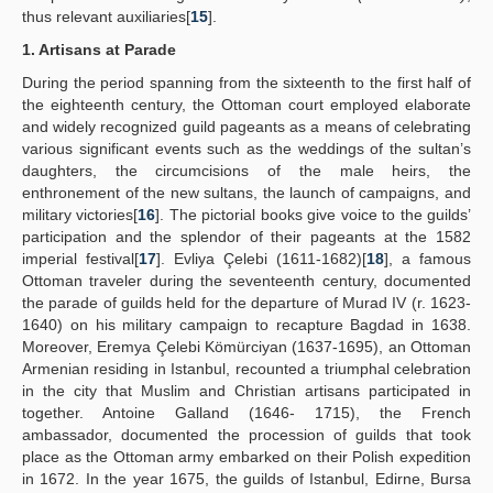
thus relevant auxiliaries[
15
].
1. Artisans at Parade
During the period spanning from the sixteenth to the first half of
the eighteenth century, the Ottoman court employed elaborate
and widely recognized guild pageants as a means of celebrating
various significant events such as the weddings of the sultan’s
daughters, the circumcisions of the male heirs, the
enthronement of the new sultans, the launch of campaigns, and
military victories[
16
]. The pictorial books give voice to the guilds’
participation and the splendor of their pageants at the 1582
imperial festival[
17
]. Evliya Çelebi (1611-1682)[
18
], a famous
Ottoman traveler during the seventeenth century, documented
the parade of guilds held for the departure of Murad IV (r. 1623-
1640) on his military campaign to recapture Bagdad in 1638.
Moreover, Eremya Çelebi Kömürciyan (1637-1695), an Ottoman
Armenian residing in Istanbul, recounted a triumphal celebration
in the city that Muslim and Christian artisans participated in
together. Antoine Galland (1646- 1715), the French
ambassador, documented the procession of guilds that took
place as the Ottoman army embarked on their Polish expedition
in 1672. In the year 1675, the guilds of Istanbul, Edirne, Bursa