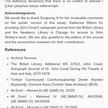
The Author(s) declare(s) that there is no conflict of interest /
Çıkar çatışması beyan edilmemiştir.
Acknowledgments
We would like to thank Eunjeong Yi for her invaluable comments
on the earlier version of this essay, Katherine Wilson for
providing John Covel’s autograph journal from the British Library
and the Newberry Library in Chicago for access to John
Shirley’s book. We are also grateful to the editors of the journal
and the anonymous reviewers for their contributions.
References
Archival Sources
The British Library, Additional MS 22912, John Covel,
Autograph Journal of Dr. John Covel During His Travels in
Asia and Italy, 1670-1678.
Türkiye Cumhuriyeti Cumhurbaşkanlığı Devlet Arşivleri
Başkanlığı, Osmanlı Arşivi (Turkish State Archives) (BOA)
Ali Emirî – Ahmed III (AE.SAMD.III), 3/220.
Ali Emirî – Mehmed IV (AE.SMMD.IV), 84/10048;
(AE.SMMD.IV), 84/10049.
Ali Emirî – Mustafa II (AE.SMST.II), 70/7506.