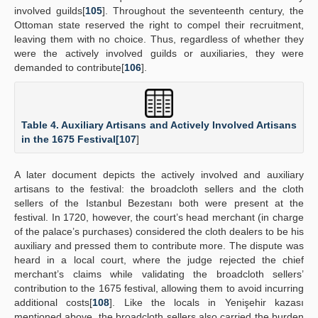
involved guilds[
105
]. Throughout the seventeenth century, the
Ottoman state reserved the right to compel their recruitment,
leaving them with no choice. Thus, regardless of whether they
were the actively involved guilds or auxiliaries, they were
demanded to contribute[
106
].
Table 4. Auxiliary Artisans and Actively Involved Artisans
in the 1675 Festival[
107
]
A later document depicts the actively involved and auxiliary
artisans to the festival: the broadcloth sellers and the cloth
sellers of the Istanbul Bezestanı both were present at the
festival. In 1720, however, the court’s head merchant (in charge
of the palace’s purchases) considered the cloth dealers to be his
auxiliary and pressed them to contribute more. The dispute was
heard in a local court, where the judge rejected the chief
merchant’s claims while validating the broadcloth sellers’
contribution to the 1675 festival, allowing them to avoid incurring
additional costs[
108
]. Like the locals in Yenişehir kazası
mentioned above, the broadcloth sellers also carried the burden