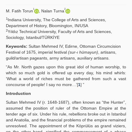
Yayın Politikaları
1
2
M. Fatih Torun
, Nalan Turna
1
Kılavuzlar
Indiana University, The College of Arts and Sciences,
Department of History, Bloomington, IN/USA
2
İletişim
Yıldız Technical University, Faculty of Arts and Sciences,
Sociology, Istanbul/TÜRKİYE
Keywords:
Sultan Mehmed IV, Edirne, Ottoman Circumcision
Festival of 1675, imperial festival
(sur-ı hümayun)
, artisans,
guild/artisan pageants, army artisans, auxiliary artisans.
“As Mr. North gazes upon this great idol of human worship, to
which so much gold is offered up every day, his mind whirls:
‘What a world of riches must be gathered from such a vast
concourse of people! I say no more…’[
1
] ”
Introduction
Sultan Mehmed IV (r. 1648-1687), often known as “the Hunter”,
assumed the position of ruler of the Ottoman Empire at the
tender age of six. Under his rule, rebellions broke out in Istanbul
and Anatolia, and the financial problems of the empire remained
unresolved. The appointment of the Köprülüs as grand viziers,
on the other hand, signified the commencement of a phase