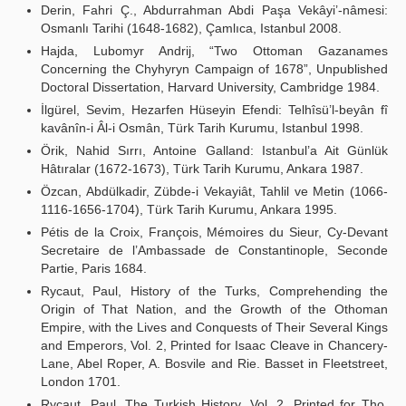
Derin, Fahri Ç., Abdurrahman Abdi Paşa Vekâyi’-nâmesi:
Osmanlı Tarihi (1648-1682), Çamlıca, Istanbul 2008.
Hajda, Lubomyr Andrij, “Two Ottoman Gazanames
Concerning the Chyhyryn Campaign of 1678”, Unpublished
Doctoral Dissertation, Harvard University, Cambridge 1984.
İlgürel, Sevim, Hezarfen Hüseyin Efendi: Telhîsü’l-beyân fî
kavânîn-i Âl-i Osmân, Türk Tarih Kurumu, Istanbul 1998.
Örik, Nahid Sırrı, Antoine Galland: Istanbul’a Ait Günlük
Hâtıralar (1672-1673), Türk Tarih Kurumu, Ankara 1987.
Özcan, Abdülkadir, Zübde-i Vekayiât, Tahlil ve Metin (1066-
1116-1656-1704), Türk Tarih Kurumu, Ankara 1995.
Pétis de la Croix, François, Mémoires du Sieur, Cy-Devant
Secretaire de l’Ambassade de Constantinople, Seconde
Partie, Paris 1684.
Rycaut, Paul, History of the Turks, Comprehending the
Origin of That Nation, and the Growth of the Othoman
Empire, with the Lives and Conquests of Their Several Kings
and Emperors, Vol. 2, Printed for Isaac Cleave in Chancery-
Lane, Abel Roper, A. Bosvile and Rie. Basset in Fleetstreet,
London 1701.
Rycaut, Paul, The Turkish History, Vol. 2, Printed for Tho.