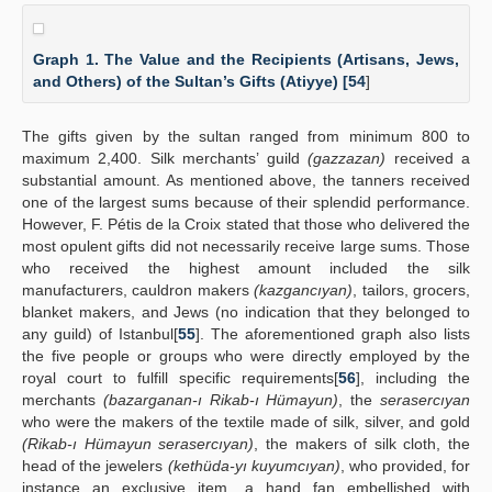
Graph 1. The Value and the Recipients (Artisans, Jews,
and Others) of the Sultan’s Gifts (Atiyye) [
54
]
The gifts given by the sultan ranged from minimum 800 to
maximum 2,400. Silk merchants’ guild
(gazzazan)
received a
substantial amount. As mentioned above, the tanners received
one of the largest sums because of their splendid performance.
However, F. Pétis de la Croix stated that those who delivered the
most opulent gifts did not necessarily receive large sums. Those
who received the highest amount included the silk
manufacturers, cauldron makers
(kazgancıyan)
, tailors, grocers,
blanket makers, and Jews (no indication that they belonged to
any guild) of Istanbul[
55
]. The aforementioned graph also lists
the five people or groups who were directly employed by the
royal court to fulfill specific requirements[
56
], including the
merchants
(bazarganan-ı Rikab-ı Hümayun)
, the
serasercıyan
who were the makers of the textile made of silk, silver, and gold
(Rikab-ı Hümayun serasercıyan)
, the makers of silk cloth, the
head of the jewelers
(kethüda-yı kuyumcıyan)
, who provided, for
instance an exclusive item, a hand fan embellished with