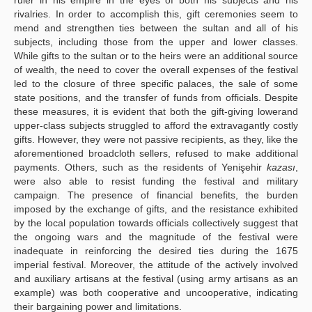
rivalries. In order to accomplish this, gift ceremonies seem to
mend and strengthen ties between the sultan and all of his
subjects, including those from the upper and lower classes.
While gifts to the sultan or to the heirs were an additional source
of wealth, the need to cover the overall expenses of the festival
led to the closure of three specific palaces, the sale of some
state positions, and the transfer of funds from officials. Despite
these measures, it is evident that both the gift-giving lowerand
upper-class subjects struggled to afford the extravagantly costly
gifts. However, they were not passive recipients, as they, like the
aforementioned broadcloth sellers, refused to make additional
payments. Others, such as the residents of Yenişehir
kazası
,
were also able to resist funding the festival and military
campaign. The presence of financial benefits, the burden
imposed by the exchange of gifts, and the resistance exhibited
by the local population towards officials collectively suggest that
the ongoing wars and the magnitude of the festival were
inadequate in reinforcing the desired ties during the 1675
imperial festival. Moreover, the attitude of the actively involved
and auxiliary artisans at the festival (using army artisans as an
example) was both cooperative and uncooperative, indicating
their bargaining power and limitations.