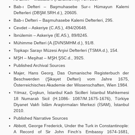
Bab-ı Defteri – Başmuhasebe Sur-ı Hümayun Kalemi
Defterleri (DBŞM.SRH.d.), 20605.
Bab-ı Defteri – Başmuhasebe Kalemi Defterleri, 295.
Cevdet – Askeriye (C.AS.), 494/20648.
İbnülemin – Askeriye (İE.AS.), 89/8245.
Mühimme Defteri (A.{DVNSMHM.d.), 91/8.
Topkapı Sarayı Müzesi Arşivi Defterleri (TSMA.d.), 154.
MŞH – Meşihat – MŞH.ŞSC.d., 3925.
Published Archival Sources
Majer, Hans Georg, Das Osmanische Registerbuch der
Beschwerden (Şikayet Defteri) vom Jahre 1675,
Österreichisches Akademie der Wissenschaften, Wien 1984.
Yılmaz, Çoşkun, İstanbul Kadı Sicilleri İstanbul Mahkemesi
18 Numaralı Sicil (H.1086- 1087/M.1675-1676), Türkiye
Diyanet Vakfı İslâm Araştırmaları Merkezi (İSAM), İstanbul
2010.
Published Narrative Sources
Abbott, George Frederick, Under the Turk in Constantinople:
A Record of Sir John Finch’s Embassy 1674-1681,