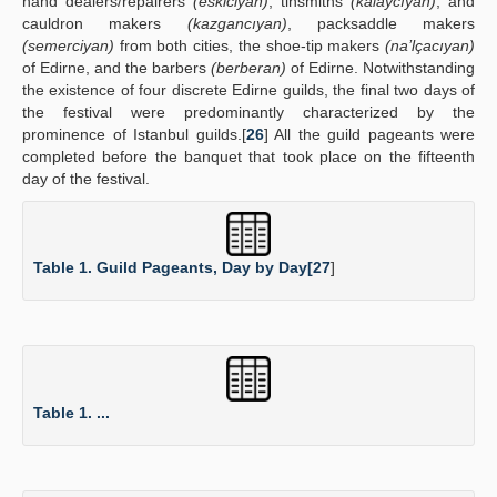
hand dealers/repairers
(eskiciyan)
, tinsmiths
(kalaycıyan)
, and
cauldron makers
(kazgancıyan)
, packsaddle makers
(semerciyan)
from both cities, the shoe-tip makers
(na’lçacıyan)
of Edirne, and the barbers
(berberan)
of Edirne. Notwithstanding
the existence of four discrete Edirne guilds, the final two days of
the festival were predominantly characterized by the
prominence of Istanbul guilds.[
26
] All the guild pageants were
completed before the banquet that took place on the fifteenth
day of the festival.
Table 1. Guild Pageants, Day by Day[
27
]
Table 1. ...