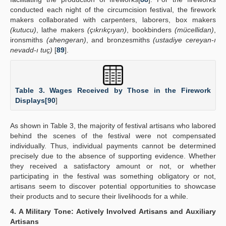
conducted each night of the circumcision festival, the firework
makers collaborated with carpenters, laborers, box makers
(kutucu)
, lathe makers
(çıkrıkçıyan)
, bookbinders
(mücellidan)
,
ironsmiths
(ahengeran)
, and bronzesmiths
(ustadiye cereyan-ı
nevadd-ı tuç)
[
89
].
Table 3. Wages Received by Those in the Firework
Displays[
90
]
As shown in Table 3, the majority of festival artisans who labored
behind the scenes of the festival were not compensated
individually. Thus, individual payments cannot be determined
precisely due to the absence of supporting evidence. Whether
they received a satisfactory amount or not, or whether
participating in the festival was something obligatory or not,
artisans seem to discover potential opportunities to showcase
their products and to secure their livelihoods for a while.
4. A Military Tone: Actively Involved Artisans and Auxiliary
Artisans