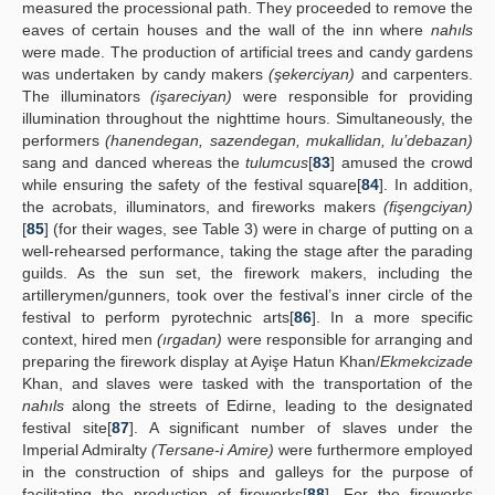
measured the processional path. They proceeded to remove the
eaves of certain houses and the wall of the inn where
nahıls
were made. The production of artificial trees and candy gardens
was undertaken by candy makers
(şekerciyan)
and carpenters.
The illuminators
(işareciyan)
were responsible for providing
illumination throughout the nighttime hours. Simultaneously, the
performers
(hanendegan, sazendegan, mukallidan, lu’debazan)
sang and danced whereas the
tulumcus
[
83
] amused the crowd
while ensuring the safety of the festival square[
84
]. In addition,
the acrobats, illuminators, and fireworks makers
(fişengciyan)
[
85
] (for their wages, see Table 3) were in charge of putting on a
well-rehearsed performance, taking the stage after the parading
guilds. As the sun set, the firework makers, including the
artillerymen/gunners, took over the festival’s inner circle of the
festival to perform pyrotechnic arts[
86
]. In a more specific
context, hired men
(ırgadan)
were responsible for arranging and
preparing the firework display at Ayişe Hatun Khan/
Ekmekcizade
Khan, and slaves were tasked with the transportation of the
nahıls
along the streets of Edirne, leading to the designated
festival site[
87
]. A significant number of slaves under the
Imperial Admiralty
(Tersane-i Amire)
were furthermore employed
in the construction of ships and galleys for the purpose of
facilitating the production of fireworks[
88
]. For the fireworks