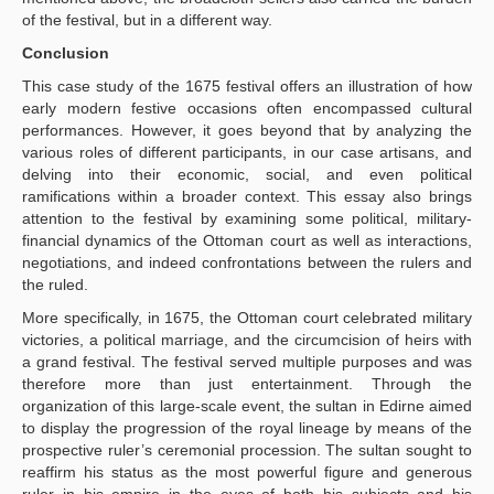
of the festival, but in a different way.
Conclusion
This case study of the 1675 festival offers an illustration of how
early modern festive occasions often encompassed cultural
performances. However, it goes beyond that by analyzing the
various roles of different participants, in our case artisans, and
delving into their economic, social, and even political
ramifications within a broader context. This essay also brings
attention to the festival by examining some political, military-
financial dynamics of the Ottoman court as well as interactions,
negotiations, and indeed confrontations between the rulers and
the ruled.
More specifically, in 1675, the Ottoman court celebrated military
victories, a political marriage, and the circumcision of heirs with
a grand festival. The festival served multiple purposes and was
therefore more than just entertainment. Through the
organization of this large-scale event, the sultan in Edirne aimed
to display the progression of the royal lineage by means of the
prospective ruler’s ceremonial procession. The sultan sought to
reaffirm his status as the most powerful figure and generous
ruler in his empire in the eyes of both his subjects and his