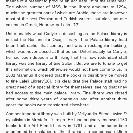
means of a present to procure an accurate list of the remainder.
Tine whole number of MSS, in tine library amounts to 1294,
mucin tine greatest part of which are Arabic, these are Inowever
most of the best Persian and Turkish writers, but alas, not one
volume in Greek, Hebrew, or Latin. [
17
]
Unfortunately wlnat Carlyle is describing as the Palace library is
in fact the Bostancnlar Ocagi library. Tine Palace library Inad
been built earlier that century and was a rectangular building,
which was never closed at that period. Unfortunately for Carlyle,
he had been duped into thinking that this now redundant staff
library was tine library of tine Sultan. But we are fortunate to get
this information, which otherwise would not have come to us. In
1831 Mahmud II ordered that the books in this library be moved
to tine Laleli Library[
18
]. It is clear drat tine Palace staff had no
great need of a special library for themselves, seeing tlnat tlney
had access to tine main palace library. Tine library was closed
after some thirty years of operation and after another thirty
years the books were transferred elsewhere.
Another important library was built by Veliyuddin Efendi, twice ؛؟
eyhulislam in Mrrstafa Ill's reign. He Inad originally endowed 150
books to the Atrf Efendi Library in 1761, and at the same time
augmented tine salaries of the librarians to compensate tJtem