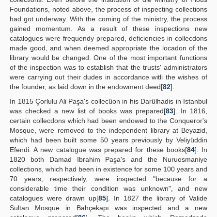
Foundations, noted above, the process of inspecting collections
had got underway. With the coming of the ministry, the process
gained momentum. As a result of these inspections new
catalogues were frequendy prepared, deficiencies in collecdons
made good, and when deemed appropriate the locadon of the
library would be changed. One of the most important functions
of the inspection was to establish that the trusts' administrators
were carrying out their dudes in accordance witli the wishes of
the founder, as laid down in the endowment deed[
82
].
In 1815 Çorlulu Ali Paşa's collecüon in his Darülhadis in Istanbul
was checked a new list of books was prepared[
83
]. In 1816,
certain collecdons which had been endowed to the Conqueror's
Mosque, were removed to the independent library at Beyazid,
which had been built some 50 years previously by Veliyüddin
Efendi. A new catalogue was prepared for these books[
84
]. In
1820 both Damad Ibrahim Paşa's and the Nuruosmaniye
collections, which had been in existence for some 100 years and
70 years, respectively, were inspected "because for a
considerable time their condition was unknown", and new
catalogues were drawn up[
85
]. In 1827 the library of Valide
Sultan Mosque in Bahçekapı was inspected and a new