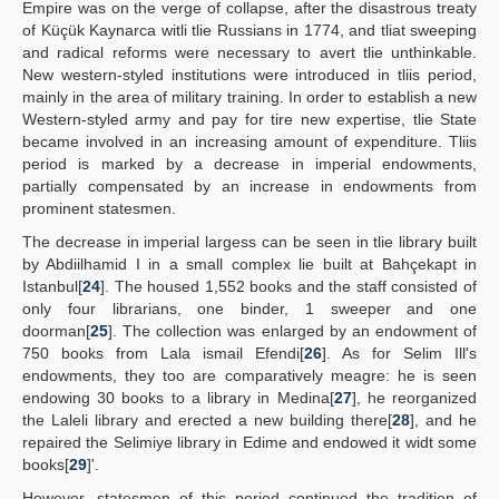
Empire was on the verge of collapse, after the disastrous treaty
of Küçük Kaynarca witli tlie Russians in 1774, and tliat sweeping
and radical reforms were necessary to avert tlie unthinkable.
New western-styled institutions were introduced in tliis period,
mainly in the area of military training. In order to establish a new
Western-styled army and pay for tire new expertise, tlie State
became involved in an increasing amount of expenditure. Tliis
period is marked by a decrease in imperial endowments,
partially compensated by an increase in endowments from
prominent statesmen.
The decrease in imperial largess can be seen in tlie library built
by Abdiilhamid I in a small complex lie built at Bahçekapt in
Istanbul[
24
]. The housed 1,552 books and the staff consisted of
only four librarians, one binder, 1 sweeper and one
doorman[
25
]. The collection was enlarged by an endowment of
750 books from Lala ismail Efendi[
26
]. As for Selim Ill's
endowments, they too are comparatively meagre: he is seen
endowing 30 books to a library in Medina[
27
], he reorganized
the Laleli library and erected a new building there[
28
], and he
repaired the Selimiye library in Edime and endowed it widt some
books[
29
]'.
However, statesmen of this period continued the tradition of