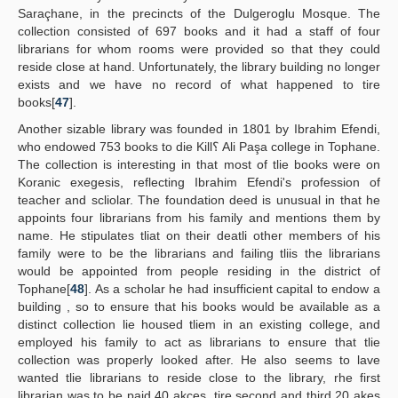
Saraçhane, in the precincts of the Dulgeroglu Mosque. The
collection consisted of 697 books and it had a staff of four
librarians for whom rooms were provided so that they could
reside close at hand. Unfortunately, the library building no longer
exists and we have no record of what happened to tire
books[
47
].
Another sizable library was founded in 1801 by Ibrahim Efendi,
who endowed 753 books to die Kill؟ Ali Paşa college in Tophane.
The collection is interesting in that most of tlie books were on
Koranic exegesis, reflecting Ibrahim Efendi's profession of
teacher and scliolar. The foundation deed is unusual in that he
appoints four librarians from his family and mentions them by
name. He stipulates tliat on their deatli other members of his
family were to be the librarians and failing tliis the librarians
would be appointed from people residing in the district of
Tophane[
48
]. As a scholar he had insufficient capital to endow a
building , so to ensure that his books would be available as a
distinct collection lie housed tliem in an existing college, and
employed his family to act as librarians to ensure that tlie
collection was properly looked after. He also seems to lave
wanted tlie librarians to reside close to the library, rhe first
librarian was to be paid 40 akçes, tire second and third 20 akes