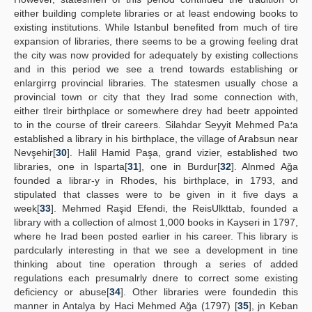
either building complete libraries or at least endowing books to
existing institutions. While Istanbul benefited from much of tire
expansion of libraries, there seems to be a growing feeling drat
the city was now provided for adequately by existing collections
and in this period we see a trend towards establishing or
enlargirrg provincial libraries. The statesmen usually chose a
provincial town or city that they Irad some connection with,
either tlreir birthplace or somewhere drey had beetr appointed
to in the course of tlreir careers. Silahdar Seyyit Mehmed Pa؛a
established a library in his birthplace, the village of Arabsun near
Nevşehir[
30
]. Halil Hamid Paşa, grand vizier, established two
libraries, one in Isparta[
31
], one in Burdur[
32
]. Alnmed Ağa
founded a librar-y in Rhodes, his birthplace, in 1793, and
stipulated that classes were to be given in it five days a
week[
33
]. Mehmed Raşid Efendi, the ReisUlkttab, founded a
library with a collection of almost 1,000 books in Kayseri in 1797,
where he Irad been posted earlier in his career. This library is
pardcularly interesting in that we see a development in tine
thinking about tine operation through a series of added
regulations each presumalrly dnere to correct some existing
deficiency or abuse[
34
]. Other libraries were foundedin this
manner in Antalya by Haci Mehmed Ağa (1797) [
35
], jn Keban