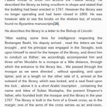
described the library as being cruciform in shape and stated that
the building had been erected in 1767. However the library was
no longer operating and had been closed in 1800. He was
however able to see the books on the shelves but, of course,
found no Byzantine manuscripts[
16
].
He describes the library in a letter to the Bishop of Lincoln:
"After waiting some time for intelligence respecting the
Bostangee Bashi, his deputy arrived , read the letters we had
brought , and his principal was engaged in the Seraglio, took
upon himself to send for the keeper of the library, and direct him
to conduct us thither; we accordingly accompanied him and
three od٦er Moulahs to a mosque at a little distance, through
which the entrance to the library lies... We passed through the
mosque as we were directed , without speaking, and upon
tiptoe; and at a length on the other side of it, arrived at the
outward of the library, which was locked, and a seal fixed upon
the lock ; above it is a short Arabic inscription , containing the
name and tides of Sultan Mustapha, the present Emperor's
father, who founded both the mosque and the library in the year
1767. The library is built in the form of a Greek cross, as in the
margin; one of the arms of the cross serves as an and-room,