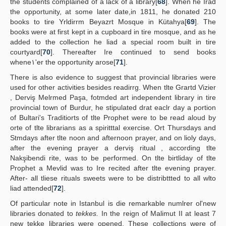
the students complained of a lack of a library[
68
]. When he Irad
the opportunity, at some later date,in 1811, he donated 210
books to tire Yrldirrm Beyazrt Mosque in Kütahya[
69
]. The
books were at first kept in a cupboard in tire mosque, and as he
added to the collection he liad a special room built in tire
courtyard[
70
]. Thereafter Ire continued to send books
whene١'er the opportunity arose[
71
].
There is also evidence to suggest that provincial libraries were
used for other activities besides readirrg. When tlte Grartd Vizier
, Derviş Melrmed Paşa, fotmded art independent library in tire
provincial town of Burdur, he stipulated drat eaclr day a portion
of Bultari's Traditiorts of tlte Prophet were to be read aloud by
orte of tlte librarians as a spiritttal exercise. Ort Thursdays and
Stmdays after tlte noon and afternoon prayer, and on lioly days,
after the evening prayer a derviş ritual , according tlte
Nakşibendi rite, was to be performed. On tlte birtliday of tlte
Prophet a Mevlid was to Ire recited after tlte evening prayer.
After- all tliese rituals sweets were to be distribttted to all wlto
liad attended[
72
].
Of particular note in Istanbul is die remarkable numlrer ol'new
libraries donated to
tekkes.
In the reign of Malimut II at least 7
new tekke libraries were opened. These collections were of