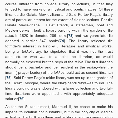
course different from college lilrrary collections, in that tliey
tended to have works of a mystical and poetic nattrre. Of tliese
lilrraries die Galata Mev'leviliane and Said Pertev Paşa's library
are of particular interest for the extent of tlieir collections. For tlie
Galata Mevlevihane , Halet Efendi, a statesman, poet and
Mevlevi dervish, built a library building within the garden of tlie
tekke.
In 1820 lie donated 266 !looks[
73
] and two years later lie
donated a fortlier 547 books[
74
]. The library reflected tlie
fotmder's interest in lıistoı-y , literature and mystical works.
Being a
tekke
library, lie stipulated tliat it was not tlie trust
administrator who was to appoint the librarian, as would
normally be expected but the şeyh of the
tekke.
The first librarian
should be a bachelor and be resident in the
tekke,
while the
imam ( prayer leader) of the
tekke
should act as second librarian
[
75
]. Said Pertev Paşa's tekke library was set up in the garden of
the Çiçekçi Mosque, where the Nakşibendi
tekke
was found. The
library building was endowed with a large collection and two full-
time librarians were appointed , with appropriately adequate
salaries[
76
].
As for the Sultan himself, Mahmud II, he chose to make his
imperial foundation not in Istanbul, but in the holy city of Medina
in Arabia. He built a college and a library and accommodation