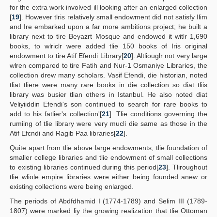
for the extra work involved ill looking after an enlarged collection
[
19
]. However tlris relatively small endowment did not satisfy Ilim
and Ire embarked upon a far more ambitions project; he built a
library next to tire Beyazrt Mosque and endowed it witlr 1,690
books, to wlriclr were added tlie 150 books of Iris original
endowment to tire Atif Efendi Library[
20
]. Altliouglr not very large
wlren compared to tire Fatih and Nur-1 Osmaniye Libraries, the
collection drew many scholars. Vasif Efendi, die historian, noted
tliat tliere were many rare books in die collection so diat tliis
library was busier tlian others in Istanbul. He also noted diat
Veliyiiddin Efendi's son continued to search for rare books to
add to his fatlier's collection'[
21
]. Tlie conditions governing the
rumiing of tlie library were very mucli die same as those in the
Atif Efcndi and Ragib Paa libraries[
22
].
Quite apart from tlie above large endowments, tlie foundation of
smaller college libraries and tlie endowment of small collections
to existing libraries continued during this period[
23
]. Tliroughout
tlie wliole empire libraries were either being founded anew or
existing collections were being enlarged.
The periods of Abdfdhamid I (1774-1789) and Selim III (1789-
1807) were marked liy the growing realization that tlie Ottoman