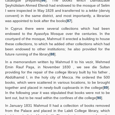
catalogue prepared[
86
]. The books which Damadzade
Şeyhülislam Ahmed Efendi had endowed to the mosque of Selim
I were inspected in May 1828 and transferred to a
tekke
(derviş
convent) in the same district, and most importantly, a librarian
was appointed to look after the books[
87
].
In Cyprus there were several collections which had been
endowed to the Ayasofya Mosque over the centuries. In the
courtyard of the mosque, Mahmud II erected a building to house
these collections, to which he added other collections which had
been endowed to other institutions; he also provided for the
future running of the library[
88
].
In a memorandum written by Mahmud II to his vezir, Mehmed
Emin Rauf Paşa, in November 1830 , we see die Sultan
providing for the repair of the college library built by his father ,
Abdülhamid I, in the holy city of Mecca. He ordered the 500
books, which were scattered in various locations, to be brought
together and placed in newly-built cupboards in the college[
89
].
In the following year it was stipulated that books were not to be
lent out, but to be read within the confines of dte college[
90
].
In January 1831 Mahmud II had a collection of books removed
from the Palace and placed in the Laleli College library, which