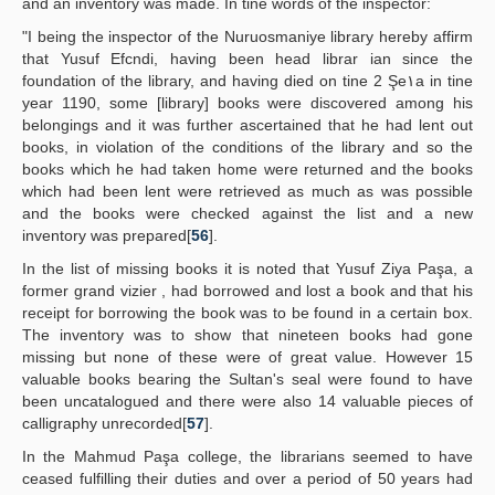
and an inventory was made. In tine words of the inspector:
"I being the inspector of the Nuruosmaniye library hereby affirm
that Yusuf Efcndi, having been head librar ian since the
foundation of the library, and having died on tine 2 Şe١a in tine
year 1190, some [library] books were discovered among his
belongings and it was further ascertained that he had lent out
books, in violation of the conditions of the library and so the
books which he had taken home were returned and the books
which had been lent were retrieved as much as was possible
and the books were checked against the list and a new
inventory was prepared[
56
].
In the list of missing books it is noted that Yusuf Ziya Paşa, a
former grand vizier , had borrowed and lost a book and that his
receipt for borrowing the book was to be found in a certain box.
The inventory was to show that nineteen books had gone
missing but none of these were of great value. However 15
valuable books bearing the Sultan's seal were found to have
been uncatalogued and there were also 14 valuable pieces of
calligraphy unrecorded[
57
].
In the Mahmud Paşa college, the librarians seemed to have
ceased fulfilling their duties and over a period of 50 years had