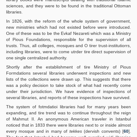
sciences, and they were to be found in the traditional Ottoman
libraries.
In 1826, with the reform of the whole system of government,
new ministries which had not existed before were introduced.
One of these was to be the Evkaf Nezareti which was a Ministry
of Pious Foundations, responsible for the supervision of all
trusts. Thus, all colleges, mosques and O tirer trust-institutiorrs,
including libraries, were to come utrder tire direct supervision of
one single centralized authority.
Shortly after the establishment of tire Ministry of Pious
Formdations several libraries underwent inspections and new
lists of the collections were drawn up. This suggests that there
was a policy decision to take stock of what had recently come
under their jurisdiction. We have evidence of inspections of
several libraries, and reports of these inspections have survived.
The system of fotmdatioi libraries had for many years been
expanding, and tire trend was to continue throughout the reign
of Mahmut II. An anonymous American traveler in Istanbul
noticed that in 1833 there were libraries next to or inside almost
every mosque and in many of
tekkes
(dervish convents) [
60
].