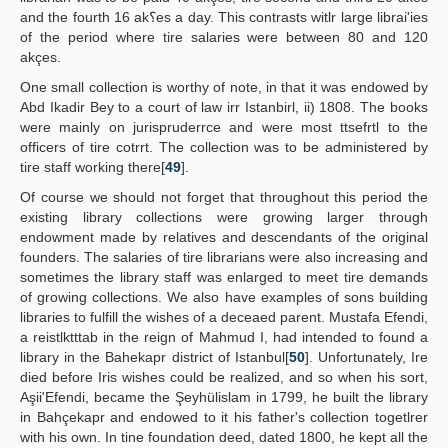
and the fourth 16 ak؟es a day. This contrasts witlr large librai'ies
of the period where tire salaries were between 80 and 120
akçes.
One small collection is worthy of note, in that it was endowed by
Abd Ikadir Bey to a court of law irr Istanbirl, ii) 1808. The books
were mainly on jurispruderrce and were most ttsefrtl to the
officers of tire cotrrt. The collection was to be administered by
tire staff working there[
49
].
Of course we should not forget that throughout this period the
existing library collections were growing larger through
endowment made by relatives and descendants of the original
founders. The salaries of tire librarians were also increasing and
sometimes the library staff was enlarged to meet tire demands
of growing collections. We also have examples of sons building
libraries to fulfill the wishes of a deceaed parent. Mustafa Efendi,
a reistlktttab in the reign of Mahmud I, had intended to found a
library in the Bahekapr district of Istanbul[
50
]. Unfortunately, Ire
died before Iris wishes could be realized, and so when his sort,
Aşii'Efendi, became the Şeyhülislam in 1799, he built the library
in Bahçekapr and endowed to it his father's collection togetlrer
with his own. In tine foundation deed, dated 1800, he kept all the