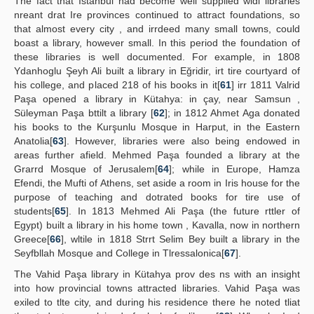
The fact that Istanbul had become well supplied widi libraries
nreant drat Ire provinces continued to attract foundations, so
that almost every city , and irrdeed many small towns, could
boast a library, however small. In this period the foundation of
these libraries is well documented. For example, in 1808
Ydanhoglu Şeyh Ali built a library in Eğridir, irt tire courtyard of
his college, and placed 218 of his books in it[
61
] irr 1811 Valrid
Paşa opened a library in Kütahya: in çay, near Samsun ,
Süleyman Paşa bttilt a library [
62
]; in 1812 Ahmet Aga donated
his books to the Kurşunlu Mosque in Harput, in the Eastern
Anatolia[
63
]. However, libraries were also being endowed in
areas further afield. Mehmed Paşa founded a library at the
Grarrd Mosque of Jerusalem[
64
]; while in Europe, Hamza
Efendi, the Mufti of Athens, set aside a room in Iris house for the
purpose of teaching and dotrated books for tire use of
students[
65
]. In 1813 Mehmed Ali Paşa (the future rttler of
Egypt) built a library in his home town , Kavalla, now in northern
Greece[
66
], wltile in 1818 Strrt Selim Bey built a library in the
Seyfbllah Mosque and College in Tlressalonica[
67
].
The Vahid Paşa library in Kütahya prov des ns with an insight
into how provincial towns attracted libraries. Vahid Paşa was
exiled to tlte city, and during his residence there he noted tliat