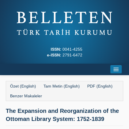
ISSN:
0041-4255
e-ISSN:
2791-6472
Ana Sayfa
Özet (English)
Tam Metin (English)
PDF (English)
Hakkında
Benzer Makaleler
Dergi Kurulları
The Expansion and Reorganization of the
Yazım Kuralları
Ottoman Library System: 1752-1839
İlkeler