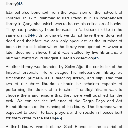
library[
43
].
Istanbul also benefited from the expansion of the network of
libraries. In 1775 Mehmed Murad Efendi built an independent
library in Çarşanba, wlrich was to house his collection of books.
They had previously been housedin a Nakşibendi tekke in the
same district[
44
]. Unfortunately we do not have the endowment
deed and theiefore we can only speculate at the number of
books in the collection when the library was opened. However a
later document shows that it was staffed by five librarians, a
number which would suggest a largish collection[
45
].
Another library was founded by Selim Ağa, the controller of the
Imperial arsenals. He envisaged his independent library as
frmctioning primarily as a teaching library, and stipulated that
two of the three librarians should be scholars capable of
performing the duties of a teacher. The Şeyhülislam was to
choose them and ensure that they were well qualified for the
task. We can see the influence of the Ragrp Paşa and Atrf
Efendi libraries on the running of this library. The librarians were
expected to teach, to lead prayers and to reside in houses built
for them close to the library[
46
].
A third library was built by Said Efendi in the district of