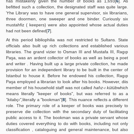
has mistakenly given the number of books as 1,693[
6
]. As
befitted such a collection, the designated staff was quite large.
'٢he Library was to have one general supervisor, six librarians,
three doormen, one sweeper and one binder. Curiously six
mustahfiz ( keepers) were also appointed whose actual duties
had not been defined[
7
].
At this period bibliophilia was not restricted to Sultans. State
officials also built up rich collections and established various
libraries. The grand vizier to Osman III and Mustafa III, Ragıp
Paşa, was an ardent collector of books as well as being a poet
and writer . Having built up a large private collection, he made
provision for an independent library to be built in the center of
Istanbul to house it. Before he endowed his collection, Ragıp
Paşa employed a librarian to look after his books. However, diis
member of his household staff was not called
hafız-ı kütüb
which
means literally "keeper of books", but was referred to as a
"kitabçı",
literally a "bookman"[
8
]. This nuance reflects a different
role. The primary role of a keeper of books was precisely to
preserve die collection with the secondary duty of facilitating
public access to it. The bookman was a private servant whose
duties covered everything to do with books, including not only
classification , cataloguing and general maintenance, but also