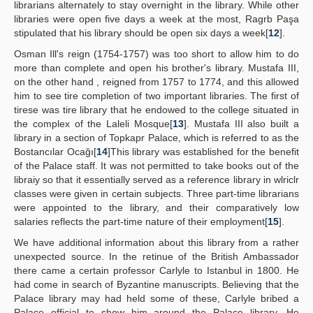
librarians alternately to stay overnight in the library. While other
libraries were open five days a week at the most, Ragrb Paşa
stipulated that his library should be open six days a week[
12
].
Osman Ill's reign (1754-1757) was too short to allow him to do
more than complete and open his brother's library. Mustafa III,
on the other hand , reigned from 1757 to 1774, and this allowed
him to see tire completion of two important libraries. The first of
tirese was tire library that he endowed to the college situated in
the complex of the Laleli Mosque[
13
]. Mustafa III also built a
library in a section of Topkapr Palace, which is referred to as the
Bostancılar Ocağı[
14
]This library was established for the benefit
of the Palace staff. It was not permitted to take books out of the
libraiy so that it essentially served as a reference library in wlriclr
classes were given in certain subjects. Three part-time librarians
were appointed to the library, and their comparatively low
salaries reflects the part-time nature of their employment[
15
].
We have additional information about this library from a rather
unexpected source. In the retinue of the British Ambassador
there came a certain professor Carlyle to Istanbul in 1800. He
had come in search of Byzantine manuscripts. Believing that the
Palace library may had held some of these, Carlyle bribed a
Palace official to show him around the Palace library. He