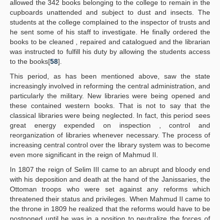
allowed the 342 books belonging to the college to remain in the
cupboards unattended and subject to dust and insects. The
students at the college complained to the inspector of trusts and
he sent some of his staff to investigate. He finally ordered the
books to be cleaned , repaired and catalogued and the librarian
was instructed to fulfill his duty by allowing the students access
to the books[
58
].
This period, as has been mentioned above, saw the state
increasingly involved in reforming the central administration, and
particularly the military. New libraries were being opened and
these contained western books. That is not to say that the
classical libraries were being neglected. In fact, this period sees
great energy expended on inspection , control and
reorganization of libraries whenever necessary. The process of
increasing central control over the library system was to become
even more significant in the reign of Mahmud II.
In 1807 the reign of Selim III came to an abrupt and bloody end
with his deposition and death at the hand of the Janissaries, the
Ottoman troops who were set against any reforms which
threatened their status and privileges. When Mahmud II came to
the throne in 1809 he realized that the reforms would have to be
postponed until he was in a position to neutralize the forces of