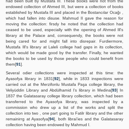
had been built by Mustafa III. These books were not from the
endowed collection of Ahmed III, but were a collection of books
established by Mustafa III and placed in the Bostancılar Ocağı ,
which had fallen into disuse. Mahmud II gave the reason for
moving the collection: firsdy he noted that the collection had
ceased to be used, especially with the opening of Ahmed Ill's
library at the Palace and, consequendy, the books were not
being cared for and might fall into disrepair. Furdiermore,
Mustafa Ill's library at Laleli college had gaps in its collection,
which would be made good by the transfer. Finally, he wanted
the books to be used by those people who could benefit from
them[
91
].
Several odier collections were inspected at this time: the
Ayasofya library in 1831[
92
], while in 1833 inspections were
carried out at the Merzifonlu Mustafa Paşa college library, the
Veliyüddin Library and Abdülhamid l’s library in Medina[
93
] In
1837 the Galatasaray college library collection, which had been
transferred to the Ayasofya library, was inspected by a
commission who drew up a list of the works and split the
collection into two , one part going to Fatilr library and the other
remainirrg at Ayasofya[
94
], both librai'ies and the Galatasaray
collection having been endowed by Mahmud I.