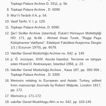
Topkapi Palace Archive D. 3311, p. 5b
Topkapi Palace Archive , D. 6090.
Mür'i't-Terârih II A, p. 54.
Vasif Tarihi, V. I, p. 129.
Topkapı Palace Archive, D. 6090.
Şer'i Siciller Archive (istarrbul). Evkaf-t Hümayun Müfettişliği
HO. 171, pp. lb-6b ; Ahmed ihsan Turek, "Ragip Paşa
Kütüphanesi Vakfiyesi", Edebiyat Fakültesi Araştırma Dergisi
1/1 ( Erzurum 1970), pp. 6578.
Vakıflar Genel Müdürlüğü Archive no. 642. p. 145
p. Ğ. inciciyan, XVIII. Asırda İstanbul, Tercüme ve tahşiye
eden Hrand D. Andreasyan, İstanbul 1956, p. 23.
Vakıflar Genel Müdürlüğü Archive , Kasa 187, pp. 350-358 ;
Topkapi Palace Archive , D. 3305
Memoirs relating to European and Asiatic Turkey, edited
from manuscript Journals by Robert Walpole, London 1817,
pp. 172.
Memoirs p. 171-172.
vakıflar Genel Mudrlrlugu Ahi١-e no. 642. pp. 103-145