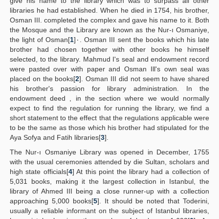
give his name to the library which was to surpass all other
libraries he had established. When he died in 1754, his brother,
Osman III. completed the complex and gave his name to it. Both
the Mosque and the Library are known as the Nur-ı Osmaniye,
the light of Osman[
1
]٠. Osman III sent the books which his late
brother had chosen together with other books he himself
selected, to the library. Mahmud I's seal and endowment record
were pasted over with paper and Osman Ill's own seal was
placed on the books[
2
]. Osman III did not seem to have shared
his brother's passion for library administration. In the
endowment deed , in the section where we would normally
expect to find the regulation for running the library, we find a
short statement to the effect that the regulations applicable were
to be the same as those which his brother had stipulated for the
Aya Sofya and Fatih libraries[
3
].
The Nur-ı Osmaniye Library was opened in December, 1755
with the usual ceremonies attended by die Sultan, scholars and
high state officials[
4
] At this point the library had a collection of
5,031 books, making it the largest collection in Istanbul, the
library of Ahmed III being a close runner-up with a collection
approaching 5,000 books[
5
]. It should be noted that Toderini,
usually a reliable informant on the subject of Istanbul libraries,