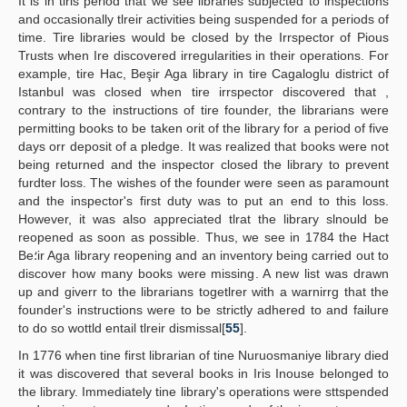
It is in tlris period that we see libraries subjected to inspections
and occasionally tlreir activities being suspended for a periods of
time. Tire libraries would be closed by the Irrspector of Pious
Trusts when Ire discovered irregularities in their operations. For
example, tire Hac, Beşir Aga library in tire Cagaloglu district of
Istanbul was closed when tire irrspector discovered that ,
contrary to the instructions of tire founder, the librarians were
permitting books to be taken orit of the library for a period of five
days orr deposit of a pledge. It was realized that books were not
being returned and the inspector closed the library to prevent
furdter loss. The wishes of the founder were seen as paramount
and the inspector's first duty was to put an end to this loss.
However, it was also appreciated tlrat the library slnould be
reopened as soon as possible. Thus, we see in 1784 the Hact
Be؛ir Aga library reopening and an inventory being carried out to
discover how many books were missing. A new list was drawn
up and giverr to the librarians togetlrer with a warnirrg that the
founder's instructions were to be strictly adhered to and failure
to do so wottld entail tlreir dismissal[
55
].
In 1776 when tine first librarian of tine Nuruosmaniye library died
it was discovered that several books in Iris Inouse belonged to
the library. Immediately tine library's operations were sttspended