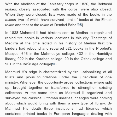
With the abolition of the Janissary corps in 1826, the Bektashi
tekkes,
closely associated with the corps, were also closed.
When they were closed, lists were made of the books in the
tekkes,
two of which have survived, tlrat of books at the Elmair
tekke
and that at the
tekke
of Demirci Baba[
95
].
In 1838 Mahmtrd II had birrders sent to Medina to repair and
rebind tire books in various locations in this city. Thejttdge of
Medirra at the time rroted in his history of Medina tlrat tire
binders had rebound and repaired 521 books in the Prophet's
Mosque, 646 in the Mahmudiye college, 432 in the Hamidiye
library, 922 in tire Karabas college, 20 in the Ozbek college and
961 in the Be؟ir Aga college[
96
],
Mahmud H's reign is characterized by tire ,-ationalizing of all
trusts and pious foundations under the jurisdiction of one
ministry. Whenever the opportunity arose, collections where split
up, brought togetlrer or transferred to stirengthen existing
collectons. At the same time as Malrmud II organized and
surveyed the classical Ottoman libraries, changes were coming
about which would bring with them a new type of library. By
Mahmud H's death three institutions had libraries which
contained printed books in European languages dealing with