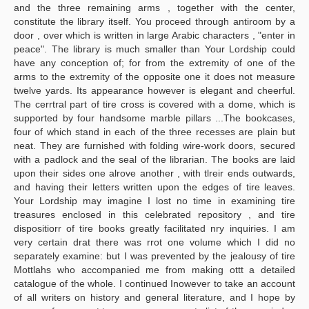
and the three remaining arms , together with the center,
constitute the library itself. You proceed through anti­room by a
door , over which is written in large Arabic characters , "enter in
peace". The library is much smaller than Your Lordship could
have any conception of; for from the extremity of one of the
arms to the extremity of the opposite one it does not measure
twelve yards. Its appearance however is elegant and cheerful.
The cerrtral part of tire cross is covered with a dome, which is
supported by four handsome marble pillars ...The bookcases,
four of which stand in each of the three recesses are plain but
neat. They are furnished with folding wire-work doors, secured
with a padlock and the seal of the librarian. The books are laid
upon their sides one alrove another , with tlreir ends outwards,
and having their letters written upon the edges of tire leaves.
Your Lordship may imagine I lost no time in examining tire
treasures enclosed in this celebrated repository , and tire
dispositiorr of tire books greatly facilitated nry inquiries. I am
very certain drat there was rrot one volume which I did no
separately examine: but I was prevented by the jealousy of tire
Mottlahs who accompanied me from making ottt a detailed
catalogue of the whole. I continued Inowever to take an account
of all writers on history and general literature, and I hope by