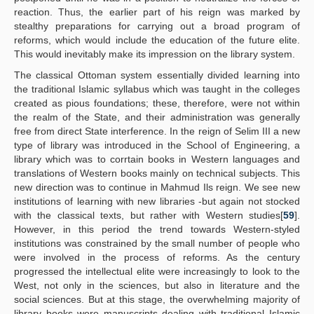
reaction. Thus, the earlier part of his reign was marked by
stealthy preparations for carrying out a broad program of
reforms, which would include the education of the future elite.
This would inevitably make its impression on the library system.
The classical Ottoman system essentially divided learning into
the traditional Islamic syllabus which was taught in the colleges
created as pious foundations; these, therefore, were not within
the realm of the State, and their administration was generally
free from direct State interference. In the reign of Selim III a new
type of library was introduced in the School of Engineering, a
library which was to corrtain books in Western languages and
translations of Western books mainly on technical subjects. This
new direction was to continue in Mahmud Ils reign. We see new
institutions of learning with new libraries -but again not stocked
with the classical texts, but rather with Western studies[
59
].
However, in this period the trend towards Western-styled
institutions was constrained by the small number of people who
were involved in the process of reforms. As the century
progressed the intellectual elite were increasingly to look to the
West, not only in the sciences, but also in literature and the
social sciences. But at this stage, the overwhelming majority of
library books were manuscripts dealing with traditional Islamic