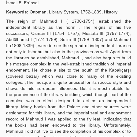
İsmail E. Erünsal
Yayın Politikaları
Keywords:
Ottoman, Library System, 1752-1839, History
Kılavuzlar
The reign of Mahmud I ( 1730-1754) established the
independent library as the norm . The reigns of his five
İletişim
successors, Osman III (1754- 1757), Mustafa III (1757-1774),
Abdülhamid I (1774-1789), Selim III (1789- 1807) and Mahmud
II (1808-1839) , were to see the spread of independent libraries
not only in Istanbul but also in the provinces as well. Apart from
the libraries he established, Mahmud I, had also begun to build
his mosque complex in the well-established tradition of imperial
endowment. He chose a site to the south of the Kapalıçarşı
(covered bazar) which was close to many of the existing
colleges. ,The mosque is quite unusual for its rococo style and
shows definite European influences. But it is most notable for
the prominence of the library building, which though part of the
complex, was in effect designed to act as an independent
library. Many books from the Palace and other sources were
designated for this library, and the imperial seal and endowment
record of Mahmud I was applied to the fly leaf, indicating that
the books had been endowed to the library. Unfortunately,
Mahmud I did not live to see the completion of his complex or to