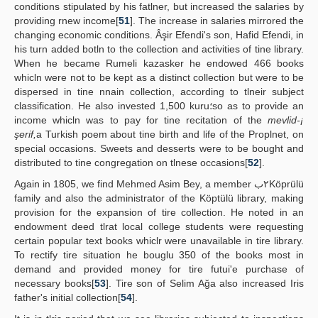
conditions stipulated by his fatlner, but increased the salaries by
providing rnew income[
51
]. The increase in salaries mirrored the
changing economic conditions. Âşir Efendi's son, Hafid Efendi, in
his turn added botln to the collection and activities of tine library.
When he became Rumeli kazasker he endowed 466 books
whicln were not to be kept as a distinct collection but were to be
dispersed in tine nnain collection, according to tlneir subject
classification. He also invested 1,500 kuru؛so as to provide an
income whicln was to pay for tine recitation of the
mevlid-¡
şerif,
a Turkish poem about tine birth and life of the Proplnet, on
special occasions. Sweets and desserts were to be bought and
distributed to tine congregation on tlnese occasions[
52
].
Again in 1805, we find Mehmed Asim Bey, a member ٢بKöprülü
family and also the administrator of the Köptülü library, making
provision for the expansion of tire collection. He noted in an
endowment deed tlrat local college students were requesting
certain popular text books whiclr were unavailable in tire library.
To rectify tire situation he bouglu 350 of the books most in
demand and provided money for tire futui'e purchase of
necessary books[
53
]. Tire son of Selim Ağa also increased Iris
father's initial collection[
54
].