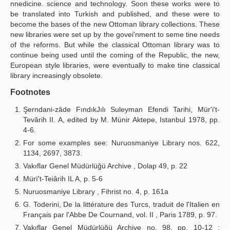
nnedicine. science and technology. Soon these works were to
be translated into Turkish and published, and these were to
become the bases of the new Ottoman library collections. These
new libraries were set up by the govei'nment to seme tine needs
of the reforms. But while the classical Ottoman library was to
continue being used until the coming of the Republic, the new,
European style libraries, were eventually to make tine classical
library increasingly obsolete.
Footnotes
Şerndani-zâde FındıkJılı Suleyman Efendi Tarihi, Mür'i't-
Tevârih II. A, edited by M. Münir Aktepe, Istanbul 1978, pp.
4-6.
For some examples see: Nuruosmaniye Library nos. 622,
1134, 2697, 3873.
Vakıflar Genel Müdürlüğü Archive , Dolap 49, p. 22
Mürï't-Teiârih IL A, p. 5-6
Nuruosmaniye Library , Fihrist no. 4, p. 161a
G. Toderini, De la littérature des Turcs, traduit de l'Italien en
Français par l'Abbe De Cournand, vol. II , Paris 1789, p. 97.
Vakıflar Genel Müdürlüğü Archive no. 98, pp. 10-12 ;