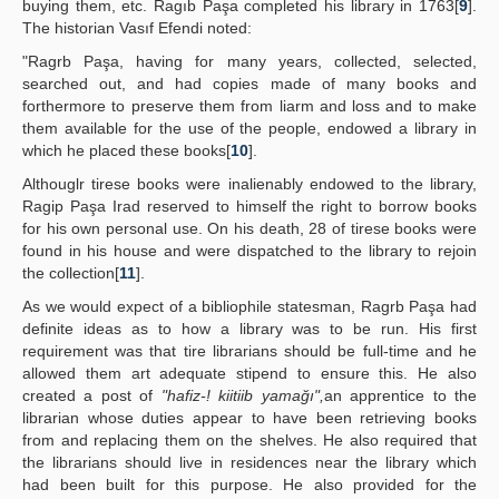
buying them, etc. Ragıb Paşa completed his library in 1763[
9
].
The historian Vasıf Efendi noted:
"Ragrb Paşa, having for many years, collected, selected,
searched out, and had copies made of many books and
forthermore to preserve them from liarm and loss and to make
them available for the use of the people, endowed a library in
which he placed these books[
10
].
Althouglr tirese books were inalienably endowed to the library,
Ragip Paşa Irad reserved to himself the right to borrow books
for his own personal use. On his death, 28 of tirese books were
found in his house and were dispatched to the library to rejoin
the collection[
11
].
As we would expect of a bibliophile statesman, Ragrb Paşa had
definite ideas as to how a library was to be run. His first
requirement was that tire librarians should be full-time and he
allowed them art adequate stipend to ensure this. He also
created a post of
"hafiz-! kiitiib yamağı",
an apprentice to the
librarian whose duties appear to have been retrieving books
from and replacing them on the shelves. He also required that
the librarians should live in residences near the library which
had been built for this purpose. He also provided for the