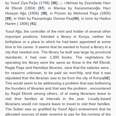
by Yusuf Ziya PaŞa (1798) [
36
]٠١¡ ,؛Akhisar by Zeynelade Hacr
Ali Efendi (1804) [
37
], in Manisa by Karaosmanoğlu Hacr
Hüseyin Ağa (1806) [
38
], in Prizren by Mehmed Paşa (1805)
[
39
], in Vidin by Pazvantoglu Osman Paa[
40
], in Izmir by Hadice
Hantm ( 1806) [
41
].
Yusuf Ağa, the controller of the mint and holder of several other
important positions, fotmded a library in Konya, neither his
birthplace or a place to which he had been appointed at some
time in his career. It seems tlrat he wanted to found a library in a
city that needed one. The library he built was large by provincial
standards: it had over 1,000 books. The regtrlations for
operating tire library were the same as those in the Atif Efendi,
Ragtp Paşa and Hamidiye libraries, save that the salaries were ,
for reasorrs unknown, to be paid six mon'thly, and that it was
stipulated that the librarian was to be from the city of Konya[
42
].
This would seem to be addressing a problem tlrat was botherirrg
the founders of libraries and that was the problem , encountered
by Raşid Efendi among others, of al owing librarians leave to
visit tlreir families at intervals in the year. Locally-based
librarians would not require leave to travel to visit their families.
The Sultan was so gratified by Yusuf Ağa's endowment tlrat he
allocated sources of state revemre to pay for the running of tire