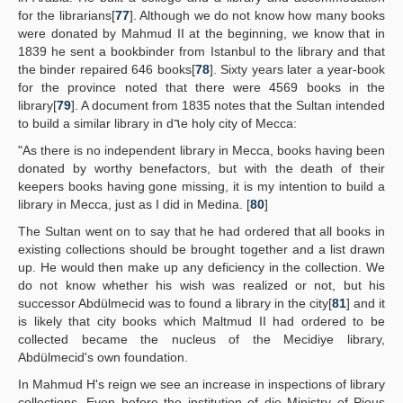
for the librarians[
77
]. Although we do not know how many books
were donated by Mahmud II at the beginning, we know that in
1839 he sent a bookbinder from Istanbul to the library and that
the binder repaired 646 books[
78
]. Sixty years later a year-book
for the province noted that there were 4569 books in the
library[
79
]. A document from 1835 notes that the Sultan intended
to build a similar library in d٦e holy city of Mecca:
"As there is no independent library in Mecca, books having been
donated by worthy benefactors, but with the death of their
keepers books having gone missing, it is my intention to build a
library in Mecca, just as I did in Medina. [
80
]
The Sultan went on to say that he had ordered that all books in
existing collections should be brought together and a list drawn
up. He would then make up any deficiency in the collection. We
do not know whether his wish was realized or not, but his
successor Abdülmecid was to found a library in the city[
81
] and it
is likely that city books which Maltmud II had ordered to be
collected became the nucleus of the Mecidiye library,
Abdülmecid's own foundation.
In Mahmud H's reign we see an increase in inspections of library
collections. Even before the institution of die Ministry of Pious