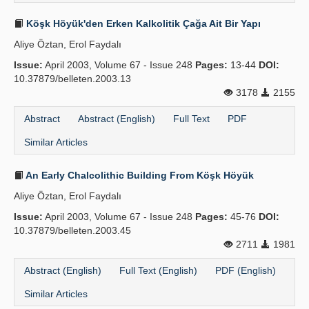
Köşk Höyük'den Erken Kalkolitik Çağa Ait Bir Yapı
Aliye Öztan, Erol Faydalı
Issue:
April 2003, Volume 67 - Issue 248
Pages:
13-44
DOI:
10.37879/belleten.2003.13
3178
2155
Abstract
Abstract (English)
Full Text
PDF
Similar Articles
An Early Chalcolithic Building From Köşk Höyük
Aliye Öztan, Erol Faydalı
Issue:
April 2003, Volume 67 - Issue 248
Pages:
45-76
DOI:
10.37879/belleten.2003.45
2711
1981
Abstract (English)
Full Text (English)
PDF (English)
Similar Articles