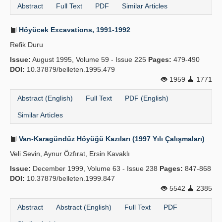
Abstract
Full Text
PDF
Similar Articles
Höyücek Excavations, 1991-1992
Refik Duru
Issue:
August 1995, Volume 59 - Issue 225
Pages:
479-490
DOI:
10.37879/belleten.1995.479
1959
1771
Abstract (English)
Full Text
PDF (English)
Similar Articles
Van-Karagündüz Höyüğü Kazıları (1997 Yılı Çalışmaları)
Veli Sevin, Aynur Özfırat, Ersin Kavaklı
Issue:
December 1999, Volume 63 - Issue 238
Pages:
847-868
DOI:
10.37879/belleten.1999.847
5542
2385
Abstract
Abstract (English)
Full Text
PDF