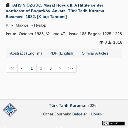
TAHSİN ÖZGÜÇ, Maşat Höyük II. A Hittite center
northeast of Boğazköy. Ankara. Türk Tarih Kurumu
Basımevi, 1982. [Kitap Tanıtımı]
K. R. Maxwell - Hyslop
Issue:
October 1983, Volume 47 - Issue 188
Pages:
1225-1228
0
1816
Abstract (English)
PDF (English)
Similar Articles
<<
<
1
2
3
>
>>
Türk Tarih Kurumu
. 2026
Other Journals:
Belgeler
·
Höyük