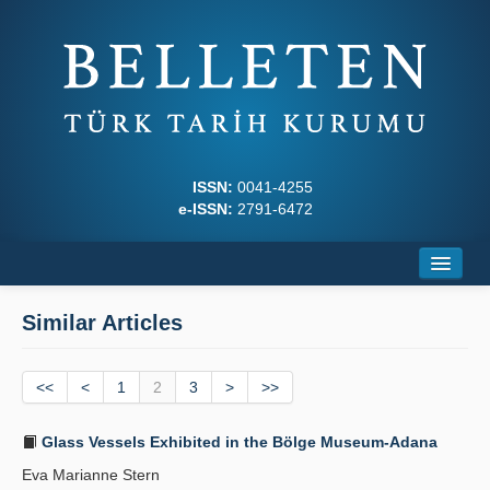
ISSN:
0041-4255
e-ISSN:
2791-6472
Home
Similar Articles
About
<<
Journal Boards
<
1
2
3
>
>>
Writing Rules
Glass Vessels Exhibited in the Bölge Museum-Adana
Eva Marianne Stern
Principles