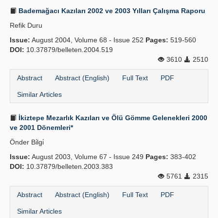
Bademağacı Kazıları 2002 ve 2003 Yılları Çalışma Raporu
Refik Duru
Issue:
August 2004, Volume 68 - Issue 252
Pages:
519-560
DOI:
10.37879/belleten.2004.519
3610
2510
Abstract
Abstract (English)
Full Text
PDF
Similar Articles
İkiztepe Mezarlık Kazıları ve Ölü Gömme Gelenekleri 2000
ve 2001 Dönemleri*
Önder Bi̇lgi̇
Issue:
August 2003, Volume 67 - Issue 249
Pages:
383-402
DOI:
10.37879/belleten.2003.383
5761
2315
Abstract
Abstract (English)
Full Text
PDF
Similar Articles