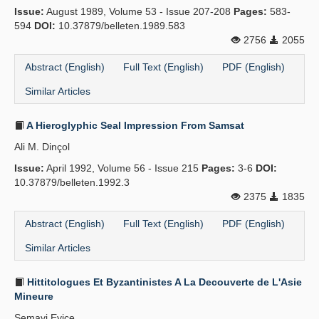
Issue:
August 1989, Volume 53 - Issue 207-208
Pages:
583-
Publication Policies
594
DOI:
10.37879/belleten.1989.583
2756
2055
Guidelines
Abstract (English)
Full Text (English)
PDF (English)
Contact Us
Similar Articles
A Hieroglyphic Seal Impression From Samsat
Ali M. Dinçol
Issue:
April 1992, Volume 56 - Issue 215
Pages:
3-6
DOI:
10.37879/belleten.1992.3
2375
1835
Abstract (English)
Full Text (English)
PDF (English)
Similar Articles
Hittitologues Et Byzantinistes A La Decouverte de L'Asie
Mineure
Semavi Eyice