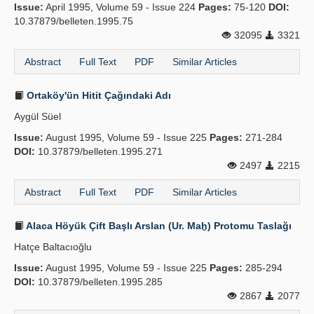
Issue:
April 1995, Volume 59 - Issue 224
Pages:
75-120
DOI:
10.37879/belleten.1995.75
32095
3321
Abstract
Full Text
PDF
Similar Articles
Ortaköy'ün Hitit Çağındaki Adı
Aygül Süel
Issue:
August 1995, Volume 59 - Issue 225
Pages:
271-284
DOI:
10.37879/belleten.1995.271
2497
2215
Abstract
Full Text
PDF
Similar Articles
Alaca Höyük Çift Başlı Arslan (Ur. Maḫ) Protomu Taslağı
Hatçe Baltacıoğlu
Issue:
August 1995, Volume 59 - Issue 225
Pages:
285-294
DOI:
10.37879/belleten.1995.285
2867
2077