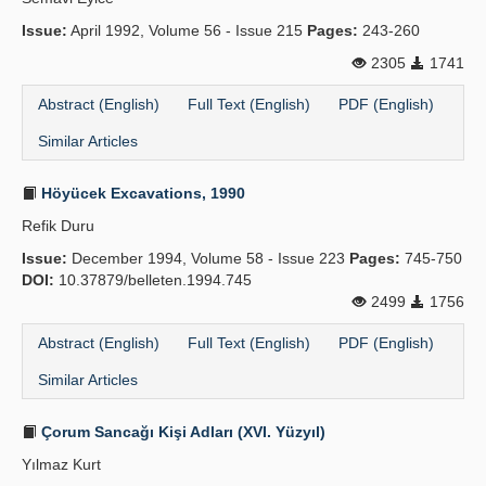
Issue:
April 1992, Volume 56 - Issue 215
Pages:
243-260
2305
1741
Abstract (English)
Full Text (English)
PDF (English)
Similar Articles
Höyücek Excavations, 1990
Refik Duru
Issue:
December 1994, Volume 58 - Issue 223
Pages:
745-750
DOI:
10.37879/belleten.1994.745
2499
1756
Abstract (English)
Full Text (English)
PDF (English)
Similar Articles
Çorum Sancağı Kişi Adları (XVI. Yüzyıl)
Yılmaz Kurt