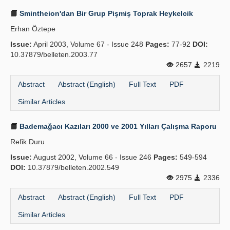
Smintheion'dan Bir Grup Pişmiş Toprak Heykelcik
Erhan Öztepe
Issue:
April 2003, Volume 67 - Issue 248
Pages:
77-92
DOI:
10.37879/belleten.2003.77
2657
2219
Abstract
Abstract (English)
Full Text
PDF
Similar Articles
Bademağacı Kazıları 2000 ve 2001 Yılları Çalışma Raporu
Refik Duru
Issue:
August 2002, Volume 66 - Issue 246
Pages:
549-594
DOI:
10.37879/belleten.2002.549
2975
2336
Abstract
Abstract (English)
Full Text
PDF
Similar Articles