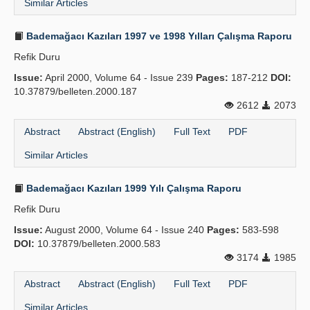
Similar Articles
Bademağacı Kazıları 1997 ve 1998 Yılları Çalışma Raporu
Refik Duru
Issue:
April 2000, Volume 64 - Issue 239
Pages:
187-212
DOI:
10.37879/belleten.2000.187
2612
2073
Abstract
Abstract (English)
Full Text
PDF
Similar Articles
Bademağacı Kazıları 1999 Yılı Çalışma Raporu
Refik Duru
Issue:
August 2000, Volume 64 - Issue 240
Pages:
583-598
DOI:
10.37879/belleten.2000.583
3174
1985
Abstract
Abstract (English)
Full Text
PDF
Similar Articles