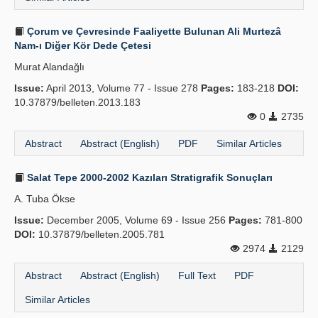
Çorum ve Çevresinde Faaliyette Bulunan Ali Murtezâ
Nam-ı Diğer Kör Dede Çetesi
Murat Alandağlı
Issue:
April 2013, Volume 77 - Issue 278
Pages:
183-218
DOI:
10.37879/belleten.2013.183
0
2735
Abstract
Abstract (English)
PDF
Similar Articles
Salat Tepe 2000-2002 Kazıları Stratigrafik Sonuçları
A. Tuba Ökse
Issue:
December 2005, Volume 69 - Issue 256
Pages:
781-800
DOI:
10.37879/belleten.2005.781
2974
2129
Abstract
Abstract (English)
Full Text
PDF
Similar Articles