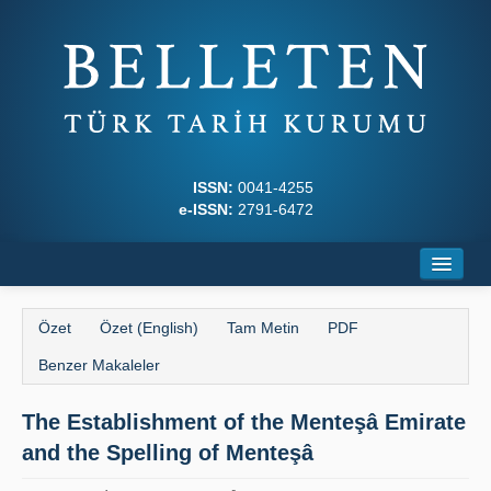
ISSN:
0041-4255
e-ISSN:
2791-6472
Ana Sayfa
Özet
Özet (English)
Tam Metin
PDF
Hakkında
Benzer Makaleler
Dergi Kurulları
The Establishment of the Menteşâ Emirate
Yazım Kuralları
and the Spelling of Menteşâ
İlkeler