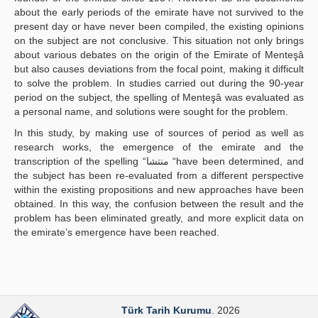
about the early periods of the emirate have not survived to the
present day or have never been compiled, the existing opinions
on the subject are not conclusive. This situation not only brings
about various debates on the origin of the Emirate of Menteşâ
but also causes deviations from the focal point, making it difficult
to solve the problem. In studies carried out during the 90-year
period on the subject, the spelling of Menteşâ was evaluated as
a personal name, and solutions were sought for the problem.
In this study, by making use of sources of period as well as
research works, the emergence of the emirate and the
transcription of the spelling “منتشا “have been determined, and
the subject has been re-evaluated from a different perspective
within the existing propositions and new approaches have been
obtained. In this way, the confusion between the result and the
problem has been eliminated greatly, and more explicit data on
the emirate’s emergence have been reached.
Türk Tarih Kurumu
. 2026