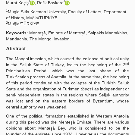
1
2
Murat Keçiş
, Refik Baykara
Yayın Politikaları
1
Mugla Sıtkı Kocman University, Faculty of Letters, Department
of History, Muğla/TÜRKİYE
Kılavuzlar
2
Muğla/TÜRKİYE
İletişim
Keywords:
Menteşâ, Emirate of Menteşâ, Salpakis Mantakhias,
Mandachia, The Mongol Invasion.
Abstract
The Mongol invasion, which caused the collapse of political unity
nd
in the Seljuk State of Turkey, led to the beginning of the 2
Principalities Period, which was the last phase of the
Turkification process of Anatolia. At the same time, the beginning
of this period continued with the collapse of the Turkish Seljuk
State and the organization of Turkmen
(begs)
as independent or
semi-independent states in the regions where Seljuk authority
was lost and on the eastern borders of Byzantium, whose
central authority was weakened.
One of the political formations established in Western Anatolia
during this period was the Menteşâ Emirate. There are various
opinions about Menteşâ Bey, who is considered to be the
founder of the emirate since 1934. However as the documents