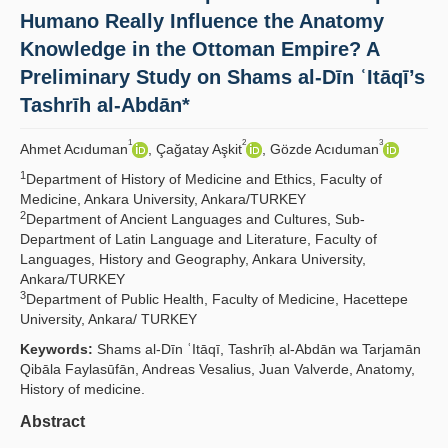
Humano Really Influence the Anatomy
Yayın Politikaları
Knowledge in the Ottoman Empire? A
Kılavuzlar
Preliminary Study on Shams al-Dīn ʿItāqī’s
Tashrīh al-Abdān*
İletişim
1
2
3
Ahmet Acıduman
, Çağatay Aşkit
, Gözde Acıduman
1
Department of History of Medicine and Ethics, Faculty of
Medicine, Ankara University, Ankara/TURKEY
2
Department of Ancient Languages and Cultures, Sub-
Department of Latin Language and Literature, Faculty of
Languages, History and Geography, Ankara University,
Ankara/TURKEY
3
Department of Public Health, Faculty of Medicine, Hacettepe
University, Ankara/ TURKEY
Keywords:
Shams al-Dīn ʿItāqī, Tashrīḥ al-Abdān wa Tarjamān
Qibāla Faylasūfān, Andreas Vesalius, Juan Valverde, Anatomy,
History of medicine.
Abstract