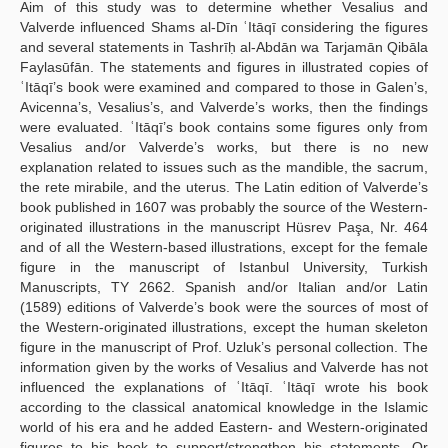
Aim of this study was to determine whether Vesalius and
Valverde influenced Shams al-Dīn ʿItāqī considering the figures
and several statements in Tashrīḥ al-Abdān wa Tarjamān Qibāla
Faylasūfān. The statements and figures in illustrated copies of
ʿItāqī’s book were examined and compared to those in Galen’s,
Avicenna’s, Vesalius’s, and Valverde’s works, then the findings
were evaluated. ʿItāqī’s book contains some figures only from
Vesalius and/or Valverde’s works, but there is no new
explanation related to issues such as the mandible, the sacrum,
the rete mirabile, and the uterus. The Latin edition of Valverde’s
book published in 1607 was probably the source of the Western-
originated illustrations in the manuscript Hüsrev Paşa, Nr. 464
and of all the Western-based illustrations, except for the female
figure in the manuscript of Istanbul University, Turkish
Manuscripts, TY 2662. Spanish and/or Italian and/or Latin
(1589) editions of Valverde’s book were the sources of most of
the Western-originated illustrations, except the human skeleton
figure in the manuscript of Prof. Uzluk’s personal collection. The
information given by the works of Vesalius and Valverde has not
influenced the explanations of ʿItāqī. ʿItāqī wrote his book
according to the classical anatomical knowledge in the Islamic
world of his era and he added Eastern- and Western-originated
figures to his book to support/strengthen his statements. Or