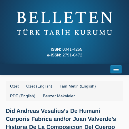
ISSN:
0041-4255
e-ISSN:
2791-6472
Ana Sayfa
Özet
Özet (English)
Tam Metin (English)
Hakkında
PDF (English)
Benzer Makaleler
Dergi Kurulları
Did Andreas Vesalius’s De Humani
Yazım Kuralları
Corporis Fabrica and/or Juan Valverde’s
İlkeler
Historia De La Composicion Del Cuerpo