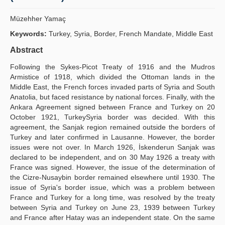
Yayın Politikaları
Müzehher Yamaç
Kılavuzlar
Keywords:
Turkey, Syria, Border, French Mandate, Middle East
Abstract
İletişim
Following the Sykes-Picot Treaty of 1916 and the Mudros
Armistice of 1918, which divided the Ottoman lands in the
Middle East, the French forces invaded parts of Syria and South
Anatolia, but faced resistance by national forces. Finally, with the
Ankara Agreement signed between France and Turkey on 20
October 1921, TurkeySyria border was decided. With this
agreement, the Sanjak region remained outside the borders of
Turkey and later confirmed in Lausanne. However, the border
issues were not over. In March 1926, İskenderun Sanjak was
declared to be independent, and on 30 May 1926 a treaty with
France was signed. However, the issue of the determination of
the Cizre-Nusaybin border remained elsewhere until 1930. The
issue of Syria's border issue, which was a problem between
France and Turkey for a long time, was resolved by the treaty
between Syria and Turkey on June 23, 1939 between Turkey
and France after Hatay was an independent state. On the same