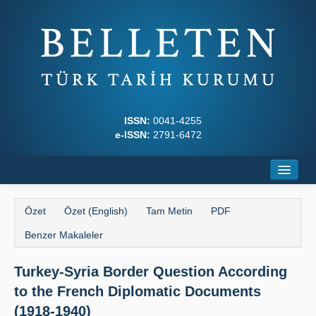
ISSN:
0041-4255
e-ISSN:
2791-6472
Ana Sayfa
Özet
Özet (English)
Tam Metin
PDF
Hakkında
Benzer Makaleler
Dergi Kurulları
Turkey-Syria Border Question According
Yazım Kuralları
to the French Diplomatic Documents
İlkeler
(1918-1940)