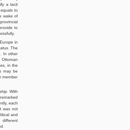
fy a tacit
 equals to
he wake of
provincial
provide to
essfully.
 Europe in
tatus. The
. In other
d Ottoman
es, in the
As may be
der member
ship
. With
s remarked
ntly, each
t was not
itical and
different
od.