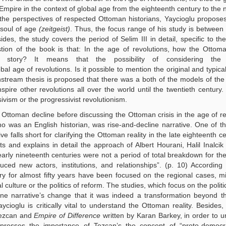
 Empire in the context of global age from the eighteenth century to the 
the perspectives of respected Ottoman historians, Yaycioglu propose
 soul of age
(zeitgeist)
. Thus, the focus range of his study is betwee
des, the study covers the period of Selim III in detail, specific to t
ion of the book is that: In the age of revolutions, how the Ottom
 story? It means that the possibility of considering the
al age of revolutions. Is it possible to mention the original and typic
stream thesis is proposed that there was a both of the models of th
ire other revolutions all over the world until the twentieth century.
sivism or the progressivist revolutionism.
e Ottoman decline before discussing the Ottoman crisis in the age of re
o was an English historian, was rise-and-decline narrative. One of t
ive falls short for clarifying the Ottoman reality in the late eighteenth 
sts and explains in detail the approach of Albert Hourani, Halil Inalci
rly nineteenth centuries were not a period of total breakdown for t
uced new actors, institutions, and relationships”. (p. 10) According 
y for almost fifty years have been focused on the regional cases, mi
l culture or the politics of reform. The studies, which focus on the politi
ine narrative’s change that it was indeed a transformation beyond th
ioglu is critically vital to understand the Ottoman reality. Besides,
Tezcan and
Empire of Difference
written by Karan Barkey, in order to 
presses the importance of Tezcan’s the concept of “proto-democrat