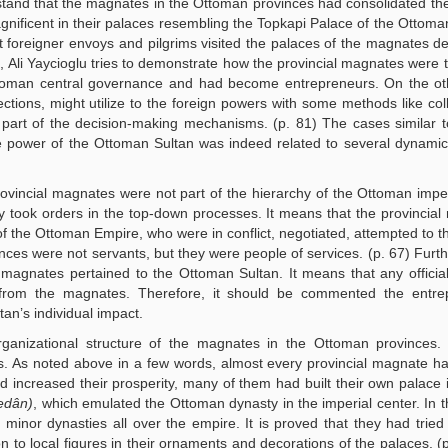
derstand that the magnates in the Ottoman provinces had consolidated th
ificent in their palaces resembling the Topkapi Palace of the Ottoma
hat foreigner envoys and pilgrims visited the palaces of the magnates de
e, Ali Yaycioglu tries to demonstrate how the provincial magnates were t
Ottoman central governance and had become entrepreneurs. On the ot
ions, might utilize to the foreign powers with some methods like col
 part of the decision-making mechanisms. (p. 81) The cases similar t
lute power of the Ottoman Sultan was indeed related to several dynami
rovincial magnates were not part of the hierarchy of the Ottoman imper
ey took orders in the top-down processes. It means that the provincia
f the Ottoman Empire, who were in conflict, negotiated, attempted to the
inces were not servants, but they were people of services. (p. 67) Furth
ial magnates pertained to the Ottoman Sultan. It means that any officia
from the magnates. Therefore, it should be commented the entrep
tan’s individual impact.
organizational structure of the magnates in the Ottoman provinces.
ils. As noted above in a few words, almost every provincial magnate 
 increased their prosperity, many of them had built their own palace i
edân)
, which emulated the Ottoman dynasty in the imperial center. In t
inor dynasties all over the empire. It is proved that they had tried 
on to local figures in their ornaments and decorations of the palaces. (