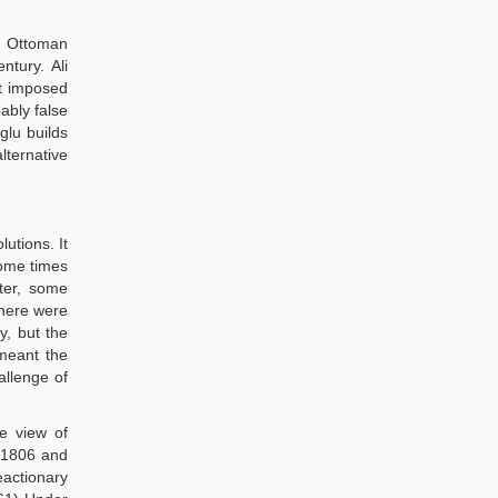
e Ottoman
tury. Ali
at imposed
ably false
glu builds
ternative
utions. It
ome times
ter, some
there were
y, but the
 meant the
allenge of
he view of
 1806 and
eactionary