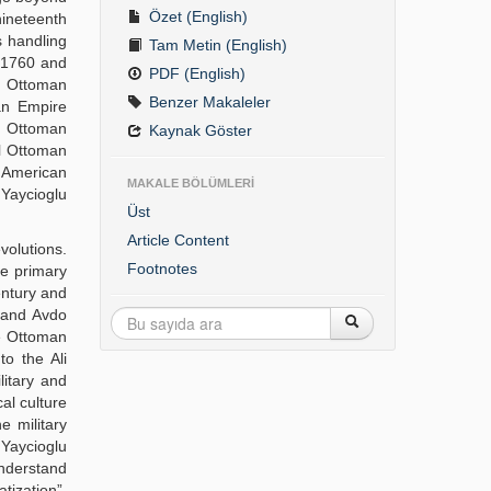
Özet (English)
nineteenth
s handling
Tam Metin (English)
n 1760 and
PDF (English)
he Ottoman
Benzer Makaleler
an Empire
 Ottoman
Kaynak Göster
al Ottoman
e American
MAKALE BÖLÜMLERİ
 Yaycioglu
Üst
Article Content
volutions.
Footnotes
he primary
century and
k and Avdo
he Ottoman
to the Ali
litary and
cal culture
e military
 Yaycioglu
understand
ization”.