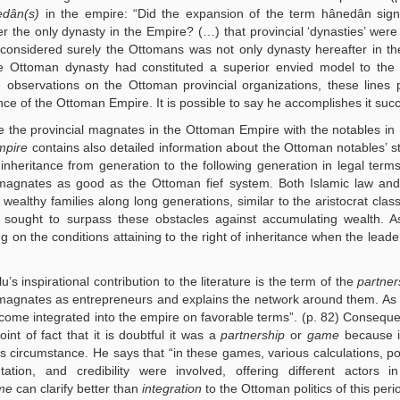
edân(s)
in the empire: “Did the expansion of the term hânedân signi
the only dynasty in the Empire? (…) that provincial ‘dynasties’ were
considered surely the Ottomans was not only dynasty hereafter in t
he Ottoman dynasty had constituted a superior envied model to the 
e observations on the Ottoman provincial organizations, these lines 
nce of the Ottoman Empire. It is possible to say he accomplishes it succ
e the provincial magnates in the Ottoman Empire with the notables in
mpire
contains also detailed information about the Ottoman notables’ s
nheritance from generation to the following generation in legal terms
 magnates as good as the Ottoman fief system. Both Islamic law an
ealthy families along long generations, similar to the aristocrat class
s sought to surpass these obstacles against accumulating wealth. 
 on the conditions attaining to the right of inheritance when the lea
’s inspirational contribution to the literature is the term of the
partner
al magnates as entrepreneurs and explains the network around them. A
ecome integrated into the empire on favorable terms”. (p. 82) Conseque
int of fact that it is doubtful it was a
partnership
or
game
because i
s circumstance. He says that “in these games, various calculations, pol
tion, and credibility were involved, offering different actors in 
me
can clarify better than
integration
to the Ottoman politics of this peri