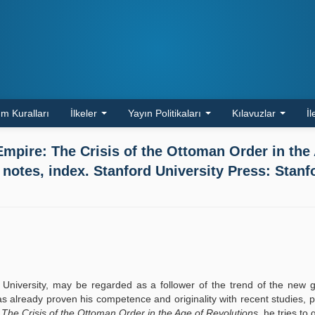
m Kuralları
İlkeler
Yayın Politikaları
Kılavuzlar
İl
mpire: The Crisis of the Ottoman Order in the
 notes, index. Stanford University Press: Stanf
d University, may be regarded as a follower of the trend of the new 
s already proven his competence and originality with recent studies, pa
 The Crisis of the Ottoman Order in the Age of Revolutions
, he tries to