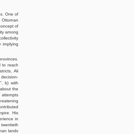
es. One of
he Ottoman
concept of
vity among
llectivity
y implying
provinces.
d to reach
ricts, Ali
 decision-
, b) with
 about the
e attempts
hreatening
ontributed
mpire. His
erience in
 twentieth
oman lands