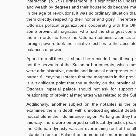
interaction. (p. 75) Furthermore, it is significant to un
and wealth by degrees and their households became magn
In the age of revolutions, it was so ordinary situation t
them directly, respecting their honor and glory. Therefor
Ottoman political organizations cooperating with the 
some provincial magnates, who had the strongest connect
them in order to force the Ottoman administration as a
foreign powers took the initiative testifies to the abso
balances of power.
Apart from all these, it should be reminded that these p
not the servants of the Sultan or bureaucrats, which th
were administrative, martial and financial entrepreneurs o
barter. Ali Yaycioglu states that the magnates in the prov
is a significant point that the authority on the provinc
Ottoman imperial palace should not ask for support 
relationship of provincial magnates was related to the Sul
Additionally, another subject on the notables is the 
examines them in depth with unnoticed significant deta
household in their dominance region. As long as they had
this way, there were emerged small local dynasties
(hân
the Ottoman dynasty was an overarching roof of the all m
Istanbul (Topkapi Palace) as an imperial center in additi