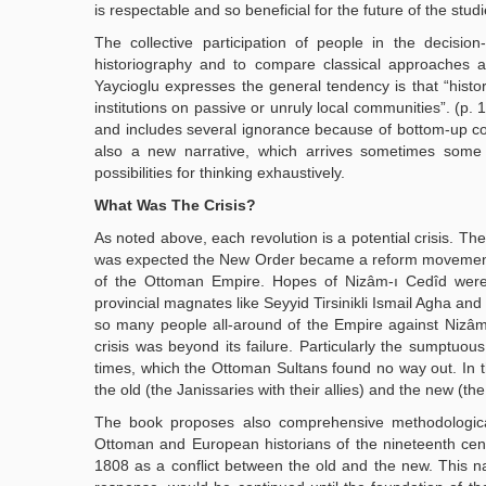
is respectable and so beneficial for the future of the stu
The collective participation of people in the decisi
historiography and to compare classical approaches a
Yaycioglu expresses the general tendency is that “his
institutions on passive or unruly local communities”. (p
and includes several ignorance because of bottom-up col
also a new narrative, which arrives sometimes some m
possibilities for thinking exhaustively.
What Was The Crisis?
As noted above, each revolution is a potential crisis. T
was expected the New Order became a reform movement a
of the Ottoman Empire. Hopes of Nizâm-ı Cedîd were s
provincial magnates like Seyyid Tirsinikli Ismail Agha a
so many people all-around of the Empire against Nizâm-
crisis was beyond its failure. Particularly the sumptuou
times, which the Ottoman Sultans found no way out. In th
the old (the Janissaries with their allies) and the new (t
The book proposes also comprehensive methodological a
Ottoman and European historians of the nineteenth ce
1808 as a conflict between the old and the new. This na