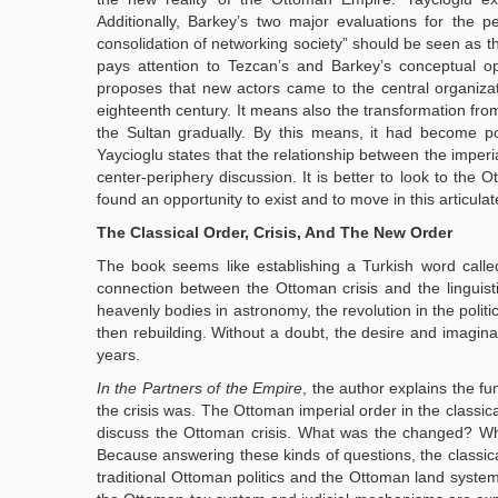
Additionally, Barkey’s two major evaluations for the
consolidation of networking society” should be seen as t
pays attention to Tezcan’s and Barkey’s conceptual op
proposes that new actors came to the central organiz
eighteenth century. It means also the transformation from
the Sultan gradually. By this means, it had become p
Yaycioglu states that the relationship between the imper
center-periphery discussion. It is better to look to the O
found an opportunity to exist and to move in this articulat
The Classical Order, Crisis, And The New Order
The book seems like establishing a Turkish word call
connection between the Ottoman crisis and the linguis
heavenly bodies in astronomy, the revolution in the politic
then rebuilding. Without a doubt, the desire and imagina
years.
In the Partners of the Empire
, the author explains the f
the crisis was. The Ottoman imperial order in the classic
discuss the Ottoman crisis. What was the changed? Why 
Because answering these kinds of questions, the classica
traditional Ottoman politics and the Ottoman land syste