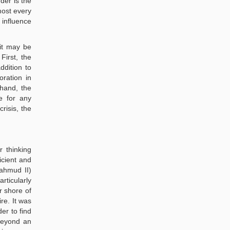
der is the
most every
 influence
 it may be
First, the
ddition to
oration in
hand, the
e for any
risis, the
r thinking
icient and
Mahmud II)
rticularly
r shore of
re. It was
er to find
 beyond an