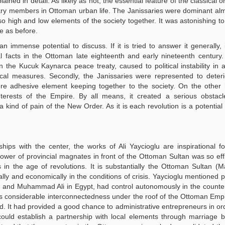
ed in detail. As likely as not, the essential feature of the classical or
ary members in Ottoman urban life. The Janissaries were dominant al
o high and low elements of the society together. It was astonishing to
me as before.
 immense potential to discuss. If it is tried to answer it generally,
 facts in the Ottoman late eighteenth and early nineteenth century. 
he Kucuk Kaynarca peace treaty, caused to political instability in a
fiscal measures. Secondly, the Janissaries were represented to deteri
re adhesive element keeping together to the society. On the other 
terests of the Empire. By all means, it created a serious obstacl
kind of pain of the New Order. As it is each revolution is a potential c
ships with the center, the works of Ali Yaycioglu are inspirational fo
power of provincial magnates in front of the Ottoman Sultan was so eff
s in the age of revolutions. It is substantially the Ottoman Sultan (
lly and economically in the conditions of crisis. Yaycioglu mentioned pa
 and Muhammad Ali in Egypt, had control autonomously in the counte
as considerable interconnectedness under the roof of the Ottoman Empi
ld. It had provided a good chance to administrative entrepreneurs in ord
 could establish a partnership with local elements through marriage