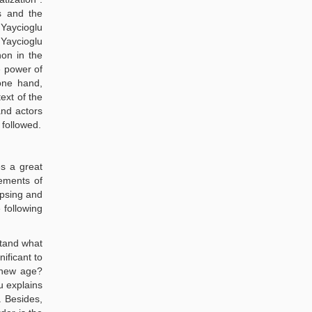
s and the
 Yaycioglu
 Yaycioglu
on in the
e power of
one hand,
ext of the
and actors
 followed.
es a great
vements of
apsing and
 following
stand what
ificant to
a new age?
u explains
. Besides,