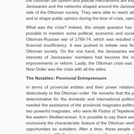
the Ottoman tax system and judicial mechanisms are explain
Janissaries and the networks shaped around the Janiss
side of the Ottoman society. They were able to reach als
and to shape public opinion during the time of crisis, sa
What was the crisis? Indeed, this simple question has an
possible to mention some political, economic and social
Ottoman-Russian war of 1768-74, which was resulted in t
financial insufficiency. It was pushed to initiate new 
Ottoman society. On the one hand, the Janissaries we
interests of Janissaries’ members had become the in
improvements or reform. Lastly, the Ottoman crisis was a 
New Order was the crisis with all the sides.
The Notables: Provincial Entrepreneurs
In terms of provincial entities and their power relation
distinctively to the Ottoman order. He remarks that the 
determinative for the domestic and international politic
needed the assistance of the provincial magnates politica
two powerful magnates, who were Ali Pasha of Tepelene
the eastern Mediterranean. It is possible to say there w
exclusively the characteristic feature of the Ottoman wor
opportunities as outsiders. After a time, these people