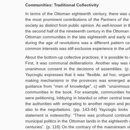
Communities: Traditional Collectivity
In terms of the Ottoman eighteenth century, there was a 
the most prominent contributions of
the Partners of the
society as distinct from public opinion. As well-known in 
the second half of the nineteenth century in the Ottoman E
Ottoman communities in the late eighteenth and early nin
during the age of revolutions was a different pattern cer
common interests was still exclusive experience in the urb
About the bottom-up collective practices, it is possible t
First, it was communal deliberations. Another way was r
unanimous consent in the decisions of assemblies. (p. 12
Yaycioglu expresses that it was “flexible, ad hoc, organ
making mechanisms in the provinces was emerged aroun
guidance from “men of knowledge”, c) with “unanimous a
communities in the book. For example, communities had 
were petitioning, lobbying in Istanbul or other central to
the authorities with emigrating to another region and je
also to the negotiations. (pp. 143-44) Yaycioglu look
statement is noteworthy: “There was profound continuit
municipal politics in the Ottoman lands in the eighteenth
centuries”. (p. 118) On the contrary of the mainstream vi