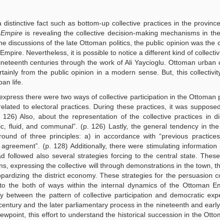
distinctive fact such as bottom-up collective practices in the provinc
 Empire
is revealing the collective decision-making mechanisms in t
the discussions of the late Ottoman politics, the public opinion was the 
mpire. Nevertheless, it is possible to notice a different kind of collecti
eteenth centuries through the work of Ali Yaycioglu. Ottoman urban co
tainly from the public opinion in a modern sense. But, this collectivit
an life.
o express there were two ways of collective participation in the Ottoman 
elated to electoral practices. During these practices, it was suppose
6) Also, about the representation of the collective practices in dist
ic, fluid, and communal”. (p. 126) Lastly, the general tendency in the
d of three principles: a) in accordance with “previous practices”
greement”. (p. 128) Additionally, there were stimulating information
followed also several strategies forcing to the central state. Thes
wns, expressing the collective will through demonstrations in the town, t
opardizing the district economy. These strategies for the persuasion c
s to the both of ways within the internal dynamics of the Ottoman E
y between the pattern of collective participation and democratic exp
 century and the later parliamentary process in the nineteenth and early
ewpoint, this effort to understand the historical succession in the Ott