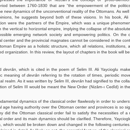
 period between 1760-1830 that are “the empowerment of the politic
he new dynamics of the unconventional reality of the Ottomans. As well
inions, he suggests beyond both of these visions. In his book, Ali
ation were the partners of the Empire, which was a unique phenomen
 the vertical to horizontal empire, implying the collapse of the absolut
ossible emerging network society and empowering politics. On the 
ial center and the provincial magnates cannot be considered in the cont
ttoman Empire as a holistic structure, which all relations, institutions, 
ed organization. In this review, the layout of chapters in the book will be
ed
devrân
, which is cited in the poem of Selim III. Ali Yaycioglu mak
tic meaning of
devrân
referring to the rotation of times, periodic mo
al realm. As it was written by Selim III,
devrân
had signified to the coll
tion of Selim III would be meant the New Order (Nizâm-ı Cedîd) in the
undamental dynamics of the classical order flawlessly in order to under
al age having authority over the Ottoman center and provinces is so sign
did the Ottoman classical order fail to satisfy the necessities of 
l order and its main dynamics should be clarified. Therefore, Yayciogl
m, which would be broken down and changed in the following centuries