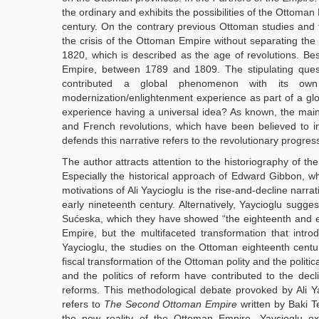
the ordinary and exhibits the possibilities of the Ottoman
century. On the contrary previous Ottoman studies and 
the crisis of the Ottoman Empire without separating the
1820, which is described as the age of revolutions. Besi
Empire, between 1789 and 1809. The stipulating quest
contributed a global phenomenon with its own
modernization/enlightenment experience as part of a glob
experience having a universal idea? As known, the main
and French revolutions, which have been believed to insp
defends this narrative refers to the revolutionary progres
The author attracts attention to the historiography of th
Especially the historical approach of Edward Gibbon, wh
motivations of Ali Yaycioglu is the rise-and-decline narrat
early nineteenth century. Alternatively, Yaycioglu sugge
Sućeska, which they have showed “the eighteenth and ea
Empire, but the multifaceted transformation that introd
Yaycioglu, the studies on the Ottoman eighteenth centur
fiscal transformation of the Ottoman polity and the politica
and the politics of reform have contributed to the decl
reforms. This methodological debate provoked by Ali Yayc
refers to
The Second Ottoman Empire
written by Baki 
the new reality of the Ottoman Empire. Yaycioglu ex