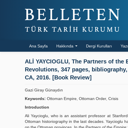
Ana Sayfa
Hakkında
Dergi Kurulları
Yazı
ALİ YAYCIOGLU, The Partners of the E
Revolutions, 347 pages, bibliography,
CA, 2016. [Book Review]
Gazi Giray Günaydın
Keywords:
Ottoman Empire, Ottoman Order, Crisis
Introduction
Ali Yaycioglu, who is an assistant professor at Stanfor
Ottoman historiography in the last decades. Yaycioglu ha
on the Ottoman provinces. In
the Partners of the Empire: