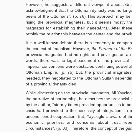
However, he suggests a different viewpoint about
hân
acknowledgment that the Ottoman dynasty was no longer 
peers of the Ottomans”. (p. 76) This approach may be 
rising the provincial magnates, but it seems mostly t
magnates for establishing their
hânedân(s)
. After thes
rethink the relationship between the center and the provi
It is a well-known debate there is a tendency to compar
the context of feudalism. However,
the Partners of the E
provincial magnates had no rights and privileges as an i
words, there was no legal basement of the provincial
imperial conventions were obstacles continuing powerful w
Ottoman Empire. (p. 75) But, the provincial magnate
needed, they negotiated to the Ottoman Sultan depending
of a provincial dynasty died.
While discussing on the provincial magnates, Ali Yaycioglu
the narrative of partnership, he describes the provinci
by the author, “stormy times provided opportunities to b
crisis had provoked to the necessity of integration. In po
unconditioned cooperation. But, Yaycioglu is aware of thi
economic priorities, and concerns about trust, reputa
circumstances”. (p. 83) Therefore, the concept of the
ga