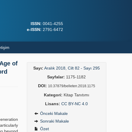
ISSN:
0041-4255
e-ISSN:
2791-6472
etişim
 Age of
Sayı:
Aralık 2018, Cilt 82 - Sayı 295
ord
Sayfalar:
1175-1182
DOI:
10.37879/belleten.2018.1175
Kategori:
Kitap Tanıtımı
Lisans:
CC BY-NC 4.0
Önceki Makale
generation
Sonraki Makale
rticularly
Özet
 go beyond