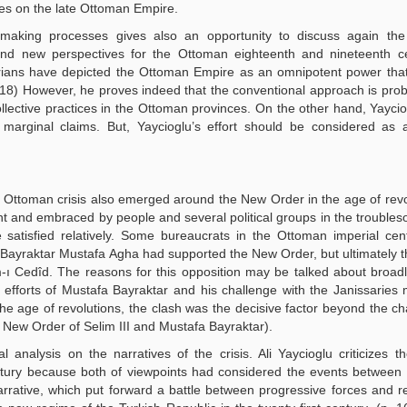
dies on the late Ottoman Empire.
on-making processes gives also an opportunity to discuss again th
nd new perspectives for the Ottoman eighteenth and nineteenth cen
torians have depicted the Ottoman Empire as an omnipotent power th
. 118) However, he proves indeed that the conventional approach is prob
lective practices in the Ottoman provinces. On the other hand, Yaycio
arginal claims. But, Yaycioglu’s effort should be considered as al
he Ottoman crisis also emerged around the New Order in the age of revol
nd embraced by people and several political groups in the troubles
atisfied relatively. Some bureaucrats in the Ottoman imperial cen
nd Bayraktar Mustafa Agha had supported the New Order, but ultimately 
ı Cedîd. The reasons for this opposition may be talked about broadl
s efforts of Mustafa Bayraktar and his challenge with the Janissaries
e age of revolutions, the clash was the decisive factor beyond the ch
he New Order of Selim III and Mustafa Bayraktar).
nalysis on the narratives of the crisis. Ali Yaycioglu criticizes t
ntury because both of viewpoints had considered the events between
rrative, which put forward a battle between progressive forces and r