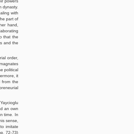
eir powers
n dynasty.
aling with
he part of
her hand,
laborating
o that the
cs and the
ial order,
l magnates
 political
ermore, it
l from the
reneurial
 Yaycioglu
had an own
n time. In
his sense,
to imitate
pp. 72-73)