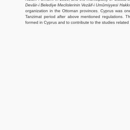
Devâir-i Belediye Meclislerinin Vezâif-i Umûmiyyesi Hakk
organization in the Ottoman provinces. Cyprus was one
Tanzimat period after above mentioned regulations. Th
formed in Cyprus and to contribute to the studies related