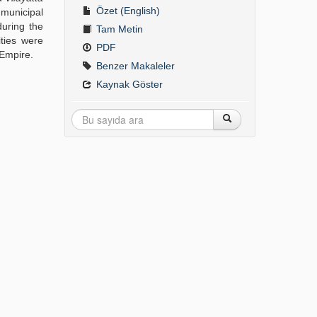
Özet (English)
 municipal
during the
Tam Metin
ities were
PDF
 Empire.
Benzer Makaleler
Kaynak Göster