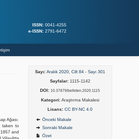
ISSN:
0041-4255
e-ISSN:
2791-6472
etişim
Sayı:
Aralık 2020, Cilt 84 - Sayı 301
Sayfalar:
1115-1142
DOI:
10.37879/belleten.2020.1115
Kategori:
Araştırma Makalesi
Lisans:
CC BY-NC 4.0
sap Ağası.
Önceki Makale
 taken to
Sonraki Makale
 1857 and
Özet
ed
Vilayâtta