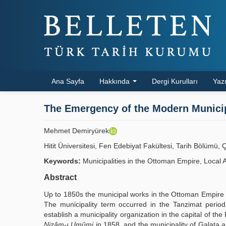
Ana Sayfa
Hakkında
Dergi Kurulları
Yazı
The Emergency of the Modern Municipa
Mehmet Demiryürek
Hitit Üniversitesi, Fen Edebiyat Fakültesi, Tarih Bölüm
Keywords:
Municipalities in the Ottoman Empire, Local 
Abstract
Up to 1850s the municipal works in the Ottoman Empire we
The municipality term occurred in the Tanzimat perio
establish a municipality organization in the capital of t
Nizâm-ı Umûmi
in 1858, and the municipality of Galata