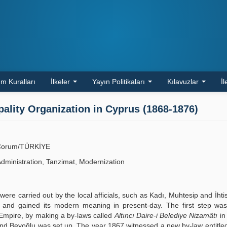
m Kuralları
İlkeler
Yayın Politikaları
Kılavuzlar
İl
lity Organization in Cyprus (1868-1876)
ü, Çorum/TÜRKİYE
Administration, Tanzimat, Modernization
re carried out by the local afficials, such as Kadı, Muhtesip and İhti
d and gained its modern meaning in present-day. The first step was
he Empire, by making a by-laws called
Altıncı Daire-i Belediye Nizamâtı
in
 and Beyoğlu was set up. The year 1867 witnessed a new by-law entitl