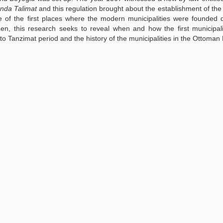
ında Talimat
and this regulation brought about the establishment of the
 of the first places where the modern municipalities were founded 
en, this research seeks to reveal when and how the first municipal
 to Tanzimat period and the history of the municipalities in the Ottoman