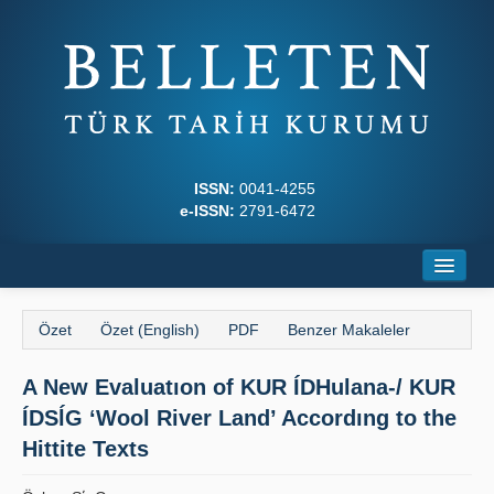
ISSN:
0041-4255
e-ISSN:
2791-6472
Ana Sayfa
Özet
Özet (English)
PDF
Benzer Makaleler
Hakkında
A New Evaluatıon of KUR ÍDHulana-/ KUR
Dergi Kurulları
ÍDSĺG ‘Wool River Land’ Accordıng to the
Yazım Kuralları
Hittite Texts
İlkeler