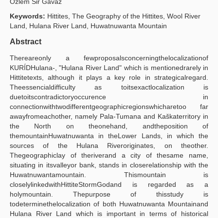
Özlem Si̇r Gavaz
Yayın Politikaları
Keywords:
Hittites, The Geography of the Hittites, Wool River
Land, Hulana River Land, Huwatnuwanta Mountain
Kılavuzlar
Abstract
İletişim
Thereareonly a fewproposalsconcerningthelocalizationof
KURÍDHulana-, "Hulana River Land" which is mentionedrarely in
Hittitetexts, although it plays a key role in strategicalregard.
Theessencialdifficulty as toitsexactlocalization is
duetoitscontradictoryoccurence in
connectionwithtwodifferentgeographicregionswhicharetoo far
awayfromeachother, namely Pala-Tumana and Kaškaterritory in
the North on theonehand, andtheposition of
themountainHuwatnuwanta in theLower Lands, in which the
sources of the Hulana Riveroriginates, on theother.
Thegeographiclay of theriverand a city of thesame name,
situating in itsvalleyor bank, stands in closerelationship with the
Huwatnuwantamountain. Thismountain is
closelylinkedwithHittiteStormGodand is regarded as a
holymountain. Thepurpose of thisstudy is
todeterminethelocalization of both Huwatnuwanta Mountainand
Hulana River Land which is important in terms of historical