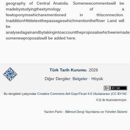
geography of Central Anatolia. Somenewcommentswill be
madebystudyingtheetymology of a
fewtoponymswhicharementioned in thisconnection.
InadditionHittitetextthepassageswhichmentiontheRiver Land will
be
analysedagainandbytakingintoaccounttheproposalswhichweremadep
somenewproposalswill be added here.
Türk Tarih Kurumu
. 2026
Diğer Dergiler:
Belgeler
·
Höyük
Bu dergideki çalışmalar
Creative Commons Atıf-GayriTicari 4.0 Uluslararası (CC BY-NC
4.0)
ile lisanslanmıştır.
Yazılım Parkı - Bilimsel Dergi Yayınlama ve Yönetim Sistemi