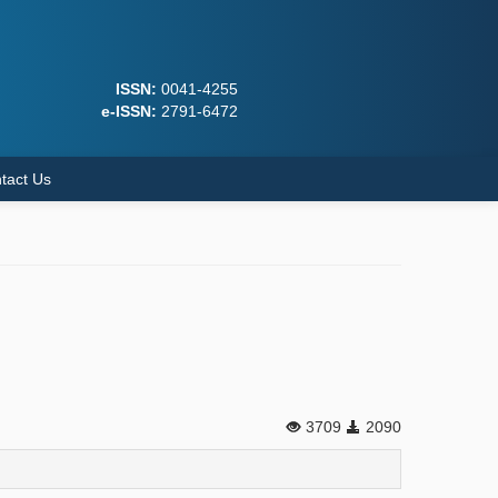
ISSN:
0041-4255
e-ISSN:
2791-6472
tact Us
3709
2090