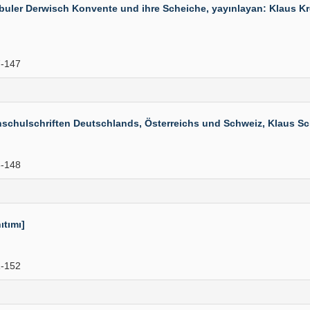
ler Derwisch Konvente und ihre Scheiche, yayınlayan: Klaus Kreis
-147
hulschriften Deutschlands, Österreichs und Schweiz, Klaus Schwa
-148
ıtımı]
-152