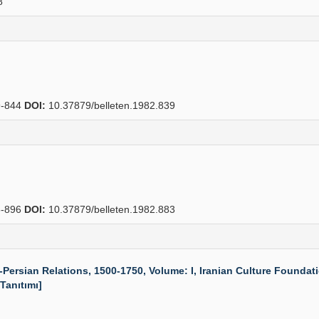
8
-844
DOI:
10.37879/belleten.1982.839
-896
DOI:
10.37879/belleten.1982.883
rsian Relations, 1500-1750, Volume: I, Iranian Culture Foundatio
 Tanıtımı]