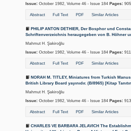
Issue:
October 1982, Volume 46 - Issue 184
Pages:
905
Abstract
Full Text
PDF
Similar Articles
PHILIP ANTON DETHIER, Der Bosphor und Constant
Schriftenverzeichnis heraugegeben von B. Höhner und 
Mahmut H. Şakiroğlu
Issue:
October 1982, Volume 46 - Issue 184
Pages:
911
Abstract
Full Text
PDF
Similar Articles
NORAH M. TITLEY, Miniatures from Turkish Manuscri
British Library Board yayınıdır. (B/8965) [Kitap Tanıtı
Mahmut H. Şakiroğlu
Issue:
October 1982, Volume 46 - Issue 184
Pages:
913
Abstract
Full Text
PDF
Similar Articles
CHARLES VE BARBARA JELAVICH The Establishment o