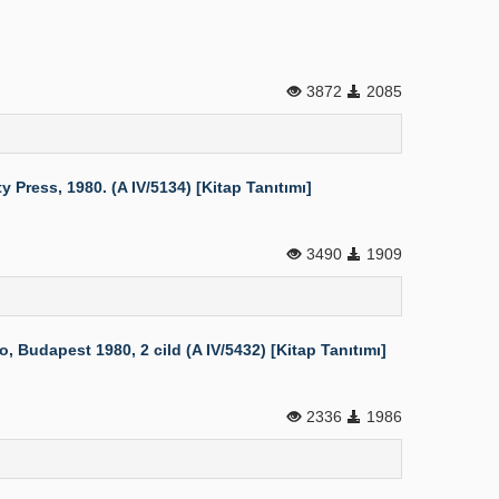
3872
2085
Press, 1980. (A IV/5134) [Kitap Tanıtımı]
3490
1909
 Budapest 1980, 2 cild (A IV/5432) [Kitap Tanıtımı]
2336
1986