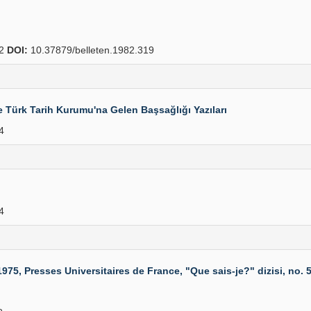
22
DOI:
10.37879/belleten.1982.319
e Türk Tarih Kurumu'na Gelen Başsağlığı Yazıları
4
4
5, Presses Universitaires de France, "Que sais-je?" dizisi, no. 53