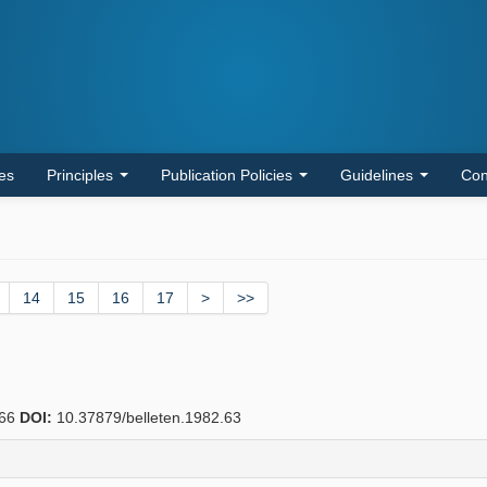
les
Principles
Publication Policies
Guidelines
Con
14
15
16
17
>
>>
66
DOI:
10.37879/belleten.1982.63