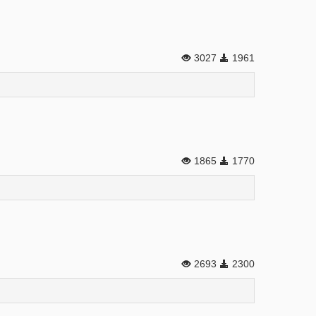
3027
1961
1865
1770
2693
2300