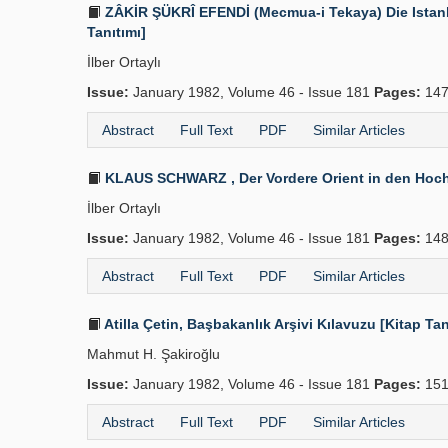
ZÂKİR ŞÜKRÎ EFENDİ (Mecmua-i Tekaya) Die Istanbu
Tanıtımı]
İlber Ortaylı
Issue:
January 1982, Volume 46 - Issue 181
Pages:
147
Abstract
Full Text
PDF
Similar Articles
KLAUS SCHWARZ , Der Vordere Orient in den Hochsc
İlber Ortaylı
Issue:
January 1982, Volume 46 - Issue 181
Pages:
148
Abstract
Full Text
PDF
Similar Articles
Atilla Çetin, Başbakanlık Arşivi Kılavuzu [Kitap Tan
Mahmut H. Şakiroğlu
Issue:
January 1982, Volume 46 - Issue 181
Pages:
151
Abstract
Full Text
PDF
Similar Articles