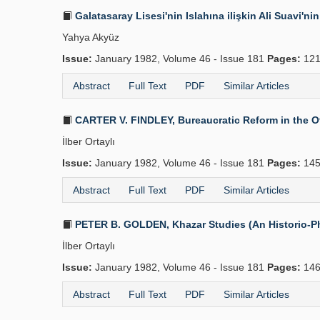
Galatasaray Lisesi'nin Islahına ilişkin Ali Suavi'ni
Yahya Akyüz
Issue:
January 1982, Volume 46 - Issue 181
Pages:
121
Abstract
Full Text
PDF
Similar Articles
CARTER V. FINDLEY, Bureaucratic Reform in the Ott
İlber Ortaylı
Issue:
January 1982, Volume 46 - Issue 181
Pages:
145
Abstract
Full Text
PDF
Similar Articles
PETER B. GOLDEN, Khazar Studies (An Historio-Philo
İlber Ortaylı
Issue:
January 1982, Volume 46 - Issue 181
Pages:
146
Abstract
Full Text
PDF
Similar Articles