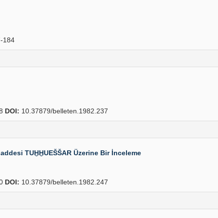
-184
38
DOI:
10.37879/belleten.1982.237
k Maddesi TUḪḪUEŠŠAR Üzerine Bir İnceleme
60
DOI:
10.37879/belleten.1982.247