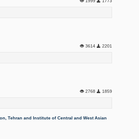
1999
1773
3614
2201
2768
1859
n, Tehran and Institute of Central and West Asian