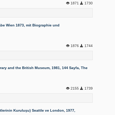
1871
1730
be Wien 1873, mit Biographie und
1876
1744
rary and the British Museum, 1981, 144 Sayfa, The
2155
1739
erinin Kuruluşu) Seattle ve London, 1977,