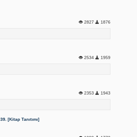
2827
1876
2534
1959
2353
1943
9. [Kitap Tanıtımı]