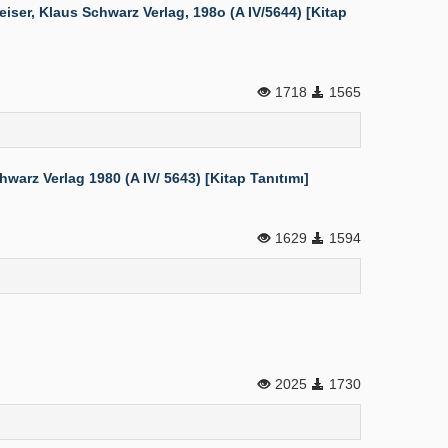
er, Klaus Schwarz Verlag, 198o (A IV/5644) [Kitap
1718
1565
rz Verlag 1980 (A IV/ 5643) [Kitap Tanıtımı]
1629
1594
2025
1730