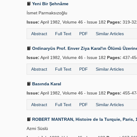
Yeni Bir Şehnâme
İsmet Parmaksızoğlu
Issue:
April 1982, Volume 46 - Issue 182
Pages:
319-3
Abstract
Full Text
PDF
Similar Articles
Ordinaryüs Prof. Enver Ziya Karal'ın Ölümü Üzerin
Issue:
April 1982, Volume 46 - Issue 182
Pages:
437-45
Abstract
Full Text
PDF
Similar Articles
Basında Karal
Issue:
April 1982, Volume 46 - Issue 182
Pages:
455-47
Abstract
Full Text
PDF
Similar Articles
ROBERT MANTRAN, Histoire de la Turquie, Paris, 197
Azmi Süslü