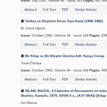
Issue:
July 1982, Volume 46 - Issue 183
Pages:
667-66
Abstract
Full Text
PDF
Similar Articles
Tarihçi ve Düşünür Enver Ziya Karal (1906-1982)
M. Cemil Uğurlu
Issue:
October 1982, Volume 46 - Issue 184
Pages:
839
Abstract
Full Text
PDF
Similar Articles
Bir Kitap ve Bir Eleştiri Üzerine Adlı Yazıya Cevap
Yücel Özkaya
Issue:
October 1982, Volume 46 - Issue 184
Pages:
883
Abstract
Full Text
PDF
Similar Articles
ISLAM, RIAZUL, A Calender of Documents on Indo-Pe
Studies, Karachi, 1979. XXVIII-5 s., (A IV /5642) [Kitap
İnci Macun