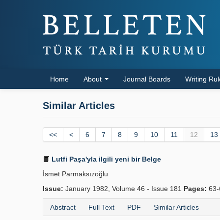
Home
About
Journal Boards
Writing Ru
Similar Articles
<<
<
6
7
8
9
10
11
12
13
Lutfi Paşa'yla ilgili yeni bir Belge
İsmet Parmaksızoğlu
Issue:
January 1982, Volume 46 - Issue 181
Pages:
63-
Abstract
Full Text
PDF
Similar Articles