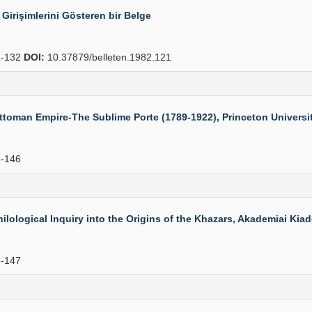
n Girişimlerini Gösteren bir Belge
-132
DOI:
10.37879/belleten.1982.121
oman Empire-The Sublime Porte (1789-1922), Princeton University 
-146
logical Inquiry into the Origins of the Khazars, Akademiai Kiado,
-147