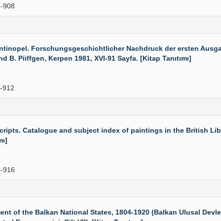
-908
inopel. Forschungsgeschichtlicher Nachdruck der ersten Ausga
B. Piiffgen, Kerpen 1981, XVI-91 Sayfa. [Kitap Tanıtımı]
-912
pts. Catalogue and subject index of paintings in the British Lib
mı]
-916
f the Balkan National States, 1804-1920 (Balkan Ulusal Devletl