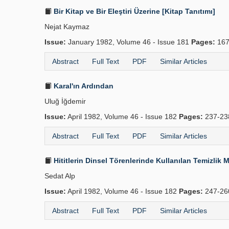
Bir Kitap ve Bir Eleştiri Üzerine [Kitap Tanıtımı]
Nejat Kaymaz
Issue:
January 1982, Volume 46 - Issue 181
Pages:
167
Abstract
Full Text
PDF
Similar Articles
Karal'ın Ardından
Uluğ İğdemir
Issue:
April 1982, Volume 46 - Issue 182
Pages:
237-2
Abstract
Full Text
PDF
Similar Articles
Hititlerin Dinsel Törenlerinde Kullanılan Temizli
Sedat Alp
Issue:
April 1982, Volume 46 - Issue 182
Pages:
247-2
Abstract
Full Text
PDF
Similar Articles