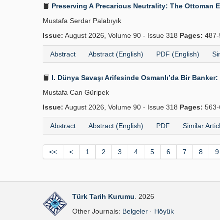
Preserving A Precarious Neutrality: The Ottoman 
Mustafa Serdar Palabıyık
Issue:
August 2026, Volume 90 - Issue 318
Pages:
487-
Abstract
Abstract (English)
PDF (English)
Si
I. Dünya Savaşı Arifesinde Osmanlı’da Bir Banker: 
Mustafa Can Güripek
Issue:
August 2026, Volume 90 - Issue 318
Pages:
563-
Abstract
Abstract (English)
PDF
Similar Artic
<<
<
1
2
3
4
5
6
7
8
9
Türk Tarih Kurumu
. 2026
Other Journals:
Belgeler
·
Höyük