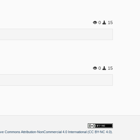
0
15
0
15
ive Commons Attribution-NonCommercial 4.0 International (CC BY-NC 4.0)
.