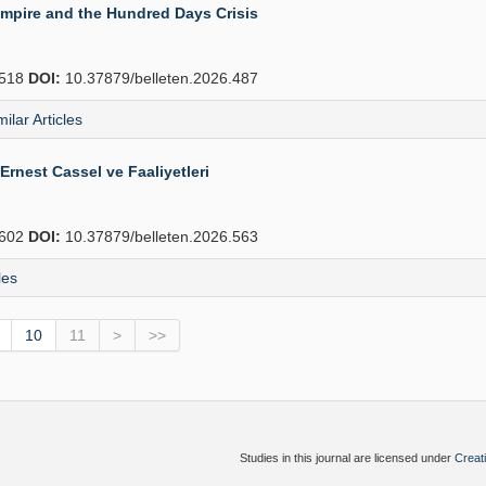
Empire and the Hundred Days Crisis
518
DOI:
10.37879/belleten.2026.487
milar Articles
Ernest Cassel ve Faaliyetleri
602
DOI:
10.37879/belleten.2026.563
les
10
11
>
>>
Studies in this journal are licensed under
Creat