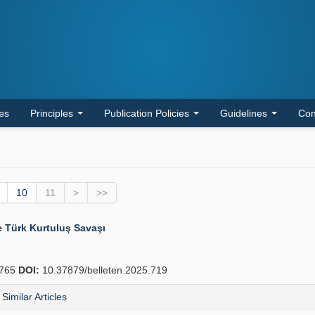
les
Principles
Publication Policies
Guidelines
Con
10
11
>
>>
e Türk Kurtuluş Savaşı
765
DOI:
10.37879/belleten.2025.719
Similar Articles