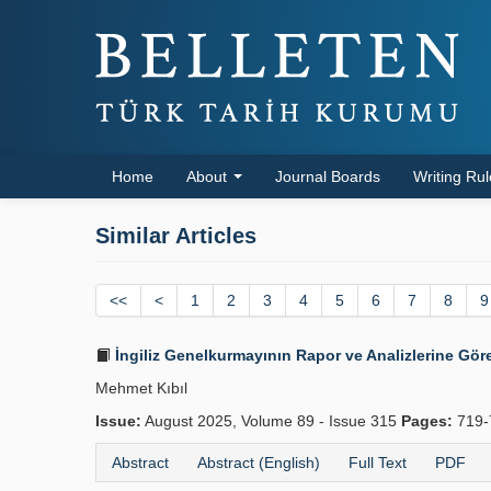
Home
About
Journal Boards
Writing Ru
Similar Articles
<<
<
1
2
3
4
5
6
7
8
9
İngiliz Genelkurmayının Rapor ve Analizlerine Gör
Mehmet Kıbıl
Issue:
August 2025, Volume 89 - Issue 315
Pages:
719-
Abstract
Abstract (English)
Full Text
PDF