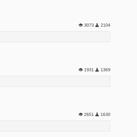
3073
2104
1931
1369
2651
1630