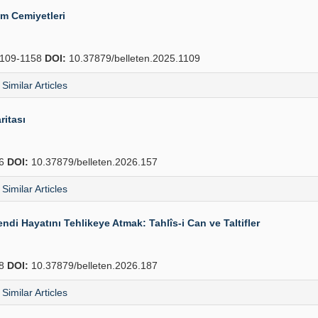
ım Cemiyetleri
109-1158
DOI:
10.37879/belleten.2025.1109
Similar Articles
ritası
86
DOI:
10.37879/belleten.2026.157
Similar Articles
i Hayatını Tehlikeye Atmak: Tahlîs-i Can ve Taltifler
28
DOI:
10.37879/belleten.2026.187
Similar Articles