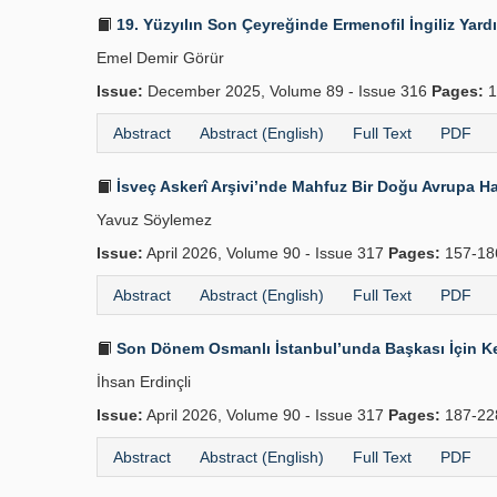
19. Yüzyılın Son Çeyreğinde Ermenofil İngiliz Yard
Emel Demir Görür
Issue:
December 2025, Volume 89 - Issue 316
Pages:
1
Abstract
Abstract (English)
Full Text
PDF
İsveç Askerî Arşivi’nde Mahfuz Bir Doğu Avrupa Ha
Yavuz Söylemez
Issue:
April 2026, Volume 90 - Issue 317
Pages:
157-1
Abstract
Abstract (English)
Full Text
PDF
Son Dönem Osmanlı İstanbul’unda Başkası İçin Kend
İhsan Erdinçli
Issue:
April 2026, Volume 90 - Issue 317
Pages:
187-2
Abstract
Abstract (English)
Full Text
PDF