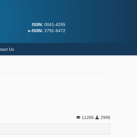
ISSN:
0041-4255
e-ISSN:
2791-6472
tact Us
11265
2995