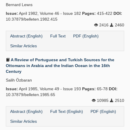
Bernard Lewıs
Publication Policies
Issue:
April 1982, Volume 46 - Issue 182
Pages:
415-422
DOI:
10.37879/belleten.1982.415
Guidelines
2416
2460
Contact Us
Abstract (English)
Full Text
PDF (English)
Similar Articles
A Review of Portuguese and Turkish Sources for the
Ottomans in Arabia and the Indian Ocean in the 16th
Century
Salih Özbaran
Issue:
April 1985, Volume 49 - Issue 193
Pages:
65-78
DOI:
10.37879/belleten.1985.65
10985
2510
Abstract (English)
Full Text (English)
PDF (English)
Similar Articles