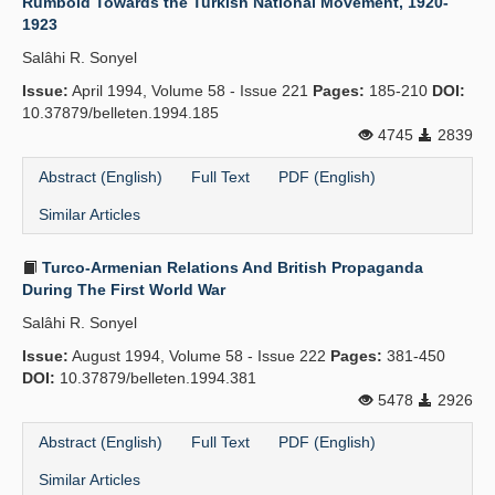
Rumbold Towards the Turkish National Movement, 1920-
1923
Salâhi R. Sonyel
Issue:
April 1994, Volume 58 - Issue 221
Pages:
185-210
DOI:
10.37879/belleten.1994.185
4745
2839
Abstract (English)
Full Text
PDF (English)
Similar Articles
Turco-Armenian Relations And British Propaganda
During The First World War
Salâhi R. Sonyel
Issue:
August 1994, Volume 58 - Issue 222
Pages:
381-450
DOI:
10.37879/belleten.1994.381
5478
2926
Abstract (English)
Full Text
PDF (English)
Similar Articles