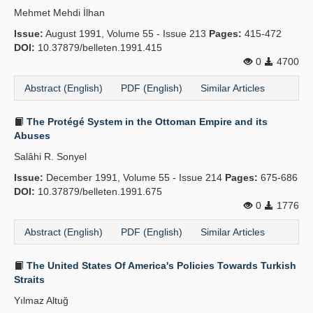
Mehmet Mehdi İlhan
Issue:
August 1991, Volume 55 - Issue 213
Pages:
415-472
DOI:
10.37879/belleten.1991.415
0
4700
Abstract (English)
PDF (English)
Similar Articles
The Protégé System in the Ottoman Empire and its
Abuses
Salâhi R. Sonyel
Issue:
December 1991, Volume 55 - Issue 214
Pages:
675-686
DOI:
10.37879/belleten.1991.675
0
1776
Abstract (English)
PDF (English)
Similar Articles
The United States Of America's Policies Towards Turkish
Straits
Yılmaz Altuğ