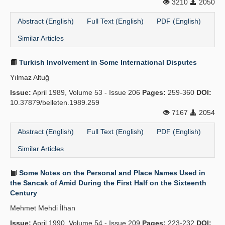
3210
2050
Abstract (English)
Full Text (English)
PDF (English)
Similar Articles
Turkish Involvement in Some International Disputes
Yılmaz Altuğ
Issue:
April 1989, Volume 53 - Issue 206
Pages:
259-360
DOI:
10.37879/belleten.1989.259
7167
2054
Abstract (English)
Full Text (English)
PDF (English)
Similar Articles
Some Notes on the Personal and Place Names Used in
the Sancak of Amid During the First Half on the Sixteenth
Century
Mehmet Mehdi İlhan
Issue:
April 1990, Volume 54 - Issue 209
Pages:
223-232
DOI: