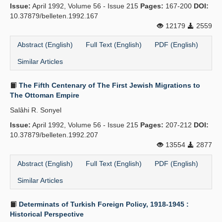
Issue:
April 1992, Volume 56 - Issue 215
Pages:
167-200
DOI:
10.37879/belleten.1992.167
12179
2559
Abstract (English)
Full Text (English)
PDF (English)
Similar Articles
The Fifth Centenary of The First Jewish Migrations to
The Ottoman Empire
Salâhi R. Sonyel
Issue:
April 1992, Volume 56 - Issue 215
Pages:
207-212
DOI:
10.37879/belleten.1992.207
13554
2877
Abstract (English)
Full Text (English)
PDF (English)
Similar Articles
Determinats of Turkish Foreign Policy, 1918-1945 :
Historical Perspective