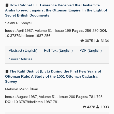
How Colonel T.E. Lawrence Deceived the Hashemite
Arabs to revolt against the Ottoman Empire. In the Light of
Secret British Documents
Sâlahi R. Sonyel
Issue:
April 1987, Volume 51 - Issue 199
Pages:
256-280
DOI:
10.37879/belleten.1987.256
30751
3134
Abstract (English)
Full Text (English)
PDF (English)
Similar Articles
The Ḳatif District (Livā) During the First Few Years of
Ottoman Rule: A Study of the 1551 Ottoman Cadastral
Survey
Mehmet Mehdi İlhan
Issue:
August 1987, Volume 51 - Issue 200
Pages:
781-798
DOI:
10.37879/belleten.1987.781
4378
1903