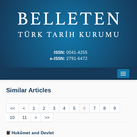
ISSN:
0041-4255
e-ISSN:
2791-6472
Home
Similar Articles
About
<<
Journal Boards
<
1
2
3
4
5
6
7
8
9
10
11
>
>>
Writing Rules
Hukûmet and Devlet
Principles