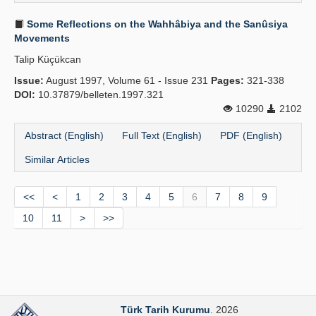
Some Reflections on the Wahhâbiya and the Sanûsiya
Movements
Talip Küçükcan
Issue:
August 1997, Volume 61 - Issue 231
Pages:
321-338
DOI:
10.37879/belleten.1997.321
10290
2102
Abstract (English)
Full Text (English)
PDF (English)
Similar Articles
<<
<
1
2
3
4
5
6
7
8
9
10
11
>
>>
Türk Tarih Kurumu
. 2026