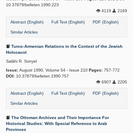
10.37879/belleten.1990.223
4119
2169
Abstract (English)
Full Text (English)
PDF (English)
Similar Articles
Turco-Armenian Relations in the Context of the Jewish
Holocaust
Salâhi R. Sonyel
Issue:
August 1990, Volume 54 - Issue 210
Pages:
757-772
DOI:
10.37879/belleten.1990.757
6907
2205
Abstract (English)
Full Text (English)
PDF (English)
Similar Articles
The Ottoman Archives and Their Importance For
Historical Studies: With Special Reference to Arab
Provinces