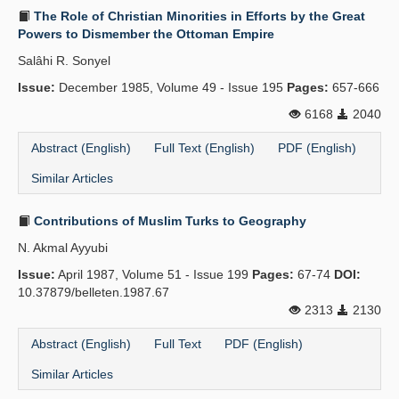
The Role of Christian Minorities in Efforts by the Great
Powers to Dismember the Ottoman Empire
Salâhi R. Sonyel
Issue:
December 1985, Volume 49 - Issue 195
Pages:
657-666
6168
2040
Abstract (English)
Full Text (English)
PDF (English)
Similar Articles
Contributions of Muslim Turks to Geography
N. Akmal Ayyubi
Issue:
April 1987, Volume 51 - Issue 199
Pages:
67-74
DOI:
10.37879/belleten.1987.67
2313
2130
Abstract (English)
Full Text
PDF (English)
Similar Articles