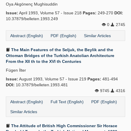
Oya Akgönenç Mughisuddin
Issue:
April 1993, Volume 57 - Issue 218
Pages:
249-270
DOI:
10.37879/belleten.1993.249
0
2745
Abstract (English)
PDF (English)
Similar Articles
The Main Features of the Seljuk, the Beylik and the
Ottoman Bridges of the Turkish Anatolian Architecture
From the XII th to the XVI th Centuries
Fügen İlter
Issue:
August 1993, Volume 57 - Issue 219
Pages:
481-494
DOI:
10.37879/belleten.1993.481
9745
4316
Abstract (English)
Full Text (English)
PDF (English)
Similar Articles
The Attitude of British High Commissioner Sir Horace