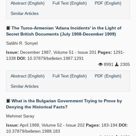
Abstract (English)
Full Text (English)
PDF (English)
Similar Articles
The Turco-Armenian 'Adana Incidents' in the Light of
Secret British Documents (July 1908-December 1909)
Salâhi R. Sonyel
Issue:
December 1987, Volume 51 - Issue 201
Pages:
1291-
1338
DOI:
10.37879/belleten.1987.1291
8991
2305
Abstract (English)
Full Text (English)
PDF (English)
Similar Articles
What is the Bulgarian Government Trying to Prove by
Denying the Historical Facts?
Mehmet Saray
Issue:
April 1988, Volume 52 - Issue 202
Pages:
183-194
DOI:
10.37879/belleten.1988.183