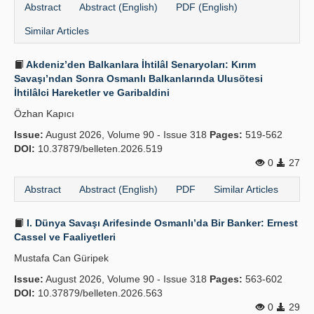
Abstract
Abstract (English)
PDF (English)
Similar Articles
Akdeniz’den Balkanlara İhtilâl Senaryoları: Kırım
Savaşı’ndan Sonra Osmanlı Balkanlarında Ulusötesi
İhtilâlci Hareketler ve Garibaldini
Özhan Kapıcı
Issue:
August 2026, Volume 90 - Issue 318
Pages:
519-562
DOI:
10.37879/belleten.2026.519
0
27
Abstract
Abstract (English)
PDF
Similar Articles
I. Dünya Savaşı Arifesinde Osmanlı’da Bir Banker: Ernest
Cassel ve Faaliyetleri
Mustafa Can Güripek
Issue:
August 2026, Volume 90 - Issue 318
Pages:
563-602
DOI:
10.37879/belleten.2026.563
0
29