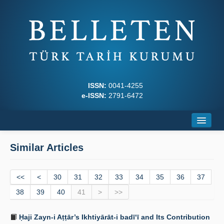
ISSN:
0041-4255
e-ISSN:
2791-6472
Home
Similar Articles
About
<<
Journal Boards
<
30
31
32
33
34
35
36
37
38
39
40
41
>
>>
Writing Rules
Ḥaji Zayn-i Aṭṭār’s Ikhtiyārāt-i badī‘ī and Its Contribution
Principles