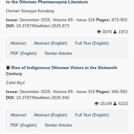
to the Ottoman Pharmacopeia Literature
Publication Policies
Osman Süreyya Kocabaş
Issue:
Guidelines
December 2025, Volume 89 - Issue 316
Pages:
873-902
DOI:
10.37879/belleten.2025.873
Contact Us
3076
1972
Abstract
Abstract (English)
Full Text (English)
PDF (English)
Similar Articles
Rise of Indigenous Ottoman Viziers in the Sixteenth
Century
Zahit Atçıl
Issue:
December 2025, Volume 89 - Issue 316
Pages:
945-992
DOI:
10.37879/belleten.2025.945
15149
5222
Abstract
Abstract (English)
Full Text (English)
PDF (English)
Similar Articles