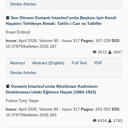
Similar Articles
Son Dönem Osmanlı İstanbul’unda Başkası İçin Kendi
Hayatını Tehlikeye Atmak: Tahlîs-i Can ve Taltifler
İhsan Erdinçli
Issue:
April 2026, Volume 90 - Issue 317
Pages:
187-228
DOI:
10.37879/belleten.2026.187
2672
1647
Abstract
Abstract (English)
Full Text
PDF
Similar Articles
Osmanlı İstanbul’unda Müslüman Kadınların
Direklerarası’ndaki Eğlence Hayatı (1860-1923)
Fatma Tunç Yaşar
Issue:
April 2026, Volume 90 - Issue 317
Pages:
263-302
DOI:
10.37879/belleten.2026.263
6416
1743