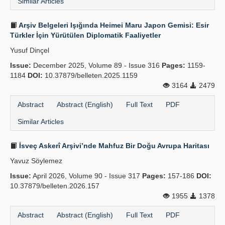
Similar Articles
Arşiv Belgeleri Işığında Heimei Maru Japon Gemisi: Esir
Türkler İçin Yürütülen Diplomatik Faaliyetler
Yusuf Dinçel
Issue:
December 2025, Volume 89 - Issue 316
Pages:
1159-
1184
DOI:
10.37879/belleten.2025.1159
3164
2479
Abstract
Abstract (English)
Full Text
PDF
Similar Articles
İsveç Askerî Arşivi’nde Mahfuz Bir Doğu Avrupa Haritası
Yavuz Söylemez
Issue:
April 2026, Volume 90 - Issue 317
Pages:
157-186
DOI:
10.37879/belleten.2026.157
1955
1378
Abstract
Abstract (English)
Full Text
PDF