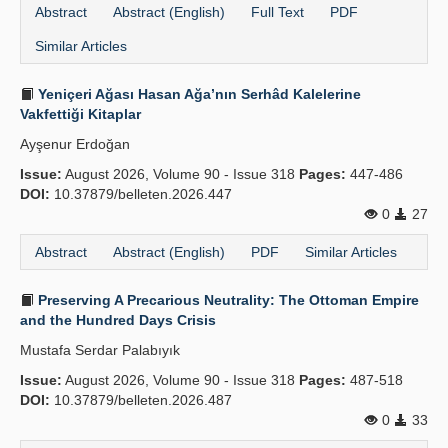
Abstract
Abstract (English)
Full Text
PDF
Similar Articles
Yeniçeri Ağası Hasan Ağa’nın Serhâd Kalelerine
Vakfettiği Kitaplar
Ayşenur Erdoğan
Issue:
August 2026, Volume 90 - Issue 318
Pages:
447-486
DOI:
10.37879/belleten.2026.447
0
27
Abstract
Abstract (English)
PDF
Similar Articles
Preserving A Precarious Neutrality: The Ottoman Empire
and the Hundred Days Crisis
Mustafa Serdar Palabıyık
Issue:
August 2026, Volume 90 - Issue 318
Pages:
487-518
DOI:
10.37879/belleten.2026.487
0
33