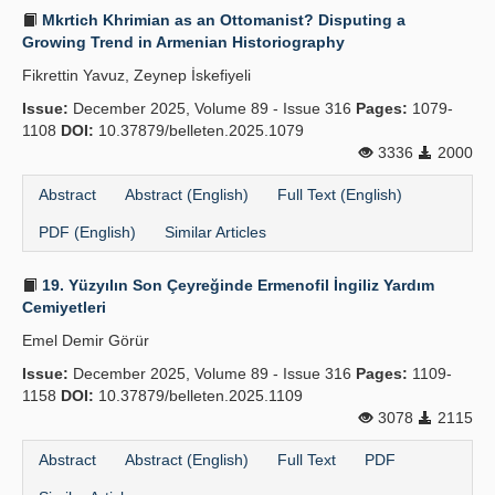
Mkrtich Khrimian as an Ottomanist? Disputing a
Growing Trend in Armenian Historiography
Fikrettin Yavuz, Zeynep İskefiyeli
Issue:
December 2025, Volume 89 - Issue 316
Pages:
1079-
1108
DOI:
10.37879/belleten.2025.1079
3336
2000
Abstract
Abstract (English)
Full Text (English)
PDF (English)
Similar Articles
19. Yüzyılın Son Çeyreğinde Ermenofil İngiliz Yardım
Cemiyetleri
Emel Demir Görür
Issue:
December 2025, Volume 89 - Issue 316
Pages:
1109-
1158
DOI:
10.37879/belleten.2025.1109
3078
2115
Abstract
Abstract (English)
Full Text
PDF