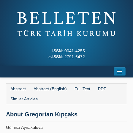
ISSN:
0041-4255
e-ISSN:
2791-6472
Home
Abstract
Abstract (English)
Full Text
PDF
About
Similar Articles
Journal Boards
About Gregorian Kıpçaks
Writing Rules
Gülnisa Aynakulova
Principles