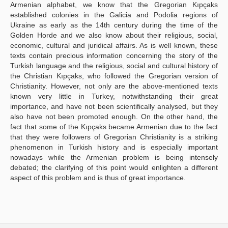
Armenian alphabet, we know that the Gregorian Kıpçaks
established colonies in the Galicia and Podolia regions of
Ukraine as early as the 14th century during the time of the
Golden Horde and we also know about their religious, social,
economic, cultural and juridical affairs. As is well known, these
texts contain precious information concerning the story of the
Turkish language and the religious, social and cultural history of
the Christian Kıpçaks, who followed the Gregorian version of
Christianity. However, not only are the above-mentioned texts
known very little in Turkey, notwithstanding their great
importance, and have not been scientifically analysed, but they
also have not been promoted enough. On the other hand, the
fact that some of the Kıpçaks became Armenian due to the fact
that they were followers of Gregorian Christianity is a striking
phenomenon in Turkish history and is especially important
nowadays while the Armenian problem is being intensely
debated; the clarifying of this point would enlighten a different
aspect of this problem and is thus of great importance.