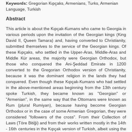
Keywords:
Gregorian Kıpçaks, Armenians, Turks, Armenian
Publication Policies
Language, Turkish
Abstract
Guidelines
This article is about the Kıpçak-Kumans who came to Georgia in
Contact Us
various periods upon the invitation of the Georgian kings (King
David II, Queen Tamara) and, having converted to Christianity,
submitted themselves to the service of the Georgian kings. Of
these Kıpçaks, who settled in the Upper-Aras, Middle-Aras and
Middle Kür areas, the majority were Georgian Orthodox, but
those who conquered the Ani-Şeddad Emirate in 1200
converted to the Gregorian Orthodox version of Christianity,
because it was the dominant religion in the lands they had
conquered. Even though these Kıpçak-Kumans who had settled
in the above-mentioned areas beginning from the 13th century
spoke Turkish, they became known as "Georgian" or
"Armenian", in the same way that the Ottomans were known as
Rum (plural Rumiyan), because having become Georgian
Orthodox or in the case of some Armenian Gregorian, they were
considered "followers of the cross". From their Collection of
Laws (Töre Bitiği) and from their works written mostly in the 14th
- 16th centuries in the Kıpçak version of Turkish, albeit using the