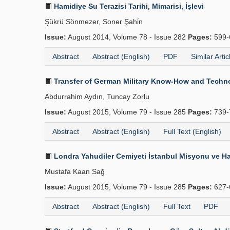
Hamidiye Su Terazisi Tarihi, Mimarisi, İşlevi
Şükrü Sönmezer, Soner Şahi̇n
Issue:
August 2014, Volume 78 - Issue 282
Pages:
599-
Abstract
Abstract (English)
PDF
Similar Artic
Transfer of German Military Know-How and Technolo
Abdurrahim Aydın, Tuncay Zorlu
Issue:
August 2015, Volume 79 - Issue 285
Pages:
739-
Abstract
Abstract (English)
Full Text (English)
Londra Yahudiler Cemiyeti İstanbul Misyonu ve Ha
Mustafa Kaan Sağ
Issue:
August 2015, Volume 79 - Issue 285
Pages:
627-
Abstract
Abstract (English)
Full Text
PDF