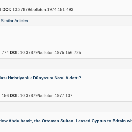
8
DOI:
10.37879/belleten.1974.151-493
Similar Articles
-774
DOI:
10.37879/belleten.1975.156-725
ı Hıristiyanlık Dünyasını Nasıl Aldattı?
-156
DOI:
10.37879/belleten.1977.137
 How Abdulhamit, the Ottoman Sultan, Leased Cyprus to Britain wi