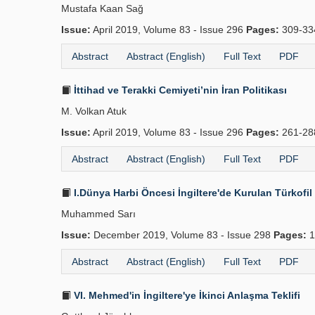
Mustafa Kaan Sağ
Issue:
April 2019, Volume 83 - Issue 296
Pages:
309-3
Abstract
Abstract (English)
Full Text
PDF
İttihad ve Terakki Cemiyeti’nin İran Politikası
M. Volkan Atuk
Issue:
April 2019, Volume 83 - Issue 296
Pages:
261-2
Abstract
Abstract (English)
Full Text
PDF
I.Dünya Harbi Öncesi İngiltere'de Kurulan Türkofi
Muhammed Sarı
Issue:
December 2019, Volume 83 - Issue 298
Pages:
1
Abstract
Abstract (English)
Full Text
PDF
VI. Mehmed'in İngiltere'ye İkinci Anlaşma Teklifi