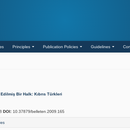
les
Principles
Publication Policies
Guidelines
Con
Edilmiş Bir Halk: Kıbrıs Türkleri
78
DOI:
10.37879/belleten.2009.165
les