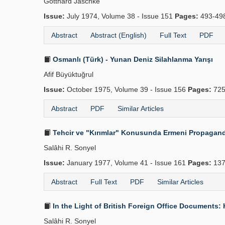
Gotthard Jäschke
Issue:
July 1974, Volume 38 - Issue 151
Pages:
493-49
Abstract
Abstract (English)
Full Text
PDF
Osmanlı (Türk) - Yunan Deniz Silahlanma Yarışı
Afif Büyüktuğrul
Issue:
October 1975, Volume 39 - Issue 156
Pages:
725
Abstract
PDF
Similar Articles
Tehcir ve "Kırımlar" Konusunda Ermeni Propagandas
Salâhi R. Sonyel
Issue:
January 1977, Volume 41 - Issue 161
Pages:
137
Abstract
Full Text
PDF
Similar Articles
In the Light of British Foreign Office Documents:
Salâhi R. Sonyel