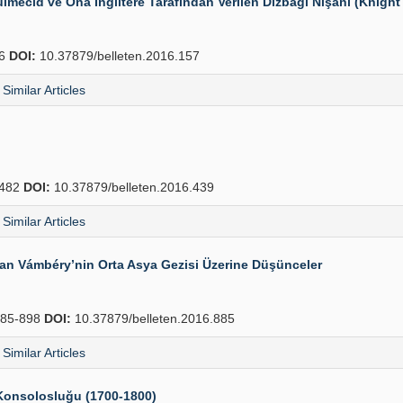
mecid ve Ona İngiltere Tarafından Verilen Dizbağı Nişanı (Knight 
76
DOI:
10.37879/belleten.2016.157
Similar Articles
482
DOI:
10.37879/belleten.2016.439
Similar Articles
dan Vámbéry’nin Orta Asya Gezisi Üzerine Düşünceler
85-898
DOI:
10.37879/belleten.2016.885
Similar Articles
e Konsolosluğu (1700-1800)