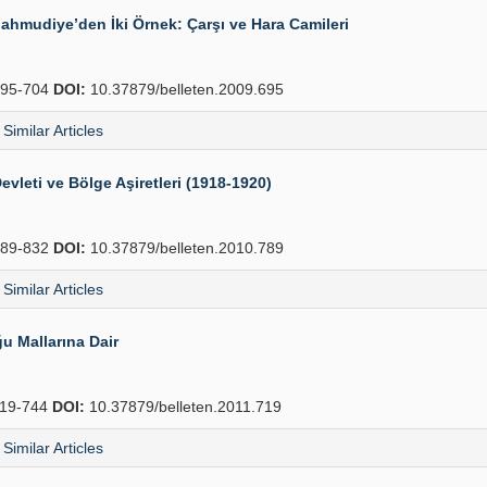
Mahmudiye’den İki Örnek: Çarşı ve Hara Camileri
95-704
DOI:
10.37879/belleten.2009.695
Similar Articles
evleti ve Bölge Aşiretleri (1918-1920)
89-832
DOI:
10.37879/belleten.2010.789
Similar Articles
u Mallarına Dair
19-744
DOI:
10.37879/belleten.2011.719
Similar Articles