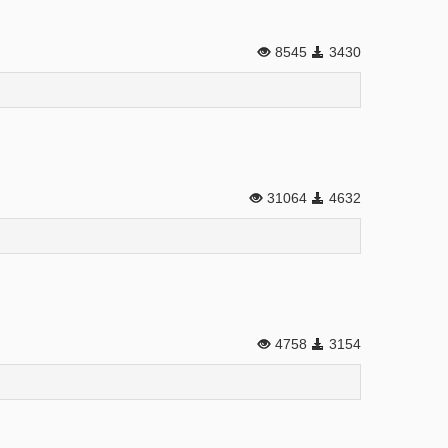
8545
3430
31064
4632
4758
3154