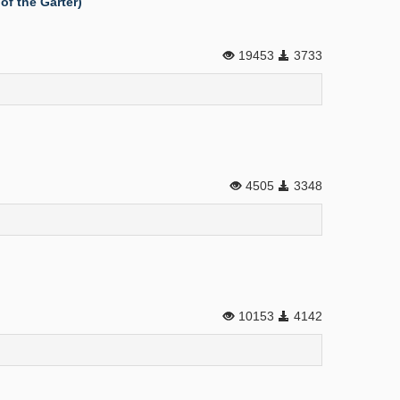
of the Garter)
19453
3733
4505
3348
10153
4142