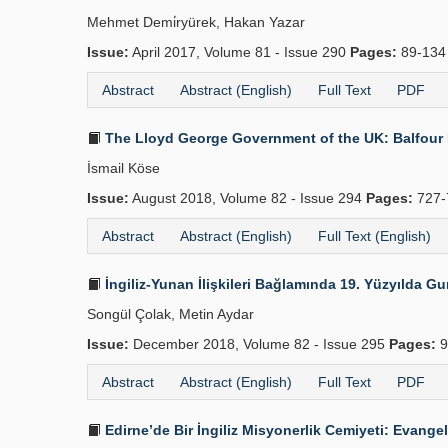
Mehmet Demi̇ryürek, Hakan Yazar
Issue:
April 2017, Volume 81 - Issue 290
Pages:
89-13
Abstract
Abstract (English)
Full Text
PDF
The Lloyd George Government of the UK: Balfour D
İsmail Köse
Issue:
August 2018, Volume 82 - Issue 294
Pages:
727-
Abstract
Abstract (English)
Full Text (English)
İngiliz-Yunan İlişkileri Bağlamında 19. Yüzyılda 
Songül Çolak, Metin Aydar
Issue:
December 2018, Volume 82 - Issue 295
Pages:
9
Abstract
Abstract (English)
Full Text
PDF
Edirne’de Bir İngiliz Misyonerlik Cemiyeti: Evangel