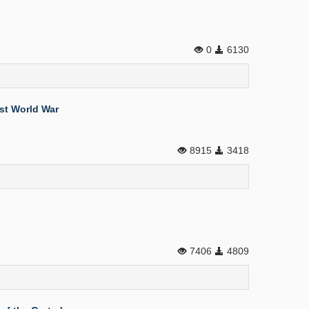
0
6130
rst World War
8915
3418
7406
4809