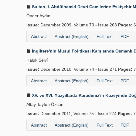
Sultan II. Abdülhamid Devri Camilerine Eskişehir 
Önder Aydın
Issue:
December 2009, Volume 73 - Issue 268
Pages:
6
Abstract
Abstract (English)
Full Text
PDF
İngiltere'nin Musul Politikası Karşısında Osmanlı D
Haluk Selvi̇
Issue:
December 2010, Volume 74 - Issue 271
Pages:
7
Abstract
Abstract (English)
Full Text
PDF
XV. ve XVI. Yüzyıllarda Karadeniz'in Kuzeyinde Doğ
Altay Tayfun Özcan
Issue:
December 2011, Volume 75 - Issue 274
Pages:
7
Abstract
Abstract (English)
Full Text
PDF