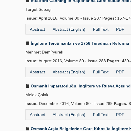
Stratford Canning’in Raporlarına Göre Sultan Abdül
Turgut Subaşı
Issue:
April 2016, Volume 80 - Issue 287
Pages:
157-1
Abstract
Abstract (English)
Full Text
PDF
İngiltere Tercümanları ve 1758 Tercüman Reformu
Mehmet Demi̇ryürek
Issue:
August 2016, Volume 80 - Issue 288
Pages:
439-
Abstract
Abstract (English)
Full Text
PDF
Osmanlı İmparatorluğu, İngiltere ve Rusya Açısın
Melek Çolak
Issue:
December 2016, Volume 80 - Issue 289
Pages:
8
Abstract
Abstract (English)
Full Text
PDF
Osmanlı Arşiv Belgelerine Göre Kıbrıs’ta İngilter