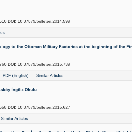
610
DOI:
10.37879/belleten.2014.599
les
gy to the Ottoman Military Factories at the beginning of the Fi
760
DOI:
10.37879/belleten.2015.739
PDF (English)
Similar Articles
sköy İngiliz Okulu
658
DOI:
10.37879/belleten.2015.627
Similar Articles