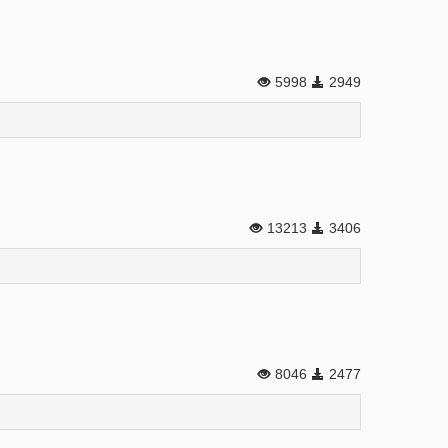
5998
2949
13213
3406
8046
2477