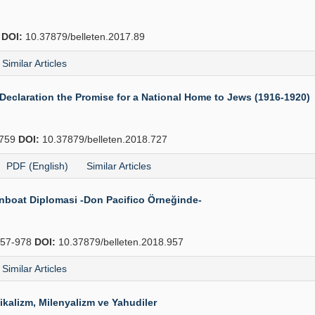
4
DOI:
10.37879/belleten.2017.89
Similar Articles
eclaration the Promise for a National Home to Jews (1916-1920)
759
DOI:
10.37879/belleten.2018.727
PDF (English)
Similar Articles
Gunboat Diplomasi -Don Pacifico Örneğinde-
57-978
DOI:
10.37879/belleten.2018.957
Similar Articles
ikalizm, Milenyalizm ve Yahudiler