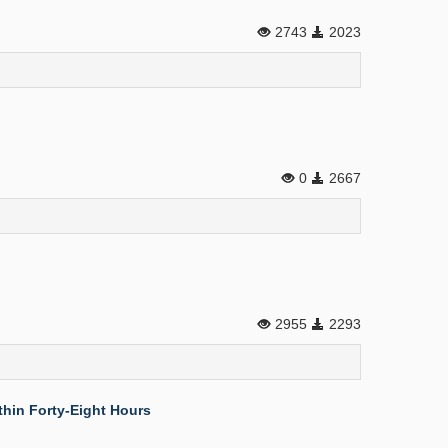
2743
2023
0
2667
2955
2293
thin Forty-Eight Hours