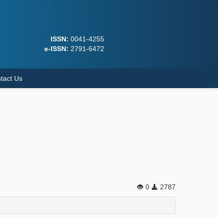
ISSN:
0041-4255
e-ISSN:
2791-6472
tact Us
0
2787