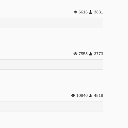
6616
3831
7553
3773
10840
4519