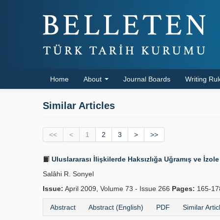
Home
About
Journal Boards
Writing Ru
Similar Articles
<<
<
1
2
3
>
>>
Uluslararası İlişkilerde Haksızlığa Uğramış ve İzole 
Salâhi R. Sonyel
Issue:
April 2009, Volume 73 - Issue 266
Pages:
165-1
Abstract
Abstract (English)
PDF
Similar Artic