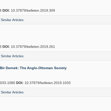
34
DOI:
10.37879/belleten.2019.309
Similar Articles
88
DOI:
10.37879/belleten.2019.261
Similar Articles
l Bir Dernek: The Anglo-Ottoman Society
033-1080
DOI:
10.37879/belleten.2019.1033
Similar Articles