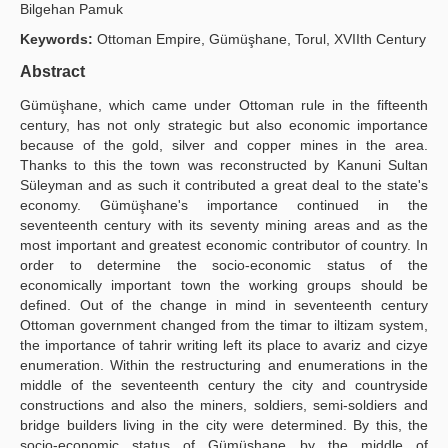
Bilgehan Pamuk
Yayın Politikaları
Keywords:
Ottoman Empire, Gümüşhane, Torul, XVIIth Century
Kılavuzlar
Abstract
Gümüşhane, which came under Ottoman rule in the fifteenth
İletişim
century, has not only strategic but also economic importance
because of the gold, silver and copper mines in the area.
Thanks to this the town was reconstructed by Kanuni Sultan
Süleyman and as such it contributed a great deal to the state's
economy. Gümüşhane's importance continued in the
seventeenth century with its seventy mining areas and as the
most important and greatest economic contributor of country. In
order to determine the socio-economic status of the
economically important town the working groups should be
defined. Out of the change in mind in seventeenth century
Ottoman government changed from the timar to iltizam system,
the importance of tahrir writing left its place to avariz and cizye
enumeration. Within the restructuring and enumerations in the
middle of the seventeenth century the city and countryside
constructions and also the miners, soldiers, semi-soldiers and
bridge builders living in the city were determined. By this, the
socio-economic status of Gümüşhane by the middle of