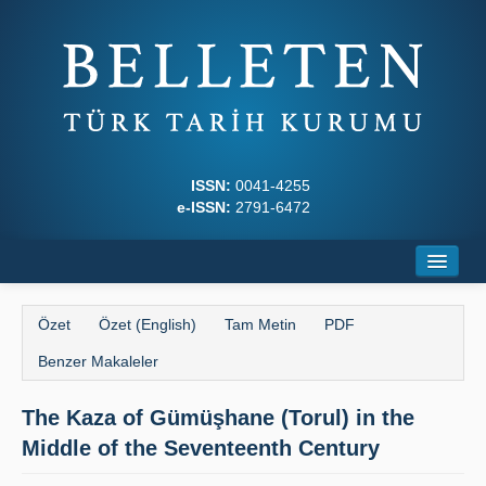
ISSN:
0041-4255
e-ISSN:
2791-6472
Ana Sayfa
Özet
Özet (English)
Tam Metin
PDF
Hakkında
Benzer Makaleler
Dergi Kurulları
The Kaza of Gümüşhane (Torul) in the
Yazım Kuralları
Middle of the Seventeenth Century
İlkeler