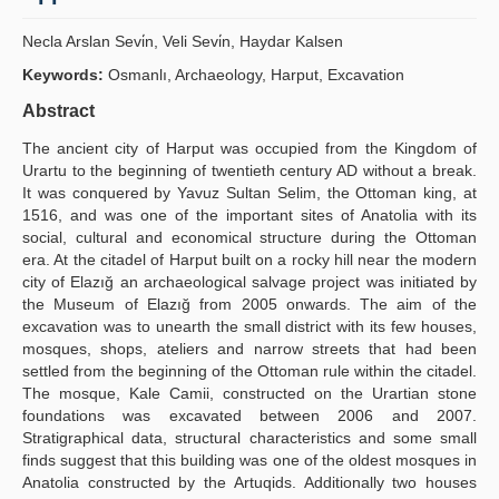
Yayın Politikaları
Necla Arslan Sevi̇n, Veli Sevi̇n, Haydar Kalsen
Kılavuzlar
Keywords:
Osmanlı, Archaeology, Harput, Excavation
Abstract
İletişim
The ancient city of Harput was occupied from the Kingdom of
Urartu to the beginning of twentieth century AD without a break.
It was conquered by Yavuz Sultan Selim, the Ottoman king, at
1516, and was one of the important sites of Anatolia with its
social, cultural and economical structure during the Ottoman
era. At the citadel of Harput built on a rocky hill near the modern
city of Elazığ an archaeological salvage project was initiated by
the Museum of Elazığ from 2005 onwards. The aim of the
excavation was to unearth the small district with its few houses,
mosques, shops, ateliers and narrow streets that had been
settled from the beginning of the Ottoman rule within the citadel.
The mosque, Kale Camii, constructed on the Urartian stone
foundations was excavated between 2006 and 2007.
Stratigraphical data, structural characteristics and some small
finds suggest that this building was one of the oldest mosques in
Anatolia constructed by the Artuqids. Additionally two houses