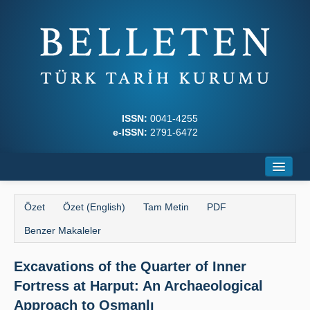
ISSN:
0041-4255
e-ISSN:
2791-6472
Ana Sayfa
Özet
Özet (English)
Tam Metin
PDF
Hakkında
Benzer Makaleler
Dergi Kurulları
Excavations of the Quarter of Inner
Yazım Kuralları
Fortress at Harput: An Archaeological
İlkeler
Approach to Osmanlı