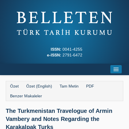
ISSN:
0041-4255
e-ISSN:
2791-6472
Ana Sayfa
Özet
Özet (English)
Tam Metin
PDF
Hakkında
Benzer Makaleler
Dergi Kurulları
The Turkmenistan Travelogue of Armin
Yazım Kuralları
Vambery and Notes Regarding the
İlkeler
Karakalpak Turks