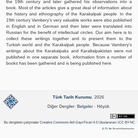
the 19th century and later gathered his observations into a
book. Most of the articles give a great deal of information about
the history and ethnography of the Karakalpak people. In the
19th century Vambery's very valuable works were also published
in English and in German and then later were translated into
Russian for the benefit of intellectual circles. Our aim here is to
collect these writings together and to present them to the
Turkish world and the Karakalpak people. Because Vambery's
writings about the Karakalpaks and Karaltalpakistan were not
published in one separate book, information from a number of
books has been gathered and is being published here.
Türk Tarih Kurumu
. 2026
Diğer Dergiler:
Belgeler
·
Höyük
Bu dergideki çalışmalar
Creative Commons Atıf-GayriTicari 4.0 Uluslararası (CC BY-NC
4.0)
ile lisanslanmıştır.