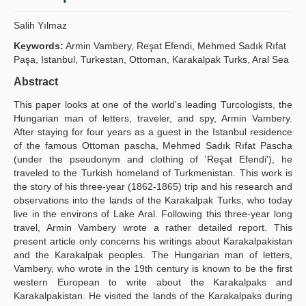
Yayın Politikaları
Salih Yılmaz
Kılavuzlar
Keywords:
Armin Vambery, Reşat Efendi, Mehmed Sadık Rıfat
Paşa, Istanbul, Turkestan, Ottoman, Karakalpak Turks, Aral Sea
İletişim
Abstract
This paper looks at one of the world's leading Turcologists, the
Hungarian man of letters, traveler, and spy, Armin Vambery.
After staying for four years as a guest in the Istanbul residence
of the famous Ottoman pascha, Mehmed Sadık Rıfat Pascha
(under the pseudonym and clothing of 'Reşat Efendi'), he
traveled to the Turkish homeland of Turkmenistan. This work is
the story of his three-year (1862-1865) trip and his research and
observations into the lands of the Karakalpak Turks, who today
live in the environs of Lake Aral. Following this three-year long
travel, Armin Vambery wrote a rather detailed report. This
present article only concerns his writings about Karakalpakistan
and the Karakalpak peoples. The Hungarian man of letters,
Vambery, who wrote in the 19th century is known to be the first
western European to write about the Karakalpaks and
Karakalpakistan. He visited the lands of the Karakalpaks during