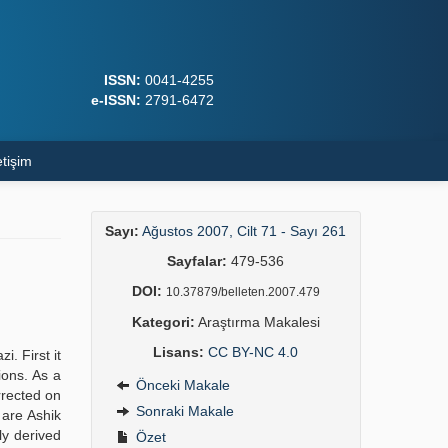
ISSN:
0041-4255
e-ISSN:
2791-6472
etişim
Sayı:
Ağustos 2007, Cilt 71 - Sayı 261
Sayfalar:
479-536
DOI:
10.37879/belleten.2007.479
Kategori:
Araştırma Makalesi
Lisans:
CC BY-NC 4.0
i. First it
ions. As a
Önceki Makale
rrected on
Sonraki Makale
 are Ashik
ly derived
Özet