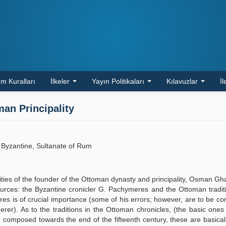
m Kuralları
İlkeler
Yayın Politikaları
Kılavuzlar
İl
an Principality
 Byzantine, Sultanate of Rum
ivities of the founder of the Ottoman dynasty and principality, Osman Ghaz
 sources: the Byzantine cronicler G. Pachymeres and the Ottoman tradit
 is of crucial importance (some of his errors; however, are to be co
er). As to the traditions in the Ottoman chronicles, (the basic ones
omposed towards the end of the fifteenth century, these are basical