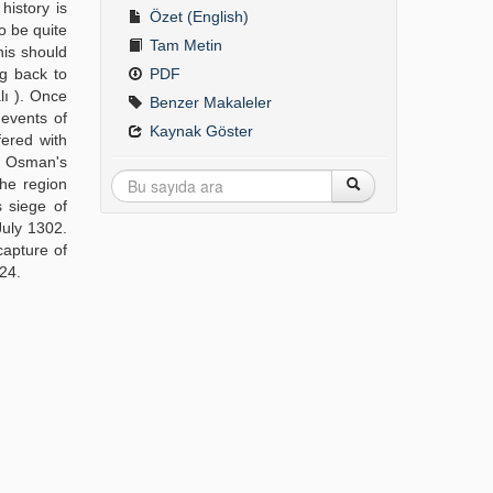
history is
Özet (English)
o be quite
Tam Metin
his should
ng back to
PDF
lı ). Once
Benzer Makaleler
 events of
Kaynak Göster
fered with
d Osman's
the region
s siege of
July 1302.
capture of
324.