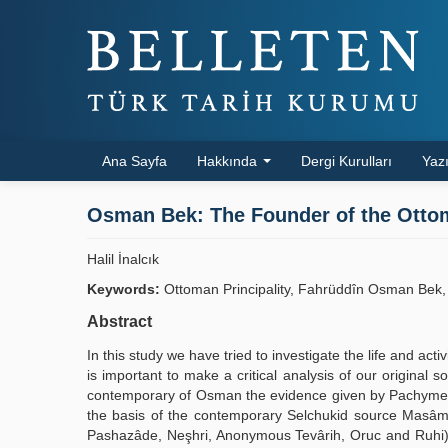
Ana Sayfa
Hakkında
Dergi Kurulları
Yazı
Osman Bek: The Founder of the Ottom
Halil İnalcık
Keywords:
Ottoman Principality, Fahrüddîn Osman Bek,
Abstract
In this study we have tried to investigate the life and act
is important to make a critical analysis of our original
contemporary of Osman the evidence given by Pachymeres
the basis of the contemporary Selchukid source Masâmer
Pashazâde, Neşhri, Anonymous Tevârih, Oruc and Ruhi) c