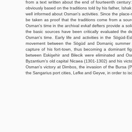
from a text written about the end of fourteenth century:
obviously based on the traditions told by his father, Ish
well informed about Osman's activities. Since the place-
be taken as proof that the traditions come from a sour
Osman's time in the archival evkaf defters provide a sol
the basic sources have been critically evaluated the de
Osman's time. Early life and activities in the Sögüd-Es
movement between the Sögüd and Domaniç summer pa
capture of his fort-town, thus becoming a dominant figü
between Eskişehir and Bilecik were eliminated and Osm
Byzantium's old capital Nicaea (1301-1302) and his vict
Osman's victory at Dimbos, the invasion of the Bursa (Pr
the Sangarius port cities, Lefke and Geyve, in order to i