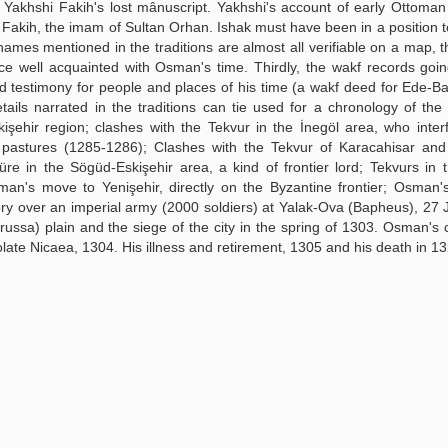
 Yakhshi Fakih's lost mânuscript. Yakhshi's account of early Ottoman 
ak Fakih, the imam of Sultan Orhan. Ishak must have been in a position t
names mentioned in the traditions are almost all verifiable on a map, t
ce well acquainted with Osman's time. Thirdly, the wakf records goi
id testimony for people and places of his time (a wakf deed for Ede-Ba
tails narrated in the traditions can tie used for a chronology of the
kişehir region; clashes with the Tekvur in the İnegöl area, who inter
stures (1285-1286); Clashes with the Tekvur of Karacahisar an
re in the Sögüd-Eskişehir area, a kind of frontier lord; Tekvurs in 
an's move to Yenişehir, directly on the Byzantine frontier; Osman'
ory over an imperial army (2000 soldiers) at Yalak-Ova (Bapheus), 27 
ussa) plain and the siege of the city in the spring of 1303. Osman's 
solate Nicaea, 1304. His illness and retirement, 1305 and his death in 1