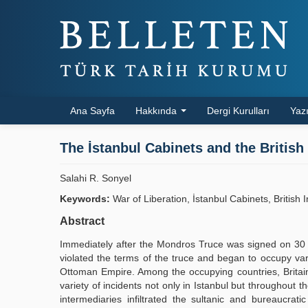
Ana Sayfa
Hakkında
Dergi Kurulları
Yazı
The İstanbul Cabinets and the British 
Salahi R. Sonyel
Keywords:
War of Liberation, İstanbul Cabinets, British 
Abstract
Immediately after the Mondros Truce was signed on 30 Oc
violated the terms of the truce and began to occupy vario
Ottoman Empire. Among the occupying countries, Britain in
variety of incidents not only in Istanbul but throughout t
intermediaries infiltrated the sultanic and bureaucrat