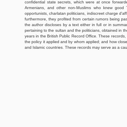
confidential state secrets, which were at once forward
Armenians, and other non-Muslims who knew good Tur
opportunists, charlatan politicians, indiscreet charge d'a
furthermore, they profited from certain rumors being pa
the author discloses by a text either in full or in summar
pertaining to the sultan and the politicians, obtained in 
years in the British Public Record Office. These records, 
the policy it applied and by whom applied; and how clo
and Islamic countries. These records may serve as a caut