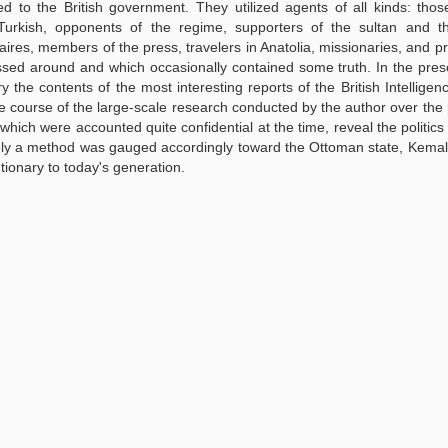
ed to the British government. They utilized agents of all kinds: tho
kish, opponents of the regime, supporters of the sultan and the
ffaires, members of the press, travelers in Anatolia, missionaries, and pr
ssed around and which occasionally contained some truth. In the pres
y the contents of the most interesting reports of the British Intelligen
the course of the large-scale research conducted by the author over the p
which were accounted quite confidential at the time, reveal the politics o
sely a method was gauged accordingly toward the Ottoman state, Kemal
ionary to today's generation.