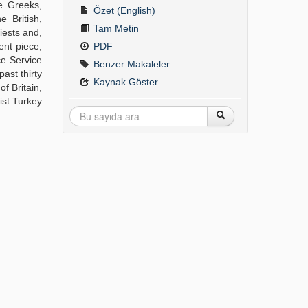
se Greeks,
Özet (English)
 British,
Tam Metin
iests and,
ent piece,
PDF
ce Service
Benzer Makaleler
ast thirty
Kaynak Göster
f Britain,
ist Turkey