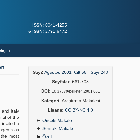
ISSN:
0041-4255
e-ISSN:
2791-6472
etişim
on
Sayı:
Ağustos 2001, Cilt 65 - Sayı 243
Sayfalar:
661-708
DOI:
10.37879/belleten.2001.661
Kategori:
Araştırma Makalesi
Lisans:
CC BY-NC 4.0
 and Italy
tal of the
Önceki Makale
 incited a
Sonraki Makale
 agents as
f the most
Özet