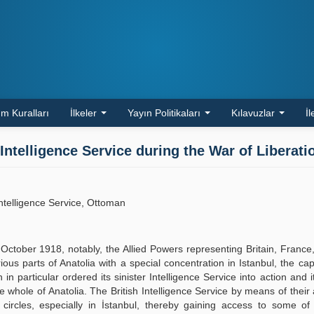
m Kuralları
İlkeler
Yayın Politikaları
Kılavuzlar
İl
Intelligence Service during the War of Liberati
Intelligence Service, Ottoman
tober 1918, notably, the Allied Powers representing Britain, France,
us parts of Anatolia with a special concentration in Istanbul, the capi
 particular ordered its sinister Intelligence Service into action and it
he whole of Anatolia. The British Intelligence Service by means of their
ic circles, especially in İstanbul, thereby gaining access to some o