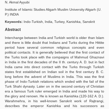
N. Akmal Ayyubi
Yayın Politikaları
Institute of Islamic Studies Aligarh Muslim University Aligarh (U.
P.) INDIA
Kılavuzlar
Keywords:
Indo-Turkish, India, Turkey, Kanishka, Sanskrit
İletişim
Abstract
Interchange between India and Turkish world is older than Islam
and there is little doubt that Indians and Turks during the Hittite
period have several common religious concepts and even
political contacts. It is generally believed that the first contact of
the Turks took place with the compaigns of Mahmud Ghaznavi
in India in the first decades of the II th. century A. D. but in fact
India came into direct contact with the Turks through Turkish
states first established on Indian soil in the first century B. C.
long before the advent of Muslims in India. This was the first
phase of Indo-Turkish relations which ended with the fail of the
Turk Shahi dynasty. Later on in the second century of Christian
era a famous Turk ruler emerged in India and made his way to
the glory and renown. He is known as Kanishka (120-162 A. D.).
Warahmehra, in his well-known Sanskrit work of Rajtrangi,
describes the emperor Kanishka and his successors as