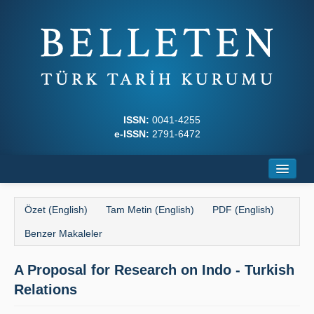
ISSN:
0041-4255
e-ISSN:
2791-6472
Ana Sayfa
Özet (English)
Tam Metin (English)
PDF (English)
Hakkında
Benzer Makaleler
Dergi Kurulları
A Proposal for Research on Indo - Turkish
Yazım Kuralları
Relations
İlkeler