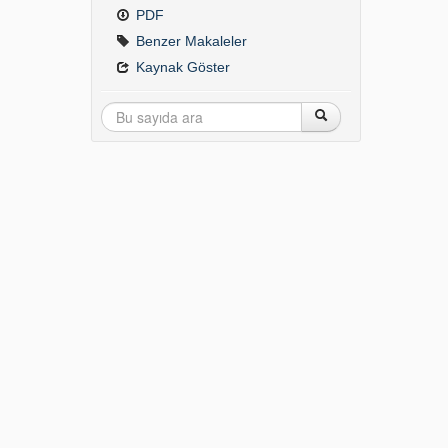
PDF
Benzer Makaleler
Kaynak Göster