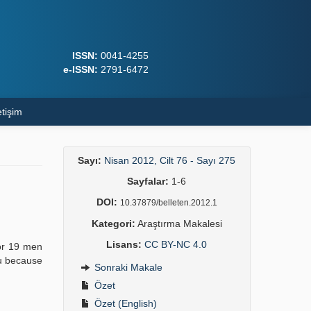
ISSN:
0041-4255
e-ISSN:
2791-6472
etişim
Sayı:
Nisan 2012, Cilt 76 - Sayı 275
Sayfalar:
1-6
DOI:
10.37879/belleten.2012.1
Kategori:
Araştırma Makalesi
Lisans:
CC BY-NC 4.0
for 19 men
nu because
Sonraki Makale
Özet
Özet (English)