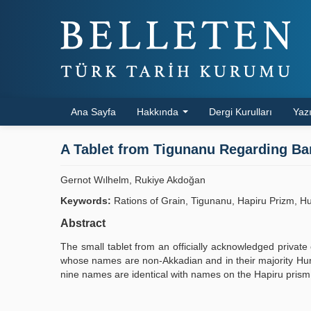
Ana Sayfa
Hakkında
Dergi Kurulları
Yazı
A Tablet from Tigunanu Regarding Ba
Gernot Wılhelm, Rukiye Akdoğan
Keywords:
Rations of Grain, Tigunanu, Hapiru Prizm, H
Abstract
The small tablet from an officially acknowledged private 
whose names are non-Akkadian and in their majority Hurri
nine names are identical with names on the Hapiru prism