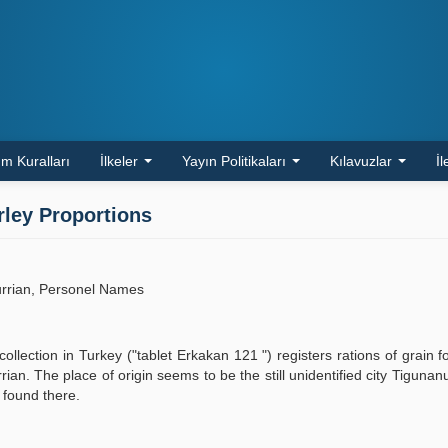
m Kuralları
İlkeler
Yayın Politikaları
Kılavuzlar
İl
rley Proportions
urrian, Personel Names
collection in Turkey ("tablet Erkakan 121 ") registers rations of grain 
an. The place of origin seems to be the still unidentified city Tiguna
 found there.