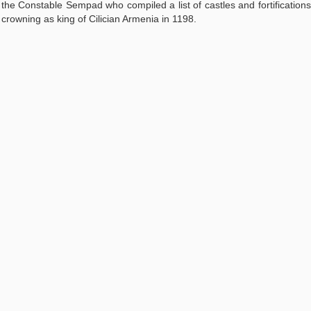
the Constable Sempad who compiled a list of castles and fortifications
s crowning as king of Cilician Armenia in 1198.