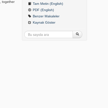
, together
Tam Metin (English)
PDF (English)
Benzer Makaleler
Kaynak Göster