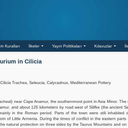
m Kuralları
İlkeler
Yayın Politikaları
Kılavuzlar
İl
rium in Cilicia
Cilicia Trachea, Seleucia, Calycadnus, Mediterranean Pottery
racheal) near Cape Anamur, the southernmost point in Asia Minor. The s
amur, and about 125 kilometers by road west of Silifke (the ancient S
inly in the Roman period. Parts of the town were stili inhabited d
m of Little Armenia. During the times of conflict in the eastern parts o
he natural protection on three sides by the Taurus Mountains and on 