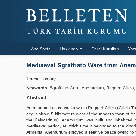
Ana Sayfa
Hakkında
Dergi Kurulları
Yazı
Mediaeval Sgraffiato Ware from Anemu
Teresa Tömöry
Keywords:
Sgraffiato Ware, Anemurium, Rugged Cilicia, 
Abstract
Anemurium is a coastal town in Rugged Cilicia (Cilicia T
city is about 5 kilometers west of the modern town of An
the Calycadnus). Anemurium was built and inhabited ma
mediaeval period, at which time it belonged to the kingdo
Armenia, Anemurium enjoyed a relative peace owing to t