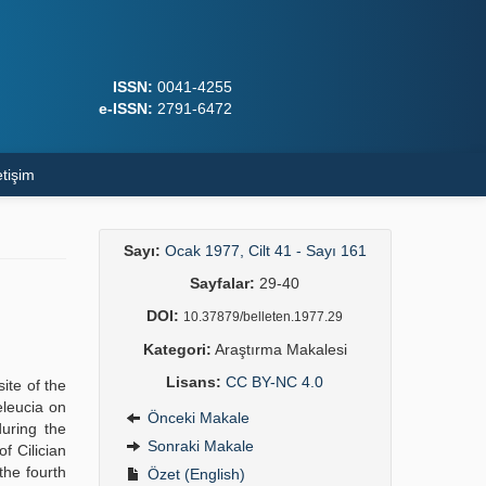
ISSN:
0041-4255
e-ISSN:
2791-6472
etişim
Sayı:
Ocak 1977, Cilt 41 - Sayı 161
Sayfalar:
29-40
DOI:
10.37879/belleten.1977.29
Kategori:
Araştırma Makalesi
Lisans:
CC BY-NC 4.0
ite of the
eleucia on
Önceki Makale
uring the
Sonraki Makale
f Cilician
the fourth
Özet (English)