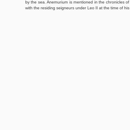
by the sea. Anemurium is mentioned in the chronicles of 
with the residing seigneurs under Leo II at the time of hi