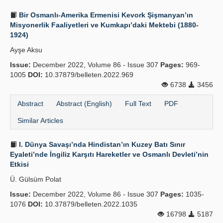
Bir Osmanlı-Amerika Ermenisi Kevork Şişmanyan’ın
Misyonerlik Faaliyetleri ve Kumkapı’daki Mektebi (1880-
1924)
Ayşe Aksu
Issue:
December 2022, Volume 86 - Issue 307
Pages:
969-
1005
DOI:
10.37879/belleten.2022.969
6738
3456
Abstract
Abstract (English)
Full Text
PDF
Similar Articles
I. Dünya Savaşı’nda Hindistan’ın Kuzey Batı Sınır
Eyaleti’nde İngiliz Karşıtı Hareketler ve Osmanlı Devleti’nin
Etkisi
Ü. Gülsüm Polat
Issue:
December 2022, Volume 86 - Issue 307
Pages:
1035-
1076
DOI:
10.37879/belleten.2022.1035
16798
5187