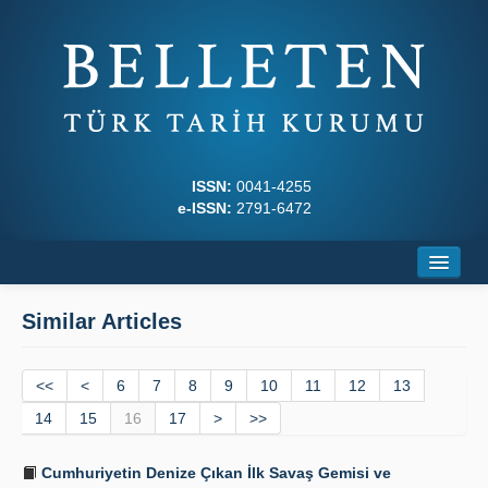
ISSN:
0041-4255
e-ISSN:
2791-6472
Home
Similar Articles
About
<<
Journal Boards
<
6
7
8
9
10
11
12
13
14
15
16
17
>
>>
Writing Rules
Cumhuriyetin Denize Çıkan İlk Savaş Gemisi ve
Principles