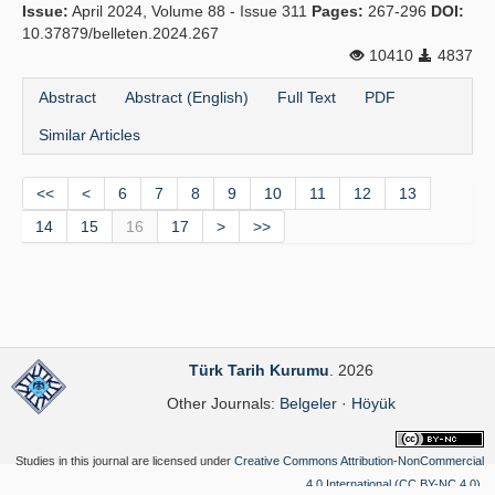
Issue:
April 2024, Volume 88 - Issue 311
Pages:
267-296
DOI:
10.37879/belleten.2024.267
10410
4837
Abstract
Abstract (English)
Full Text
PDF
Similar Articles
<<
<
6
7
8
9
10
11
12
13
14
15
16
17
>
>>
Türk Tarih Kurumu
. 2026
Other Journals:
Belgeler
·
Höyük
Studies in this journal are licensed under
Creative Commons Attribution-NonCommercial
4.0 International (CC BY-NC 4.0)
.