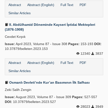
Abstract
Abstract (English)
Full Text
PDF
Similar Articles
II. Abdülhamid Döneminde Kayseri İptidai Mektepleri
(1876-1908)
Cevdet Kırpık
Issue:
April 2023, Volume 87 - Issue 308
Pages:
153-193
DOI:
10.37879/belleten.2023.153
12340
3837
Abstract
Abstract (English)
Full Text
PDF
Similar Articles
Osmanlı Devleti’nde Kur’an Basımının İlk Safhası
Zeki Salih Zengin
Issue:
August 2023, Volume 87 - Issue 309
Pages:
527-557
DOI:
10.37879/belleten.2023.527
28023
3949