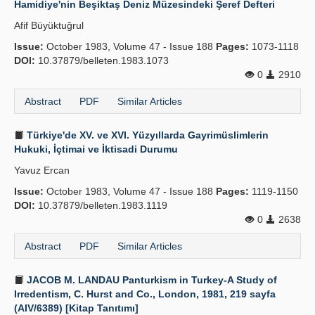
Hamidiye'nin Beşiktaş Deniz Müzesindeki Şeref Defteri
Publication Policies
Afif Büyüktuğrul
Issue:
Guidelines
October 1983, Volume 47 - Issue 188
Pages:
1073-1118
DOI:
10.37879/belleten.1983.1073
Contact Us
0
2910
Abstract
PDF
Similar Articles
Türkiye'de XV. ve XVI. Yüzyıllarda Gayrimüslimlerin
Hukuki, İçtimai ve İktisadi Durumu
Yavuz Ercan
Issue:
October 1983, Volume 47 - Issue 188
Pages:
1119-1150
DOI:
10.37879/belleten.1983.1119
0
2638
Abstract
PDF
Similar Articles
JACOB M. LANDAU Panturkism in Turkey-A Study of
Irredentism, C. Hurst and Co., London, 1981, 219 sayfa
(AIV/6389) [Kitap Tanıtımı]