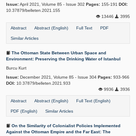
Issue:
April 2021, Volume 85 - Issue 302
Pages:
155-191
DOI:
10.37879/belleten.2021.155
13446
3995
Abstract
Abstract (English)
Full Text
PDF
Similar Articles
The Ottoman State Between Urban Space and
Environment: Preserving the Drinking Water of Istanbul
Burcu Kurt
Issue:
December 2021, Volume 85 - Issue 304
Pages:
933-966
DOI:
10.37879/belleten.2021.933
9936
3936
Abstract
Abstract (English)
Full Text (English)
PDF (English)
Similar Articles
On the Similarity of Colonialist Policies Implemented
Against the Ottoman Empire and the Far East: The