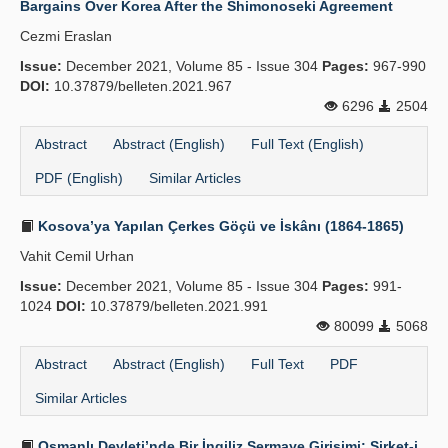
Bargains Over Korea After the Shimonoseki Agreement
Cezmi Eraslan
Issue:
December 2021, Volume 85 - Issue 304
Pages:
967-990
DOI:
10.37879/belleten.2021.967
6296
2504
Abstract
Abstract (English)
Full Text (English)
PDF (English)
Similar Articles
Kosova’ya Yapılan Çerkes Göçü ve İskânı (1864-1865)
Vahit Cemil Urhan
Issue:
December 2021, Volume 85 - Issue 304
Pages:
991-
1024
DOI:
10.37879/belleten.2021.991
80099
5068
Abstract
Abstract (English)
Full Text
PDF
Similar Articles
Osmanlı Devleti’nde Bir İngiliz Sermaye Girişimi: Şirket-i