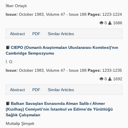
İlber Ortaylı
Issue:
October 1983, Volume 47 - Issue 188
Pages:
1223-1224
0
1686
Abstract
PDF
Similar Articles
CIEPO (Osmanlı Araştırmaları Uluslararası Komitesi)'nın
Cambridge Sempozyumu
İ. O.
Issue:
October 1983, Volume 47 - Issue 188
Pages:
1233-1235
0
1692
Abstract
PDF
Similar Articles
Balkan Savaşları Esnasında Alman Salib-i Ahmer
(Kızılhaç) Cemiyeti’nin İstanbul ve Edirne’de Yürüttüğü
Sağlık Çalışmaları
Muttalip Şimşek