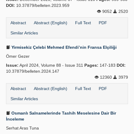
DOI:
10.37879/belleten.2023.959
9052
2520
Abstract
Abstract (English)
Full Text
PDF
Similar Articles
Yirmisekiz Çelebi Mehmed Efendi’nin Fransa Elçiliği
Ömer Gezer
Issue:
April 2024, Volume 88 - Issue 311
Pages:
147-183
DOI:
10.37879/belleten.2024.147
12360
3979
Abstract
Abstract (English)
Full Text
PDF
Similar Articles
Osmanlı Salnamelerinde Tashih Meselesine Dair Bir
İnceleme
Serhat Aras Tuna