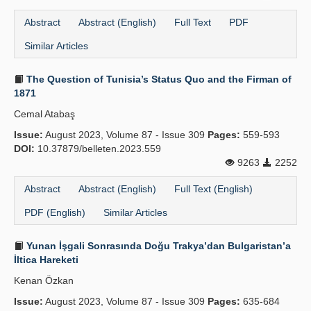
Abstract
Abstract (English)
Full Text
PDF
Similar Articles
The Question of Tunisia’s Status Quo and the Firman of
1871
Cemal Atabaş
Issue:
August 2023, Volume 87 - Issue 309
Pages:
559-593
DOI:
10.37879/belleten.2023.559
9263
2252
Abstract
Abstract (English)
Full Text (English)
PDF (English)
Similar Articles
Yunan İşgali Sonrasında Doğu Trakya’dan Bulgaristan’a
İltica Hareketi
Kenan Özkan
Issue:
August 2023, Volume 87 - Issue 309
Pages:
635-684