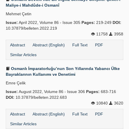
Maliye-i Mahdûde-i Osmanî
Mehmet Çetin
Issue:
April 2022, Volume 86 - Issue 305
Pages:
219-249
DOI:
10.37879/belleten.2022.219
11758
3958
Abstract
Abstract (English)
Full Text
PDF
Similar Articles
Osmanlı İmparatorluğu’nun Son Yıllarında Yabancı Ülke
Bayraklarının Kullanımı ve Denetimi
Emre Çelik
Issue:
August 2022, Volume 86 - Issue 306
Pages:
683-716
DOI:
10.37879/belleten.2022.683
10840
3620
Abstract
Abstract (English)
Full Text
PDF
Similar Articles