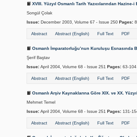
XVIII. Yüzyıl Osmanlı Tarih Yazıcılarından Hazine
Songül Çolak
Issue:
December 2003, Volume 67 - Issue 250
Pages:
8
Abstract
Abstract (English)
Full Text
PDF
Osmanlı İmparatorluğu’nun Kuruluşu Esnasında B
Şerif Baştav
Issue:
April 2004, Volume 68 - Issue 251
Pages:
63-10
Abstract
Abstract (English)
Full Text
PDF
Osmanlı Arşiv Kaynaklarına Göre XIX. ve XX. Yüzyılı
Mehmet Temel
Issue:
April 2004, Volume 68 - Issue 251
Pages:
131-1
Abstract
Abstract (English)
Full Text
PDF