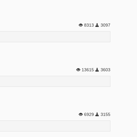
8313
3097
13615
3603
6929
3155