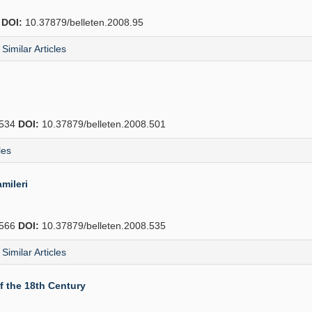
2
DOI:
10.37879/belleten.2008.95
Similar Articles
534
DOI:
10.37879/belleten.2008.501
les
mileri
566
DOI:
10.37879/belleten.2008.535
Similar Articles
f the 18th Century