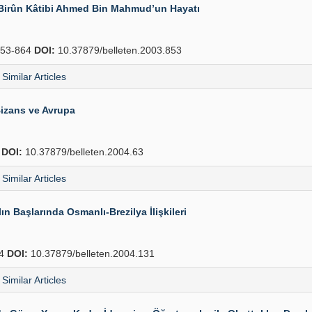
-i Birûn Kâtibi Ahmed Bin Mahmud’un Hayatı
53-864
DOI:
10.37879/belleten.2003.853
Similar Articles
izans ve Avrupa
4
DOI:
10.37879/belleten.2004.63
Similar Articles
n Başlarında Osmanlı-Brezilya İlişkileri
54
DOI:
10.37879/belleten.2004.131
Similar Articles