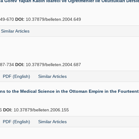
Görev Yapan Kadın İdareci ve Öğretmenler ile Okuttukları Dersle
49-670
DOI:
10.37879/belleten.2004.649
Similar Articles
87-734
DOI:
10.37879/belleten.2004.687
PDF (English)
Similar Articles
 to the Medical Science in the Ottoman Empire in the Fourteenth
66
DOI:
10.37879/belleten.2006.155
PDF (English)
Similar Articles