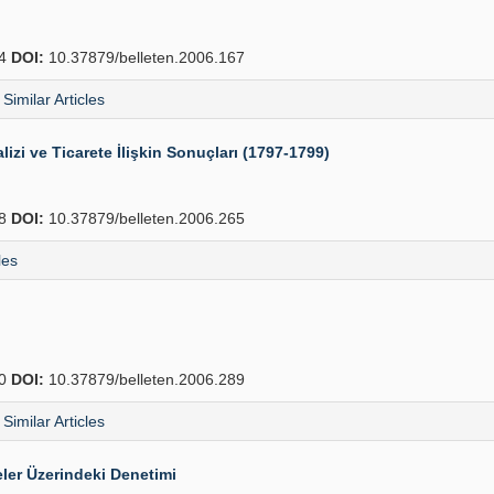
64
DOI:
10.37879/belleten.2006.167
Similar Articles
lizi ve Ticarete İlişkin Sonuçları (1797-1799)
88
DOI:
10.37879/belleten.2006.265
les
10
DOI:
10.37879/belleten.2006.289
Similar Articles
ler Üzerindeki Denetimi