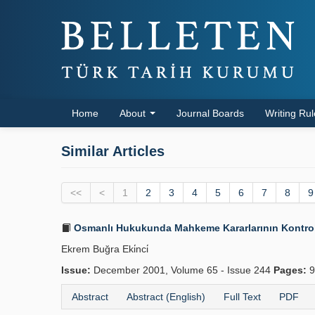
Home
About
Journal Boards
Writing Ru
Similar Articles
<<
<
1
2
3
4
5
6
7
8
9
Osmanlı Hukukunda Mahkeme Kararlarının Kontrolü
Ekrem Buğra Eki̇nci̇
Issue:
December 2001, Volume 65 - Issue 244
Pages:
9
Abstract
Abstract (English)
Full Text
PDF