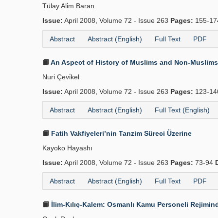
Tülay Ali̇m Baran
Issue:
April 2008, Volume 72 - Issue 263
Pages:
155-1
Abstract
Abstract (English)
Full Text
PDF
An Aspect of History of Muslims and Non-Muslims 
Nuri Çevi̇kel
Issue:
April 2008, Volume 72 - Issue 263
Pages:
123-1
Abstract
Abstract (English)
Full Text (English)
Fatih Vakfiyeleri’nin Tanzim Süreci Üzerine
Kayoko Hayashı
Issue:
April 2008, Volume 72 - Issue 263
Pages:
73-94
Abstract
Abstract (English)
Full Text
PDF
İlim-Kılıç-Kalem: Osmanlı Kamu Personeli Rejimind