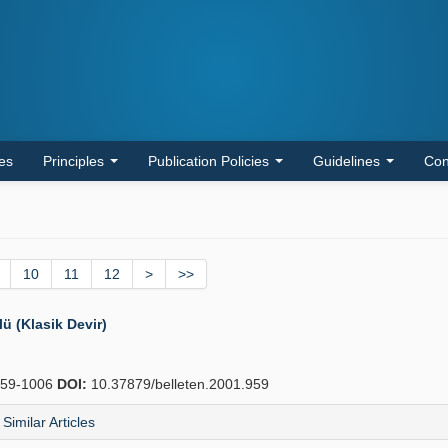
les
Principles
Publication Policies
Guidelines
Con
10
11
12
>
>>
 (Klasik Devir)
59-1006
DOI:
10.37879/belleten.2001.959
Similar Articles