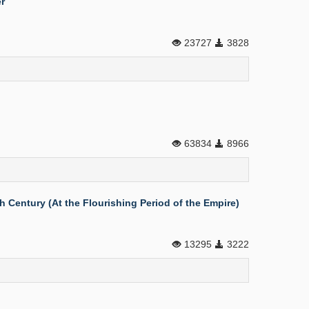
r
23727
3828
63834
8966
 Century (At the Flourishing Period of the Empire)
13295
3222