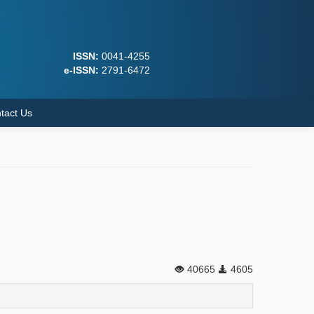
ISSN:
0041-4255
e-ISSN:
2791-6472
tact Us
40665
4605