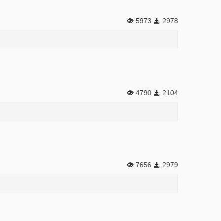
5973
2978
4790
2104
7656
2979