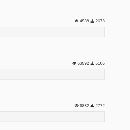
4538
2673
63592
5106
6862
2772