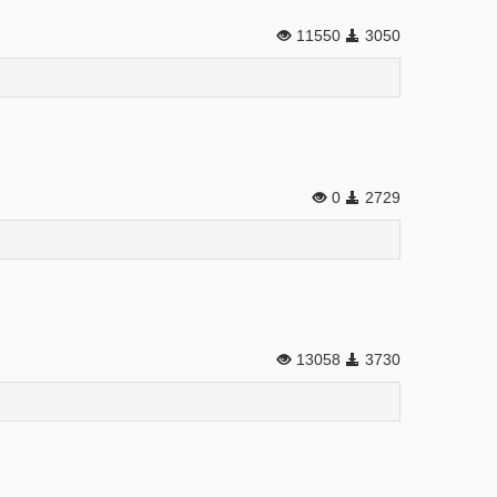
11550
3050
0
2729
13058
3730