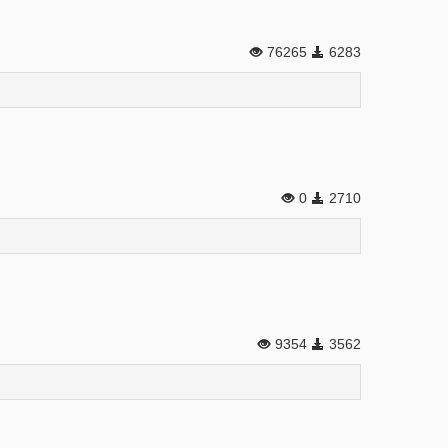
76265
6283
0
2710
9354
3562