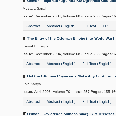
Osmanlı İmparatorluğu’nda Kız Öğretmen Okulunda 
Mustafa Şanal
Issue:
December 2004, Volume 68 - Issue 253
Pages:
6
Abstract
Abstract (English)
Full Text
PDF
The Entry of the Ottoman Empire into World War I
Kemal H. Karpat
Issue:
December 2004, Volume 68 - Issue 253
Pages:
6
Abstract
Abstract (English)
Full Text (English)
Did the Ottoman Physicians Make Any Contributions
Esin Kahya
Issue:
April 2006, Volume 70 - Issue 257
Pages:
155-1
Abstract
Abstract (English)
Full Text (English)
Osmanlı Devleti’nde Müneccimbaşılık Müessesesi