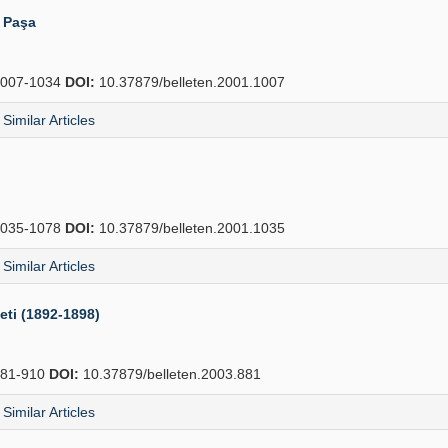
i Paşa
007-1034
DOI:
10.37879/belleten.2001.1007
Similar Articles
035-1078
DOI:
10.37879/belleten.2001.1035
Similar Articles
eti (1892-1898)
81-910
DOI:
10.37879/belleten.2003.881
Similar Articles