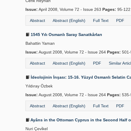
Cenk Reyhan
Issue:
April 2008, Volume 72 - Issue 263
Pages:
95-12
Abstract
Abstract (English)
Full Text
PDF
1545 Yılı Osmanlı Saray Sanatkârları
Bahattin Yaman
Issue:
August 2008, Volume 72 - Issue 264
Pages:
501-
Abstract
Abstract (English)
PDF
Similar Artic
İdeolojinin İnşası: 15-16. Yüzyıl Osmanlı Selatin Ca
Yıldıray Özbek
Issue:
August 2008, Volume 72 - Issue 264
Pages:
535-
Abstract
Abstract (English)
Full Text
PDF
Ayâns in the Ottoman Cyprus in the Second Half o
Nuri Çevi̇kel