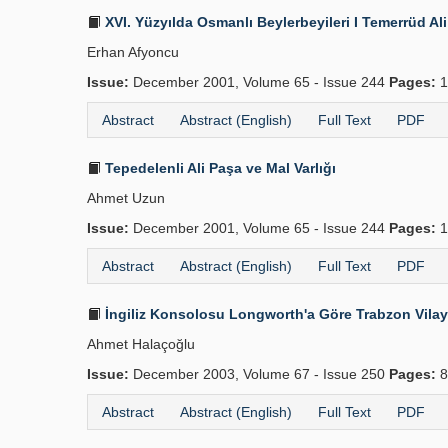
XVI. Yüzyılda Osmanlı Beylerbeyileri I Temerrüd Al
Erhan Afyoncu
Issue:
December 2001, Volume 65 - Issue 244
Pages:
1
Abstract
Abstract (English)
Full Text
PDF
Tepedelenli Ali Paşa ve Mal Varlığı
Ahmet Uzun
Issue:
December 2001, Volume 65 - Issue 244
Pages:
1
Abstract
Abstract (English)
Full Text
PDF
İngiliz Konsolosu Longworth'a Göre Trabzon Vilay
Ahmet Halaçoğlu
Issue:
December 2003, Volume 67 - Issue 250
Pages:
8
Abstract
Abstract (English)
Full Text
PDF