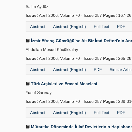
Salim Aydüz
Issue:
April 2006, Volume 70 - Issue 257
Pages:
167-2
Abstract
Abstract (English)
Full Text
PDF
İzmir Efrenç Gümrüğü'ne Ait Bir İrad Defteri'nin Ana
Abdullah Mesud Küçükkalay
Issue:
April 2006, Volume 70 - Issue 257
Pages:
265-2
Abstract
Abstract (English)
PDF
Similar Artic
Türk Arşivleri ve Ermeni Meselesi
Yusuf Sarınay
Issue:
April 2006, Volume 70 - Issue 257
Pages:
289-3
Abstract
Abstract (English)
Full Text
PDF
Mütareke Döneminde İtilaf Devletlerinin Hapishane