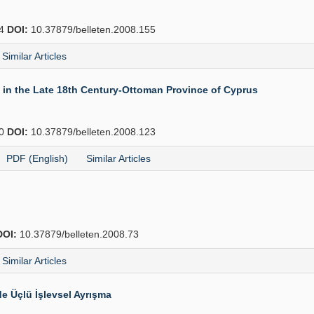
74
DOI:
10.37879/belleten.2008.155
Similar Articles
in the Late 18th Century-Ottoman Province of Cyprus
40
DOI:
10.37879/belleten.2008.123
PDF (English)
Similar Articles
DOI:
10.37879/belleten.2008.73
Similar Articles
e Üçlü İşlevsel Ayrışma