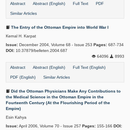
Abstract
Abstract (English)
Full Text
PDF
Similar Articles
The Entry of the Ottoman Empire into World War I
Kemal H. Karpat
Issue:
December 2004, Volume 68 - Issue 253
Pages:
687-734
DOI:
10.37879/belleten.2004.687
64096
8993
Abstract
Abstract (English)
Full Text (English)
PDF (English)
Similar Articles
Did the Ottoman Physicians Make Any Contributions to
the Medical Science in the Ottoman Empire in the
Fourteenth Century (At the Flourishing Period of the
Empire)
Esin Kahya
Issue:
April 2006, Volume 70 - Issue 257
Pages:
155-166
DOI: