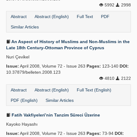
5992
2998
Abstract
Abstract (English)
Full Text
PDF
Similar Articles
An Aspect of History of Muslims and Non-Muslims in the
Late 18th Century-Ottoman Province of Cyprus
Nuri Çevi̇kel
Issue:
April 2008, Volume 72 - Issue 263
Pages:
123-140
DOI:
10.37879/belleten.2008.123
4810
2122
Abstract
Abstract (English)
Full Text (English)
PDF (English)
Similar Articles
Fatih Vakfiyeleri’nin Tanzim Süreci Üzerine
Kayoko Hayashı
Issue:
April 2008, Volume 72 - Issue 263
Pages:
73-94
DOI: