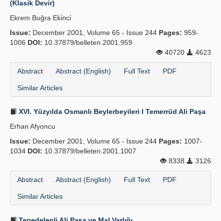
(Klasik Devir)
Publication Policies
Ekrem Buğra Eki̇nci̇
Issue:
Guidelines
December 2001, Volume 65 - Issue 244
Pages:
959-
1006
DOI:
10.37879/belleten.2001.959
Contact Us
40720
4623
Abstract
Abstract (English)
Full Text
PDF
Similar Articles
XVI. Yüzyılda Osmanlı Beylerbeyileri I Temerrüd Ali Paşa
Erhan Afyoncu
Issue:
December 2001, Volume 65 - Issue 244
Pages:
1007-
1034
DOI:
10.37879/belleten.2001.1007
8338
3126
Abstract
Abstract (English)
Full Text
PDF
Similar Articles
Tepedelenli Ali Paşa ve Mal Varlığı