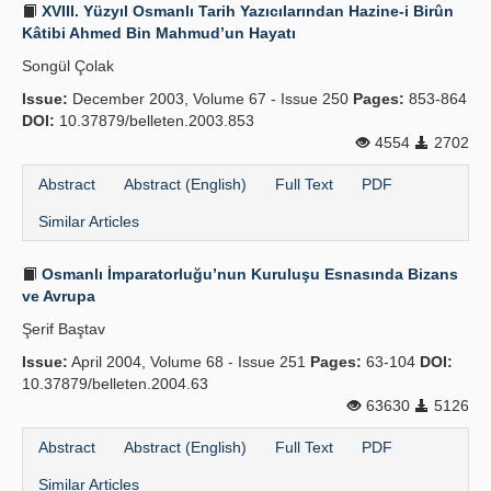
XVIII. Yüzyıl Osmanlı Tarih Yazıcılarından Hazine-i Birûn
Kâtibi Ahmed Bin Mahmud’un Hayatı
Songül Çolak
Issue:
December 2003, Volume 67 - Issue 250
Pages:
853-864
DOI:
10.37879/belleten.2003.853
4554
2702
Abstract
Abstract (English)
Full Text
PDF
Similar Articles
Osmanlı İmparatorluğu’nun Kuruluşu Esnasında Bizans
ve Avrupa
Şerif Baştav
Issue:
April 2004, Volume 68 - Issue 251
Pages:
63-104
DOI:
10.37879/belleten.2004.63
63630
5126
Abstract
Abstract (English)
Full Text
PDF
Similar Articles