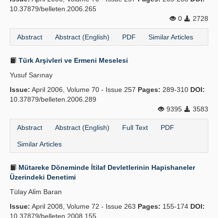
10.37879/belleten.2006.265
0
2728
Abstract
Abstract (English)
PDF
Similar Articles
Türk Arşivleri ve Ermeni Meselesi
Yusuf Sarınay
Issue:
April 2006, Volume 70 - Issue 257
Pages:
289-310
DOI:
10.37879/belleten.2006.289
9395
3583
Abstract
Abstract (English)
Full Text
PDF
Similar Articles
Mütareke Döneminde İtilaf Devletlerinin Hapishaneler
Üzerindeki Denetimi
Tülay Ali̇m Baran
Issue:
April 2008, Volume 72 - Issue 263
Pages:
155-174
DOI:
10.37879/belleten.2008.155