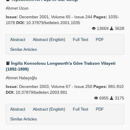
Ahmet Uzun
Issue:
December 2001, Volume 65 - Issue 244
Pages:
1035-
1078
DOI:
10.37879/belleten.2001.1035
13669
3628
Abstract
Abstract (English)
Full Text
PDF
Similar Articles
İngiliz Konsolosu Longworth'a Göre Trabzon Vilayeti
(1892-1898)
Ahmet Halaçoğlu
Issue:
December 2003, Volume 67 - Issue 250
Pages:
881-910
DOI:
10.37879/belleten.2003.881
6955
3175
Abstract
Abstract (English)
Full Text
PDF
Similar Articles