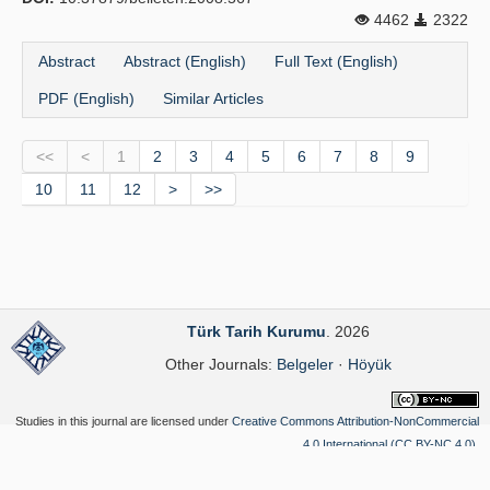
4462
2322
Abstract
Abstract (English)
Full Text (English)
PDF (English)
Similar Articles
<<
<
1
2
3
4
5
6
7
8
9
10
11
12
>
>>
Türk Tarih Kurumu
. 2026
Other Journals:
Belgeler
·
Höyük
Studies in this journal are licensed under
Creative Commons Attribution-NonCommercial
4.0 International (CC BY-NC 4.0)
.
Yazılım Parkı - Scientific Journal Publishing and Management System