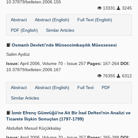
10.37879/belleten.2006.155
13331
3245
Abstract
Abstract (English)
Full Text (English)
PDF (English)
Similar Articles
Osmanlı Devleti’nde Müneccimbaşılık Müessesesi
Salim Aydüz
Issue:
April 2006, Volume 70 - Issue 257
Pages:
167-264
DOI:
10.37879/belleten.2006.167
76355
6312
Abstract
Abstract (English)
Full Text
PDF
Similar Articles
İzmir Efrenç Gümrüğü'ne Ait Bir İrad Defteri'nin Analizi ve
Ticarete İlişkin Sonuçları (1797-1799)
Abdullah Mesud Küçükkalay
Issue:
April 2006, Volume 70 - Issue 257
Pages:
265-288
DOI: