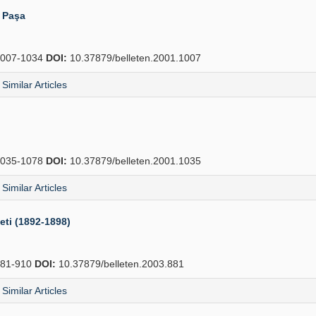
i Paşa
007-1034
DOI:
10.37879/belleten.2001.1007
Similar Articles
035-1078
DOI:
10.37879/belleten.2001.1035
Similar Articles
eti (1892-1898)
81-910
DOI:
10.37879/belleten.2003.881
Similar Articles