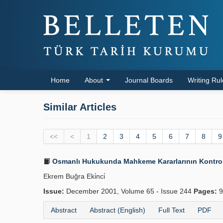
Home
About
Journal Boards
Writing Ru
Similar Articles
<<
<
1
2
3
4
5
6
7
8
9
Osmanlı Hukukunda Mahkeme Kararlarının Kontrolü
Ekrem Buğra Eki̇nci̇
Issue:
December 2001, Volume 65 - Issue 244
Pages:
9
Abstract
Abstract (English)
Full Text
PDF