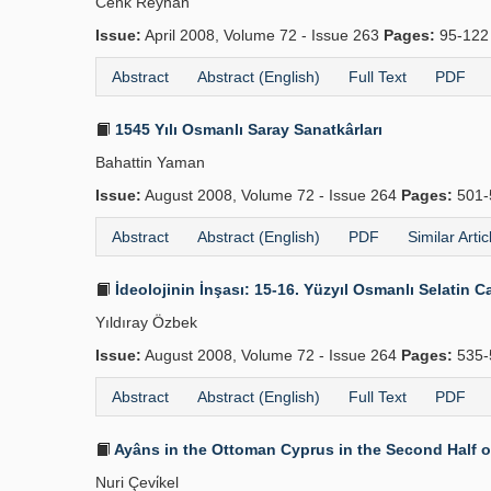
Cenk Reyhan
Issue:
April 2008, Volume 72 - Issue 263
Pages:
95-12
Abstract
Abstract (English)
Full Text
PDF
1545 Yılı Osmanlı Saray Sanatkârları
Bahattin Yaman
Issue:
August 2008, Volume 72 - Issue 264
Pages:
501-
Abstract
Abstract (English)
PDF
Similar Artic
İdeolojinin İnşası: 15-16. Yüzyıl Osmanlı Selatin Ca
Yıldıray Özbek
Issue:
August 2008, Volume 72 - Issue 264
Pages:
535-
Abstract
Abstract (English)
Full Text
PDF
Ayâns in the Ottoman Cyprus in the Second Half o
Nuri Çevi̇kel