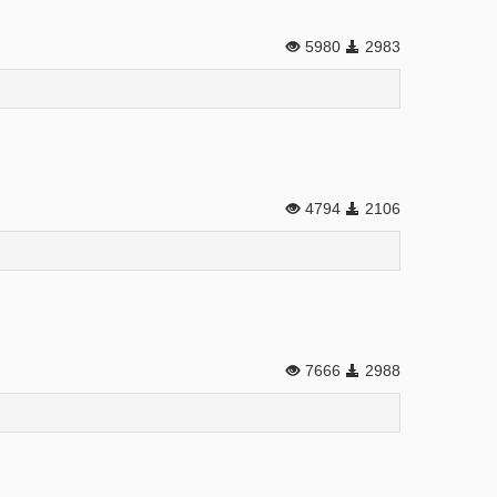
5980
2983
4794
2106
7666
2988