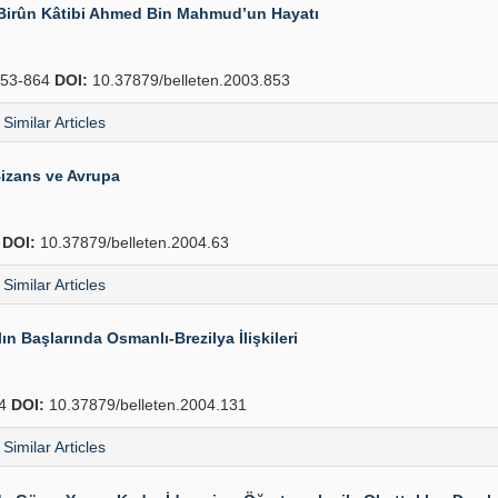
-i Birûn Kâtibi Ahmed Bin Mahmud’un Hayatı
53-864
DOI:
10.37879/belleten.2003.853
Similar Articles
izans ve Avrupa
4
DOI:
10.37879/belleten.2004.63
Similar Articles
n Başlarında Osmanlı-Brezilya İlişkileri
54
DOI:
10.37879/belleten.2004.131
Similar Articles