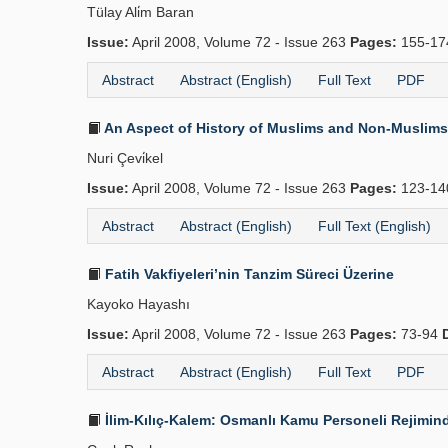
Tülay Ali̇m Baran
Issue:
April 2008, Volume 72 - Issue 263
Pages:
155-1
Abstract
Abstract (English)
Full Text
PDF
An Aspect of History of Muslims and Non-Muslims 
Nuri Çevi̇kel
Issue:
April 2008, Volume 72 - Issue 263
Pages:
123-1
Abstract
Abstract (English)
Full Text (English)
Fatih Vakfiyeleri’nin Tanzim Süreci Üzerine
Kayoko Hayashı
Issue:
April 2008, Volume 72 - Issue 263
Pages:
73-94
Abstract
Abstract (English)
Full Text
PDF
İlim-Kılıç-Kalem: Osmanlı Kamu Personeli Rejimind