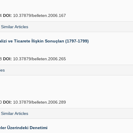
64
DOI:
10.37879/belleten.2006.167
Similar Articles
lizi ve Ticarete İlişkin Sonuçları (1797-1799)
88
DOI:
10.37879/belleten.2006.265
les
10
DOI:
10.37879/belleten.2006.289
Similar Articles
ler Üzerindeki Denetimi