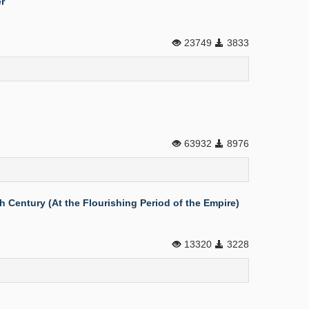
r
23749
3833
63932
8976
 Century (At the Flourishing Period of the Empire)
13320
3228