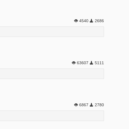
4540
2686
63607
5111
6867
2780