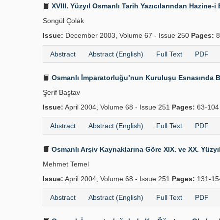
XVIII. Yüzyıl Osmanlı Tarih Yazıcılarından Hazine
Songül Çolak
Issue:
December 2003, Volume 67 - Issue 250
Pages:
8
Abstract
Abstract (English)
Full Text
PDF
Osmanlı İmparatorluğu’nun Kuruluşu Esnasında B
Şerif Baştav
Issue:
April 2004, Volume 68 - Issue 251
Pages:
63-10
Abstract
Abstract (English)
Full Text
PDF
Osmanlı Arşiv Kaynaklarına Göre XIX. ve XX. Yüzyılı
Mehmet Temel
Issue:
April 2004, Volume 68 - Issue 251
Pages:
131-1
Abstract
Abstract (English)
Full Text
PDF