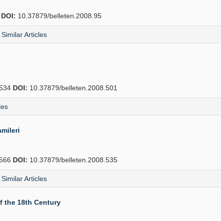
2
DOI:
10.37879/belleten.2008.95
Similar Articles
534
DOI:
10.37879/belleten.2008.501
les
mileri
566
DOI:
10.37879/belleten.2008.535
Similar Articles
f the 18th Century