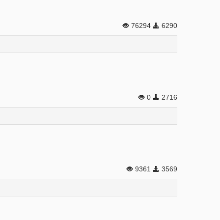
76294
6290
0
2716
9361
3569