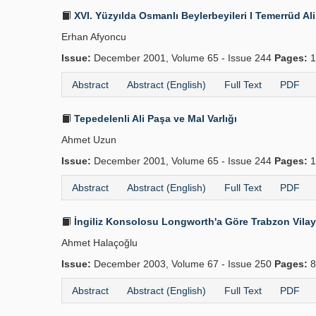
XVI. Yüzyılda Osmanlı Beylerbeyileri I Temerrüd Al
Erhan Afyoncu
Issue:
December 2001, Volume 65 - Issue 244
Pages:
1
Abstract
Abstract (English)
Full Text
PDF
Tepedelenli Ali Paşa ve Mal Varlığı
Ahmet Uzun
Issue:
December 2001, Volume 65 - Issue 244
Pages:
1
Abstract
Abstract (English)
Full Text
PDF
İngiliz Konsolosu Longworth'a Göre Trabzon Vilay
Ahmet Halaçoğlu
Issue:
December 2003, Volume 67 - Issue 250
Pages:
8
Abstract
Abstract (English)
Full Text
PDF