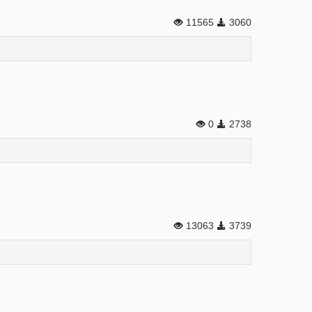
11565
3060
0
2738
13063
3739