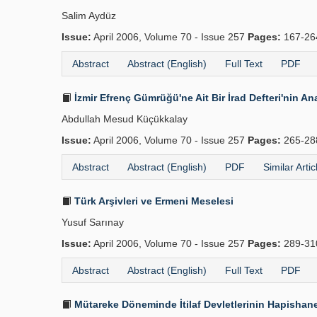
Salim Aydüz
Issue:
April 2006, Volume 70 - Issue 257
Pages:
167-2
Abstract
Abstract (English)
Full Text
PDF
İzmir Efrenç Gümrüğü'ne Ait Bir İrad Defteri'nin Ana
Abdullah Mesud Küçükkalay
Issue:
April 2006, Volume 70 - Issue 257
Pages:
265-2
Abstract
Abstract (English)
PDF
Similar Artic
Türk Arşivleri ve Ermeni Meselesi
Yusuf Sarınay
Issue:
April 2006, Volume 70 - Issue 257
Pages:
289-3
Abstract
Abstract (English)
Full Text
PDF
Mütareke Döneminde İtilaf Devletlerinin Hapishane