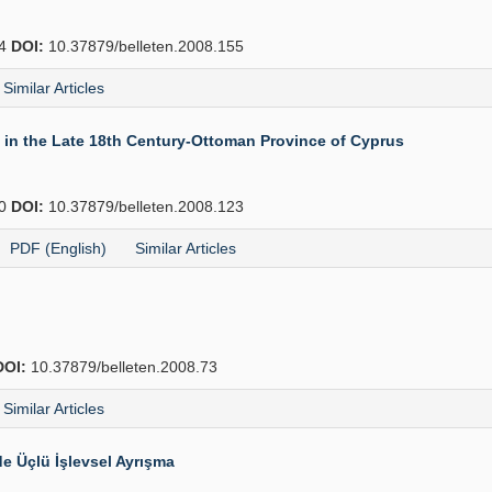
74
DOI:
10.37879/belleten.2008.155
Similar Articles
in the Late 18th Century-Ottoman Province of Cyprus
40
DOI:
10.37879/belleten.2008.123
PDF (English)
Similar Articles
DOI:
10.37879/belleten.2008.73
Similar Articles
e Üçlü İşlevsel Ayrışma