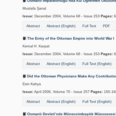
Osmanlı İmparatorluğu’nda Kız Öğretmen Okulunda 
Mustafa Şanal
Issue:
December 2004, Volume 68 - Issue 253
Pages:
6
Abstract
Abstract (English)
Full Text
PDF
The Entry of the Ottoman Empire into World War I
Kemal H. Karpat
Issue:
December 2004, Volume 68 - Issue 253
Pages:
6
Abstract
Abstract (English)
Full Text (English)
Did the Ottoman Physicians Make Any Contributions
Esin Kahya
Issue:
April 2006, Volume 70 - Issue 257
Pages:
155-1
Abstract
Abstract (English)
Full Text (English)
Osmanlı Devleti’nde Müneccimbaşılık Müessesesi