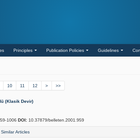
les
Principles
Publication Policies
Guidelines
Con
10
11
12
>
>>
 (Klasik Devir)
59-1006
DOI:
10.37879/belleten.2001.959
Similar Articles