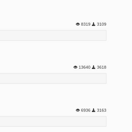
8319
3109
13640
3618
6936
3163