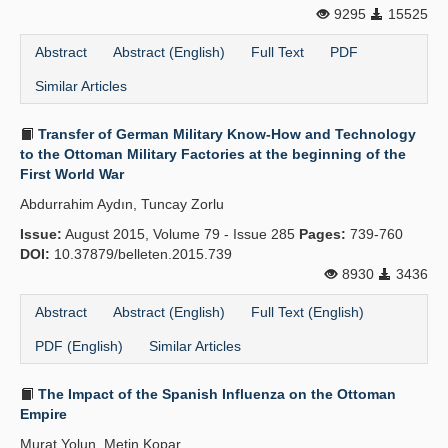
9295
15525
Abstract
Abstract (English)
Full Text
PDF
Similar Articles
Transfer of German Military Know-How and Technology
to the Ottoman Military Factories at the beginning of the
First World War
Abdurrahim Aydın, Tuncay Zorlu
Issue:
August 2015, Volume 79 - Issue 285
Pages:
739-760
DOI:
10.37879/belleten.2015.739
8930
3436
Abstract
Abstract (English)
Full Text (English)
PDF (English)
Similar Articles
The Impact of the Spanish Influenza on the Ottoman
Empire
Murat Yolun, Metin Kopar