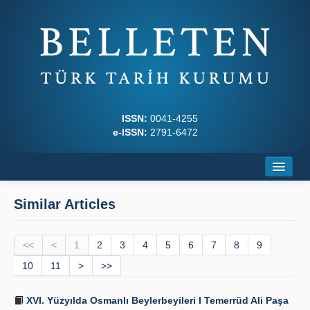
ISSN:
0041-4255
e-ISSN:
2791-6472
Home
Similar Articles
About
<<
Journal Boards
<
1
2
3
4
5
6
7
8
9
10
11
>
>>
Writing Rules
XVI. Yüzyılda Osmanlı Beylerbeyileri I Temerrüd Ali Paşa
Principles