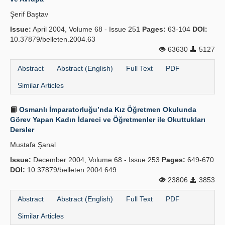
Şerif Baştav
Issue:
April 2004, Volume 68 - Issue 251
Pages:
63-104
DOI:
10.37879/belleten.2004.63
63630
5127
Abstract
Abstract (English)
Full Text
PDF
Similar Articles
Osmanlı İmparatorluğu’nda Kız Öğretmen Okulunda
Görev Yapan Kadın İdareci ve Öğretmenler ile Okuttukları
Dersler
Mustafa Şanal
Issue:
December 2004, Volume 68 - Issue 253
Pages:
649-670
DOI:
10.37879/belleten.2004.649
23806
3853
Abstract
Abstract (English)
Full Text
PDF
Similar Articles