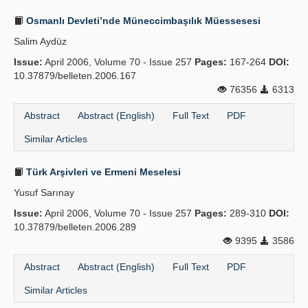
Osmanlı Devleti’nde Müneccimbaşılık Müessesesi
Salim Aydüz
Issue:
April 2006, Volume 70 - Issue 257
Pages:
167-264
DOI:
10.37879/belleten.2006.167
76356
6313
Abstract
Abstract (English)
Full Text
PDF
Similar Articles
Türk Arşivleri ve Ermeni Meselesi
Yusuf Sarınay
Issue:
April 2006, Volume 70 - Issue 257
Pages:
289-310
DOI:
10.37879/belleten.2006.289
9395
3586
Abstract
Abstract (English)
Full Text
PDF
Similar Articles