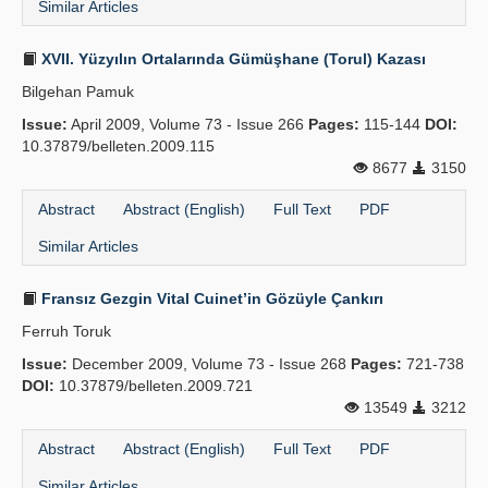
Similar Articles
XVII. Yüzyılın Ortalarında Gümüşhane (Torul) Kazası
Bilgehan Pamuk
Issue:
April 2009, Volume 73 - Issue 266
Pages:
115-144
DOI:
10.37879/belleten.2009.115
8677
3150
Abstract
Abstract (English)
Full Text
PDF
Similar Articles
Fransız Gezgin Vital Cuinet’in Gözüyle Çankırı
Ferruh Toruk
Issue:
December 2009, Volume 73 - Issue 268
Pages:
721-738
DOI:
10.37879/belleten.2009.721
13549
3212
Abstract
Abstract (English)
Full Text
PDF
Similar Articles