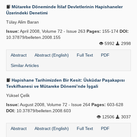
Mütareke Döneminde İtilaf Devletlerinin Hapishaneler
Üzerindeki Denetimi
Tülay Ali̇m Baran
Issue:
April 2008, Volume 72 - Issue 263
Pages:
155-174
DOI:
10.37879/belleten.2008.155
5992
2998
Abstract
Abstract (English)
Full Text
PDF
Similar Articles
Hapishane Tarihimizden Bir Kesit: Üsküdar Paşakapısı
Tevkifhanesi ve Mütareke Dönemi’nde İşgali
Yüksel Çeli̇k
Issue:
August 2008, Volume 72 - Issue 264
Pages:
603-628
DOI:
10.37879/belleten.2008.603
12506
3037
Abstract
Abstract (English)
Full Text
PDF