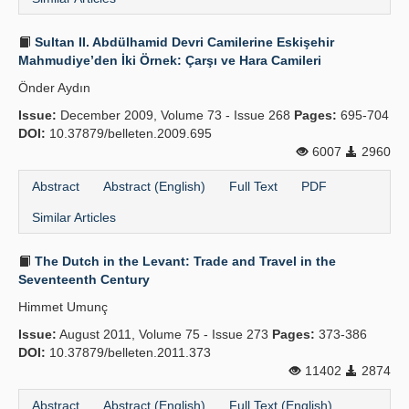
Sultan II. Abdülhamid Devri Camilerine Eskişehir
Mahmudiye’den İki Örnek: Çarşı ve Hara Camileri
Önder Aydın
Issue:
December 2009, Volume 73 - Issue 268
Pages:
695-704
DOI:
10.37879/belleten.2009.695
6007
2960
Abstract
Abstract (English)
Full Text
PDF
Similar Articles
The Dutch in the Levant: Trade and Travel in the
Seventeenth Century
Himmet Umunç
Issue:
August 2011, Volume 75 - Issue 273
Pages:
373-386
DOI:
10.37879/belleten.2011.373
11402
2874
Abstract
Abstract (English)
Full Text (English)