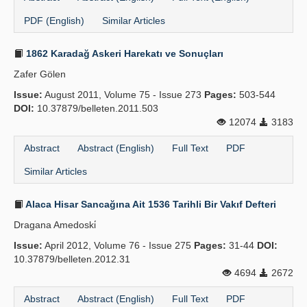
PDF (English)
Similar Articles
1862 Karadağ Askeri Harekatı ve Sonuçları
Zafer Gölen
Issue:
August 2011, Volume 75 - Issue 273
Pages:
503-544
DOI:
10.37879/belleten.2011.503
12074
3183
Abstract
Abstract (English)
Full Text
PDF
Similar Articles
Alaca Hisar Sancağına Ait 1536 Tarihli Bir Vakıf Defteri
Dragana Amedoski̇
Issue:
April 2012, Volume 76 - Issue 275
Pages:
31-44
DOI:
10.37879/belleten.2012.31
4694
2672
Abstract
Abstract (English)
Full Text
PDF