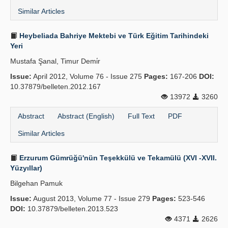
Similar Articles
Heybeliada Bahriye Mektebi ve Türk Eğitim Tarihindeki
Yeri
Mustafa Şanal, Timur Demi̇r
Issue:
April 2012, Volume 76 - Issue 275
Pages:
167-206
DOI:
10.37879/belleten.2012.167
13972
3260
Abstract
Abstract (English)
Full Text
PDF
Similar Articles
Erzurum Gümrüğü'nün Teşekkülü ve Tekamülü (XVI -XVII.
Yüzyıllar)
Bilgehan Pamuk
Issue:
August 2013, Volume 77 - Issue 279
Pages:
523-546
DOI:
10.37879/belleten.2013.523
4371
2626