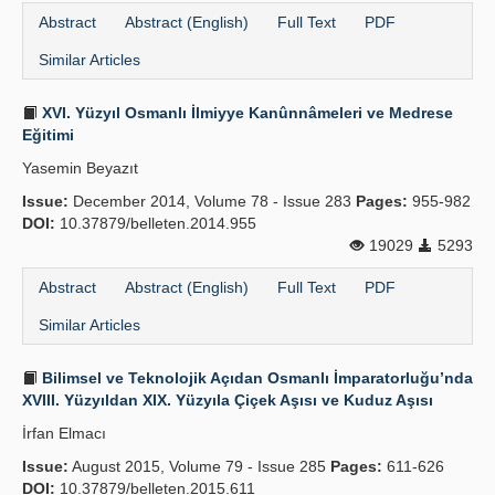
Abstract
Abstract (English)
Full Text
PDF
Similar Articles
XVI. Yüzyıl Osmanlı İlmiyye Kanûnnâmeleri ve Medrese
Eğitimi
Yasemin Beyazıt
Issue:
December 2014, Volume 78 - Issue 283
Pages:
955-982
DOI:
10.37879/belleten.2014.955
19029
5293
Abstract
Abstract (English)
Full Text
PDF
Similar Articles
Bilimsel ve Teknolojik Açıdan Osmanlı İmparatorluğu’nda
XVIII. Yüzyıldan XIX. Yüzyıla Çiçek Aşısı ve Kuduz Aşısı
İrfan Elmacı
Issue:
August 2015, Volume 79 - Issue 285
Pages:
611-626
DOI:
10.37879/belleten.2015.611