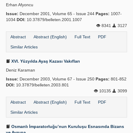
Erhan Afyoncu
Publication Policies
Issue:
December 2001, Volume 65 - Issue 244
Pages:
1007-
1034
Guidelines
DOI:
10.37879/belleten.2001.1007
8341
3127
Contact Us
Abstract
Abstract (English)
Full Text
PDF
Similar Articles
XVI. Yüzyılda Ayaş Kazası Vakıfları
Deniz Karaman
Issue:
December 2003, Volume 67 - Issue 250
Pages:
801-852
DOI:
10.37879/belleten.2003.801
10135
3099
Abstract
Abstract (English)
Full Text
PDF
Similar Articles
Osmanlı İmparatorluğu’nun Kuruluşu Esnasında Bizans
ve Avrupa