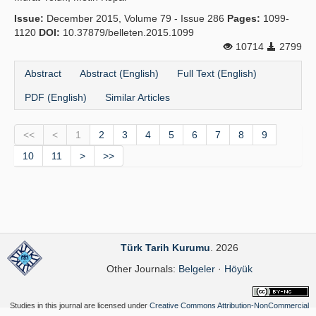
Issue:
December 2015, Volume 79 - Issue 286
Pages:
1099-
1120
DOI:
10.37879/belleten.2015.1099
10714
2799
Abstract
Abstract (English)
Full Text (English)
PDF (English)
Similar Articles
<<
<
1
2
3
4
5
6
7
8
9
10
11
>
>>
Türk Tarih Kurumu
. 2026
Other Journals:
Belgeler
·
Höyük
Studies in this journal are licensed under
Creative Commons Attribution-NonCommercial