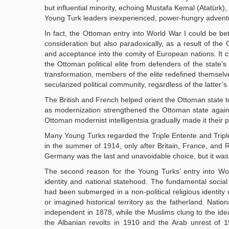
but influential minority, echoing Mustafa Kemal (Atatürk), 
Young Turk leaders inexperienced, power-hungry adventu
In fact, the Ottoman entry into World War I could be bet
consideration but also paradoxically, as a result of th
and acceptance into the comity of European nations. It 
the Ottoman political elite from defenders of the state’s c
transformation, members of the elite redefined themselves
secularized political community, regardless of the latter’s
The British and French helped orient the Ottoman state t
as modernization strengthened the Ottoman state against 
Ottoman modernist intelligentsia gradually made it their 
Many Young Turks regarded the Triple Entente and Triple
in the summer of 1914, only after Britain, France, and Rus
Germany was the last and unavoidable choice, but it was
The second reason for the Young Turks’ entry into Wor
identity and national statehood. The fundamental social 
had been submerged in a non-political religious identity u
or imagined historical territory as the fatherland. Nat
independent in 1878, while the Muslims clung to the ide
the Albanian revolts in 1910 and the Arab unrest of 19