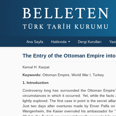
Ana Sayfa
Hakkında
Dergi Kurulları
Yazı
The Entry of the Ottoman Empire into
Kemal H. Karpat
Keywords:
Ottoman Empire, World War I, Turkey
1. Introduction
Controversy long has surrounded the Ottoman Empire’
circumstances in which it occurred. Yet, while the facts
lightly explored. The first case in point is the secret 
Just two days after overtures made by Enver Pafla o
Wangenheim, the Kaiser overruled his ambassador for “