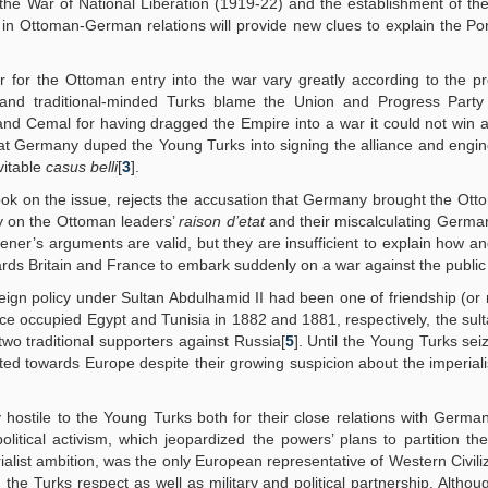
the War of National Liberation (1919-22) and the establishment of th
d in Ottoman-German relations will provide new clues to explain the Por
r for the Ottoman entry into the war vary greatly according to the p
t and traditional-minded Turks blame the Union and Progress Party
, and Cemal for having dragged the Empire into a war it could not win
that Germany duped the Young Turks into signing the alliance and engi
vitable
casus belli
[
3
].
ok on the issue, rejects the accusation that Germany brought the Ott
ty on the Ottoman leaders’
raison d’etat
and their miscalculating Germa
ener’s arguments are valid, but they are insufficient to explain how a
ds Britain and France to embark suddenly on a war against the public w
eign policy under Sultan Abdulhamid II had been one of friendship (or n
nce occupied Egypt and Tunisia in 1882 and 1881, respectively, the sul
two traditional supporters against Russia[
5
]. Until the Young Turks se
nted towards Europe despite their growing suspicion about the imperiali
hostile to the Young Turks both for their close relations with Germa
olitical activism, which jeopardized the powers’ plans to partition t
alist ambition, was the only European representative of Western Civiliz
the Turks respect as well as military and political partnership. Althou