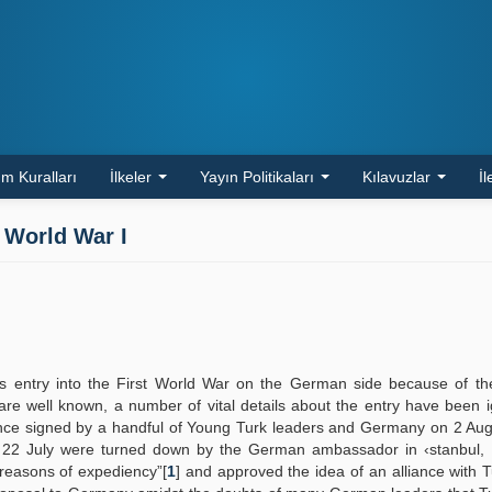
m Kuralları
İlkeler
Yayın Politikaları
Kılavuzlar
İl
 World War I
s entry into the First World War on the German side because of th
 are well known, a number of vital details about the entry have been 
alliance signed by a handful of Young Turk leaders and Germany on 2 Au
n 22 July were turned down by the German ambassador in ‹stanbul,
reasons of expediency”[
1
] and approved the idea of an alliance with 