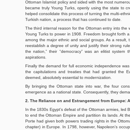
Ottoman Islamist policy and sided with the most numerous
became truly Young Turks, openly using the state to cre
helped consolidate this process of turning the multi-ethn
Turkish nation, a process that has continued to date.
The third internal reason for the Ottoman entry into the w
Young Turks to power in 1908. Freedom brought forth a 
among the major ethnic and social groups. As a result, t
reestablish a degree of unity and justify their strong ru
the nation,” their “democracy” was an elitist system th
aspirations.
Finally the demand for full economic independence was
the capitulations and treaties that had granted the E
deemed, absolutely essential to modernization.
By bringing the Ottoman state into war, the four cons
emergence as a national state. Consequently, they demand f
2. The Reliance on and Estrangement from Europe: 
In the 1830s Egypt’s defeat of the Ottoman armies, led B
to end the Ottoman Empire and partition its lands. At th
Porte had given both powers trading rights in the Otto
chapter) in Europe. In 1798, however, Napoleon’s occup