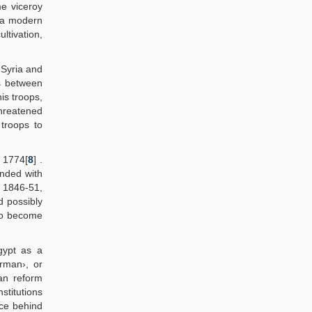
e viceroy
d a modern
ltivation,
 Syria and
ns between
is troops,
Threatened
troops to
o 1774[
8
] .
onded with
 1846-51,
d possibly
 to become
gypt as a
rman›, or
an reform
nstitutions
rce behind