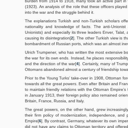
burden from 1914 to 1918, many took an active part in 
(1923). An analysis of the role that these officers playe
into the war and the struggle behind it.
The explanations Turkish and non-Turkish scholars offe
nationality and knowledge of facts. The anti-Unionis
Unionists) and especially its three leaders Enver, Talat
causing its disintegration[
2
]. The other Turkish view is 
bombardment of Russian ports, which was an almost ine
Ulrich Trumpener, who has written the most extensive bo
the war for its own ends. Instead, he places responsibili
and the direction of the war[
4
]. Certainly, many of Trump
Ottomans abandoned almost a century of friendship towar
Prior to the Young Turks’ take-over in 1908, Ottoman for
towards all the great powers. Even after Britain and Fra
to maintain friendly relations with the Ottoman Empire’s 
in January 1913, their foreign policy also remained orie
Britain, France, Russia, and Italy.
The great powers, on the other hand, grew increasingly 
their firm policy of modernization, independence, and p
Empire[
6
]. By contrast, Germany, whatever its own imperi
did not have any claims to Ottoman territory and offered 