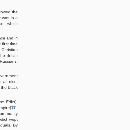
llowed the
y was in a
ism, which
nce and in
first time
 Christian
he British
 Russians.
government
e all else,
 the Black
rm Edict).
Empire[
11
].
 community
edict wept
iduals. By