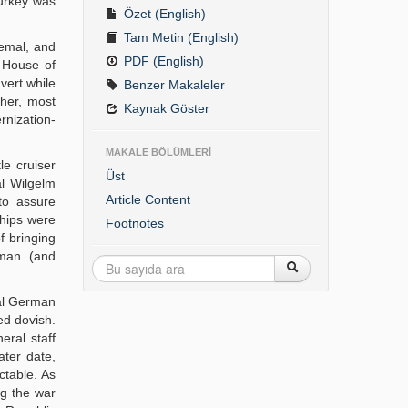
Turkey was
Özet (English)
Tam Metin (English)
Cemal, and
PDF (English)
e House of
vert while
Benzer Makaleler
ther, most
Kaynak Göster
rnization-
MAKALE BÖLÜMLERİ
e cruiser
Üst
al Wilgelm
Article Content
to assure
ships were
Footnotes
f bringing
rman (and
ral German
ed dovish.
eral staff
ater date,
ctable. As
ng the war