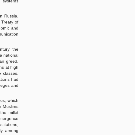
l systems
n Russia,
 Treaty of
onomic and
munication
tury, the
e national
ean greed.
s at high
 classes,
ations had
ileges and
tes, which
en Muslims
the millet
 emergence
titutions,
tely among