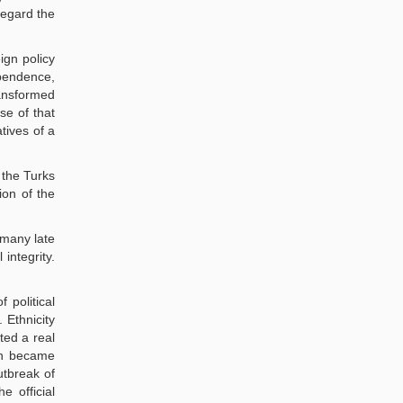
regard the
ign policy
ependence,
ransformed
rse of that
tives of a
 the Turks
ion of the
rmany late
integrity.
 political
 Ethnicity
ted a real
ich became
utbreak of
e official