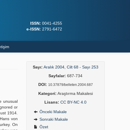
ISSN:
0041-4255
e-ISSN:
2791-6472
etişim
Sayı:
Aralık 2004, Cilt 68 - Sayı 253
Sayfalar:
687-734
DOI:
10.37879/belleten.2004.687
Kategori:
Araştırma Makalesi
e unusual
Lisans:
CC BY-NC 4.0
ignored or
Önceki Makale
gust 1914.
 Hans von
Sonraki Makale
Turkey. On
Özet