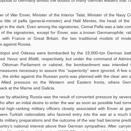
 proposal to Germany amidst the doubts of many German leaders that 
r of War Enver, Minister of the Interior Talat, Minister of the Navy 
e title of pafla (general-minister) and Halil Mentes, the head of th
pt in the dark. Even among the signatories, Cemal Pafla was a late con
 of the signatories, except for Enver, was a known Germanophile; ra
de with France or Great Britain, the two traditional models of mode
s against Russia.
stopol and Odessa were bombarded by the 19,000-ton German battl
med
Yavuz
and
Midilli
, respectively, but under the command of Admir
he Ottoman Parliament or cabinet, the bombardment was intended 
measures necessary to assure this “superiority” were ignored. A few 
, the strike against the Russian ports was planned with the clear aim o
he Allied pressure on the Western and Eastern fronts, where Ge
back at the Marne and Galicia.
 war by attacking Russia was the result of converted pressure by seve
ho after an initial desire to enter the war as soon as possible had turn
 high-ranking military officers closely associated with Enver at gen
 were Turkish nationalists who favored entry into the war at a much l
d its military preparations and the outcome of the war had become predi
ountry’s national interest above their German sympathies. After carryi