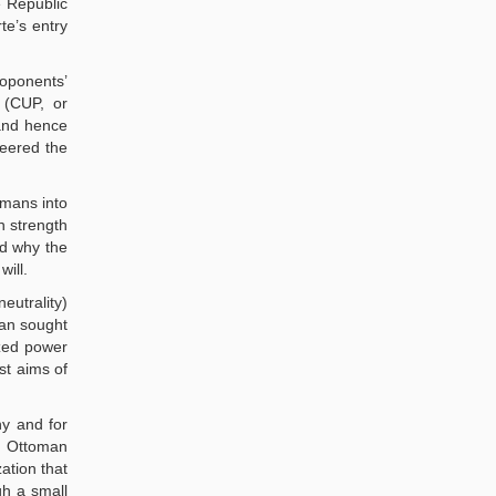
e Republic
te’s entry
roponents’
 (CUP, or
 and hence
neered the
omans into
n strength
nd why the
ill.
eutrality)
tan sought
ized power
st aims of
ny and for
he Ottoman
ation that
gh a small