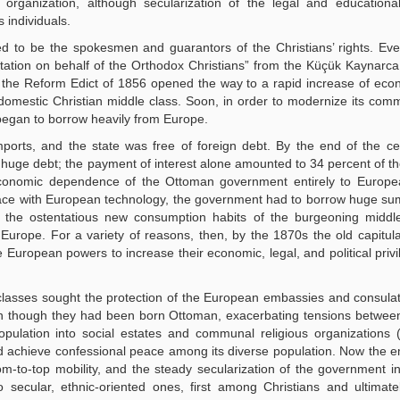
organization, although secularization of the legal and educationa
 individuals.
 to be the spokesmen and guarantors of the Christians’ rights. Eve
ntation on behalf of the Orthodox Christians” from the Küçük Kaynarca
ly, the Reform Edict of 1856 opened the way to a rapid increase of ec
ch domestic Christian middle class. Soon, in order to modernize its com
 began to borrow heavily from Europe.
rts, and the state was free of foreign debt. By the end of the cen
uge debt; the payment of interest alone amounted to 34 percent of th
he economic dependence of the Ottoman government entirely to Europ
ce with European technology, the government had to borrow huge sum
 the ostentatious new consumption habits of the burgeoning middle
 Europe. For a variety of reasons, then, by the 1870s the old capitul
 European powers to increase their economic, legal, and political priv
lasses sought the protection of the European embassies and consula
ven though they had been born Ottoman, exacerbating tensions betwe
opulation into social estates and communal religious organizations (
d achieve confessional peace among its diverse population. Now the
-to-top mobility, and the steady secularization of the government ins
to secular, ethnic-oriented ones, first among Christians and ultima