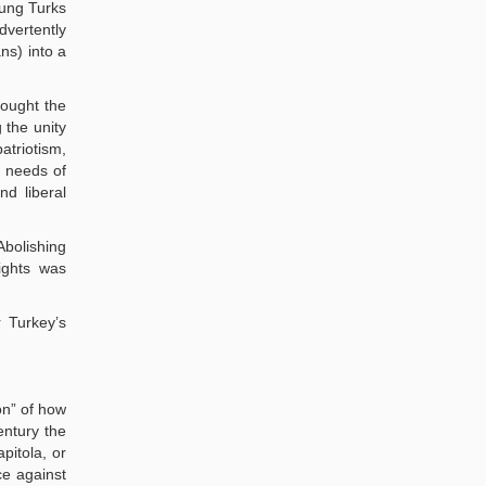
oung Turks
dvertently
ns) into a
rought the
 the unity
atriotism,
c needs of
nd liberal
Abolishing
rights was
 Turkey’s
on” of how
entury the
pitola, or
ce against