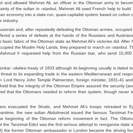
pt and allowed Mehmet Ali, an officer in the Ottoman army to becom
rainty of the sultan in ‹stanbul, Mehmet Ali used French help to buil
an economy into a state-run, quasi-capitalist system based on cotton cu
e industry.
uzerain and, after repeatedly defeating the Ottoman armies, occupied
fered a series of defeats at the hands of the Russians and Austria
asic fabric of the Ottoman state as Mehmet Ali’s victories did. After h
ccupied the Muslim Holy Lands, they prepared to march on ‹stanbul. 
n Mahmud II requested help from the Russian tsar, who send 15,000 
ünkar ‹skelesi treaty of 1833 although its beginning usually is dated t
 threat to its expanding trade in the eastern Mediterranean and resp
m Lord Henry John Temple Palmerston, foreign minister, 1831-41 and
eld that the integrity of the Ottoman Empire assured the security (an
elieved that the Ottomans needed to reform their system, though never
ians evacuated the Straits, and Mehmet Ali’s troops retreated to E
antime, the new sultan Abdulmecid issued the famous Tanzimat Fe
the beginning of the Ottoman reform movement in fact. The Ottom
ut the Tanzimat Edict was the first serious attempt to reorganize state i
858) the former Ottoman ambassador in London became the driving fo