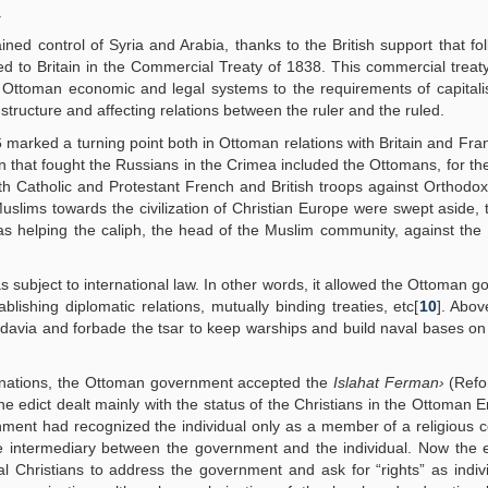
.
 control of Syria and Arabia, thanks to the British support that fo
ed to Britain in the Commercial Treaty of 1838. This commercial treat
e Ottoman economic and legal systems to the requirements of capital
tructure and affecting relations between the ruler and the ruled.
arked a turning point both in Ottoman relations with Britain and Fra
 that fought the Russians in the Crimea included the Ottomans, for the 
h Catholic and Protestant French and British troops against Orthodox
slims towards the civilization of Christian Europe were swept aside, t
 was helping the caliph, the head of the Muslim community, against the
 subject to international law. In other words, it allowed the Ottoman 
lishing diplomatic relations, mutually binding treaties, etc[
10
]. Abov
ldavia and forbade the tsar to keep warships and build naval bases on
d” nations, the Ottoman government accepted the
Islahat Ferman›
(Refo
the edict dealt mainly with the status of the Christians in the Ottoman 
rnment had recognized the individual only as a member of a religious
the intermediary between the government and the individual. Now the 
 Christians to address the government and ask for “rights” as indiv