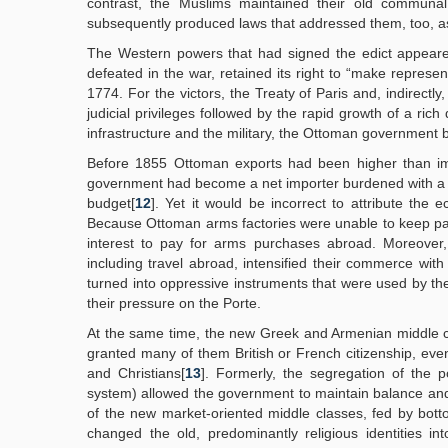
contrast, the Muslims maintained their old communal 
subsequently produced laws that addressed them, too, as
The Western powers that had signed the edict appeared
defeated in the war, retained its right to “make represe
1774. For the victors, the Treaty of Paris and, indirect
judicial privileges followed by the rapid growth of a ri
infrastructure and the military, the Ottoman government
Before 1855 Ottoman exports had been higher than impo
government had become a net importer burdened with a h
budget[
12
]. Yet it would be incorrect to attribute t
Because Ottoman arms factories were unable to keep pa
interest to pay for arms purchases abroad. Moreover,
including travel abroad, intensified their commerce with
turned into oppressive instruments that were used by the
their pressure on the Porte.
At the same time, the new Greek and Armenian middle c
granted many of them British or French citizenship, e
and Christians[
13
]. Formerly, the segregation of the p
system) allowed the government to maintain balance an
of the new market-oriented middle classes, fed by bottom
changed the old, predominantly religious identities in