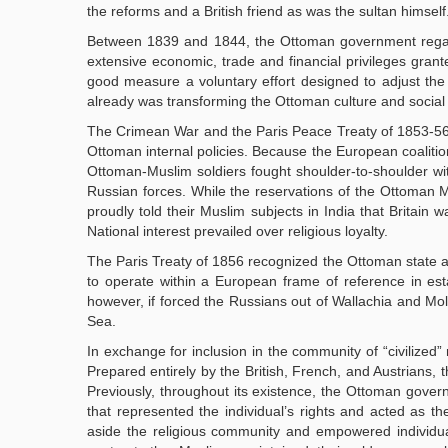
the reforms and a British friend as was the sultan himself
Between 1839 and 1844, the Ottoman government regained
extensive economic, trade and financial privileges grant
good measure a voluntary effort designed to adjust th
already was transforming the Ottoman culture and social s
The Crimean War and the Paris Peace Treaty of 1853-56 m
Ottoman internal policies. Because the European coalition
Ottoman-Muslim soldiers fought shoulder-to-shoulder wit
Russian forces. While the reservations of the Ottoman Mu
proudly told their Muslim subjects in India that Britain
National interest prevailed over religious loyalty.
The Paris Treaty of 1856 recognized the Ottoman state as
to operate within a European frame of reference in estab
however, if forced the Russians out of Wallachia and Mo
Sea.
In exchange for inclusion in the community of “civilize
Prepared entirely by the British, French, and Austrians, 
Previously, throughout its existence, the Ottoman gove
that represented the individual’s rights and acted as 
aside the religious community and empowered individual