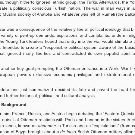
, though hitherto ignored, ethnic group, the Turks. Afterwards, the Y
ate a politically conscious Turkish nation. The war in man ways in a
ic Muslim society of Anatolia and whatever was left of Rumeli (the Balka
ar was a consequence of the relatively liberal political ideology that b
variety of pent-up demands, aspirations, and complaints, undermining
he Young Turk leaders hoped that entry into the war would stimulate p
le. Intended to create a “responsible political system aware of the basi
at ignored many liberties and contradicted its own populist spirit a
 another key goal prompting the Ottoman entrance into World War I. 
uropean powers extensive economic privileges and extraterritorial 
iderations just summarized decided its fate and paved the road for
urther historical, political, and cultural analysis.
A Background
ritain, France, Russia, and Austria begin debating the “Eastern Questi
e outset of Ottoman relations with Paris and London in the sixteenth c
man lands, known as
ahdname
in Turkish and as “capitulations” (from ca
ation of Egypt brought about a
de facto
British-Ottoman military allian