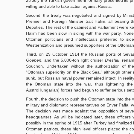
28 July the Turkish government formally presented its
willing and able to take action against Russia.
Second, the treaty was negotiated and signed by Ministe
Premier and Foreign Minister Sait Halim, all bearing th
Deputies. The rest of the cabinet and Parliament were ke
Halim had been slow in siding with the war party. None
Ottoman politicians and intellectuals preferred to si
Westernization and presumed supporters of the Ottoman
Third, on 29 October 1914 the Russian ports of Seva
Goeben
, and the 5,000-ton light cruiser
Breslau
, rena
Souchon. Undertaken without the authorization of t
“Ottoman superiority on the Black Sea,” although other 
sunk, but Russian naval power remained intact. In reality
the Ottoman state into the war, thus lightening t
AustroHungarian) forces had begun to suffer serious set
Fourth, the decision to push the Ottoman state into the
military and diplomatic representatives on Enver Pafla, w
The decision was made against the opposition of several
headquarters. As will be indicated later, these officers
possibly in the spring of 1915 after Turkey had finalize
Ottoman patriots, these high level officers placed the c