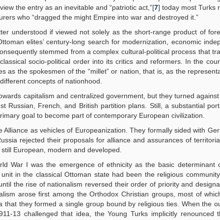
view the entry as an inevitable and “patriotic act,”[
7
] today most Turks 
rers who “dragged the might Empire into war and destroyed it.”
ter understood if viewed not solely as the short-range product of fore
e Ottoman elites’ century-long search for modernization, economic ind
consequently stemmed from a complex cultural-political process that t
lassical socio-political order into its critics and reformers. In the cou
 as the spokesmen of the “millet” or nation, that is, as the representa
 different concepts of nationhood.
owards capitalism and centralized government, but they turned against
Russian, French, and British partition plans. Still, a substantial port
primary goal to become part of contemporary European civilization.
 Alliance as vehicles of Europeanization. They formally sided with Ge
sia rejected their proposals for alliance and assurances of territorial 
 still European, modern and developed.
ld War I was the emergence of ethnicity as the basic determinant of
unit in the classical Ottoman state had been the religious community.
ntil the rise of nationalism reversed their order of priority and designa
ionalism arose first among the Orthodox Christian groups, most of wh
a that they formed a single group bound by religious ties. When the o
11-13 challenged that idea, the Young Turks implicitly renounced th