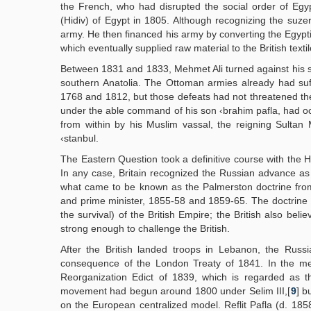
the French, who had disrupted the social order of Egy
(Hidiv) of Egypt in 1805. Although recognizing the suze
army. He then financed his army by converting the Egypti
which eventually supplied raw material to the British textil
Between 1831 and 1833, Mehmet Ali turned against his s
southern Anatolia. The Ottoman armies already had suf
1768 and 1812, but those defeats had not threatened the b
under the able command of his son ‹brahim pafla, had o
from within by his Muslim vassal, the reigning Sulta
‹stanbul.
The Eastern Question took a definitive course with the H
In any case, Britain recognized the Russian advance as
what came to be known as the Palmerston doctrine fro
and prime minister, 1855-58 and 1859-65. The doctrine h
the survival) of the British Empire; the British also b
strong enough to challenge the British.
After the British landed troops in Lebanon, the Russ
consequence of the London Treaty of 1841. In the me
Reorganization Edict of 1839, which is regarded as 
movement had begun around 1800 under Selim III,[
9
] b
on the European centralized model. Reflit Pafla (d. 1