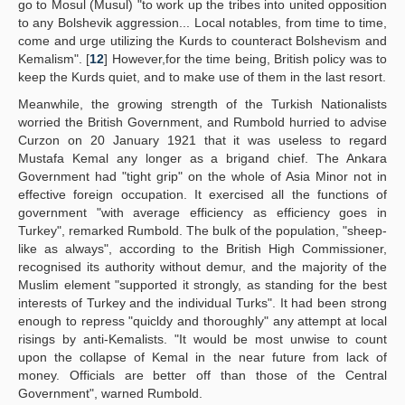
go to Mosul (Musul) "to work up the tribes into united opposition
to any Bolshevik aggression... Local notables, from time to time,
come and urge utilizing the Kurds to counteract Bolshevism and
Kemalism". [
12
] However,for the time being, British policy was to
keep the Kurds quiet, and to make use of them in the last resort.
Meanwhile, the growing strength of the Turkish Nationalists
worried the British Government, and Rumbold hurried to advise
Curzon on 20 January 1921 that it was useless to regard
Mustafa Kemal any longer as a brigand chief. The Ankara
Government had "tight grip" on the whole of Asia Minor not in
effective foreign occupation. It exercised all the functions of
government "with average efficiency as efficiency goes in
Turkey", remarked Rumbold. The bulk of the population, "sheep-
like as always", according to the British High Commissioner,
recognised its authority without demur, and the majority of the
Muslim element "supported it strongly, as standing for the best
interests of Turkey and the individual Turks". It had been strong
enough to repress "quicldy and thoroughly" any attempt at local
risings by anti-Kemalists. "It would be most unwise to count
upon the collapse of Kemal in the near future from lack of
money. Officials are better off than those of the Central
Government", warned Rumbold.