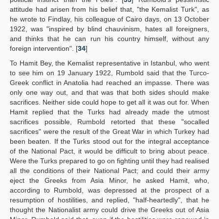
attitude had arisen from his belief that, "the Kemalist Turk", as
he wrote to Findlay, his colleague of Cairo days, on 13 October
1922, was "inspired by blind chauvinism, hates all foreigners,
and thinks that he can run his country himself, without any
foreign intervention". [
34
]
To Hamit Bey, the Kemalist representative in Istanbul, who went
to see him on 19 January 1922, Rumbold said that the Turco-
Greek conflict in Anatolia had reached an impasse. There was
only one way out, and that was that both sides should make
sacrifices. Neither side could hope to get all it was out for. When
Hamit replied that the Turks had already made the utmost
sacrifices possible, Rumbold retorted that these "socalled
sacrifices" were the result of the Great War in which Turkey had
been beaten. If the Turks stood out for the integral acceptance
of the National Pact, it would be difficult to bring about peace.
Were the Turks prepared to go on fighting until they had realised
all the conditions of their National Pact; and could their army
eject the Greeks from Asia Minor, he asked Hamit, who,
according to Rumbold, was depressed at the prospect of a
resumption of hostilities, and replied, "half-heartedly", that he
thought the Nationalist army could drive the Greeks out of Asia