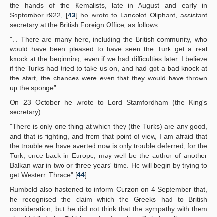
the hands of the Kemalists, late in August and early in
September r922, [
43
] he wrote to Lancelot Oliphant, assistant
secretary at the British Foreign Office, as follows:
"... There are many here, including the British community, who
would have been pleased to have seen the Turk get a real
knock at the beginning, even if we had difficulties later. I believe
if the Turks had tried to take us on, and had got a bad knock at
the start, the chances were even that they would have thrown
up the sponge”.
On 23 October he wrote to Lord Stamfordham (the King's
secretary):
"There is only one thing at which they (the Turks) are any good,
and that is fighting, and from that point of view, I am afraid that
the trouble we have averted now is only trouble deferred, for the
Turk, once back in Europe, may well be the author of another
Balkan war in two or three years' time. He will begin by trying to
get Western Thrace".[
44
]
Rumbold also hastened to inform Curzon on 4 September that,
he recognised the claim which the Greeks had to British
consideration, but he did not think that the sympathy with them