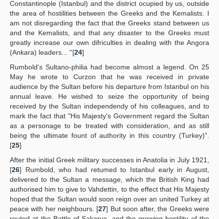
Constantinople (Istanbul) and the district ocupied by us, outside
the area of hostilities between the Greeks and the Kemalists. I
am not disregarding the fact that the Greeks stand between us
and the Kemalists, and that any disaster to the Greeks must
greatly increase our own difriculties in dealing with the Angora
(Ankara) leaders... ''[
24
]
Rumbold's Sultano-philia had become almost a legend. On 25
May he wrote to Curzon that he was received in private
audience by the Sultan before his departure from Istanbul on his
annual leave. He wished to seize the opportunity of being
received by the Sultan independendy of his colleagues, and to
mark the fact that "His Majesty's Government regard the Sultan
as a personage to be treated with consideration, and as still
being the ultimate fount of authority in this country (Turkey)”.
[
25
]
After the initial Greek military successes in Anatolia in July 1921,
[
26
] Rumbold, who had retumed to Istanbul early in August,
delivered to the Sultan a message, which the British King had
authorised him to give to Vahdettin, to the effect that His Majesty
hoped that the Sultan would soon reign over an united Turkey at
peace with her neighbours. [
27
] But soon after, the Greeks were
routed at the Battle of Sakarya, and the growing hostility of the