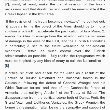
[
7
], must, at least, make the partial revision of the treaty
necessary, and that drastic revision would be unavoidable if the
Greeks lapsed in the Izmir area.
"If the revision of the treaty becomes inevitable", he pointed out,
"it appears to me the object of the Allies should be to fınd a
solution which will ı . accelerate the pacification of Asia Minor; 2.
enable the Allies to emerge from the situation with the minimum
of damage in the eyes of the East, and the Turkish Nationalists
in particular; 3. secure the future well-being of non-Moslem
minorities... Retain as much control over the Turkish
administration as possible. I fully realise the repugnance which
must be inspired by any idea of treaty to suit the Nationalists..."
[
8
]
A critical situation had arisen for the Allies as a result of the
juncture of Turkish Nationalist and Bolshevik forces in the
Caucasus, following the defeat of General Wrangel and his
White Russian forces, and that of the Dashnalcist forces of
Armenia, thus nullifying Article 4 of the Treaty of S&res. The
disappearance from the political scene both of Damat Ferit, the
Grand Vezir, and Eleftherios Venizelos, the Greek Premier, the
former by resignation, after losing the sympathy and support of