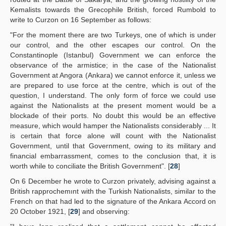
Kemalists towards the Grecophile British, forced Rumbold to
write to Curzon on 16 September as follows:
"For the moment there are two Turkeys, one of which is under
our control, and the other escapes our control. On the
Constantinople (Istanbul) Government we can enforce the
observance of the armistice; in the case of the Nationalist
Government at Angora (Ankara) we cannot enforce it, unless we
are prepared to use force at the centre, which is out of the
question, I understand. The only form of force we could use
against the Nationalists at the present moment would be a
blockade of their ports. No doubt this would be an effective
measure, which would hamper the Nationalists considerably ... It
is certain that force alone will count with the Nationalist
Government, until that Government, owing to its military and
financial embarrassment, comes to the conclusion that, it is
worth while to conciliate the British Government". [
28
]
On 6 December he wrote to Curzon privately, advising against a
British rapprochemınt with the Turkish Nationalists, similar to the
French on that had led to the signature of the Ankara Accord on
20 October 1921, [
29
] and observing: