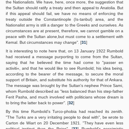
the Nationalists. We have, here, once more, the suggestion that
the Sultan should ratify a treaty and then appeal to Anatolia. But
if this appeal should fail, we have no means of enforcing the
treaty outside the Constantinople (Is-tanbul) area, and the
Nationalist army is stili a danger to the Greeks and ourselves. As
circumstances are at present, therefore, we cannot gamble on a
peace with the Sultan alone,but must come to a settlement with
Kemal. But circumstances may change". [
31
]
It is interesting to note here that, on 13 January 1922 Rumbold
had received a message purporting to come from the Sultan,
saying that he believed the time had come to "passer en
activiti«, and that he would like to see Rumbold; his idea being,
according to the bearer of the message, to secure the moral
support of Britain, and substitute his authority for that of Ankara.
The message was brought by the Sultan's nephew Prince Sami,
whom Rumbold described as "less balanced than his step-father
Ferit Pasha, and much involved with politicians whose dream is
to bring the latter back to power". [
32
]
By this time Rumbold's Turco-phobia had reached its zenith.
"The Turks are a very irritating people to deal with", be wrote to
Carton de Wiart on 20 December 1921. "They have even less
political instinct than the Poies". [
33
] Rumbold's pessimistic