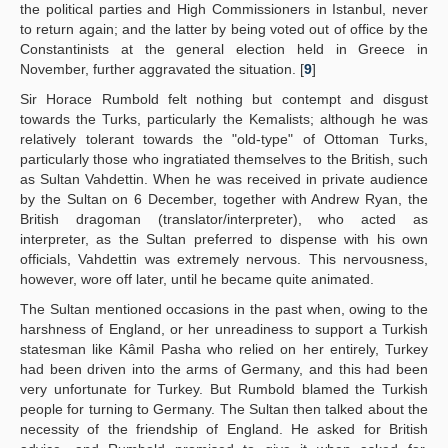
the political parties and High Commissioners in Istanbul, never
to return again; and the latter by being voted out of office by the
Constantinists at the general election held in Greece in
November, further aggravated the situation. [
9
]
Sir Horace Rumbold felt nothing but contempt and disgust
towards the Turks, particularly the Kemalists; although he was
relatively tolerant towards the "old-type" of Ottoman Turks,
particularly those who ingratiated themselves to the British, such
as Sultan Vahdettin. When he was received in private audience
by the Sultan on 6 December, together with Andrew Ryan, the
British dragoman (translator/interpreter), who acted as
interpreter, as the Sultan preferred to dispense with his own
officials, Vahdettin was extremely nervous. This nervousness,
however, wore off later, until he became quite animated.
The Sultan mentioned occasions in the past when, owing to the
harshness of England, or her unreadiness to support a Turkish
statesman like Kâmil Pasha who relied on her entirely, Turkey
had been driven into the arms of Germany, and this had been
very unfortunate for Turkey. But Rumbold blamed the Turkish
people for turning to Germany. The Sultan then talked about the
necessity of the friendship of England. He asked for British