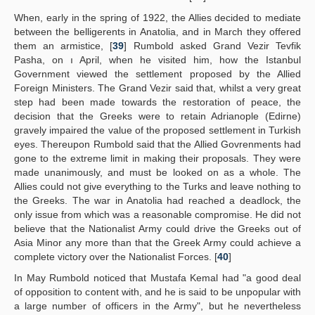
When, early in the spring of 1922, the Allies decided to mediate
between the belligerents in Anatolia, and in March they offered
them an armistice, [
39
] Rumbold asked Grand Vezir Tevfik
Pasha, on ı April, when he visited him, how the Istanbul
Government viewed the settlement proposed by the Allied
Foreign Ministers. The Grand Vezir said that, whilst a very great
step had been made towards the restoration of peace, the
decision that the Greeks were to retain Adrianople (Edirne)
gravely impaired the value of the proposed settlement in Turkish
eyes. Thereupon Rumbold said that the Allied Govrenments had
gone to the extreme limit in making their proposals. They were
made unanimously, and must be looked on as a whole. The
Allies could not give everything to the Turks and leave nothing to
the Greeks. The war in Anatolia had reached a deadlock, the
only issue from which was a reasonable compromise. He did not
believe that the Nationalist Army could drive the Greeks out of
Asia Minor any more than that the Greek Army could achieve a
complete victory over the Nationalist Forces. [
40
]
In May Rumbold noticed that Mustafa Kemal had "a good deal
of opposition to content with, and he is said to be unpopular with
a large number of officers in the Army", but he nevertheless