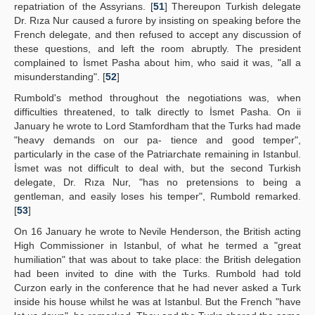
repatriation of the Assyrians. [
51
] Thereupon Turkish delegate
Dr. Rıza Nur caused a furore by insisting on speaking before the
French delegate, and then refused to accept any discussion of
these questions, and left the room abruptly. The president
complained to İsmet Pasha about him, who said it was, "all a
misunderstanding". [
52
]
Rumbold's method throughout the negotiations was, when
difficulties threatened, to talk directly to İsmet Pasha. On ii
January he wrote to Lord Stamfordham that the Turks had made
"heavy demands on our pa- tience and good temper",
particularly in the case of the Patriarchate remaining in Istanbul.
İsmet was not difficult to deal with, but the second Turkish
delegate, Dr. Rıza Nur, "has no pretensions to being a
gentleman, and easily loses his temper", Rumbold remarked.
[
53
]
On 16 January he wrote to Nevile Henderson, the British acting
High Commissioner in Istanbul, of what he termed a "great
humiliation" that was about to take place: the British delegation
had been invited to dine with the Turks. Rumbold had told
Curzon early in the conference that he had never asked a Turk
inside his house whilst he was at Istanbul. But the French "have