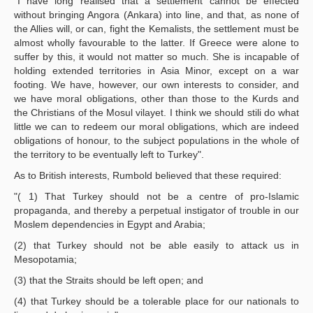
"I have long realised that a settlement cannot be effected
without bringing Angora (Ankara) into line, and that, as none of
the Allies will, or can, fight the Kemalists, the settlement must be
almost wholly favourable to the latter. If Greece were alone to
suffer by this, it would not matter so much. She is incapable of
holding extended territories in Asia Minor, except on a war
footing. We have, however, our own interests to consider, and
we have moral obligations, other than those to the Kurds and
the Christians of the Mosul vilayet. I think we should stili do what
little we can to redeem our moral obligations, which are indeed
obligations of honour, to the subject populations in the whole of
the territory to be eventually left to Turkey".
As to British interests, Rumbold believed that these required:
"( 1) That Turkey should not be a centre of pro-Islamic
propaganda, and thereby a perpetual instigator of trouble in our
Moslem dependencies in Egypt and Arabia;
(2) that Turkey should not be able easily to attack us in
Mesopotamia;
(3) that the Straits should be left open; and
(4) that Turkey should be a tolerable place for our nationals to