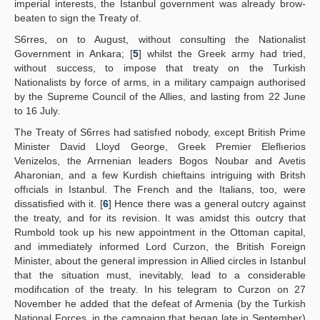
imperial interests, the Istanbul government was already brow-
beaten to sign the Treaty of.
S6rres, on to August, without consulting the Nationalist
Government in Ankara; [
5
] whilst the Greek army had tried,
without success, to impose that treaty on the Turkish
Nationalists by force of arms, in a military campaign authorised
by the Supreme Council of the Allies, and lasting from 22 June
to 16 July.
The Treaty of S6rres had satisfıed nobody, except British Prime
Minister David Lloyd George, Greek Premier Eleflıerios
Venizelos, the Arrnenian leaders Bogos Noubar and Avetis
Aharonian, and a few Kurdish chieftains intriguing with Britsh
offıcials in Istanbul. The French and the Italians, too, were
dissatisfied with it. [
6
] Hence there was a general outcry against
the treaty, and for its revision. It was amidst this outcry that
Rumbold took up his new appointment in the Ottoman capital,
and immediately informed Lord Curzon, the British Foreign
Minister, about the general impression in Allied circles in Istanbul
that the situation must, inevitably, lead to a considerable
modifıcation of the treaty. In his telegram to Curzon on 27
November he added that the defeat of Armenia (by the Turkish
National Forces, in the campaign that began late in September)