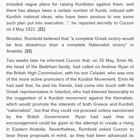
included vague plans for raising Kurdistan against them, and
there has always been a certain number of Kurds, imbued with
Kurdish national ideas, who have been anxious to see some
such plan put into execution...", he reported secretly to Curzon
on il May 1921. [
21
]
Besides, Rumbold believed that "a complete Greek victory would
be less disastrous than a complete Nationalist victory" in
Anatolia. [
22
]
Two weeks later he informed Curzon that, on 25 May, Emin Ali,
the head of the Bedirhan family, had called on Andrew Ryan of
the British High Commission, with his son Celadet, who was one
of the more active promoters of the Kurdish Movement. Emin Ali
had said that, he and his friends, had come into touch with the
Greek representative in Istanbul, who had listened favourably to
the suggestion of a Kurdish movement against the Kemalists,
which would promote the interests of both Greece and Kurdish
"nationalists”, but that they could not proceed unless sanctioned
by the British Government. Ryan had said that no
encouragement could be giyen to the attempt to create a rising
in Eastern Anatolia. Nevertheless, Rumbold asked Curzon to
bear these proposals in mind, as they had been advanced so