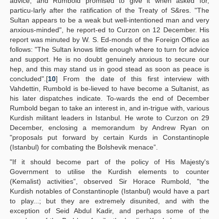
advice, and Rumbold promised to give it when asked for,
particu-larly after the ratification of the Treaty of S&res. "The
Sultan appears to be a weak but well-intentioned man and very
anxious-minded", he report-ed to Curzon on 12 December. His
report was minuted by W. S. Ed-monds of the Foreign Office as
follows: "The Sultan knows little enough where to turn for advice
and support. He is no doubt genuinely anxious to secure our
hep, and this may stand us in good stead as soon as peace is
concluded".[
10
] From the date of this first interview with
Vahdettin, Rumbold is be-lieved to have become a Sultanist, as
his later dispatches indicate. To-wards the end of December
Rumbold began to take an interest in, and in-trigue with, various
Kurdish militant leaders in Istanbul. He wrote to Curzon on 29
December, enclosing a memorandum by Andrew Ryan on
"proposals put forward by certain Kurds in Constantinople
(Istanbul) for combating the Bolshevik menace”.
"If it should become part of the policy of His Majesty's
Government to utilise the Kurdish elements to counter
(Kemalist) activities”, observed Sir Horace Rumbold, "the
Kurdish notables of Constantinople (Istanbul) would have a part
to play...; but they are extremely disunited, and with the
exception of Seid Abdul Kadir, and perhaps some of the