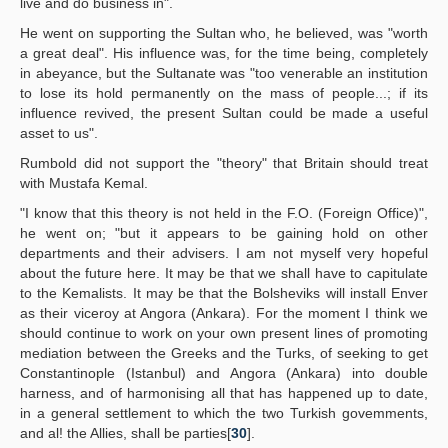
live and do business in".
He went on supporting the Sultan who, he believed, was "worth
a great deal". His influence was, for the time being, completely
in abeyance, but the Sultanate was "too venerable an institution
to lose its hold permanently on the mass of people...; if its
influence revived, the present Sultan could be made a useful
asset to us".
Rumbold did not support the "theory" that Britain should treat
with Mustafa Kemal.
"I know that this theory is not held in the F.O. (Foreign Office)",
he went on; "but it appears to be gaining hold on other
departments and their advisers. I am not myself very hopeful
about the future here. It may be that we shall have to capitulate
to the Kemalists. It may be that the Bolsheviks will install Enver
as their viceroy at Angora (Ankara). For the moment I think we
should continue to work on your own present lines of promoting
mediation between the Greeks and the Turks, of seeking to get
Constantinople (Istanbul) and Angora (Ankara) into double
harness, and of harmonising all that has happened up to date,
in a general settlement to which the two Turkish govemments,
and al! the Allies, shall be parties[
30
].