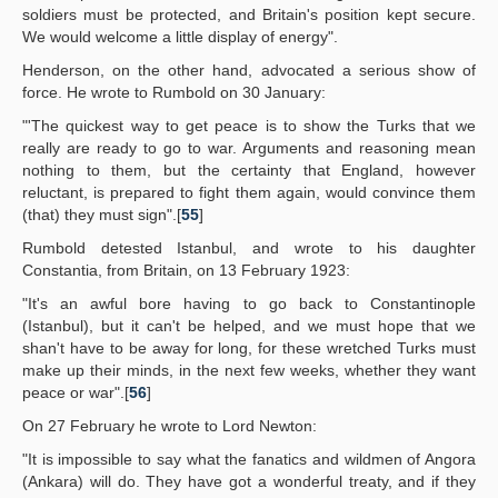
soldiers must be protected, and Britain's position kept secure.
We would welcome a little display of energy".
Henderson, on the other hand, advocated a serious show of
force. He wrote to Rumbold on 30 January:
"'The quickest way to get peace is to show the Turks that we
really are ready to go to war. Arguments and reasoning mean
nothing to them, but the certainty that England, however
reluctant, is prepared to fight them again, would convince them
(that) they must sign".[
55
]
Rumbold detested Istanbul, and wrote to his daughter
Constantia, from Britain, on 13 February 1923:
"It's an awful bore having to go back to Constantinople
(Istanbul), but it can't be helped, and we must hope that we
shan't have to be away for long, for these wretched Turks must
make up their minds, in the next few weeks, whether they want
peace or war".[
56
]
On 27 February he wrote to Lord Newton:
"It is impossible to say what the fanatics and wildmen of Angora
(Ankara) will do. They have got a wonderful treaty, and if they