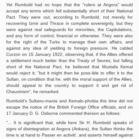
Yet Rumbold had no hope that the "rulers at Angora" would
accept any terms which fell substantially short of their National
Pact. They were out, according to Rumbold, not merely for
recovering Izmir and Thrace in complete sovereignty, but they
were against real safeguards for minorities, the Capitulations,
and any form of control, financial or otherwise. They were also
for the right of the Turks to manage their own affairs, and
against any idea of yielding to foreign pressure. He cabled
Curzon on 15 January 1922, observing that, if the Allies offered
a settlement much better than the Treaty of Sevres, but falling
short of the National Pact, he believed that Mustafa Kemal
would reject it; "but it might then be poss-ible to offer it to the
Sultan, on condition that he, with the moral support of the Allies,
should appeal to the country to support it and get rid of
Chauvinism", he remarked.
Rumbold's Sultano-mania and Kemalo-phobia this time did not
escape the notice of the British Foreign Office officials, and on
17 January D. G. Osborne commented thereon as follows:
"... It is significant that, while here Sir H. Rumbold speaks of
signs of disintegration at Angora (Ankara), the Sultan thinks the
time is at hand to Passer en activiti', and asserts himself against