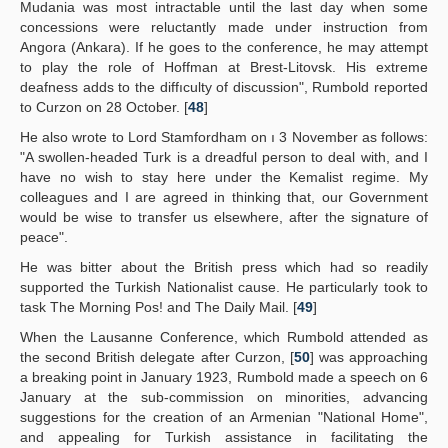
Mudania was most intractable until the last day when some
concessions were reluctantly made under instruction from
Angora (Ankara). If he goes to the conference, he may attempt
to play the role of Hoffman at Brest-Litovsk. His extreme
deafness adds to the diffıculty of discussion", Rumbold reported
to Curzon on 28 October. [
48
]
He also wrote to Lord Stamfordham on ı 3 November as follows:
"A swollen-headed Turk is a dreadful person to deal with, and I
have no wish to stay here under the Kemalist regime. My
colleagues and I are agreed in thinking that, our Government
would be wise to transfer us elsewhere, after the signature of
peace".
He was bitter about the British press which had so readily
supported the Turkish Nationalist cause. He particularly took to
task The Morning Pos! and The Daily Mail. [
49
]
When the Lausanne Conference, which Rumbold attended as
the second British delegate after Curzon, [
50
] was approaching
a breaking point in January 1923, Rumbold made a speech on 6
January at the sub-commission on minorities, advancing
suggestions for the creation of an Armenian "National Home",
and appealing for Turkish assistance in facilitating the