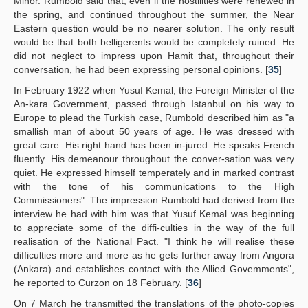
Minor. Rumbold said that, even if the hostilities were renewed in
the spring, and continued throughout the summer, the Near
Eastern question would be no nearer solution. The only result
would be that both belligerents would be completely ruined. He
did not neglect to impress upon Hamit that, throughout their
conversation, he had been expressing personal opinions. [
35
]
In February 1922 when Yusuf Kemal, the Foreign Minister of the
An-kara Government, passed through Istanbul on his way to
Europe to plead the Turkish case, Rumbold described him as "a
smallish man of about 50 years of age. He was dressed with
great care. His right hand has been in-jured. He speaks French
fluently. His demeanour throughout the conver-sation was very
quiet. He expressed himself temperately and in marked contrast
with the tone of his communications to the High
Commissioners". The impression Rumbold had derived from the
interview he had with him was that Yusuf Kemal was beginning
to appreciate some of the diffi-culties in the way of the full
realisation of the National Pact. "I think he will realise these
difficulties more and more as he gets further away from Angora
(Ankara) and establishes contact with the Allied Govemments",
he reported to Curzon on 18 February. [
36
]
On 7 March he transmitted the translations of the photo-copies