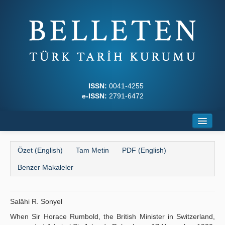
ISSN:
0041-4255
e-ISSN:
2791-6472
Ana Sayfa
Özet (English)
Tam Metin
PDF (English)
Hakkında
Benzer Makaleler
Dergi Kurulları
Yazım Kuralları
Salâhi R. Sonyel
When Sir Horace Rumbold, the British Minister in Switzerland,
İlkeler