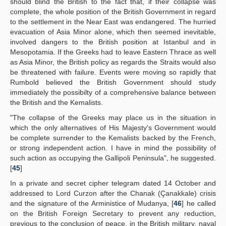
should blind the British to the fact that, if their collapse was
complete, the whole position of the British Government in regard
to the settlement in the Near East was endangered. The hurried
evacuation of Asia Minor alone, which then seemed inevitable,
involved dangers to the British position at Istanbul and in
Mesopotamia. If the Greeks had to leave Eastern Thrace as well
as Asia Minor, the British policy as regards the Straits would also
be threatened with failure. Events were moving so rapidly that
Rumbold believed the British Government should study
immediately the possibilty of a comprehensive balance between
the British and the Kemalists.
"The collapse of the Greeks may place us in the situation in
which the only alternatives of His Majesty's Government would
be complete surrender to the Kemalists backed by the French,
or strong independent action. I have in mind the possibility of
such action as occupying the Gallipoli Peninsula", he suggested.
[
45
]
In a private and secret cipher telegram dated 14 October and
addressed to Lord Curzon after the Chanak (Çanakkale) crisis
and the signature of the Arministice of Mudanya, [
46
] he called
on the British Foreign Secretary to prevent any reduction,
previous to the conclusion of peace, in the British military, naval