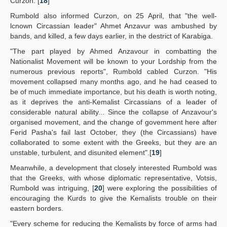
Curzon. [
18
]
Rumbold also informed Curzon, on 25 April, that "the well-
lcnown Circassian leader" Ahmet Anzavur was ambushed by
bands, and killed, a few days earlier, in the destrict of Karabiga.
"The part played by Ahmed Anzavour in combatting the
Nationalist Movement will be known to your Lordship from the
numerous previous reports", Rumbold cabled Curzon. "His
movement collapsed many months ago, and he had ceased to
be of much immediate importance, but his death is worth noting,
as it deprives the anti-Kemalist Circassians of a leader of
considerable natural ability... Since the collapse of Anzavour's
organised movement, and the change of govemment here after
Ferid Pasha's fail last October, they (the Circassians) have
collaborated to some extent with the Greeks, but they are an
unstable, turbulent, and disunited element".[
19
]
Meanwhile, a development that closely interested Rumbold was
that the Greeks, with whose diplomatic representative, Votsis,
Rumbold was intriguing, [
20
] were exploring the possibilities of
encouraging the Kurds to give the Kemalists trouble on their
eastern borders.
"Every scheme for reducing the Kemalists by force of arms had