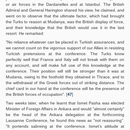
or air forces in the Dardanelles and at Istanbul. The British
Admiral and General Harington shared his view, he claimed, and
went on to observe that the ultimate factor, which had brought
the Turks to reason at Mudanya, was the British display of force,
and their knowledge that the British would use it in the last
resort. He remarked:
"No reliance whatever can be placed in Turkish assurances, and
we cannot count on the vigorous support of our Allies in resisting
Turlcish pretensions at the conference. The Turks know
perfectly well that France and Italy will not break with them on
any account, and will make full use of this knowledge at the
conference. Their position will still be stronger than it was at
Mudania, owing to the foothold they obtained in Thrace, and to
the withdrawal of the Greek forces out of striking distance. The
chief card in our hand at the conference will be the presence of
the British forces of occupation". [
47
]
Two weeks later, when he learnt that İsmet Pasha was elected
Minister of Foreign Affairs in Ankara and would "almost certainly"
be the head of the Ankara delegation at the forthcoming
Lausanne Conference, he found this news as "not reassuring".
"It portends sabreing at the conference. Ismet's attitude at