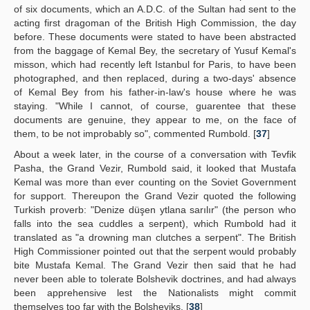
of six documents, which an A.D.C. of the Sultan had sent to the
acting first dragoman of the British High Commission, the day
before. These documents were stated to have been abstracted
from the baggage of Kemal Bey, the secretary of Yusuf Kemal's
misson, which had recently left Istanbul for Paris, to have been
photographed, and then replaced, during a two-days' absence
of Kemal Bey from his father-in-law's house where he was
staying. "While I cannot, of course, guarentee that these
documents are genuine, they appear to me, on the face of
them, to be not improbably so", commented Rumbold. [
37
]
About a week later, in the course of a conversation with Tevfik
Pasha, the Grand Vezir, Rumbold said, it looked that Mustafa
Kemal was more than ever counting on the Soviet Government
for support. Thereupon the Grand Vezir quoted the following
Turkish proverb: "Denize düşen ytlana sarılır" (the person who
falls into the sea cuddles a serpent), which Rumbold had it
translated as "a drowning man clutches a serpent". The British
High Commissioner pointed out that the serpent would probably
bite Mustafa Kemal. The Grand Vezir then said that he had
never been able to tolerate Bolshevik doctrines, and had always
been apprehensive lest the Nationalists might commit
themselves too far with the Bolsheviks. [
38
]