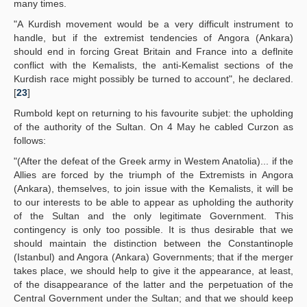
many times.
"A Kurdish movement would be a very difficult instrument to
handle, but if the extremist tendencies of Angora (Ankara)
should end in forcing Great Britain and France into a deflnite
conflict with the Kemalists, the anti-Kemalist sections of the
Kurdish race might possibly be turned to account", he declared.
[
23
]
Rumbold kept on returning to his favourite subjet: the upholding
of the authority of the Sultan. On 4 May he cabled Curzon as
follows:
"(After the defeat of the Greek army in Westem Anatolia)... if the
Allies are forced by the triumph of the Extremists in Angora
(Ankara), themselves, to join issue with the Kemalists, it will be
to our interests to be able to appear as upholding the authority
of the Sultan and the only legitimate Government. This
contingency is only too possible. It is thus desirable that we
should maintain the distinction between the Constantinople
(Istanbul) and Angora (Ankara) Governments; that if the merger
takes place, we should help to give it the appearance, at least,
of the disappearance of the latter and the perpetuation of the
Central Government under the Sultan; and that we should keep