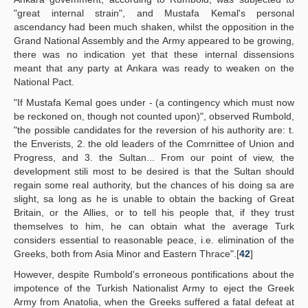
"great internal strain", and Mustafa Kemal's personal
ascendancy had been much shaken, whilst the opposition in the
Grand National Assembly and the Army appeared to be growing,
there was no indication yet that these internal dissensions
meant that any party at Ankara was ready to weaken on the
National Pact.
"If Mustafa Kemal goes under - (a contingency which must now
be reckoned on, though not counted upon)", observed Rumbold,
"the possible candidates for the reversion of his authority are: t.
the Enverists, 2. the old leaders of the Comrnittee of Union and
Progress, and 3. the Sultan... From our point of view, the
development stili most to be desired is that the Sultan should
regain some real authority, but the chances of his doing sa are
slight, sa long as he is unable to obtain the backing of Great
Britain, or the Allies, or to tell his people that, if they trust
themselves to him, he can obtain what the average Turk
considers essential to reasonable peace, i.e. elimination of the
Greeks, both from Asia Minor and Eastern Thrace".[
42
]
However, despite Rumbold's erroneous pontifications about the
impotence of the Turkish Nationalist Army to eject the Greek
Army from Anatolia, when the Greeks suffered a fatal defeat at