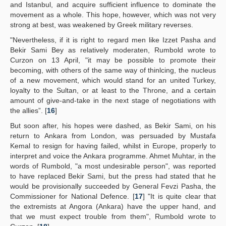
and Istanbul, and acquire sufficient influence to dominate the
movement as a whole. This hope, however, which was not very
strong at best, was weakened by Greek military reverses.
"Nevertheless, if it is right to regard men like Izzet Pasha and
Bekir Sami Bey as relatively moderaten, Rumbold wrote to
Curzon on 13 April, "it may be possible to promote their
becoming, with others of the same way of thinlcing, the nucleus
of a new movement, which would stand for an united Turkey,
loyalty to the Sultan, or at least to the Throne, and a certain
amount of give-and-take in the next stage of negotiations with
the allies”. [
16
]
But soon after, his hopes were dashed, as Bekir Sami, on his
return to Ankara from London, was persuaded by Mustafa
Kemal to resign for having failed, whilst in Europe, properly to
interpret and voice the Ankara programme. Ahmet Muhtar, in the
words of Rumbold, "a most undesirable person", was reported
to have replaced Bekir Sami, but the press had stated that he
would be provisionally succeeded by General Fevzi Pasha, the
Commissioner for National Defence. [
17
] "It is quite clear that
the extremists at Angora (Ankara) have the upper hand, and
that we must expect trouble from them", Rumbold wrote to