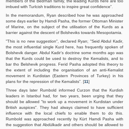
members of the Bedrhan family, the leading Kurds here are too
imbued with Turlcish traditions to inspire great confidence”.
In the memorandum, Ryan described how he was approached
some days earlier by Hamdi Pasha, the former Ottoman Minister
of Marine, on the subject of the utilisation of the Kurds as a
barrier against the descent of Bolsheviks towards Mesopotamia.
"This is no new suggestion", declared Ryan; "Seid Abdul Kadir,
the most influential single Kurd here, has frequently spoken of
Bolshevik danger. Abdul Kadir's doctrine some months ago was
that the Kurds could be used to destroy the Kemalists, and to
bar tho Belshevik progress. Ferid Pasha adopted this theory to
the extent of including the organisation of an anti-Kemalist
movement in Kurdistan (Eastern Provinces of Turkey) in his
plans for the repression of the Kemalists”. [
11
]
Three days later Rumbold informed Curzon that the Kurdish
leaders in Istanbul had, for two years, been urging that they
should be allowed "to work up a movement in Kurdistan under
British auspices". They had always claimed to have sufficient
influence with the local chiefs to enable them to do this.
Rumbold was approached recently by Kürt Hamdi Pasha with
the suggestion that Abdülkadir and others should be allowed to