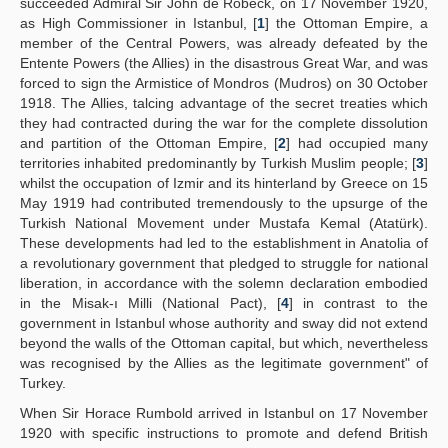
succeeded Admiral Sir John de Robeck, on 17 November 1920,
as High Commissioner in Istanbul, [
1
] the Ottoman Empire, a
Yayın Politikaları
member of the Central Powers, was already defeated by the
Entente Powers (the Allies) in the disastrous Great War, and was
Kılavuzlar
forced to sign the Armistice of Mondros (Mudros) on 30 October
1918. The Allies, talcing advantage of the secret treaties which
İletişim
they had contracted during the war for the complete dissolution
and partition of the Ottoman Empire, [
2
] had occupied many
territories inhabited predominantly by Turkish Muslim people; [
3
]
whilst the occupation of Izmir and its hinterland by Greece on 15
May 1919 had contributed tremendously to the upsurge of the
Turkish National Movement under Mustafa Kemal (Atatürk).
These developments had led to the establishment in Anatolia of
a revolutionary government that pledged to struggle for national
liberation, in accordance with the solemn declaration embodied
in the Misak-ı Milli (National Pact), [
4
] in contrast to the
government in Istanbul whose authority and sway did not extend
beyond the walls of the Ottoman capital, but which, nevertheless
was recognised by the Allies as the legitimate government" of
Turkey.
When Sir Horace Rumbold arrived in Istanbul on 17 November
1920 with specific instructions to promote and defend British