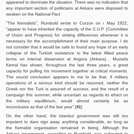
appeared to dominate the situation. There was no indication that
any important section of politicians at Ankara were disposed to
weaken on the National Pact
"The Kemalists", Rumbold wrote to Curzon on ı May 1922,
"appear to have inherited the capacity of the C.U.P. (Committee
of Union and Progress) for sinking differences whenever it is
necessary for the accomplishment of their main purpose. I do
not consider that it would be safe to found any hope of an early
collapse of the Turkish resistance to the latest Allied peace
terms on internal dissension at Angora (Ankara)... Mustafa
Kemal has shown, throughout the last three years, a great
capacity for pulling his movement together at critical moments.
The sound conclusion appears to me to be that, if military
operations of a serious kind should be resumed, neither the
Greek nor the Turk is assured of success, and the result of a
campaign this summer, while uncertain as regards its efrect on
the military equilibrium, would almost certainly be as
inconclusive as that of the last year".[
41
]
On the other hand, the Istanbul government was stili too
impotent to dare sign away anything considerable, so long as
the Kemalist organisation remained in being. Although the
Ankara govemment, according to Rumbold, was subjected to