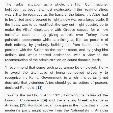
The Turkish situation as a whole, the High Commissioner
believed, had become almost inextricable. If the Treaty of S&res
was still to be regarded as the basis of the future, the Allies had
to be united and prepared to fight a new war on a large scale. If
the treaty was to be modifıed, the way out might possibly be to
make the Allies' displeasure with Greece excuse for a new
terntorial settlement, by giving controls over Turkey more
palatable appearance while sacrificing as little as possible of
their efficacy, by gradually building up, from Istanbul, a new
position, with the Sultan as the corner-stone, and by giving him
definite and whole-hearted assistance, with a view to the
reconstruction of the administration on sound financial basis.
"I recommend that some such programme be employed, if only
to avoid the altemative of being compelled presently to
recognise the Kemal Government, to which it is certainly not
desirable that victorious Allies should go as suitors of peacen,
declared Rumbold. [
13
]
Towards the middle of April 1921, following the failure of the
Lon-don Conference [
14
] and the ensuing Greek advance in
Anatolia, [
15
] Rumbold began to express the hope that a more
moderate party might evolve from the Nationalists in Anatolia