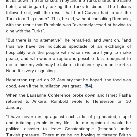
let us down", he remarked. They and the Turks shared the same
hotel, and began by asking the Turks to dinner. The Italians
followed suit, with the result that Lord Curzon had to ask the
Turks to a "big dinner". This, he did, without consulting Rumbold,
with the result that Rumbold was "extremely vexed at having to
dine with the Turks".
"But there is no altemative", he remarked, and went on, "and
thus we have the ridiculous spectacle of an exchange of
hospitality with the people with whom we are trying to make
peace, and with whom a rupture is possible. k is repugnant to
me to think my wife may be taken in to dinner by a man like Riza
Nour. It is very disgusting"
Henderson replied on 23 January that he hoped "the food was
good, even if the humiliation was great". [
54
].
When the Lausanne Conference broke down and İsmet Pasha
retumed to Ankara, Rumbold wrote to Henderson on 30
January:
"I have never nın up against such a lot of pig-headed, stupid
and irritating people in my life... In our opinion it would be
political disaster to leave Constantinople (Istanbul) under
Turkish pressure. There must be no bowing to threats: British