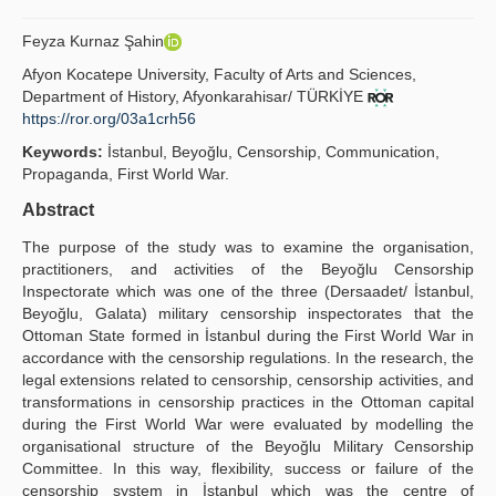
Yayın Politikaları
Feyza Kurnaz Şahin
Kılavuzlar
Afyon Kocatepe University, Faculty of Arts and Sciences,
Department of History, Afyonkarahisar/ TÜRKİYE
İletişim
https://ror.org/03a1crh56
Keywords:
İstanbul, Beyoğlu, Censorship, Communication,
Propaganda, First World War.
Abstract
The purpose of the study was to examine the organisation,
practitioners, and activities of the Beyoğlu Censorship
Inspectorate which was one of the three (Dersaadet/ İstanbul,
Beyoğlu, Galata) military censorship inspectorates that the
Ottoman State formed in İstanbul during the First World War in
accordance with the censorship regulations. In the research, the
legal extensions related to censorship, censorship activities, and
transformations in censorship practices in the Ottoman capital
during the First World War were evaluated by modelling the
organisational structure of the Beyoğlu Military Censorship
Committee. In this way, flexibility, success or failure of the
censorship system in İstanbul which was the centre of