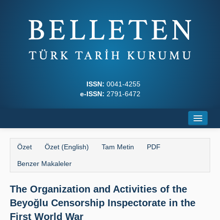
ISSN:
0041-4255
e-ISSN:
2791-6472
Ana Sayfa
Özet
Özet (English)
Tam Metin
PDF
Hakkında
Benzer Makaleler
Dergi Kurulları
The Organization and Activities of the
Yazım Kuralları
Beyoğlu Censorship Inspectorate in the
İlkeler
First World War