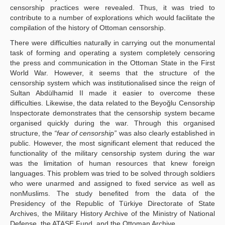
censorship practices were revealed. Thus, it was tried to
contribute to a number of explorations which would facilitate the
compilation of the history of Ottoman censorship.
There were difficulties naturally in carrying out the monumental
task of forming and operating a system completely censoring
the press and communication in the Ottoman State in the First
World War. However, it seems that the structure of the
censorship system which was institutionalised since the reign of
Sultan Abdülhamid II made it easier to overcome these
difficulties. Likewise, the data related to the Beyoğlu Censorship
Inspectorate demonstrates that the censorship system became
organised quickly during the war. Through this organised
structure, the
“fear of censorship”
was also clearly established in
public. However, the most significant element that reduced the
functionality of the military censorship system during the war
was the limitation of human resources that knew foreign
languages. This problem was tried to be solved through soldiers
who were unarmed and assigned to fixed service as well as
nonMuslims. The study benefited from the data of the
Presidency of the Republic of Türkiye Directorate of State
Archives, the Military History Archive of the Ministry of National
Defense, the ATASE Fund, and the Ottoman Archive.