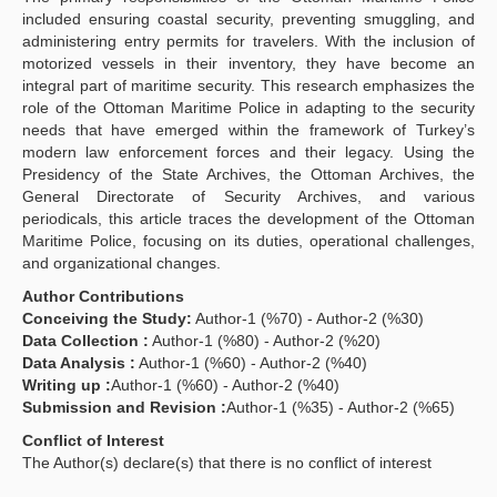
included ensuring coastal security, preventing smuggling, and
administering entry permits for travelers. With the inclusion of
motorized vessels in their inventory, they have become an
integral part of maritime security. This research emphasizes the
role of the Ottoman Maritime Police in adapting to the security
needs that have emerged within the framework of Turkey’s
modern law enforcement forces and their legacy. Using the
Presidency of the State Archives, the Ottoman Archives, the
General Directorate of Security Archives, and various
periodicals, this article traces the development of the Ottoman
Maritime Police, focusing on its duties, operational challenges,
and organizational changes.
Author Contributions
Conceiving the Study:
Author-1 (%70) - Author-2 (%30)
Data Collection :
Author-1 (%80) - Author-2 (%20)
Data Analysis :
Author-1 (%60) - Author-2 (%40)
Writing up :
Author-1 (%60) - Author-2 (%40)
Submission and Revision :
Author-1 (%35) - Author-2 (%65)
Conflict of Interest
The Author(s) declare(s) that there is no conflict of interest