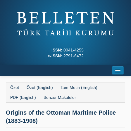
ISSN:
0041-4255
e-ISSN:
2791-6472
Ana Sayfa
Özet
Özet (English)
Tam Metin (English)
Hakkında
PDF (English)
Benzer Makaleler
Dergi Kurulları
Origins of the Ottoman Maritime Police
Yazım Kuralları
(1883-1908)
İlkeler