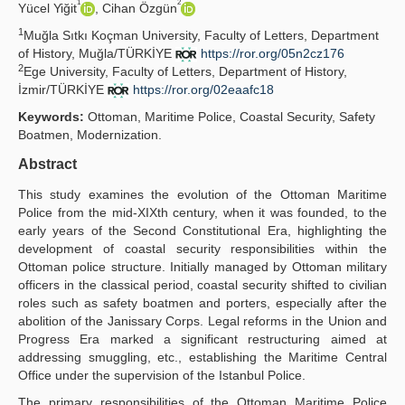
1
2
Yücel Yiğit
, Cihan Özgün
Yayın Politikaları
1
Muğla Sıtkı Koçman University, Faculty of Letters, Department
of History, Muğla/TÜRKİYE
https://ror.org/05n2cz176
Kılavuzlar
2
Ege University, Faculty of Letters, Department of History,
İzmir/TÜRKİYE
https://ror.org/02eaafc18
İletişim
Keywords:
Ottoman, Maritime Police, Coastal Security, Safety
Boatmen, Modernization.
Abstract
This study examines the evolution of the Ottoman Maritime
Police from the mid-XIXth century, when it was founded, to the
early years of the Second Constitutional Era, highlighting the
development of coastal security responsibilities within the
Ottoman police structure. Initially managed by Ottoman military
officers in the classical period, coastal security shifted to civilian
roles such as safety boatmen and porters, especially after the
abolition of the Janissary Corps. Legal reforms in the Union and
Progress Era marked a significant restructuring aimed at
addressing smuggling, etc., establishing the Maritime Central
Office under the supervision of the Istanbul Police.
The primary responsibilities of the Ottoman Maritime Police