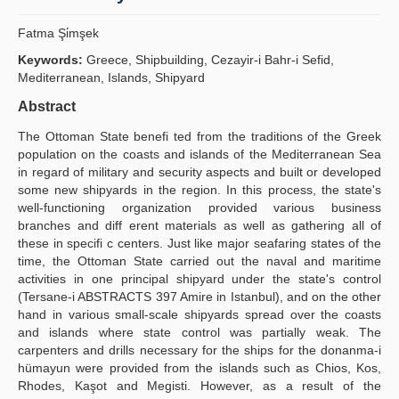
Yayın Politikaları
Fatma Şi̇mşek
Kılavuzlar
Keywords:
Greece, Shipbuilding, Cezayir-i Bahr-i Sefid,
Mediterranean, Islands, Shipyard
İletişim
Abstract
The Ottoman State benefi ted from the traditions of the Greek
population on the coasts and islands of the Mediterranean Sea
in regard of military and security aspects and built or developed
some new shipyards in the region. In this process, the state's
well-functioning organization provided various business
branches and diff erent materials as well as gathering all of
these in specifi c centers. Just like major seafaring states of the
time, the Ottoman State carried out the naval and maritime
activities in one principal shipyard under the state's control
(Tersane-i ABSTRACTS 397 Amire in Istanbul), and on the other
hand in various small-scale shipyards spread over the coasts
and islands where state control was partially weak. The
carpenters and drills necessary for the ships for the donanma-i
hümayun were provided from the islands such as Chios, Kos,
Rhodes, Kaşot and Megisti. However, as a result of the