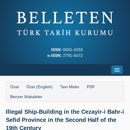
ISSN:
0041-4255
e-ISSN:
2791-6472
Ana Sayfa
Özet
Özet (English)
Tam Metin
PDF
Hakkında
Benzer Makaleler
Dergi Kurulları
Illegal Ship-Building in the Cezayir-i Bahr-i
Yazım Kuralları
Sefid Province in the Second Half of the
İlkeler
19th Century