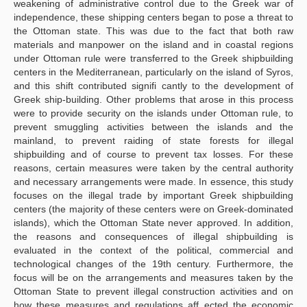
weakening of administrative control due to the Greek war of
independence, these shipping centers began to pose a threat to
the Ottoman state. This was due to the fact that both raw
materials and manpower on the island and in coastal regions
under Ottoman rule were transferred to the Greek shipbuilding
centers in the Mediterranean, particularly on the island of Syros,
and this shift contributed signifi cantly to the development of
Greek ship-building. Other problems that arose in this process
were to provide security on the islands under Ottoman rule, to
prevent smuggling activities between the islands and the
mainland, to prevent raiding of state forests for illegal
shipbuilding and of course to prevent tax losses. For these
reasons, certain measures were taken by the central authority
and necessary arrangements were made. In essence, this study
focuses on the illegal trade by important Greek shipbuilding
centers (the majority of these centers were on Greek-dominated
islands), which the Ottoman State never approved. In addition,
the reasons and consequences of illegal shipbuilding is
evaluated in the context of the political, commercial and
technological changes of the 19th century. Furthermore, the
focus will be on the arrangements and measures taken by the
Ottoman State to prevent illegal construction activities and on
how these measures and regulations aff ected the economic