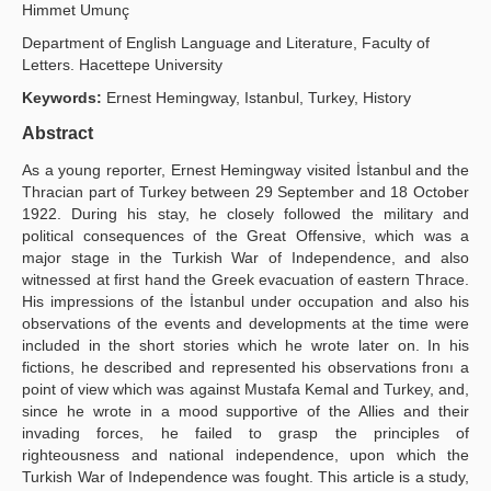
Himmet Umunç
Yayın Politikaları
Department of English Language and Literature, Faculty of
Letters. Hacettepe University
Kılavuzlar
Keywords:
Ernest Hemingway, Istanbul, Turkey, History
İletişim
Abstract
As a young reporter, Ernest Hemingway visited İstanbul and the
Thracian part of Turkey between 29 September and 18 October
1922. During his stay, he closely followed the military and
political consequences of the Great Offensive, which was a
major stage in the Turkish War of Independence, and also
witnessed at first hand the Greek evacuation of eastern Thrace.
His impressions of the İstanbul under occupation and also his
observations of the events and developments at the time were
included in the short stories which he wrote later on. In his
fictions, he described and represented his observations fronı a
point of view which was against Mustafa Kemal and Turkey, and,
since he wrote in a mood supportive of the Allies and their
invading forces, he failed to grasp the principles of
righteousness and national independence, upon which the
Turkish War of Independence was fought. This article is a study,