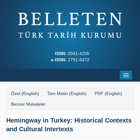
ISSN:
0041-4255
e-ISSN:
2791-6472
Ana Sayfa
Özet (English)
Tam Metin (English)
PDF (English)
Hakkında
Benzer Makaleler
Dergi Kurulları
Hemingway in Turkey: Historical Contexts
Yazım Kuralları
and Cultural Intertexts
İlkeler