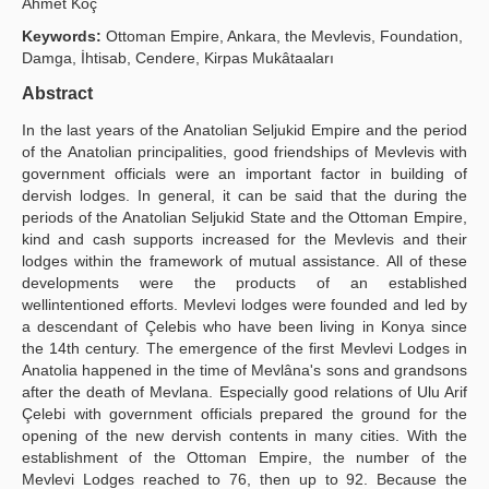
Ahmet Köç
Yayın Politikaları
Keywords:
Ottoman Empire, Ankara, the Mevlevis, Foundation,
Damga, İhtisab, Cendere, Kirpas Mukâtaaları
Kılavuzlar
Abstract
İletişim
In the last years of the Anatolian Seljukid Empire and the period
of the Anatolian principalities, good friendships of Mevlevis with
government officials were an important factor in building of
dervish lodges. In general, it can be said that the during the
periods of the Anatolian Seljukid State and the Ottoman Empire,
kind and cash supports increased for the Mevlevis and their
lodges within the framework of mutual assistance. All of these
developments were the products of an established
wellintentioned efforts. Mevlevi lodges were founded and led by
a descendant of Çelebis who have been living in Konya since
the 14th century. The emergence of the first Mevlevi Lodges in
Anatolia happened in the time of Mevlâna's sons and grandsons
after the death of Mevlana. Especially good relations of Ulu Arif
Çelebi with government officials prepared the ground for the
opening of the new dervish contents in many cities. With the
establishment of the Ottoman Empire, the number of the
Mevlevi Lodges reached to 76, then up to 92. Because the