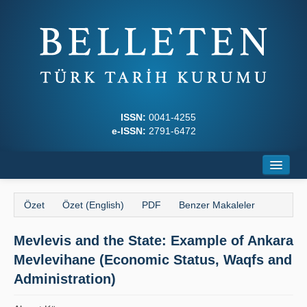
ISSN:
0041-4255
e-ISSN:
2791-6472
Ana Sayfa
Özet
Özet (English)
PDF
Benzer Makaleler
Hakkında
Mevlevis and the State: Example of Ankara
Dergi Kurulları
Mevlevihane (Economic Status, Waqfs and
Yazım Kuralları
Administration)
İlkeler