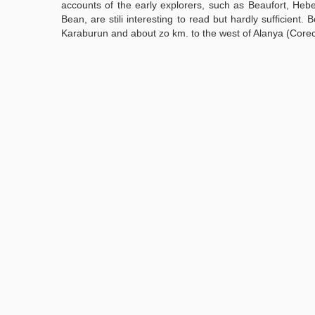
accounts of the early explorers, such as Beaufort, Heb
Bean, are stili interesting to read but hardly sufficient.
Karaburun and about zo km. to the west of Alanya (Core