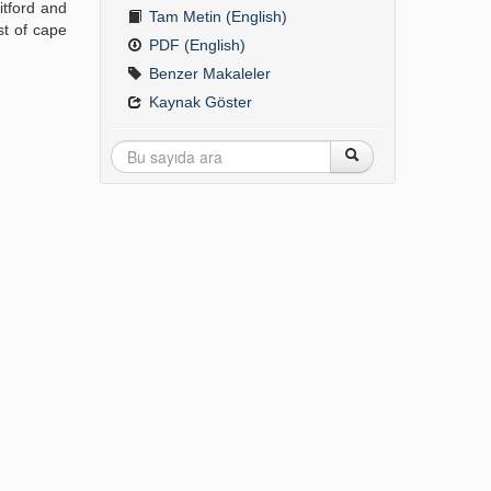
itford and
Tam Metin (English)
st of cape
PDF (English)
Benzer Makaleler
Kaynak Göster