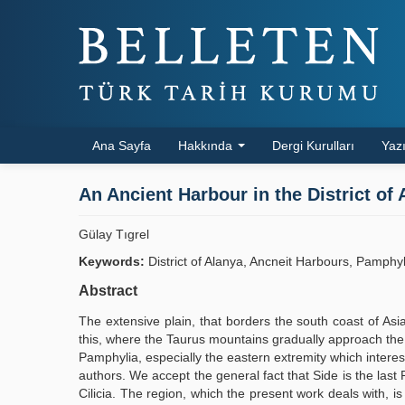
Ana Sayfa
Hakkında
Dergi Kurulları
Yazı
An Ancient Harbour in the District of 
Gülay Tıgrel
Keywords:
District of Alanya, Ancneit Harbours, Pamphy
Abstract
The extensive plain, that borders the south coast of Asi
this, where the Taurus mountains gradually approach the c
Pamphylia, especially the eastern extremity which intere
authors. We accept the general fact that Side is the las
Cilicia. The region, which the present work deals with, i