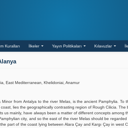
m Kuralları
İlkeler
Yayın Politikaları
Kılavuzlar
İl
Alanya
lia, East Mediterranean, Khelidoniai, Anamur
a Minor from Antalya to the river Melas, is the ancient Pamphylia. To t
oast, lies the geographically contrasting region of Rough Cilicia. The 
sts us mainly, have always been a matter of different concepts among t
t Pamphylian city, and so the east of the river Melas should be regarde
s the part of the coast lying between Alara Çay and Kargı Çay in west Ci