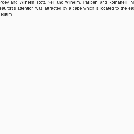
erdey and Wilhelm, Rott, Keil and Wilhelm, Paribeni and Romanelli, M
 Beaufort's attention was attracted by a cape which is located to the ea
cesium)