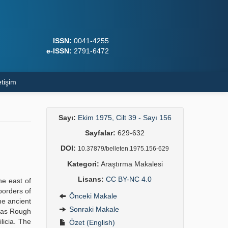
ISSN:
0041-4255
e-ISSN:
2791-6472
etişim
Sayı:
Ekim 1975, Cilt 39 - Sayı 156
Sayfalar:
629-632
DOI:
10.37879/belleten.1975.156-629
Kategori:
Araştırma Makalesi
Lisans:
CC BY-NC 4.0
he east of
borders of
Önceki Makale
he ancient
Sonraki Makale
d as Rough
licia. The
Özet (English)