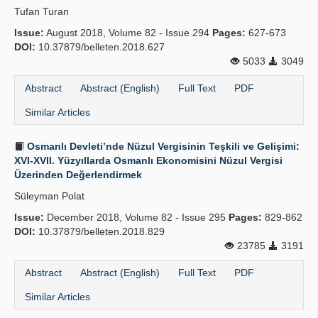
Tufan Turan
Publication Policies
Issue:
August 2018, Volume 82 - Issue 294
Pages:
627-673
DOI:
Guidelines
10.37879/belleten.2018.627
5033
3049
Contact Us
Abstract
Abstract (English)
Full Text
PDF
Similar Articles
Osmanlı Devleti’nde Nüzul Vergisinin Teşkili ve Gelişimi:
XVI-XVII. Yüzyıllarda Osmanlı Ekonomisini Nüzul Vergisi
Üzerinden Değerlendirmek
Süleyman Polat
Issue:
December 2018, Volume 82 - Issue 295
Pages:
829-862
DOI:
10.37879/belleten.2018.829
23785
3191
Abstract
Abstract (English)
Full Text
PDF
Similar Articles