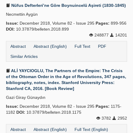
Nüfus Defterleri’ne Göre Boynuincelü Aşireti (1830-1845)
Necmettin Aygün
Issue:
December 2018, Volume 82 - Issue 295
Pages:
899-956
DOI:
10.37879/belleten.2018.899
248877
14201
Abstract
Abstract (English)
Full Text
PDF
Similar Articles
ALİ YAYCIOGLU, The Partners of the Empire: The Crisis
of the Ottoman Order in the Age of Revolutions, 347 pages,
bibliography, notes, index. Stanford University Press:
Stanford CA, 2016. [Book Review]
Gazi Giray Günaydın
Issue:
December 2018, Volume 82 - Issue 295
Pages:
1175-
1182
DOI:
10.37879/belleten.2018.1175
3782
2952
Abstract
Abstract (English)
Full Text (English)