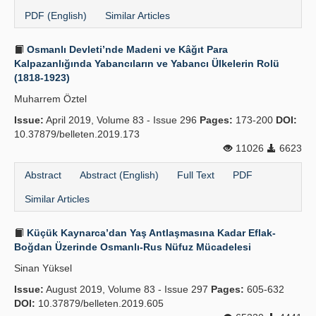
PDF (English)
Similar Articles
Osmanlı Devleti’nde Madeni ve Kâğıt Para
Kalpazanlığında Yabancıların ve Yabancı Ülkelerin Rolü
(1818-1923)
Muharrem Öztel
Issue:
April 2019, Volume 83 - Issue 296
Pages:
173-200
DOI:
10.37879/belleten.2019.173
11026
6623
Abstract
Abstract (English)
Full Text
PDF
Similar Articles
Küçük Kaynarca’dan Yaş Antlaşmasına Kadar Eflak-
Boğdan Üzerinde Osmanlı-Rus Nüfuz Mücadelesi
Sinan Yüksel
Issue:
August 2019, Volume 83 - Issue 297
Pages:
605-632
DOI:
10.37879/belleten.2019.605