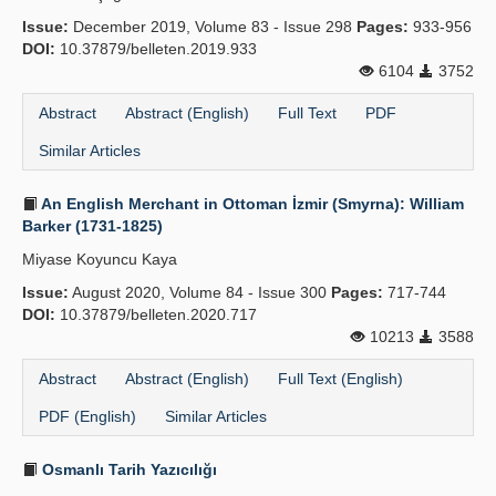
Issue:
December 2019, Volume 83 - Issue 298
Pages:
933-956
DOI:
10.37879/belleten.2019.933
6104
3752
Abstract
Abstract (English)
Full Text
PDF
Similar Articles
An English Merchant in Ottoman İzmir (Smyrna): William
Barker (1731-1825)
Miyase Koyuncu Kaya
Issue:
August 2020, Volume 84 - Issue 300
Pages:
717-744
DOI:
10.37879/belleten.2020.717
10213
3588
Abstract
Abstract (English)
Full Text (English)
PDF (English)
Similar Articles
Osmanlı Tarih Yazıcılığı