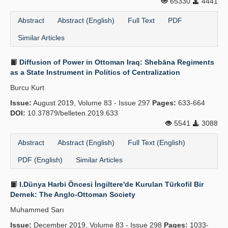
65330
4441
Abstract
Abstract (English)
Full Text
PDF
Similar Articles
Diffusion of Power in Ottoman Iraq: Shebāna Regiments
as a State Instrument in Politics of Centralization
Burcu Kurt
Issue:
August 2019, Volume 83 - Issue 297
Pages:
633-664
DOI:
10.37879/belleten.2019.633
5541
3088
Abstract
Abstract (English)
Full Text (English)
PDF (English)
Similar Articles
I.Dünya Harbi Öncesi İngiltere'de Kurulan Türkofil Bir
Dernek: The Anglo-Ottoman Society
Muhammed Sarı
Issue:
December 2019, Volume 83 - Issue 298
Pages:
1033-