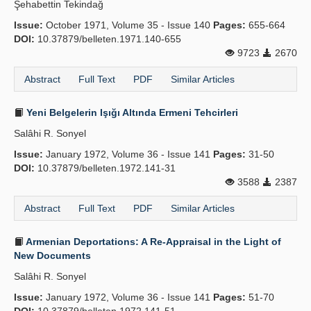
Şehabettin Tekindağ
Issue:
October 1971, Volume 35 - Issue 140
Pages:
655-664
DOI:
10.37879/belleten.1971.140-655
9723
2670
Abstract
Full Text
PDF
Similar Articles
Yeni Belgelerin Işığı Altında Ermeni Tehcirleri
Salâhi R. Sonyel
Issue:
January 1972, Volume 36 - Issue 141
Pages:
31-50
DOI:
10.37879/belleten.1972.141-31
3588
2387
Abstract
Full Text
PDF
Similar Articles
Armenian Deportations: A Re-Appraisal in the Light of
New Documents
Salâhi R. Sonyel
Issue:
January 1972, Volume 36 - Issue 141
Pages:
51-70