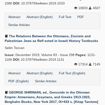
1080
DOI:
10.37879/belleten.2019.1033
10833
4507
Abstract
Abstract (English)
Full Text
PDF
Similar Articles
The Relations Between the Ottomans, Zionists and
Palestinian Jews as Refl ected in Israeli History Textbooks
Selim Tezcan
Issue:
December 2019, Volume 83 - Issue 298
Pages:
1131-
1166
DOI:
10.37879/belleten.2019.1131
17314
7145
Abstract
Abstract (English)
Full Text (English)
PDF (English)
Similar Articles
GEORGE SHIRINIAN, ed., Genocide in the Ottoman
Empire: Armenians, Assyrians, and Greeks 1913-1923,
Berghahn Books, New York 2017, IX+433 s. [Kitap Tanıtımı]