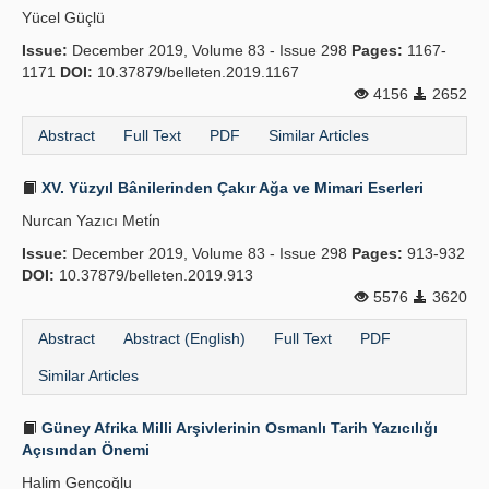
Yücel Güçlü
Issue:
December 2019, Volume 83 - Issue 298
Pages:
1167-
1171
DOI:
10.37879/belleten.2019.1167
4156
2652
Abstract
Full Text
PDF
Similar Articles
XV. Yüzyıl Bânilerinden Çakır Ağa ve Mimari Eserleri
Nurcan Yazıcı Meti̇n
Issue:
December 2019, Volume 83 - Issue 298
Pages:
913-932
DOI:
10.37879/belleten.2019.913
5576
3620
Abstract
Abstract (English)
Full Text
PDF
Similar Articles
Güney Afrika Milli Arşivlerinin Osmanlı Tarih Yazıcılığı
Açısından Önemi
Halim Gençoğlu