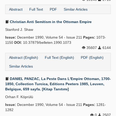
Abstract
Full Text
PDF
Similar Articles
Christian Anti Semitism in the Ottoman Empire
Stanford J. Shaw
Issue:
December 1990, Volume 54 - Issue 211
Pages:
1073-
1150
DOI:
10.37879/belleten.1990.1073
35607
6144
Abstract (English)
Full Text (English)
PDF (English)
Similar Articles
DANIEL PANZAC, La Peste Dans L'Empire Ottoman, 1700-
1850, Collection Turcica, Editions Peeters 1985, Leuven,
Belgique, 659 sayfa. [Kitap Tanıtımı]
Orhan F. Köprülü
Issue:
December 1990, Volume 54 - Issue 211
Pages:
1281-
1282
0
2507