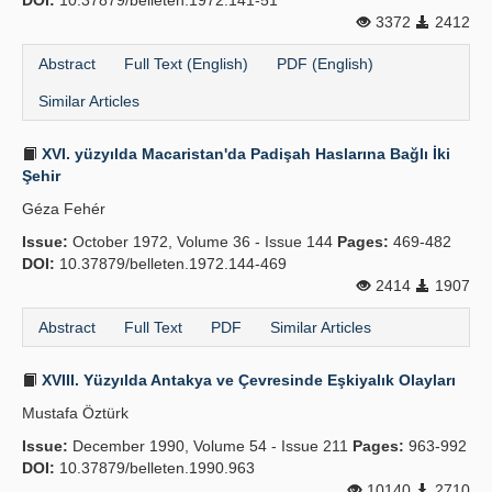
DOI:
10.37879/belleten.1972.141-51
3372
2412
Abstract
Full Text (English)
PDF (English)
Similar Articles
XVI. yüzyılda Macaristan'da Padişah Haslarına Bağlı İki
Şehir
Géza Fehér
Issue:
October 1972, Volume 36 - Issue 144
Pages:
469-482
DOI:
10.37879/belleten.1972.144-469
2414
1907
Abstract
Full Text
PDF
Similar Articles
XVIII. Yüzyılda Antakya ve Çevresinde Eşkiyalık Olayları
Mustafa Öztürk
Issue:
December 1990, Volume 54 - Issue 211
Pages:
963-992
DOI:
10.37879/belleten.1990.963
10140
2710