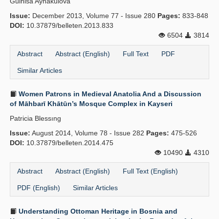
Gülnisa Aynakulova
Issue:
December 2013, Volume 77 - Issue 280
Pages:
833-848
DOI:
10.37879/belleten.2013.833
6504
3814
Abstract
Abstract (English)
Full Text
PDF
Similar Articles
Women Patrons in Medieval Anatolia And a Discussion
of Māhbarī Khātūn’s Mosque Complex in Kayseri
Patricia Blessıng
Issue:
August 2014, Volume 78 - Issue 282
Pages:
475-526
DOI:
10.37879/belleten.2014.475
10490
4310
Abstract
Abstract (English)
Full Text (English)
PDF (English)
Similar Articles
Understanding Ottoman Heritage in Bosnia and