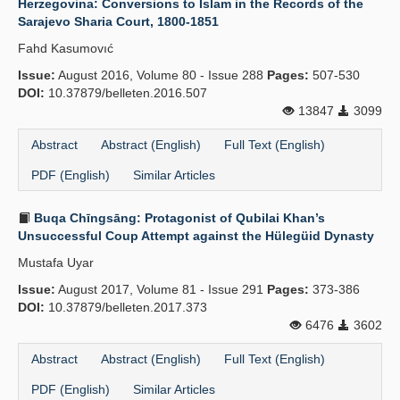
Herzegovina: Conversions to Islam in the Records of the
Sarajevo Sharia Court, 1800-1851
Fahd Kasumovıć
Issue:
August 2016, Volume 80 - Issue 288
Pages:
507-530
DOI:
10.37879/belleten.2016.507
13847
3099
Abstract
Abstract (English)
Full Text (English)
PDF (English)
Similar Articles
Buqa Chīngsāng: Protagonist of Qubilai Khan’s
Unsuccessful Coup Attempt against the Hülegüid Dynasty
Mustafa Uyar
Issue:
August 2017, Volume 81 - Issue 291
Pages:
373-386
DOI:
10.37879/belleten.2017.373
6476
3602
Abstract
Abstract (English)
Full Text (English)
PDF (English)
Similar Articles