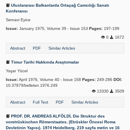
Uluslararası Balkanlarda Ortaçağ Camcılığı Sanatı
Konferansı
Semavi Eyice
Issue:
January 1975, Volume 39 - Issue 153
Pages:
197-199
0
1672
Abstract
PDF
Similar Articles
Timur Tarihi Hakkında Araştırmalar
Yaşar Yücel
Issue:
April 1976, Volume 40 - Issue 158
Pages:
249-286
DOI:
10.37879/belleten.1976.249
13330
3509
Abstract
Full Text
PDF
Similar Articles
PROF. DR. ANDREAS ALFÖLDİ, Die Struktur des
voretrüskischen Römerstaates. (Etrüskler Öncesi Roma
Devletinin Yapısı). 1974 Heidelberg. 219 sayfa metin ve 16