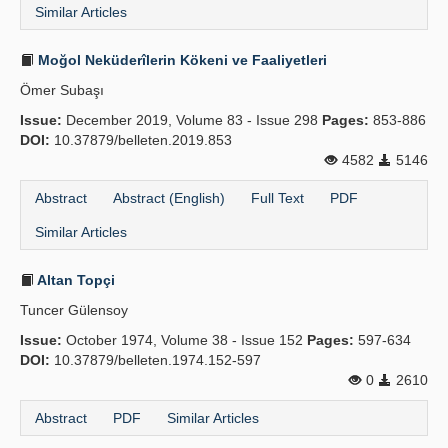
Similar Articles
Moğol Neküderîlerin Kökeni ve Faaliyetleri
Ömer Subaşı
Issue:
December 2019, Volume 83 - Issue 298
Pages:
853-886
DOI:
10.37879/belleten.2019.853
4582
5146
Abstract
Abstract (English)
Full Text
PDF
Similar Articles
Altan Topçi
Tuncer Gülensoy
Issue:
October 1974, Volume 38 - Issue 152
Pages:
597-634
DOI:
10.37879/belleten.1974.152-597
0
2610
Abstract
PDF
Similar Articles