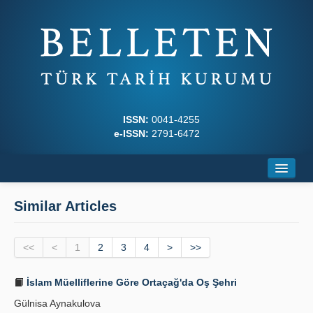
ISSN:
0041-4255
e-ISSN:
2791-6472
Home
Similar Articles
About
<<
Journal Boards
<
1
2
3
4
>
>>
Writing Rules
İslam Müelliflerine Göre Ortaçağ'da Oş Şehri
Gülnisa Aynakulova
Principles