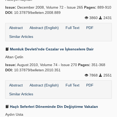
Issue:
December 2008, Volume 72 - Issue 265
Pages:
889-910
DOI:
10.37879/belleten.2008.889
3860
2431
Abstract
Abstract (English)
Full Text
PDF
Similar Articles
Memluk Devleti'nde Cezalar ve İşkencelere Dair
Altan Çeti̇n
Issue:
August 2010, Volume 74 - Issue 270
Pages:
351-368
DOI:
10.37879/belleten.2010.351
7868
2551
Abstract
Abstract (English)
Full Text
PDF
Similar Articles
Haçlı Seferleri Döneminde Din Değiştirme Vakaları
Aydın Usta