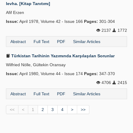
levha. [Kitap Tanıtımı]
Afif Erzen
Issue:
April 1978, Volume 42 - Issue 166
Pages:
301-304
2137
1772
Abstract
Full Text
PDF
Similar Articles
Türkistan Tarihinin Yazımında Karşılaşılan Sorunlar
Wilfried Nölle, Gültekin Oransay
Issue:
April 1980, Volume 44 - Issue 174
Pages:
347-370
4706
2415
Abstract
Full Text
PDF
Similar Articles
<<
<
1
2
3
4
>
>>