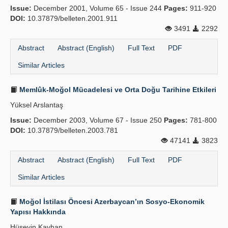
Issue:
December 2001, Volume 65 - Issue 244
Pages:
911-920
Publication Policies
DOI:
10.37879/belleten.2001.911
3491
2292
Guidelines
Abstract
Abstract (English)
Full Text
PDF
Contact Us
Similar Articles
Memlûk-Moğol Mücadelesi ve Orta Doğu Tarihine Etkileri
Yüksel Arslantaş
Issue:
December 2003, Volume 67 - Issue 250
Pages:
781-800
DOI:
10.37879/belleten.2003.781
47141
3823
Abstract
Abstract (English)
Full Text
PDF
Similar Articles
Moğol İstilası Öncesi Azerbaycan’ın Sosyo-Ekonomik
Yapısı Hakkında
Hüseyin Kayhan