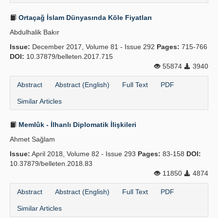
Ortaçağ İslam Dünyasında Köle Fiyatları
Abdulhalik Bakır
Issue:
December 2017, Volume 81 - Issue 292
Pages:
715-766
DOI:
10.37879/belleten.2017.715
55874
3940
Abstract
Abstract (English)
Full Text
PDF
Similar Articles
Memlûk - İlhanlı Diplomatik İlişkileri
Ahmet Sağlam
Issue:
April 2018, Volume 82 - Issue 293
Pages:
83-158
DOI:
10.37879/belleten.2018.83
11850
4874
Abstract
Abstract (English)
Full Text
PDF
Similar Articles