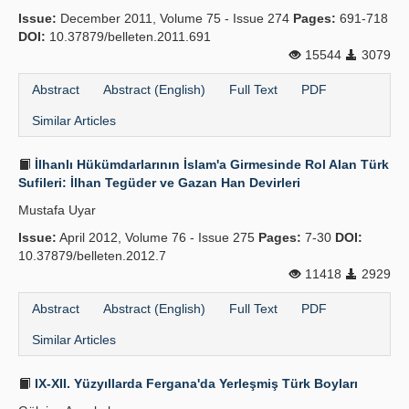
Issue:
December 2011, Volume 75 - Issue 274
Pages:
691-718
DOI:
10.37879/belleten.2011.691
15544
3079
Abstract
Abstract (English)
Full Text
PDF
Similar Articles
İlhanlı Hükümdarlarının İslam'a Girmesinde Rol Alan Türk
Sufileri: İlhan Tegüder ve Gazan Han Devirleri
Mustafa Uyar
Issue:
April 2012, Volume 76 - Issue 275
Pages:
7-30
DOI:
10.37879/belleten.2012.7
11418
2929
Abstract
Abstract (English)
Full Text
PDF
Similar Articles
IX-XII. Yüzyıllarda Fergana'da Yerleş­miş Türk Boyları