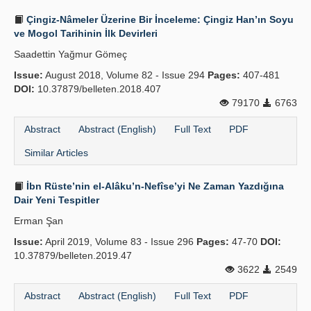
Çingiz-Nâmeler Üzerine Bir İnceleme: Çingiz Han’ın Soyu
ve Mogol Tarihinin İlk Devirleri
Saadettin Yağmur Gömeç
Issue:
August 2018, Volume 82 - Issue 294
Pages:
407-481
DOI:
10.37879/belleten.2018.407
79170
6763
Abstract
Abstract (English)
Full Text
PDF
Similar Articles
İbn Rüste’nin el-Alâku’n-Nefîse’yi Ne Zaman Yazdığına
Dair Yeni Tespitler
Erman Şan
Issue:
April 2019, Volume 83 - Issue 296
Pages:
47-70
DOI:
10.37879/belleten.2019.47
3622
2549
Abstract
Abstract (English)
Full Text
PDF