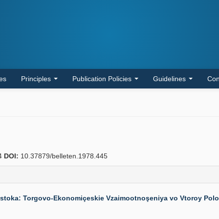
les
Principles
Publication Policies
Guidelines
Con
4
DOI:
10.37879/belleten.1978.445
stoka: Torgovo-Ekonomiçeskie Vzaimootnoşeniya vo Vtoroy Polovine 