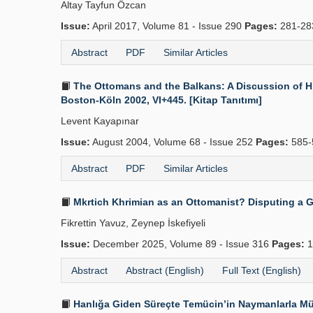
Altay Tayfun Özcan
Issue:
April 2017, Volume 81 - Issue 290
Pages:
281-2
Abstract
PDF
Similar Articles
The Ottomans and the Balkans: A Discussion of His
Boston-Köln 2002, VI+445. [Kitap Tanıtımı]
Levent Kayapınar
Issue:
August 2004, Volume 68 - Issue 252
Pages:
585-
Abstract
PDF
Similar Articles
Mkrtich Khrimian as an Ottomanist? Disputing a 
Fikrettin Yavuz, Zeynep İskefiyeli
Issue:
December 2025, Volume 89 - Issue 316
Pages:
1
Abstract
Abstract (English)
Full Text (English)
Hanlığa Giden Süreçte Temücin’in Naymanlarla Mü