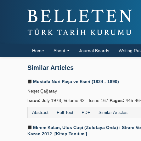
Home
About
Journal Boards
Writing Ru
Similar Articles
Mustafa Nuri Paşa ve Eseri (1824 - 1890)
Neşet Çağatay
Issue:
July 1978, Volume 42 - Issue 167
Pages:
445-46
Abstract
Full Text
PDF
Similar Articles
Ekrem Kalan, Ulus Cuçi (Zolotaya Orda) i Stranı Vo
Kazan 2012. [Kitap Tanıtımı]