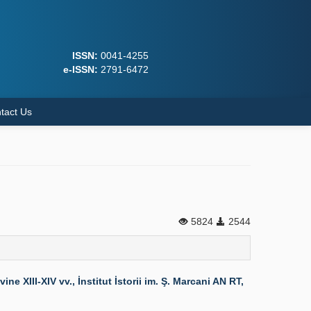
ISSN:
0041-4255
e-ISSN:
2791-6472
tact Us
5824
2544
XIII-XIV vv., İnstitut İstorii im. Ş. Marcani AN RT,