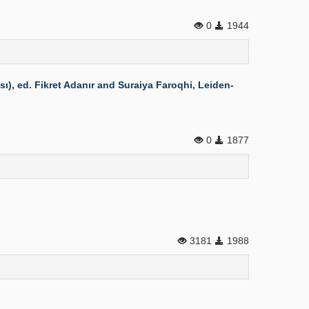
0
1944
), ed. Fikret Adanır and Suraiya Faroqhi, Leiden-
0
1877
3181
1988