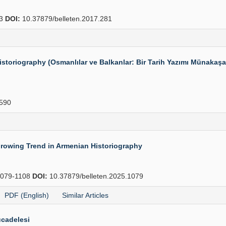
83
DOI:
10.37879/belleten.2017.281
toriography (Osmanlılar ve Balkanlar: Bir Tarih Yazımı Münakaşası
590
Growing Trend in Armenian Historiography
079-1108
DOI:
10.37879/belleten.2025.1079
PDF (English)
Similar Articles
cadelesi