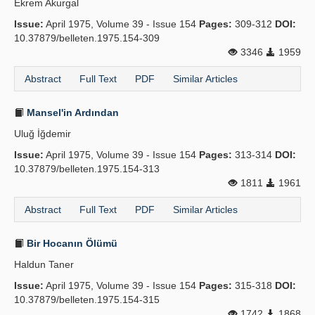
Ekrem Akurgal
Issue:
April 1975, Volume 39 - Issue 154
Pages:
309-312
DOI:
10.37879/belleten.1975.154-309
3346
1959
Abstract
Full Text
PDF
Similar Articles
Mansel'in Ardından
Uluğ İğdemir
Issue:
April 1975, Volume 39 - Issue 154
Pages:
313-314
DOI:
10.37879/belleten.1975.154-313
1811
1961
Abstract
Full Text
PDF
Similar Articles
Bir Hocanın Ölümü
Haldun Taner
Issue:
April 1975, Volume 39 - Issue 154
Pages:
315-318
DOI:
10.37879/belleten.1975.154-315
1742
1868