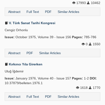
17993
10462
Abstract
Full Text
PDF
Similar Articles
V. Türk Sanat Tarihi Kongresi
Cengiz Orhonlu
Issue:
October 1975, Volume 39 - Issue 156
Pages:
785-786
0
1550
Abstract
PDF
Similar Articles
Kırkıncı Yıla Girerken
Uluğ İğdemir
Issue:
January 1976, Volume 40 - Issue 157
Pages:
1-2
DOI:
10.37879/belleten.1976.1
1618
1770
Abstract
Full Text
PDF
Similar Articles