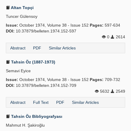
Altan Topçi
Tuncer Gülensoy
Issue:
October 1974, Volume 38 - Issue 152
Pages:
597-634
DOI:
10.37879/belleten.1974.152-597
0
2614
Abstract
PDF
Similar Articles
Tahsin Öz (1887-1973)
Semavi Eyice
Issue:
October 1974, Volume 38 - Issue 152
Pages:
709-732
DOI:
10.37879/belleten.1974.152-709
5632
2549
Abstract
Full Text
PDF
Similar Articles
Tahsin Öz Bibliyografyası
Mahmut H. Şakiroğlu