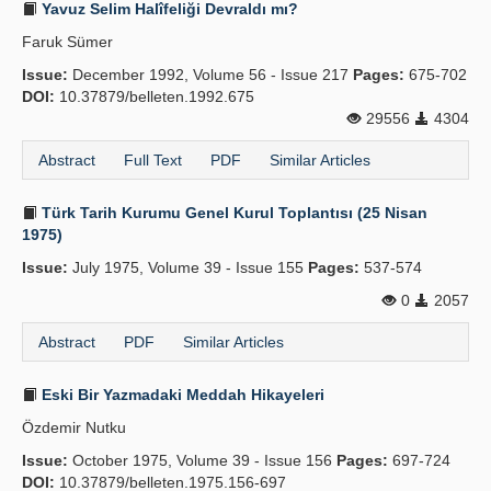
Yavuz Selim Halîfeliği Devraldı mı?
Faruk Sümer
Issue:
December 1992, Volume 56 - Issue 217
Pages:
675-702
DOI:
10.37879/belleten.1992.675
29556
4304
Abstract
Full Text
PDF
Similar Articles
Türk Tarih Kurumu Genel Kurul Toplantısı (25 Nisan
1975)
Issue:
July 1975, Volume 39 - Issue 155
Pages:
537-574
0
2057
Abstract
PDF
Similar Articles
Eski Bir Yazmadaki Meddah Hikayeleri
Özdemir Nutku
Issue:
October 1975, Volume 39 - Issue 156
Pages:
697-724
DOI:
10.37879/belleten.1975.156-697