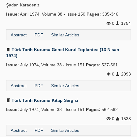
Şadan Karadeniz
Publication Policies
Issue:
April 1974, Volume 38 - Issue 150
Pages:
335-346
Guidelines
0
1754
Contact Us
Abstract
PDF
Similar Articles
Türk Tarih Kurumu Genel Kurul Toplantısı (13 Nisan
1974)
Issue:
July 1974, Volume 38 - Issue 151
Pages:
527-561
0
2093
Abstract
PDF
Similar Articles
Türk Tarih Kurumu Kitap Sergisi
Issue:
July 1974, Volume 38 - Issue 151
Pages:
562-562
0
1538
Abstract
PDF
Similar Articles