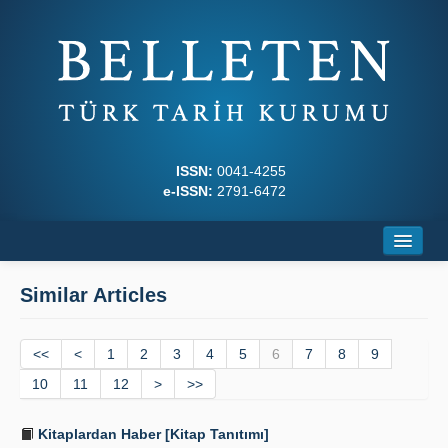
ISSN:
0041-4255
e-ISSN:
2791-6472
Home
Similar Articles
About
<<
Journal Boards
<
1
2
3
4
5
6
7
8
9
10
11
12
>
>>
Writing Rules
Kitaplardan Haber [Kitap Tanıtımı]
Principles