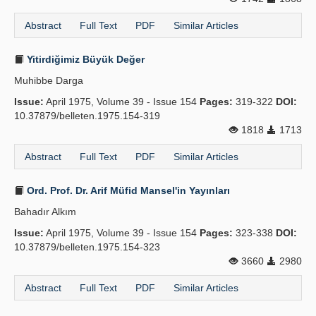
Abstract
Full Text
PDF
Similar Articles
Yitirdiğimiz Büyük Değer
Muhibbe Darga
Issue:
April 1975, Volume 39 - Issue 154
Pages:
319-322
DOI:
10.37879/belleten.1975.154-319
1818
1713
Abstract
Full Text
PDF
Similar Articles
Ord. Prof. Dr. Arif Müfid Mansel'in Yayınları
Bahadır Alkım
Issue:
April 1975, Volume 39 - Issue 154
Pages:
323-338
DOI:
10.37879/belleten.1975.154-323
3660
2980
Abstract
Full Text
PDF
Similar Articles