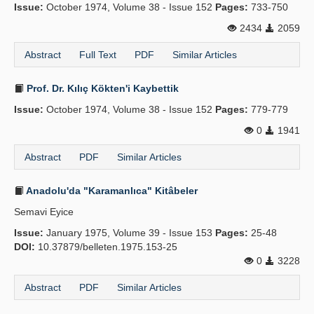
Issue:
October 1974, Volume 38 - Issue 152
Pages:
733-750
2434
2059
Abstract
Full Text
PDF
Similar Articles
Prof. Dr. Kılıç Kökten'i Kaybettik
Issue:
October 1974, Volume 38 - Issue 152
Pages:
779-779
0
1941
Abstract
PDF
Similar Articles
Anadolu'da "Karamanlıca" Kitâbeler
Semavi Eyice
Issue:
January 1975, Volume 39 - Issue 153
Pages:
25-48
DOI:
10.37879/belleten.1975.153-25
0
3228
Abstract
PDF
Similar Articles