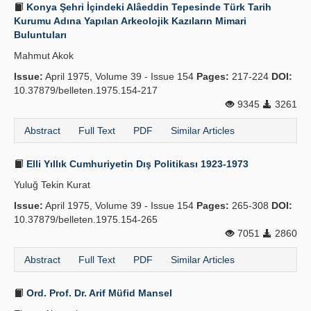
Konya Şehri İçindeki Alâeddin Tepesinde Türk Tarih
Kurumu Adına Yapılan Arkeolojik Kazıların Mimari
Buluntuları
Mahmut Akok
Issue:
April 1975, Volume 39 - Issue 154
Pages:
217-224
DOI:
10.37879/belleten.1975.154-217
9345
3261
Abstract
Full Text
PDF
Similar Articles
Elli Yıllık Cumhuriyetin Dış Politikası 1923-1973
Yuluğ Tekin Kurat
Issue:
April 1975, Volume 39 - Issue 154
Pages:
265-308
DOI:
10.37879/belleten.1975.154-265
7051
2860
Abstract
Full Text
PDF
Similar Articles
Ord. Prof. Dr. Arif Müfid Mansel