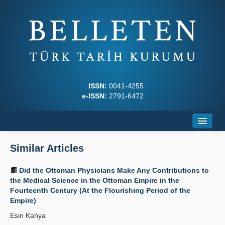
ISSN:
0041-4255
e-ISSN:
2791-6472
Home
Similar Articles
About
Did the Ottoman Physicians Make Any Contributions to
Journal Boards
the Medical Science in the Ottoman Empire in the
Fourteenth Century (At the Flourishing Period of the
Writing Rules
Empire)
Esin Kahya
Principles