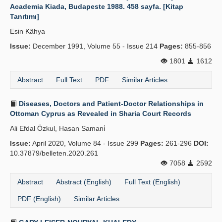
Academia Kiada, Budapeste 1988. 458 sayfa. [Kitap
Tanıtımı]
Esin Kâhya
Issue:
December 1991, Volume 55 - Issue 214
Pages:
855-856
1801
1612
Abstract
Full Text
PDF
Similar Articles
Diseases, Doctors and Patient-Doctor Relationships in
Ottoman Cyprus as Revealed in Sharia Court Records
Ali Efdal Özkul, Hasan Samani̇
Issue:
April 2020, Volume 84 - Issue 299
Pages:
261-296
DOI:
10.37879/belleten.2020.261
7058
2592
Abstract
Abstract (English)
Full Text (English)
PDF (English)
Similar Articles