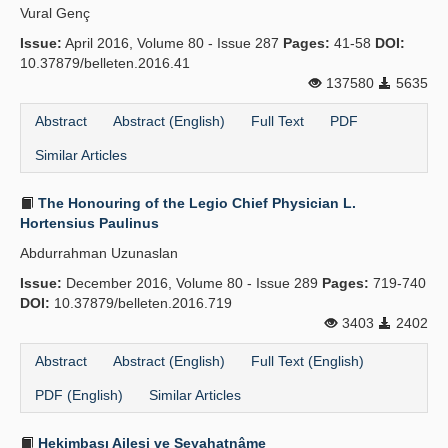
Vural Genç
Issue:
April 2016, Volume 80 - Issue 287
Pages:
41-58
DOI:
10.37879/belleten.2016.41
137580
5635
Abstract
Abstract (English)
Full Text
PDF
Similar Articles
The Honouring of the Legio Chief Physician L.
Hortensius Paulinus
Abdurrahman Uzunaslan
Issue:
December 2016, Volume 80 - Issue 289
Pages:
719-740
DOI:
10.37879/belleten.2016.719
3403
2402
Abstract
Abstract (English)
Full Text (English)
PDF (English)
Similar Articles
Hekimbaşı Ailesi ve Seyahatnâme