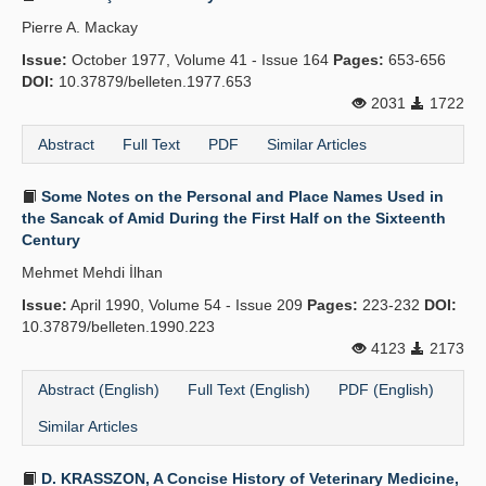
Pierre A. Mackay
Issue:
October 1977, Volume 41 - Issue 164
Pages:
653-656
DOI:
10.37879/belleten.1977.653
2031
1722
Abstract
Full Text
PDF
Similar Articles
Some Notes on the Personal and Place Names Used in
the Sancak of Amid During the First Half on the Sixteenth
Century
Mehmet Mehdi İlhan
Issue:
April 1990, Volume 54 - Issue 209
Pages:
223-232
DOI:
10.37879/belleten.1990.223
4123
2173
Abstract (English)
Full Text (English)
PDF (English)
Similar Articles
D. KRASSZON, A Concise History of Veterinary Medicine,