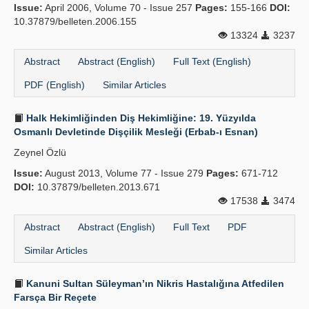
Issue:
April 2006, Volume 70 - Issue 257
Pages:
155-166
DOI:
Publication Policies
10.37879/belleten.2006.155
13324
3237
Guidelines
Abstract
Abstract (English)
Full Text (English)
Contact Us
PDF (English)
Similar Articles
Halk Hekimliğinden Diş Hekimliğine: 19. Yüzyılda
Osmanlı Devletinde Dişçilik Mesleği (Erbab-ı Esnan)
Zeynel Özlü
Issue:
August 2013, Volume 77 - Issue 279
Pages:
671-712
DOI:
10.37879/belleten.2013.671
17538
3474
Abstract
Abstract (English)
Full Text
PDF
Similar Articles
Kanuni Sultan Süleyman’ın Nikris Hastalığına Atfedilen
Farsça Bir Reçete